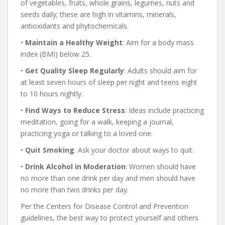
of vegetables, fruits, whole grains, legumes, nuts and
seeds daily; these are high in vitamins, minerals,
antioxidants and phytochemicals.
•
Maintain
a Healthy
Weight
: Aim for a body mass
index (BMI) below 25.
•
Get
Quality Sleep
Regularly
: Adults should aim for
at least seven hours of sleep per night and teens eight
to 10 hours nightly.
•
Find
Ways to Reduce
Stress
: Ideas include practicing
meditation, going for a walk, keeping a journal,
practicing yoga or talking to a loved one.
•
Quit Smoking
: Ask your doctor about ways to quit.
•
Drink
Alcohol
in Moderation
: Women should have
no more than one drink per day and men should have
no more than two drinks per day.
Per the Centers for Disease Control and Prevention
guidelines, the best way to protect yourself and others