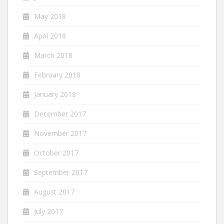
May 2018
April 2018
March 2018
February 2018
January 2018
December 2017
November 2017
October 2017
September 2017
August 2017
July 2017