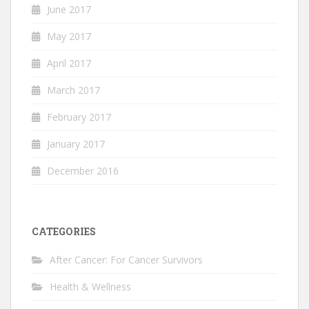
June 2017
May 2017
April 2017
March 2017
February 2017
January 2017
December 2016
CATEGORIES
After Cancer: For Cancer Survivors
Health & Wellness