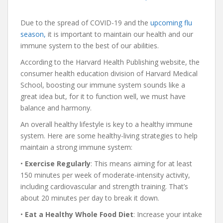
Due to the spread of COVID-19 and the
upcoming flu
season,
it is important to maintain our health and our
immune system to the best of our abilities.
According to the Harvard Health Publishing website, the
consumer health education division of Harvard Medical
School, boosting our immune system sounds like a
great idea but, for it to function well, we must have
balance and harmony.
An overall healthy lifestyle is key to a healthy immune
system. Here are some healthy-living strategies to help
maintain a strong immune system:
•
Exercise
Regularly
: This means aiming for at least
150 minutes per week of moderate-intensity activity,
including cardiovascular and strength training. That’s
about 20 minutes per day to break it down.
•
Eat
a Healthy
Whole
Food
Diet
: Increase your intake