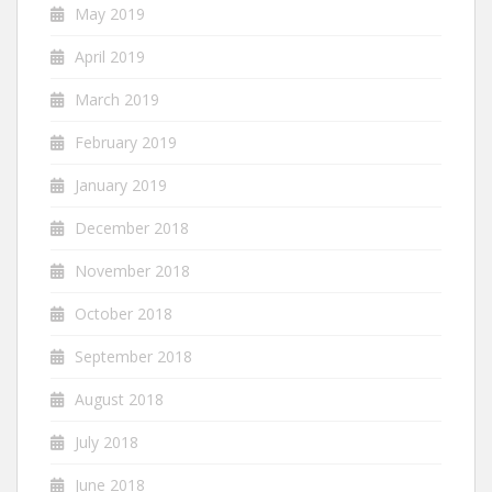
May 2019
April 2019
March 2019
February 2019
January 2019
December 2018
November 2018
October 2018
September 2018
August 2018
July 2018
June 2018