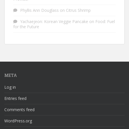
Phyllis Ann Douglass
on
Citrus Shrimp
Yachaejeon: Korean Veggie Pancake
on
Food: Fuel
for the Future
META
Log in
Entries feed
Comments feed
WordPress.org