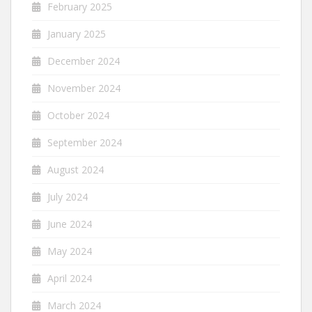
February 2025
January 2025
December 2024
November 2024
October 2024
September 2024
August 2024
July 2024
June 2024
May 2024
April 2024
March 2024