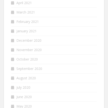
April 2021
March 2021
February 2021
January 2021
December 2020
November 2020
October 2020
September 2020
August 2020
July 2020
June 2020
May 2020