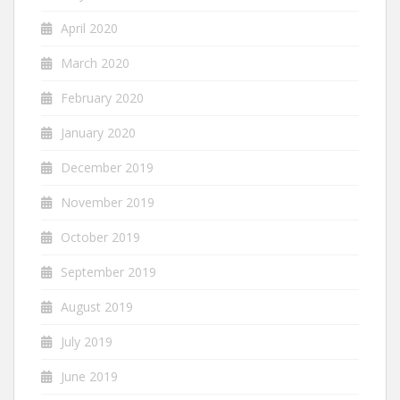
April 2020
March 2020
February 2020
January 2020
December 2019
November 2019
October 2019
September 2019
August 2019
July 2019
June 2019