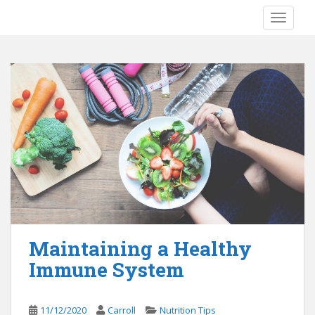
S
TOGGLE
k
i
p
t
o
m
a
i
n
c
o
n
t
e
Maintaining a Healthy
n
Immune System
t
11/12/2020
Carroll
Nutrition Tips