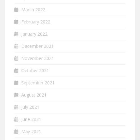
March 2022
February 2022
January 2022
December 2021
November 2021
October 2021
September 2021
August 2021
July 2021
June 2021
May 2021