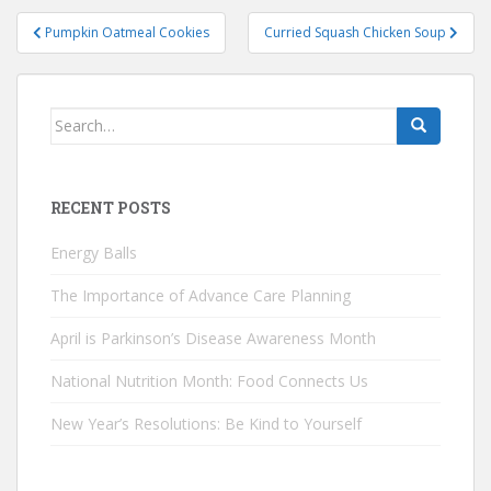
Post
Pumpkin Oatmeal Cookies
Curried Squash Chicken Soup
navigation
Search
for:
RECENT POSTS
Energy Balls
The Importance of Advance Care Planning
April is Parkinson’s Disease Awareness Month
National Nutrition Month: Food Connects Us
New Year’s Resolutions: Be Kind to Yourself