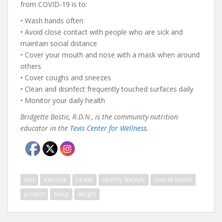
from COVID-19 is to:
• Wash hands often
• Avoid close contact with people who are sick and
maintain social distance
• Cover your mouth and nose with a mask when around
others
• Cover coughs and sneezes
• Clean and disinfect frequently touched surfaces daily
• Monitor your daily health
Bridgette Bostic, R.D.N., is the community nutrition
educator in the
Tevis Center for Wellness
.
diet
exercise
health
healthy lifestyle
overall health
protect
sleep
weight