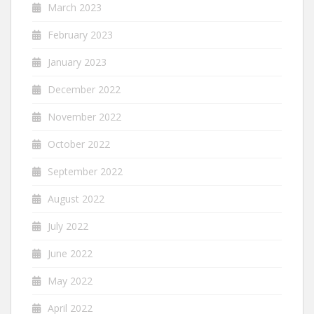
March 2023
February 2023
January 2023
December 2022
November 2022
October 2022
September 2022
August 2022
July 2022
June 2022
May 2022
April 2022