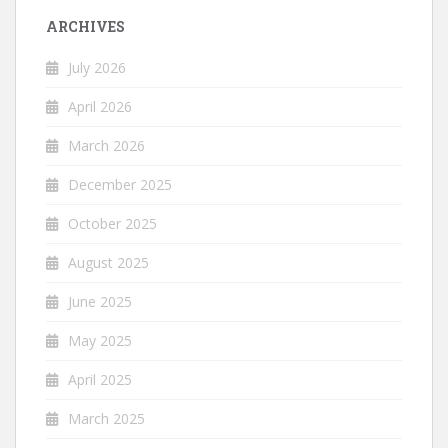
ARCHIVES
July 2026
April 2026
March 2026
December 2025
October 2025
August 2025
June 2025
May 2025
April 2025
March 2025