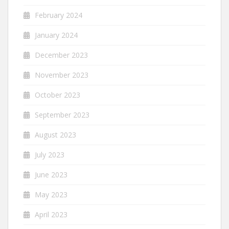
February 2024
January 2024
December 2023
November 2023
October 2023
September 2023
August 2023
July 2023
June 2023
May 2023
April 2023