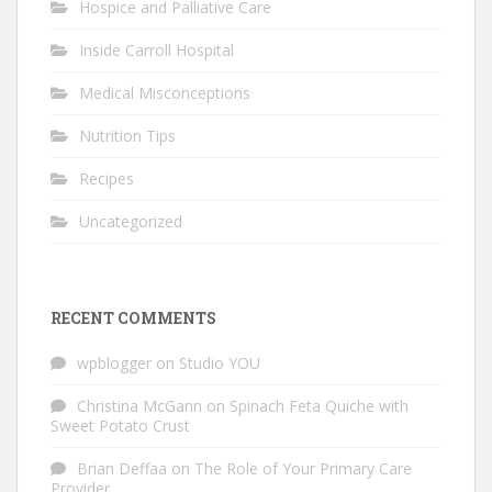
Hospice and Palliative Care
Inside Carroll Hospital
Medical Misconceptions
Nutrition Tips
Recipes
Uncategorized
RECENT COMMENTS
wpblogger
on
Studio YOU
Christina McGann
on
Spinach Feta Quiche with
Sweet Potato Crust
Brian Deffaa
on
The Role of Your Primary Care
Provider