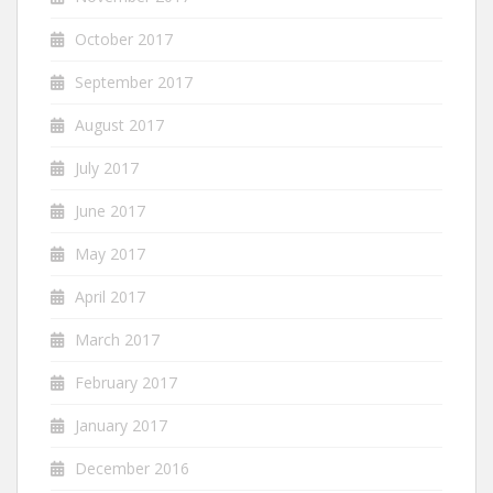
October 2017
September 2017
August 2017
July 2017
June 2017
May 2017
April 2017
March 2017
February 2017
January 2017
December 2016