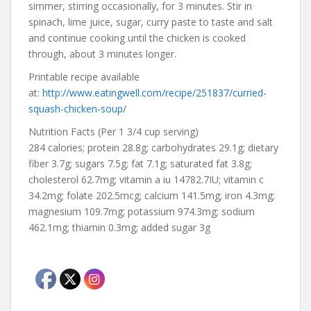
simmer, stirring occasionally, for 3 minutes. Stir in
spinach, lime juice, sugar, curry paste to taste and salt
and continue cooking until the chicken is cooked
through, about 3 minutes longer.
Printable recipe available
at:
http://www.eatingwell.com/recipe/251837/curried-
squash-chicken-soup/
Nutrition Facts (Per 1 3/4 cup serving)
284 calories; protein 28.8g; carbohydrates 29.1g; dietary
fiber 3.7g; sugars 7.5g; fat 7.1g; saturated fat 3.8g;
cholesterol 62.7mg; vitamin a iu 14782.7IU; vitamin c
34.2mg; folate 202.5mcg; calcium 141.5mg; iron 4.3mg;
magnesium 109.7mg; potassium 974.3mg; sodium
462.1mg; thiamin 0.3mg; added sugar 3g