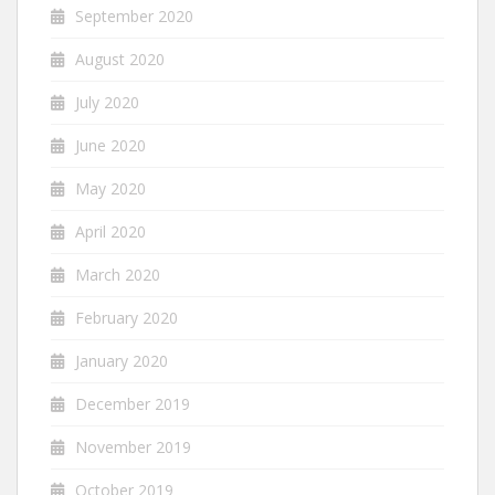
September 2020
August 2020
July 2020
June 2020
May 2020
April 2020
March 2020
February 2020
January 2020
December 2019
November 2019
October 2019