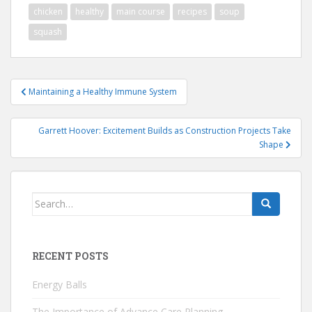
chicken
healthy
main course
recipes
soup
squash
Post
Maintaining a Healthy Immune System
navigation
Garrett Hoover: Excitement Builds as Construction Projects Take
Shape
Search
for:
RECENT POSTS
Energy Balls
The Importance of Advance Care Planning