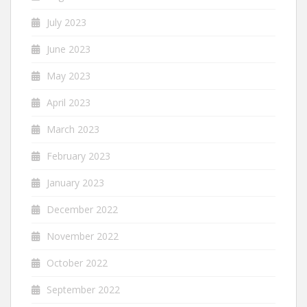
July 2023
June 2023
May 2023
April 2023
March 2023
February 2023
January 2023
December 2022
November 2022
October 2022
September 2022