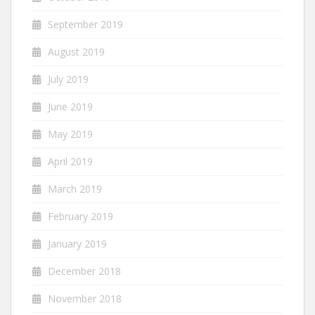
September 2019
August 2019
July 2019
June 2019
May 2019
April 2019
March 2019
February 2019
January 2019
December 2018
November 2018