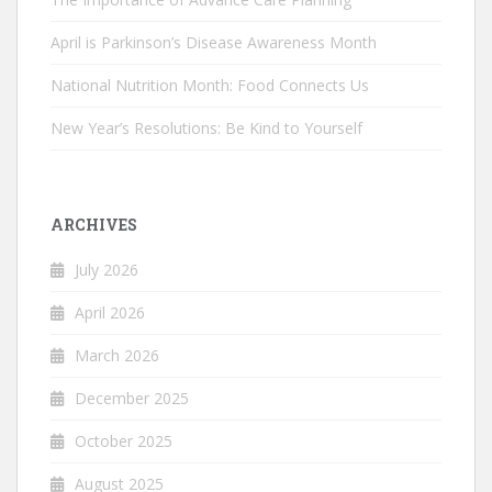
April is Parkinson’s Disease Awareness Month
National Nutrition Month: Food Connects Us
New Year’s Resolutions: Be Kind to Yourself
ARCHIVES
July 2026
April 2026
March 2026
December 2025
October 2025
August 2025