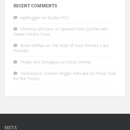
RECENT COMMENTS
wpblogger
on
Studio YOU
Christina McGann
on
Spinach Feta Quiche with
Sweet Potato Crust
Brian Deffaa
on
The Role of Your Primary Care
Provider
Phyllis Ann Douglass
on
Citrus Shrimp
Yachaejeon: Korean Veggie Pancake
on
Food: Fuel
for the Future
META