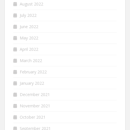
August 2022
July 2022
June 2022
May 2022
April 2022
March 2022
February 2022
January 2022
December 2021
November 2021
October 2021
September 2021