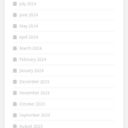
July 2024
June 2024
May 2024
April 2024
March 2024
February 2024
January 2024
December 2023
November 2023
October 2023
September 2023
August 2023