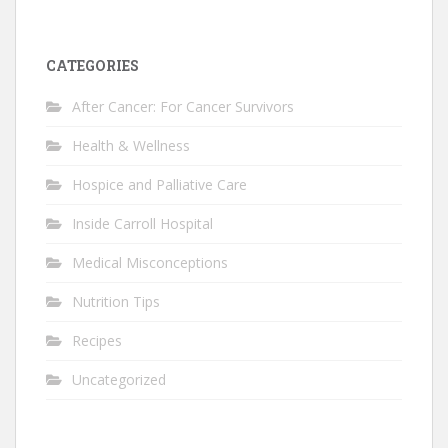
CATEGORIES
After Cancer: For Cancer Survivors
Health & Wellness
Hospice and Palliative Care
Inside Carroll Hospital
Medical Misconceptions
Nutrition Tips
Recipes
Uncategorized