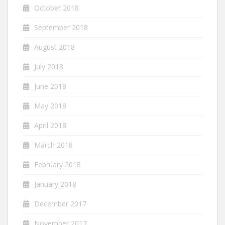
October 2018
September 2018
August 2018
July 2018
June 2018
May 2018
April 2018
March 2018
February 2018
January 2018
December 2017
November 2017