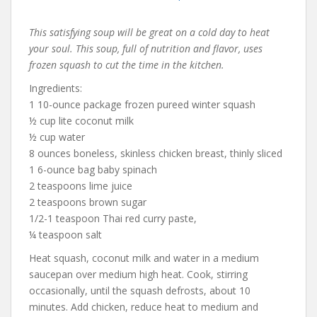
This satisfying soup will be great on a cold day to heat
your soul. This soup, full of nutrition and flavor, uses
frozen squash to cut the time in the kitchen.
Ingredients:
1 10-ounce package frozen pureed winter squash
½ cup lite coconut milk
½ cup water
8 ounces boneless, skinless chicken breast, thinly sliced
1 6-ounce bag baby spinach
2 teaspoons lime juice
2 teaspoons brown sugar
1/2-1 teaspoon Thai red curry paste,
¼ teaspoon salt
Heat squash, coconut milk and water in a medium
saucepan over medium high heat. Cook, stirring
occasionally, until the squash defrosts, about 10
minutes. Add chicken, reduce heat to medium and