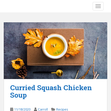
S
TOGGLE
k
i
p
t
o
m
a
i
n
c
o
n
t
e
Curried Squash Chicken
n
Soup
t
11/18/2020
Carroll
Recipes