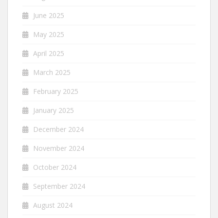
June 2025
May 2025
April 2025
March 2025
February 2025
January 2025
December 2024
November 2024
October 2024
September 2024
August 2024