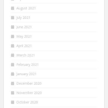
August 2021
July 2021
June 2021
May 2021
April 2021
March 2021
February 2021
January 2021
December 2020
November 2020
October 2020