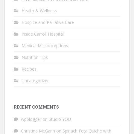
Health & Wellness
Hospice and Palliative Care
Inside Carroll Hospital
Medical Misconceptions
Nutrition Tips
Recipes
Uncategorized
RECENT COMMENTS
wpblogger
on
Studio YOU
Christina McGann
on
Spinach Feta Quiche with