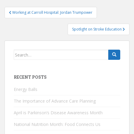
Post
Working at Carroll Hospital: Jordan Trumpower
navigation
Spotlight on Stroke Education
Search
for:
RECENT POSTS
Energy Balls
The Importance of Advance Care Planning
April is Parkinson’s Disease Awareness Month
National Nutrition Month: Food Connects Us