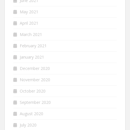
June 2021
May 2021
April 2021
March 2021
February 2021
January 2021
December 2020
November 2020
October 2020
September 2020
August 2020
July 2020