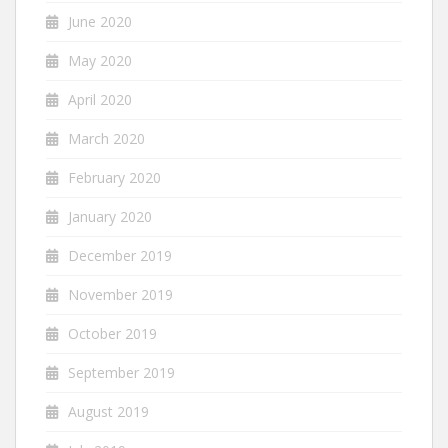
June 2020
May 2020
April 2020
March 2020
February 2020
January 2020
December 2019
November 2019
October 2019
September 2019
August 2019