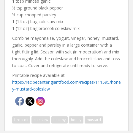
1 tbsp minced garlic
½ tsp ground black pepper
½ cup chopped parsley
1 (14 oz) bag coleslaw mix
1 (12 oz) bag broccoli coleslaw mix
Combine mayonnaise, yogurt, vinegar, honey, mustard,
garlic, pepper and parsley in a large container with a
tight fitting lid. Season with salt (in moderation) and mix
thoroughly. Add the coleslaw and broccoli slaw and toss
to coat. Cover and refrigerate until ready to serve.
Printable recipe available at:
https://recipecenter.giantfood.com/recipes/111595/hone
y-mustard-coleslaw
broccoli
coleslaw
healthy
honey
mustard