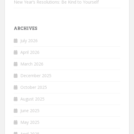
New Year’s Resolutions: Be Kind to Yourself
ARCHIVES
July 2026
April 2026
March 2026
December 2025
October 2025
August 2025
June 2025
May 2025
April 2025