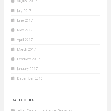
August 2017
July 2017
June 2017
May 2017
April 2017
March 2017
February 2017
January 2017
December 2016
CATEGORIES
After Cancer: For Cancer Survivors