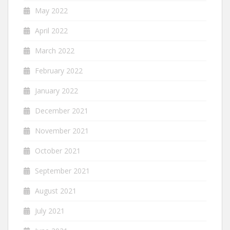
May 2022
April 2022
March 2022
February 2022
January 2022
December 2021
November 2021
October 2021
September 2021
August 2021
July 2021