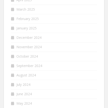
March 2025
February 2025
January 2025
December 2024
November 2024
October 2024
September 2024
August 2024
July 2024
June 2024
May 2024