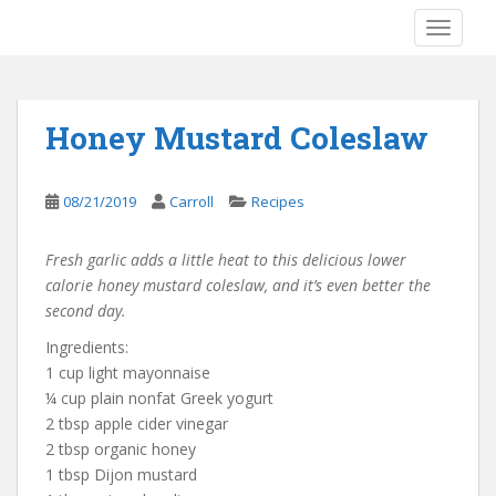
S
TOGGLE
k
i
p
t
Honey Mustard Coleslaw
o
m
a
08/21/2019
Carroll
Recipes
i
n
Fresh garlic adds a little heat to this delicious lower
c
calorie honey mustard coleslaw, and it’s even better the
o
second day.
n
t
Ingredients:
e
1 cup light mayonnaise
n
¼ cup plain nonfat Greek yogurt
t
2 tbsp apple cider vinegar
2 tbsp organic honey
1 tbsp Dijon mustard