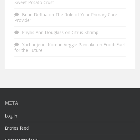
Sweet Potato Crust
Brian Deffaa
on
The Role of Your Primary Care
Provider
Phyllis Ann Douglass
on
Citrus Shrimp
Yachaejeon: Korean Veggie Pancake
on
Food: Fuel
for the Future
META
Log in
Entries feed