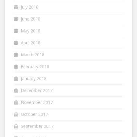
July 2018
June 2018
May 2018
April 2018
March 2018
February 2018
January 2018
December 2017
November 2017
October 2017
September 2017