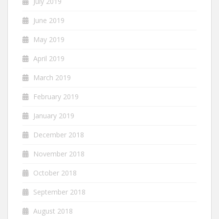
July 2019
June 2019
May 2019
April 2019
March 2019
February 2019
January 2019
December 2018
November 2018
October 2018
September 2018
August 2018