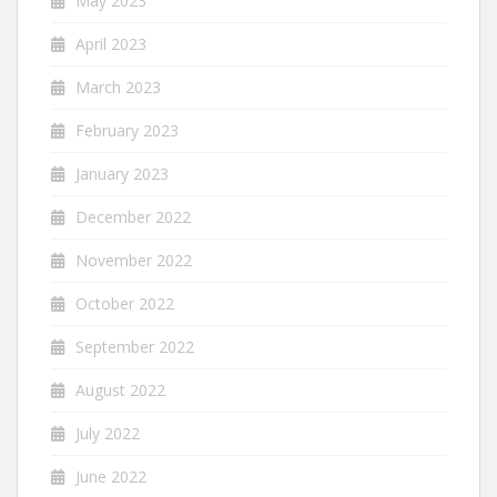
May 2023
April 2023
March 2023
February 2023
January 2023
December 2022
November 2022
October 2022
September 2022
August 2022
July 2022
June 2022