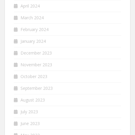
April 2024
March 2024
February 2024
January 2024
December 2023
November 2023
October 2023
September 2023
August 2023
July 2023
June 2023