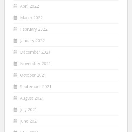
April 2022
March 2022
February 2022
January 2022
December 2021
November 2021
October 2021
September 2021
August 2021
July 2021
June 2021