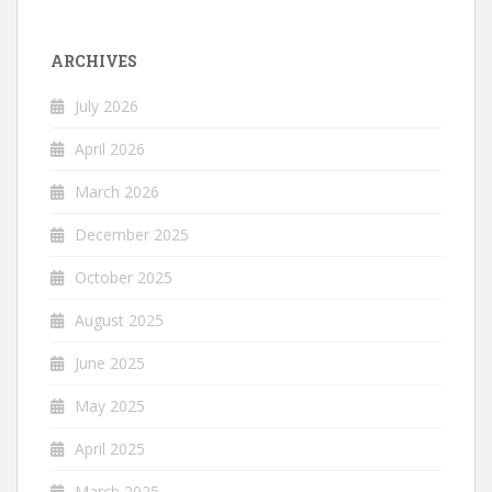
ARCHIVES
July 2026
April 2026
March 2026
December 2025
October 2025
August 2025
June 2025
May 2025
April 2025
March 2025