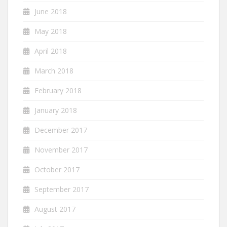
June 2018
May 2018
April 2018
March 2018
February 2018
January 2018
December 2017
November 2017
October 2017
September 2017
August 2017