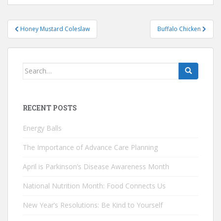
Post
Honey Mustard Coleslaw
Buffalo Chicken
navigation
Search
for:
RECENT POSTS
Energy Balls
The Importance of Advance Care Planning
April is Parkinson’s Disease Awareness Month
National Nutrition Month: Food Connects Us
New Year’s Resolutions: Be Kind to Yourself