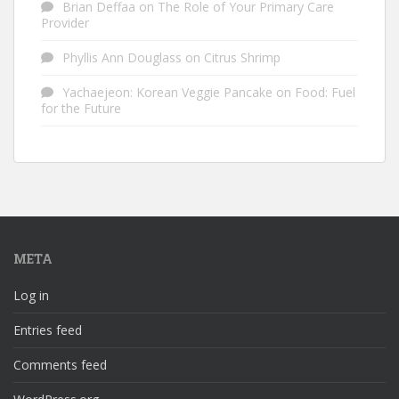
Brian Deffaa
on
The Role of Your Primary Care
Provider
Phyllis Ann Douglass
on
Citrus Shrimp
Yachaejeon: Korean Veggie Pancake
on
Food: Fuel
for the Future
META
Log in
Entries feed
Comments feed