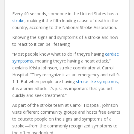
Every 40 seconds, someone in the United States has a
stroke
, making it the fifth leading cause of death in the
country, according to the National Stroke Association.
Knowing the signs and symptoms of a stroke and how
to react to it can be lifesaving.
“Most people know what to do if they’re having
cardiac
symptoms
, meaning they’re having a heart attack,”
explains Krista Johnson, stroke coordinator at Carroll
Hospital. “They recognize it as an emergency and call 9-
1-1. But when people are having
stroke-like symptoms
,
it is a brain attack. It’s just as important that you act
quickly and seek treatment.”
As part of the stroke team at Carroll Hospital, Johnson
visits different community groups and hosts free events
to educate people on the signs and symptoms of a
stroke—from the commonly recognized symptoms to
the often overlooked.