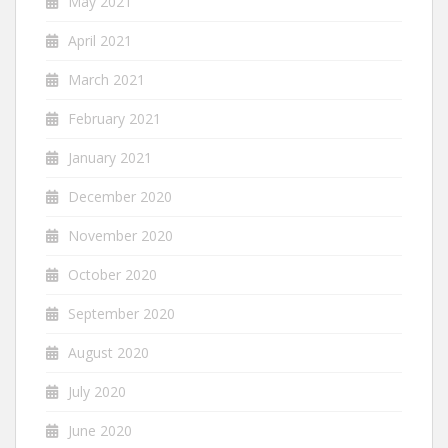
May 2021
April 2021
March 2021
February 2021
January 2021
December 2020
November 2020
October 2020
September 2020
August 2020
July 2020
June 2020