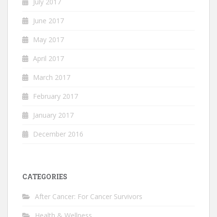
July 2017
June 2017
May 2017
April 2017
March 2017
February 2017
January 2017
December 2016
CATEGORIES
After Cancer: For Cancer Survivors
Health & Wellness