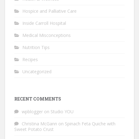
Hospice and Palliative Care
Inside Carroll Hospital
Medical Misconceptions
Nutrition Tips
Recipes
Uncategorized
RECENT COMMENTS
wpblogger
on
Studio YOU
Christina McGann
on
Spinach Feta Quiche with
Sweet Potato Crust