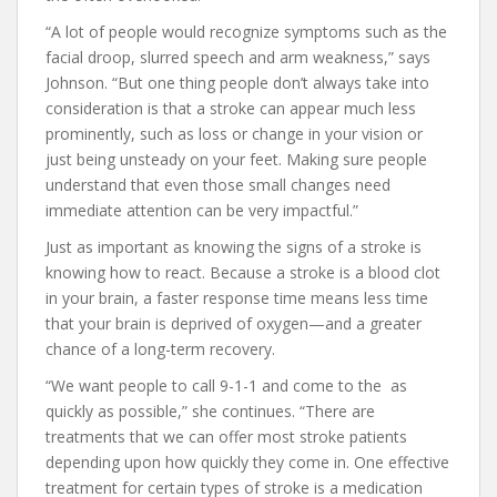
“A lot of people would recognize symptoms such as the
facial droop, slurred speech and arm weakness,” says
Johnson. “But one thing people don’t always take into
consideration is that a stroke can appear much less
prominently, such as loss or change in your vision or
just being unsteady on your feet. Making sure people
understand that even those small changes need
immediate attention can be very impactful.”
Just as important as knowing the signs of a stroke is
knowing how to react. Because a stroke is a blood clot
in your brain, a faster response time means less time
that your brain is deprived of oxygen—and a greater
chance of a long-term recovery.
“We want people to call 9-1-1 and come to the as
quickly as possible,” she continues. “There are
treatments that we can offer most stroke patients
depending upon how quickly they come in. One effective
treatment for certain types of stroke is a medication