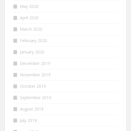
May 2020
April 2020
March 2020
February 2020
January 2020
December 2019
November 2019
October 2019
September 2019
August 2019
July 2019