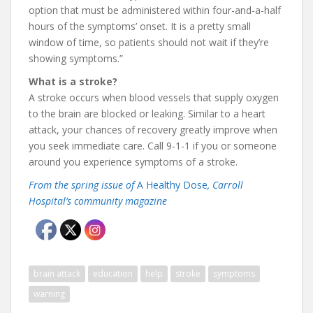
option that must be administered within four-and-a-half
hours of the symptoms’ onset. It is a pretty small
window of time, so patients should not wait if they’re
showing symptoms.”
What is a stroke?
A stroke occurs when blood vessels that supply oxygen
to the brain are blocked or leaking. Similar to a heart
attack, your chances of recovery greatly improve when
you seek immediate care. Call 9-1-1 if you or someone
around you experience symptoms of a stroke.
From the spring issue of
A Healthy Dose
, Carroll
Hospital’s community magazine
brain attack
education
help
stroke
symptoms
warning