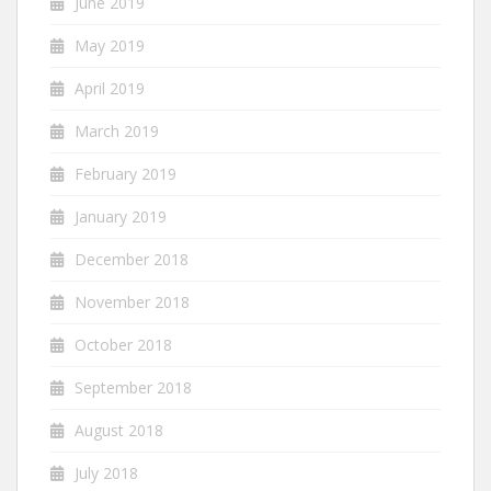
June 2019
May 2019
April 2019
March 2019
February 2019
January 2019
December 2018
November 2018
October 2018
September 2018
August 2018
July 2018