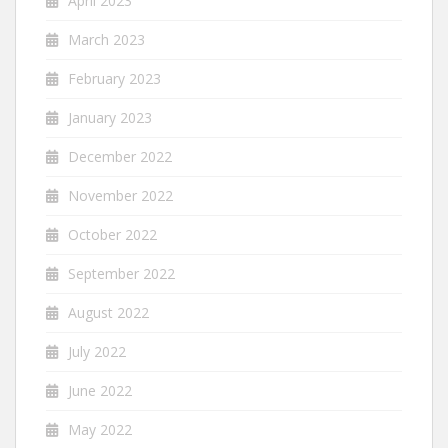
April 2023
March 2023
February 2023
January 2023
December 2022
November 2022
October 2022
September 2022
August 2022
July 2022
June 2022
May 2022