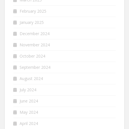
February 2025
January 2025
December 2024
November 2024
October 2024
September 2024
August 2024
July 2024
June 2024
May 2024
April 2024