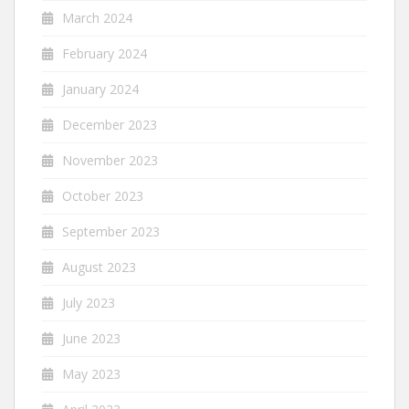
March 2024
February 2024
January 2024
December 2023
November 2023
October 2023
September 2023
August 2023
July 2023
June 2023
May 2023