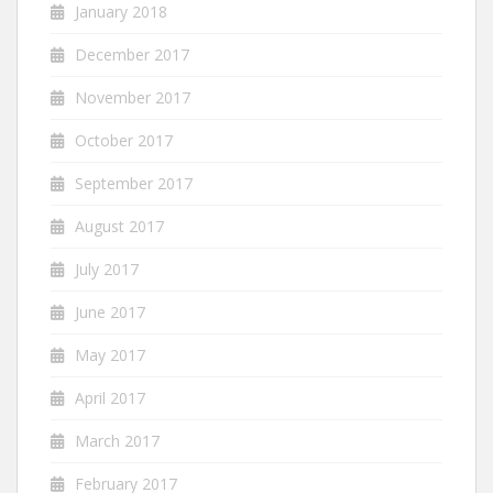
January 2018
December 2017
November 2017
October 2017
September 2017
August 2017
July 2017
June 2017
May 2017
April 2017
March 2017
February 2017