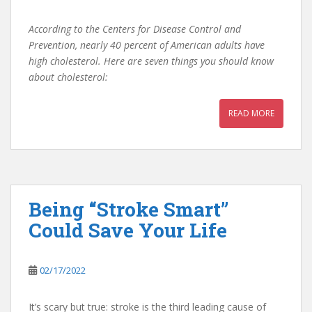
According to the Centers for Disease Control and
Prevention, nearly 40 percent of American adults have
high cholesterol. Here are seven things you should know
about cholesterol:
READ MORE
Being “Stroke Smart”
Could Save Your Life
02/17/2022
It’s scary but true: stroke is the third leading cause of