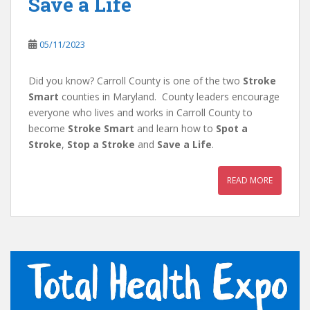
Save a Life
05/11/2023
Did you know? Carroll County is one of the two
Stroke
Smart
counties in Maryland. County leaders encourage
everyone who lives and works in Carroll County to
become
Stroke Smart
and learn how to
Spot a
Stroke
,
Stop a Stroke
and
Save a Life
.
READ MORE