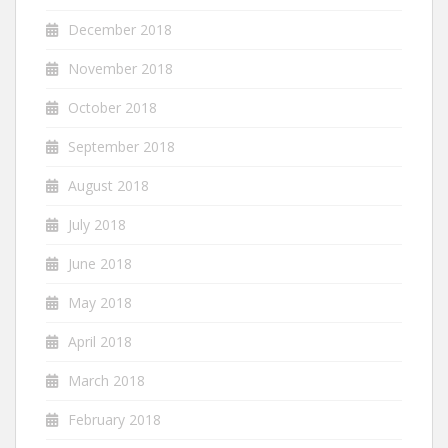
December 2018
November 2018
October 2018
September 2018
August 2018
July 2018
June 2018
May 2018
April 2018
March 2018
February 2018