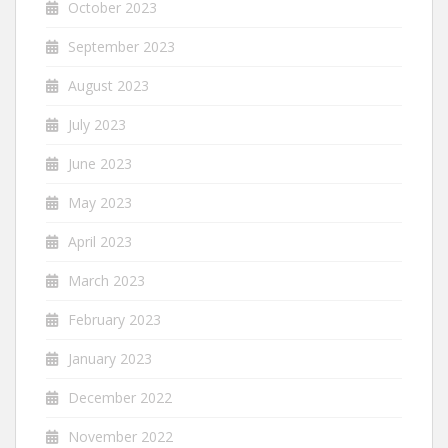
October 2023
September 2023
August 2023
July 2023
June 2023
May 2023
April 2023
March 2023
February 2023
January 2023
December 2022
November 2022