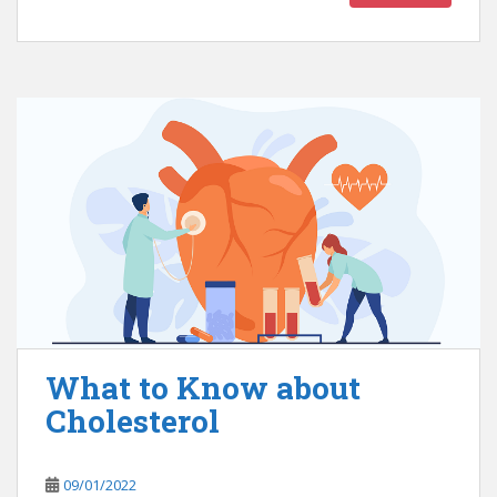
What to Know about
Cholesterol
09/01/2022