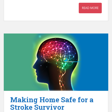
READ MORE
Making Home Safe for a
Stroke Survivor