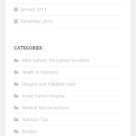
January 2017
December 2016
CATEGORIES
After Cancer: For Cancer Survivors
Health & Wellness
Hospice and Palliative Care
Inside Carroll Hospital
Medical Misconceptions
Nutrition Tips
Recipes