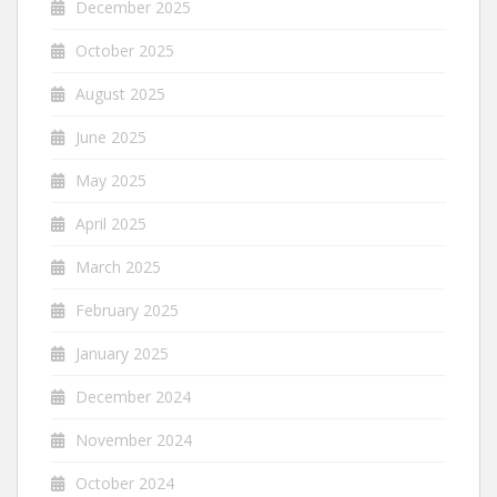
December 2025
October 2025
August 2025
June 2025
May 2025
April 2025
March 2025
February 2025
January 2025
December 2024
November 2024
October 2024