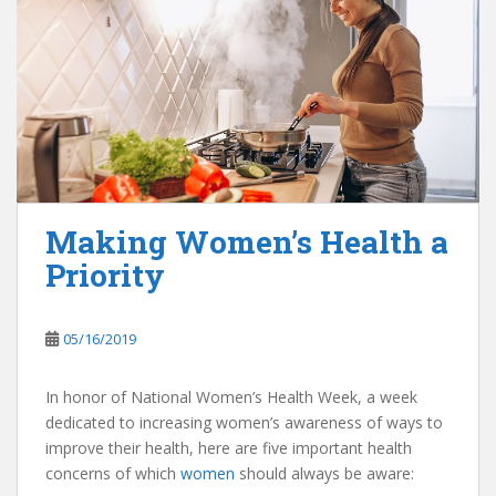
Making Women’s Health a
Priority
05/16/2019
In honor of National Women’s Health Week, a week
dedicated to increasing women’s awareness of ways to
improve their health, here are five important health
concerns of which
women
should always be aware: