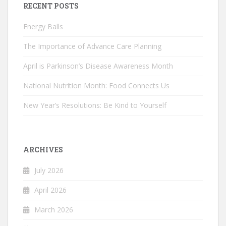
RECENT POSTS
Energy Balls
The Importance of Advance Care Planning
April is Parkinson’s Disease Awareness Month
National Nutrition Month: Food Connects Us
New Year’s Resolutions: Be Kind to Yourself
ARCHIVES
July 2026
April 2026
March 2026