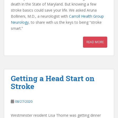
death in the State of Maryland. But knowing a few
stroke basics could save your life. We asked Aruna
Bollineni, M.D., a neurologist with
Carroll Health Group
Neurology
, to share with us the keys to being “stroke
smart.”
READ MORE
Getting a Head Start on
Stroke
08/27/2020
Westminster resident Lisa Thorne was getting dinner