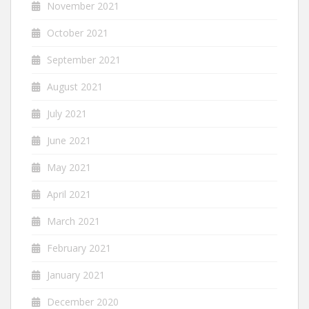
November 2021
October 2021
September 2021
August 2021
July 2021
June 2021
May 2021
April 2021
March 2021
February 2021
January 2021
December 2020