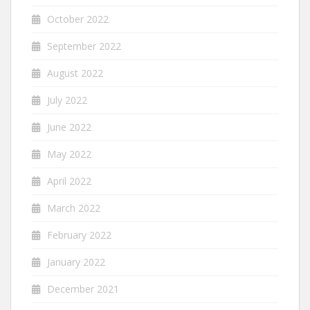
October 2022
September 2022
August 2022
July 2022
June 2022
May 2022
April 2022
March 2022
February 2022
January 2022
December 2021