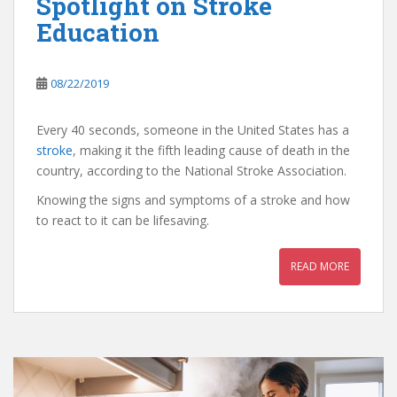
Spotlight on Stroke
Education
08/22/2019
Every 40 seconds, someone in the United States has a
stroke
, making it the fifth leading cause of death in the
country, according to the National Stroke Association.
Knowing the signs and symptoms of a stroke and how
to react to it can be lifesaving.
READ MORE