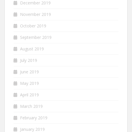
December 2019
November 2019
October 2019
September 2019
August 2019
July 2019
June 2019
May 2019
April 2019
March 2019
February 2019
January 2019