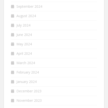
September 2024
August 2024
July 2024
June 2024
May 2024
April 2024
March 2024
February 2024
January 2024
December 2023
November 2023