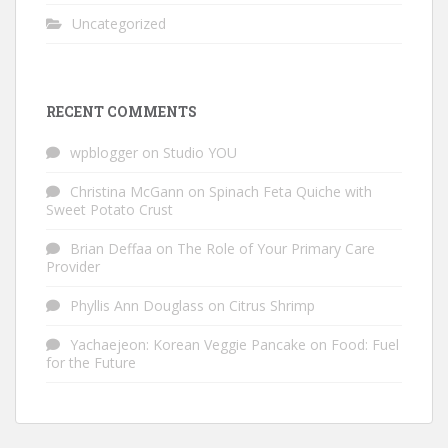
Uncategorized
RECENT COMMENTS
wpblogger
on
Studio YOU
Christina McGann
on
Spinach Feta Quiche with
Sweet Potato Crust
Brian Deffaa
on
The Role of Your Primary Care
Provider
Phyllis Ann Douglass
on
Citrus Shrimp
Yachaejeon: Korean Veggie Pancake
on
Food: Fuel
for the Future