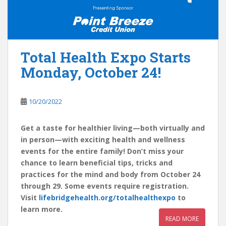
Total Health Expo Starts
Monday, October 24!
10/20/2022
Get a taste for healthier living—both virtually and
in person—with exciting health and wellness
events for the entire family! Don’t miss your
chance to learn beneficial tips, tricks and
practices for the mind and body from October 24
through 29. Some events require registration.
Visit
lifebridgehealth.org/totalhealthexpo
to
learn more.
READ MORE