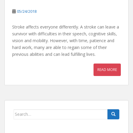
05/24/2018
Stroke affects everyone differently. A stroke can leave a
survivor with difficulties in their speech, cognitive skills,
vision and mobility. However, with time, patience and
hard work, many are able to regain some of their
previous abilities and can lead fulfilling lives.
READ MORE
Search
for: