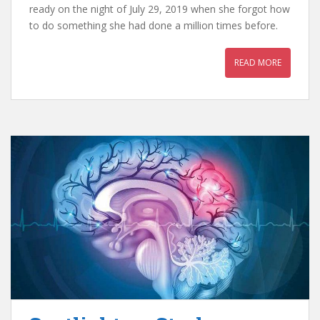
ready on the night of July 29, 2019 when she forgot how
to do something she had done a million times before.
READ MORE