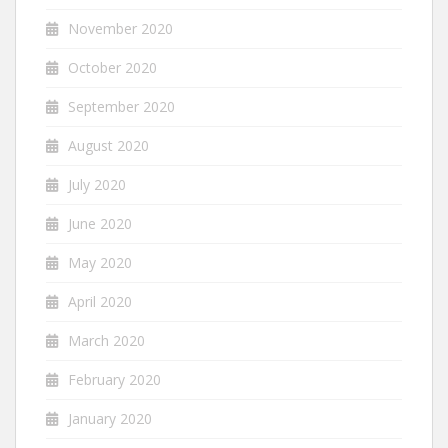
November 2020
October 2020
September 2020
August 2020
July 2020
June 2020
May 2020
April 2020
March 2020
February 2020
January 2020