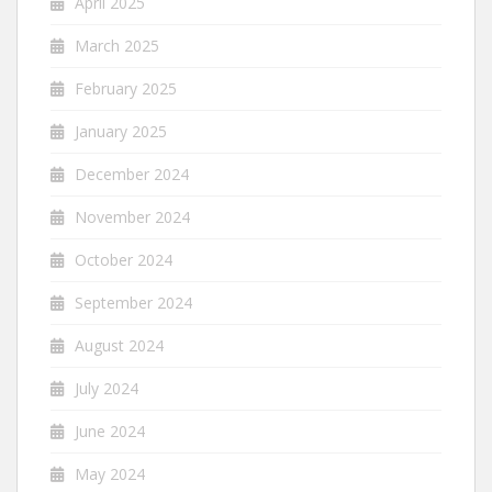
April 2025
March 2025
February 2025
January 2025
December 2024
November 2024
October 2024
September 2024
August 2024
July 2024
June 2024
May 2024