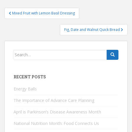
Post
Mixed Fruit with Lemon Basil Dressing
navigation
Fig, Date and Walnut Quick Bread
Search
for:
RECENT POSTS
Energy Balls
The Importance of Advance Care Planning
April is Parkinson’s Disease Awareness Month
National Nutrition Month: Food Connects Us