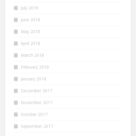
July 2018
June 2018
May 2018
April 2018
March 2018
February 2018
January 2018
December 2017
November 2017
October 2017
September 2017