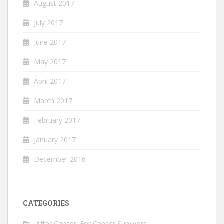
August 2017
July 2017
June 2017
May 2017
April 2017
March 2017
February 2017
January 2017
December 2016
CATEGORIES
After Cancer: For Cancer Survivors