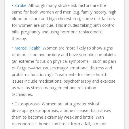
•
Stroke
: Although many stroke risk factors are the
same for both women and men (e.g. family history, high
blood pressure and high cholesterol), some risk factors
for women are unique. This includes taking birth control
pills, pregnancy and using hormone replacement
therapy.
•
Mental Health
: Women are more likely to show signs
of depression and anxiety and have somatic complaints
(an extreme focus on physical symptoms—such as pain
or fatigue—that causes major emotional distress and
problems functioning). Treatments for these health
issues include medications, psychotherapy and exercise,
as well as stress management and relaxation
techniques.
• Osteoporosis: Women are at a greater risk of
developing osteoporosis, a bone disease that causes
them to become extremely weak and brittle. With
osteoporosis, bones can break from a fall, a minor