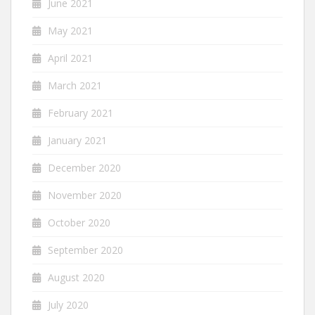
June 2021
May 2021
April 2021
March 2021
February 2021
January 2021
December 2020
November 2020
October 2020
September 2020
August 2020
July 2020