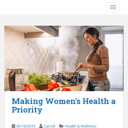
S
TOGGLE
k
i
p
t
o
m
a
i
n
c
o
n
t
e
Making Women’s Health a
n
Priority
t
05/16/2019
Carroll
Health & Wellness