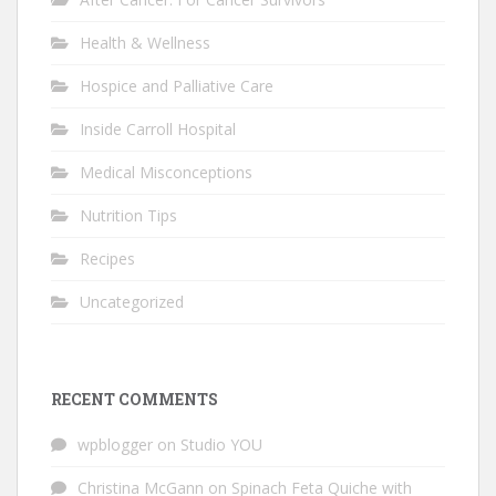
Health & Wellness
Hospice and Palliative Care
Inside Carroll Hospital
Medical Misconceptions
Nutrition Tips
Recipes
Uncategorized
RECENT COMMENTS
wpblogger
on
Studio YOU
Christina McGann
on
Spinach Feta Quiche with