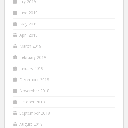
July 2019
June 2019
May 2019
April 2019
March 2019
February 2019
January 2019
December 2018
November 2018
October 2018
September 2018
August 2018