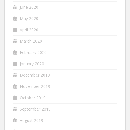
June 2020
May 2020
April 2020
March 2020
February 2020
January 2020
December 2019
November 2019
October 2019
September 2019
August 2019