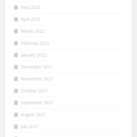
May 2022
April 2022
March 2022
February 2022
January 2022
December 2021
November 2021
October 2021
September 2021
August 2021
July 2021