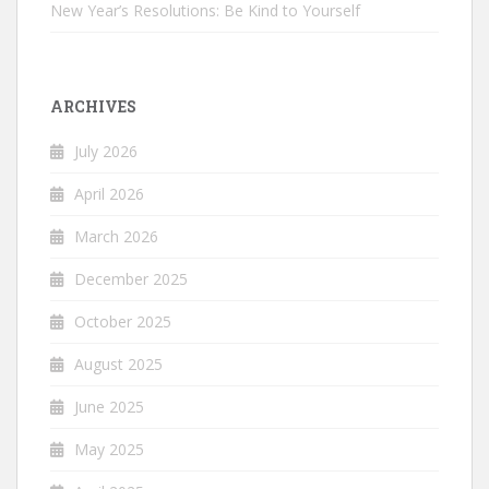
New Year’s Resolutions: Be Kind to Yourself
ARCHIVES
July 2026
April 2026
March 2026
December 2025
October 2025
August 2025
June 2025
May 2025