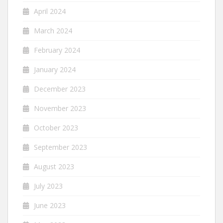
April 2024
March 2024
February 2024
January 2024
December 2023
November 2023
October 2023
September 2023
August 2023
July 2023
June 2023