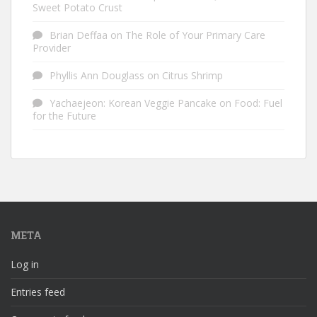
Sweet Potato Crust
Brian Deffaa
on
The Role of Your Primary Care
Provider
Phyllis Ann Douglass
on
Citrus Shrimp
Yachaejeon: Korean Veggie Pancake
on
Food: Fuel
for the Future
META
Log in
Entries feed