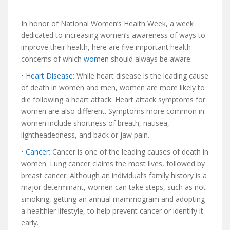
In honor of National Women’s Health Week, a week
dedicated to increasing women’s awareness of ways to
improve their health, here are five important health
concerns of which
women
should always be aware:
•
Heart Disease
: While heart disease is the leading cause
of death in women and men, women are more likely to
die following a heart attack. Heart attack symptoms for
women are also different. Symptoms more common in
women include shortness of breath, nausea,
lightheadedness, and back or jaw pain.
•
Cancer
: Cancer is one of the leading causes of death in
women. Lung cancer claims the most lives, followed by
breast cancer. Although an individual’s family history is a
major determinant, women can take steps, such as not
smoking, getting an annual mammogram and adopting
a healthier lifestyle, to help prevent cancer or identify it
early.