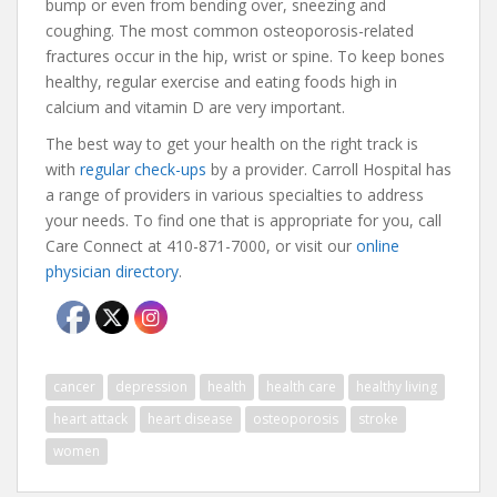
bump or even from bending over, sneezing and
coughing. The most common osteoporosis-related
fractures occur in the hip, wrist or spine. To keep bones
healthy, regular exercise and eating foods high in
calcium and vitamin D are very important.
The best way to get your health on the right track is
with
regular check-ups
by a provider. Carroll Hospital has
a range of providers in various specialties to address
your needs. To find one that is appropriate for you, call
Care Connect at 410-871-7000, or visit our
online
physician directory
.
cancer
depression
health
health care
healthy living
heart attack
heart disease
osteoporosis
stroke
women