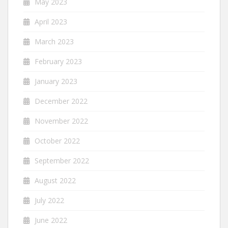
May 2023
April 2023
March 2023
February 2023
January 2023
December 2022
November 2022
October 2022
September 2022
August 2022
July 2022
June 2022