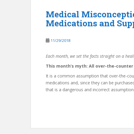
Medical Misconcepti
Medications and Sup
11/29/2018
Each month, we set the facts straight on a hea
This month’s myth: All over-the-counte
It is a common assumption that over-the-cou
medications and, since they can be purchased 
that is a dangerous and incorrect assumption