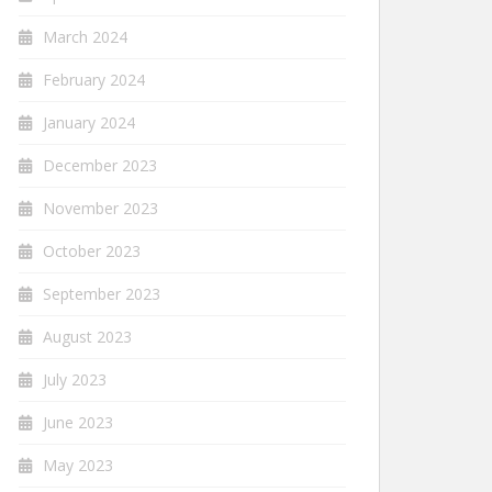
March 2024
February 2024
January 2024
December 2023
November 2023
October 2023
September 2023
August 2023
July 2023
June 2023
May 2023