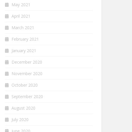
May 2021
April 2021
March 2021
February 2021
January 2021
December 2020
November 2020
October 2020
September 2020
August 2020
July 2020
June 2020