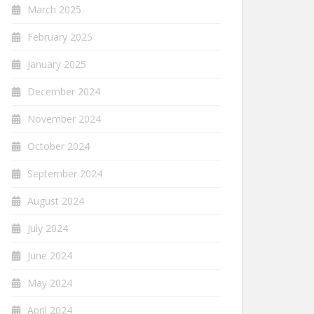
March 2025
February 2025
January 2025
December 2024
November 2024
October 2024
September 2024
August 2024
July 2024
June 2024
May 2024
April 2024