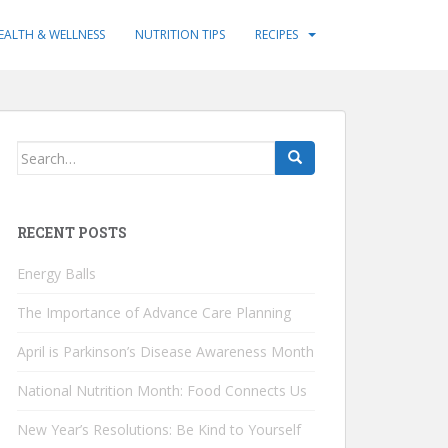
EALTH & WELLNESS
NUTRITION TIPS
RECIPES
Search
for:
RECENT POSTS
Energy Balls
The Importance of Advance Care Planning
April is Parkinson’s Disease Awareness Month
National Nutrition Month: Food Connects Us
New Year’s Resolutions: Be Kind to Yourself