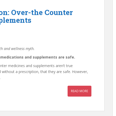
on: Over-the Counter
plements
lth and wellness myth.
r medications and supplements are safe.
nter medicines and supplements aren’t true
without a prescription, that they are safe. However,
.
READ MORE