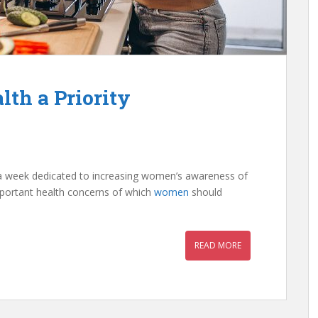
th a Priority
a week dedicated to increasing women’s awareness of
important health concerns of which
women
should
READ MORE