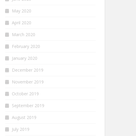
May 2020
April 2020
March 2020
February 2020
January 2020
December 2019
November 2019
October 2019
September 2019
August 2019
July 2019