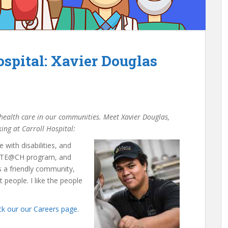
spital: Xavier Douglas
f health care in our communities. Meet Xavier Douglas,
ing at Carroll Hospital:
with disabilities, and
he TE@CH program, and
’s a friendly community,
 people. I like the people
k our our Careers page.