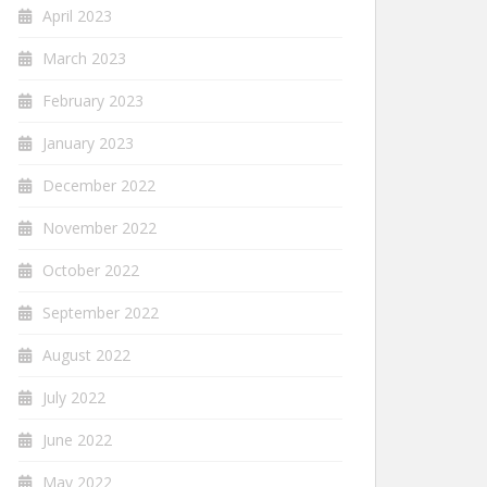
April 2023
March 2023
February 2023
January 2023
December 2022
November 2022
October 2022
September 2022
August 2022
July 2022
June 2022
May 2022