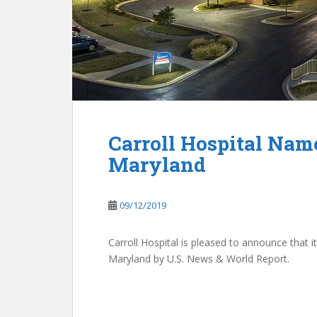
Carroll Hospital Nam
Maryland
09/12/2019
Carroll Hospital is pleased to announce that
Maryland by U.S. News & World Report.