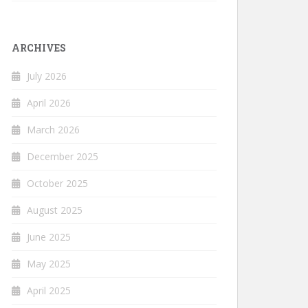
ARCHIVES
July 2026
April 2026
March 2026
December 2025
October 2025
August 2025
June 2025
May 2025
April 2025