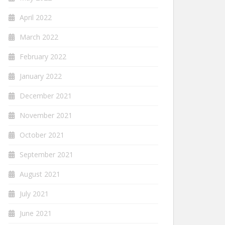
April 2022
March 2022
February 2022
January 2022
December 2021
November 2021
October 2021
September 2021
August 2021
July 2021
June 2021