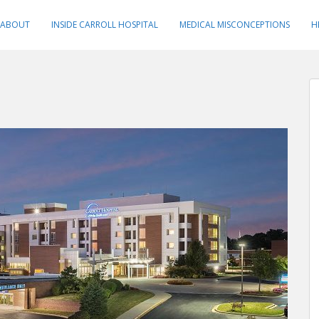
ABOUT
INSIDE CARROLL HOSPITAL
MEDICAL MISCONCEPTIONS
H