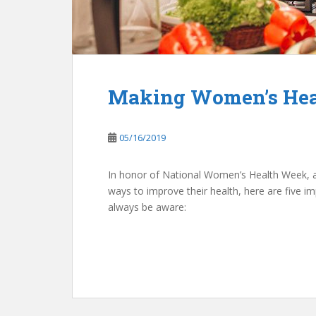
Making Women’s Heal
05/16/2019
In honor of National Women’s Health Week, 
ways to improve their health, here are five 
always be aware: