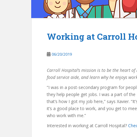
Working at Carroll Ho
06/20/2019
Carroll Hospital’s mission is to be the heart o
food service aide, and learn
why h
e enjoys work
“I was in a post-secondary program for people 
they help people get jobs. I was a part of t
that’s how I got my job here,” says Xavier. “It
it’s a good place to work, and you get to meet
who work with me.”
Interested in working at Carroll Hospital?
Chec