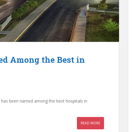
ed Among the Best in
 it has been named among the best hospitals in
READ MORE