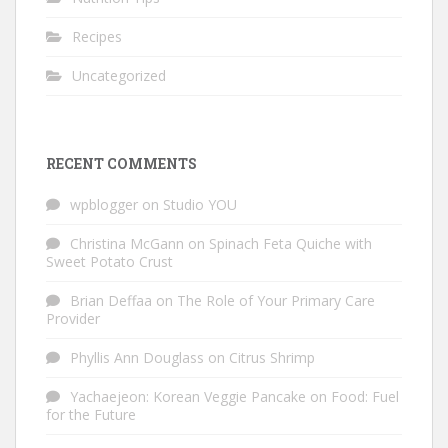
Recipes
Uncategorized
RECENT COMMENTS
wpblogger
on
Studio YOU
Christina McGann
on
Spinach Feta Quiche with
Sweet Potato Crust
Brian Deffaa
on
The Role of Your Primary Care
Provider
Phyllis Ann Douglass
on
Citrus Shrimp
Yachaejeon: Korean Veggie Pancake
on
Food: Fuel
for the Future