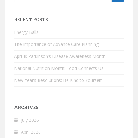
for:
RECENT POSTS
Energy Balls
The Importance of Advance Care Planning
April is Parkinson’s Disease Awareness Month
National Nutrition Month: Food Connects Us
New Year’s Resolutions: Be Kind to Yourself
ARCHIVES
July 2026
April 2026