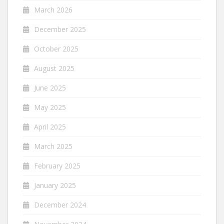
March 2026
December 2025
October 2025
August 2025
June 2025
May 2025
April 2025
March 2025
February 2025
January 2025
December 2024