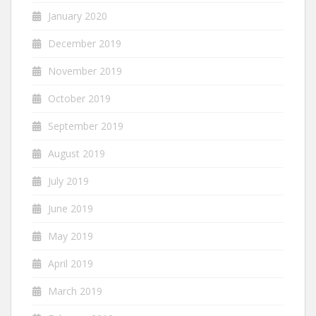
January 2020
December 2019
November 2019
October 2019
September 2019
August 2019
July 2019
June 2019
May 2019
April 2019
March 2019