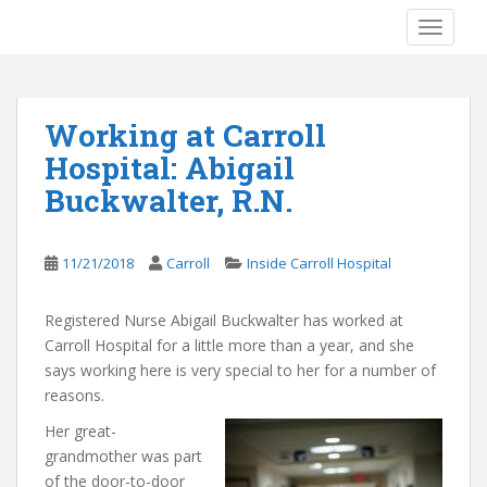
S
TOGGLE
k
i
p
t
Working at Carroll
o
Hospital: Abigail
m
a
Buckwalter, R.N.
i
n
c
11/21/2018
Carroll
Inside Carroll Hospital
o
n
Registered Nurse Abigail Buckwalter has worked at
t
Carroll Hospital for a little more than a year, and she
e
says working here is very special to her for a number of
n
reasons.
t
Her great-
grandmother was part
of the door-to-door