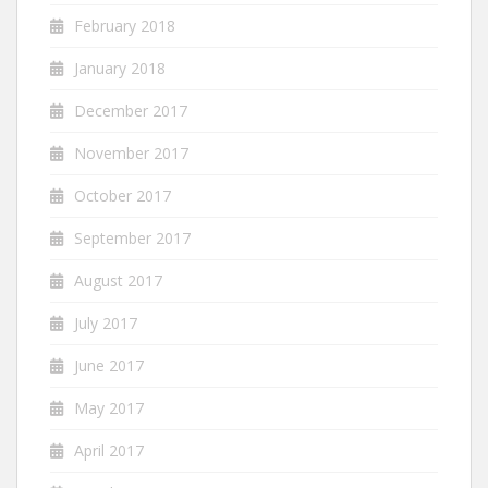
February 2018
January 2018
December 2017
November 2017
October 2017
September 2017
August 2017
July 2017
June 2017
May 2017
April 2017