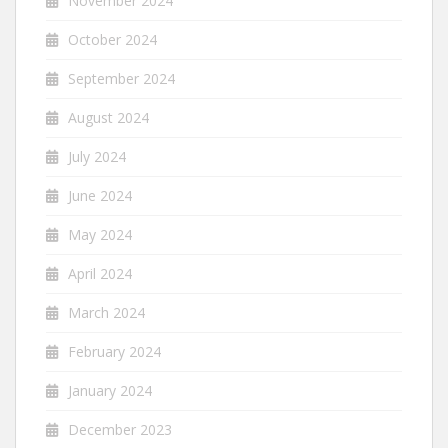
November 2024
October 2024
September 2024
August 2024
July 2024
June 2024
May 2024
April 2024
March 2024
February 2024
January 2024
December 2023