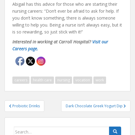
Abigail has this advice for those who are starting their
nursing careers: “Don’t ever be afraid to ask for help. If
you don’t know something, there is always someone
willing to help you. Being a nurse isn’t always easy, but it
is so rewarding, so just stick with it!”
Interested in working at Carroll Hospital?
Visit our
Careers page.
careers
health care
nursing
vocation
work
Post
Probiotic Drinks
Dark Chocolate Greek Yogurt Dip
navigation
Search