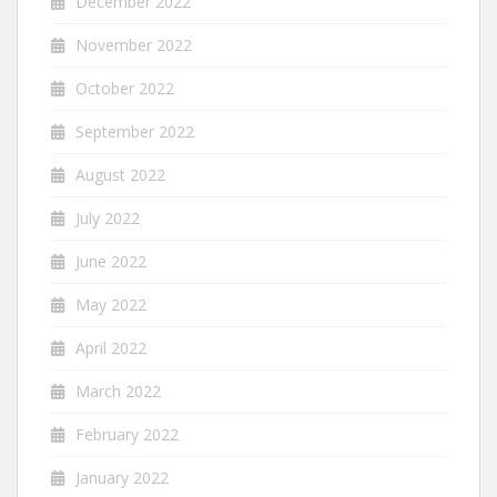
December 2022
November 2022
October 2022
September 2022
August 2022
July 2022
June 2022
May 2022
April 2022
March 2022
February 2022
January 2022