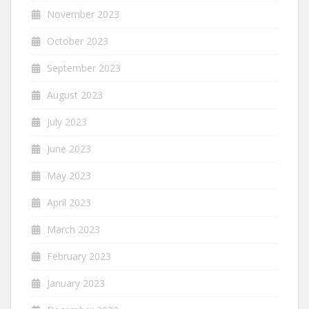
November 2023
October 2023
September 2023
August 2023
July 2023
June 2023
May 2023
April 2023
March 2023
February 2023
January 2023