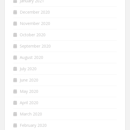
January 2021
December 2020
November 2020
October 2020
September 2020
August 2020
July 2020
June 2020
May 2020
April 2020
March 2020
February 2020