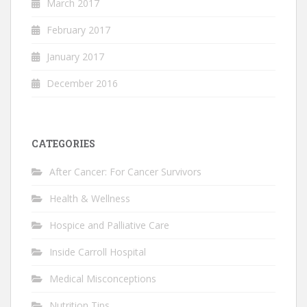
March 2017
February 2017
January 2017
December 2016
CATEGORIES
After Cancer: For Cancer Survivors
Health & Wellness
Hospice and Palliative Care
Inside Carroll Hospital
Medical Misconceptions
Nutrition Tips