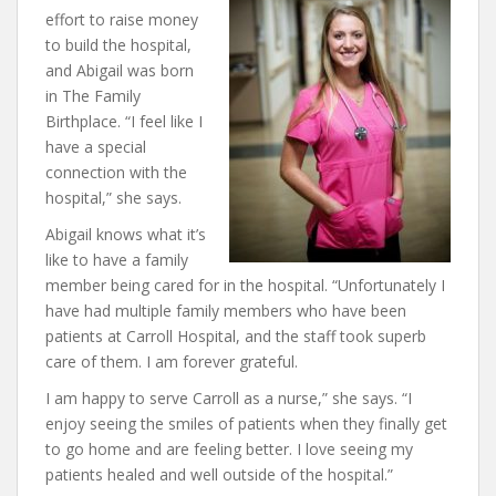
effort to raise money
to build the hospital,
and Abigail was born
in The Family
Birthplace. “I feel like I
have a special
connection with the
hospital,” she says.
Abigail knows what it’s
like to have a family
member being cared for in the hospital. “Unfortunately I
have had multiple family members who have been
patients at Carroll Hospital, and the staff took superb
care of them. I am forever grateful.
I am happy to serve Carroll as a nurse,” she says. “I
enjoy seeing the smiles of patients when they finally get
to go home and are feeling better. I love seeing my
patients healed and well outside of the hospital.”