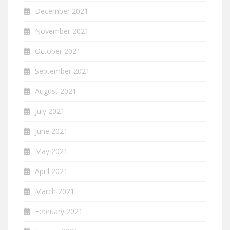
December 2021
November 2021
October 2021
September 2021
August 2021
July 2021
June 2021
May 2021
April 2021
March 2021
February 2021