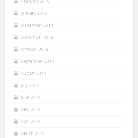
February 2019
January 2019
December 2018
November 2018
October 2018
September 2018
August 2018
July 2018
June 2018
May 2018
April 2018
March 2018