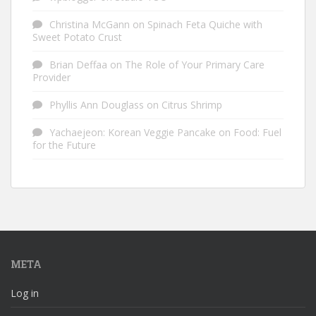
Christina McGann
on
Spinach Feta Quiche with
Sweet Potato Crust
Brian Deffaa
on
The Role of Your Primary Care
Provider
Phyllis Ann Douglass
on
Citrus Shrimp
Yachaejeon: Korean Veggie Pancake
on
Food: Fuel
for the Future
META
Log in