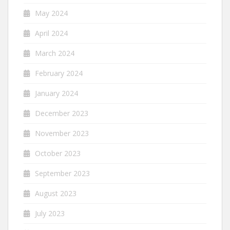
May 2024
April 2024
March 2024
February 2024
January 2024
December 2023
November 2023
October 2023
September 2023
August 2023
July 2023