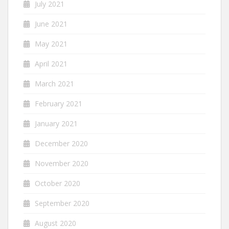
July 2021
June 2021
May 2021
April 2021
March 2021
February 2021
January 2021
December 2020
November 2020
October 2020
September 2020
August 2020