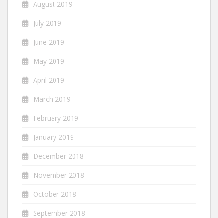
August 2019
July 2019
June 2019
May 2019
April 2019
March 2019
February 2019
January 2019
December 2018
November 2018
October 2018
September 2018