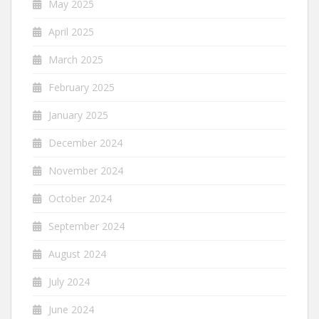
May 2025
April 2025
March 2025
February 2025
January 2025
December 2024
November 2024
October 2024
September 2024
August 2024
July 2024
June 2024