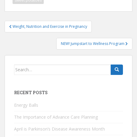
sweet potatoes
Post
Weight, Nutrition and Exercise in Pregnancy
navigation
NEW! Jumpstart to Wellness Program
Search
for:
RECENT POSTS
Energy Balls
The Importance of Advance Care Planning
April is Parkinson’s Disease Awareness Month