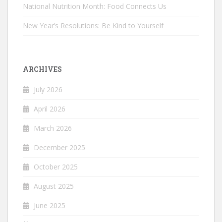
National Nutrition Month: Food Connects Us
New Year’s Resolutions: Be Kind to Yourself
ARCHIVES
July 2026
April 2026
March 2026
December 2025
October 2025
August 2025
June 2025