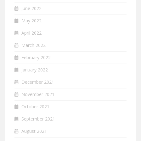
June 2022
May 2022
April 2022
March 2022
February 2022
January 2022
December 2021
November 2021
October 2021
September 2021
August 2021