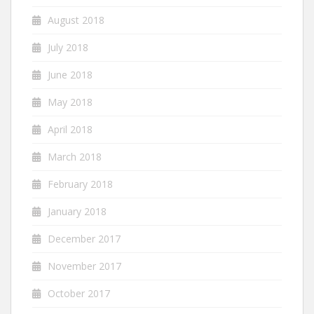
August 2018
July 2018
June 2018
May 2018
April 2018
March 2018
February 2018
January 2018
December 2017
November 2017
October 2017