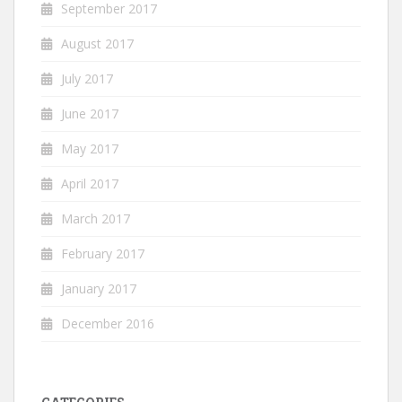
September 2017
August 2017
July 2017
June 2017
May 2017
April 2017
March 2017
February 2017
January 2017
December 2016