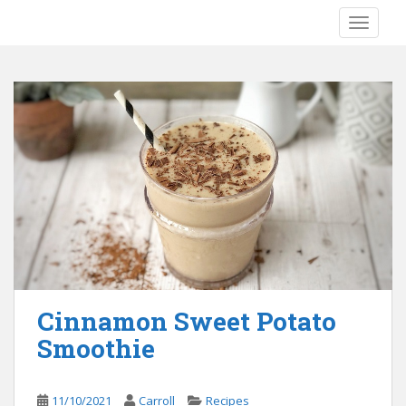
S
TOGGLE
k
i
p
t
o
m
a
i
n
c
o
n
t
e
Cinnamon Sweet Potato
n
Smoothie
t
11/10/2021
Carroll
Recipes