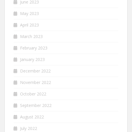
June 2023
May 2023
April 2023
March 2023
February 2023
January 2023
December 2022
November 2022
October 2022
September 2022
August 2022
July 2022