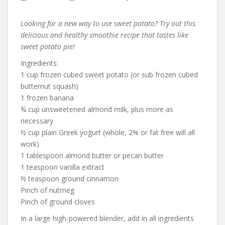
Looking for a new way to use sweet potato? Try out this
delicious and healthy smoothie recipe that tastes like
sweet potato pie!
Ingredients:
1 cup frozen cubed sweet potato (or sub frozen cubed
butternut squash)
1 frozen banana
¾ cup unsweetened almond milk, plus more as
necessary
½ cup plain Greek yogurt (whole, 2% or fat free will all
work)
1 tablespoon almond butter or pecan butter
1 teaspoon vanilla extract
½ teaspoon ground cinnamon
Pinch of nutmeg
Pinch of ground cloves
In a large high-powered blender, add in all ingredients