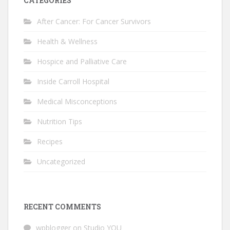
CATEGORIES
After Cancer: For Cancer Survivors
Health & Wellness
Hospice and Palliative Care
Inside Carroll Hospital
Medical Misconceptions
Nutrition Tips
Recipes
Uncategorized
RECENT COMMENTS
wpblogger
on
Studio YOU