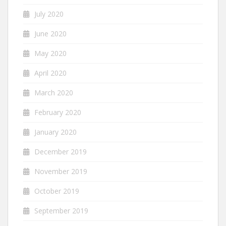
July 2020
June 2020
May 2020
April 2020
March 2020
February 2020
January 2020
December 2019
November 2019
October 2019
September 2019