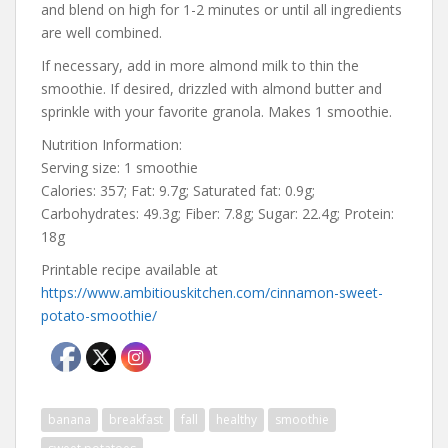
and blend on high for 1-2 minutes or until all ingredients
are well combined.
If necessary, add in more almond milk to thin the
smoothie. If desired, drizzled with almond butter and
sprinkle with your favorite granola. Makes 1 smoothie.
Nutrition Information:
Serving size: 1 smoothie
Calories: 357; Fat: 9.7g; Saturated fat: 0.9g;
Carbohydrates: 49.3g; Fiber: 7.8g; Sugar: 22.4g; Protein:
18g
Printable recipe available at
https://www.ambitiouskitchen.com/cinnamon-sweet-
potato-smoothie/
banana
breakfast
fall
healthy
smoothie