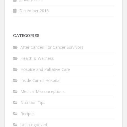
December 2016
CATEGORIES
After Cancer: For Cancer Survivors
Health & Wellness
Hospice and Palliative Care
Inside Carroll Hospital
Medical Misconceptions
Nutrition Tips
Recipes
Uncategorized