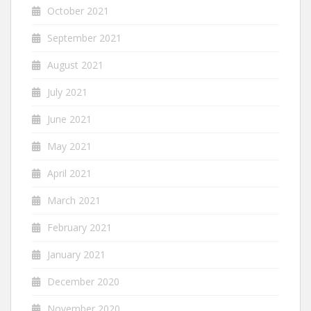
October 2021
September 2021
August 2021
July 2021
June 2021
May 2021
April 2021
March 2021
February 2021
January 2021
December 2020
November 2020