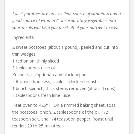
Sweet potatoes are an excellent source of vitamin A and a
good source of vitamin C. Incorporating vegetables into
your meals will help you meet all of your nutrient needs.
Ingredients:
2 sweet potatoes (about 1 pound), peeled and cut into
thin wedges
1 red onion, thinly sliced
3 tablespoons olive oil
Kosher salt (optional) and black pepper
4 6-ounce boneless, skinless chicken breasts
1 bunch spinach, thick stems removed (about 4 cups)
2 tablespoons fresh lime juice
Heat oven to 425° F. On a rimmed baking sheet, toss
the potatoes, onion, 2 tablespoons of the oil, 1/2
teaspoon salt, and 1/4 teaspoon pepper. Roast until
tender, 20 to 25 minutes.