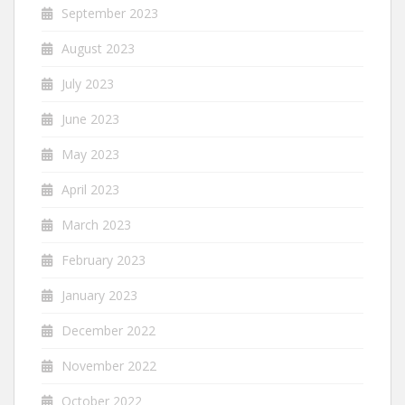
September 2023
August 2023
July 2023
June 2023
May 2023
April 2023
March 2023
February 2023
January 2023
December 2022
November 2022
October 2022