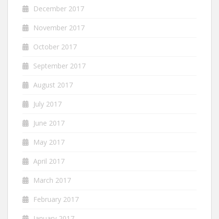
December 2017
November 2017
October 2017
September 2017
August 2017
July 2017
June 2017
May 2017
April 2017
March 2017
February 2017
January 2017