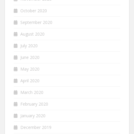
October 2020
September 2020
August 2020
July 2020
June 2020
May 2020
April 2020
March 2020
February 2020
January 2020
December 2019