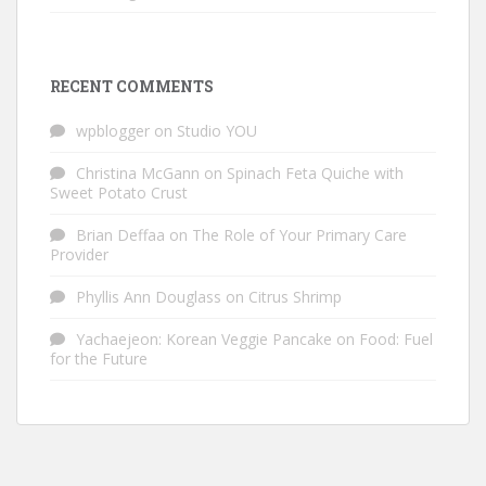
RECENT COMMENTS
wpblogger
on
Studio YOU
Christina McGann
on
Spinach Feta Quiche with
Sweet Potato Crust
Brian Deffaa
on
The Role of Your Primary Care
Provider
Phyllis Ann Douglass
on
Citrus Shrimp
Yachaejeon: Korean Veggie Pancake
on
Food: Fuel
for the Future