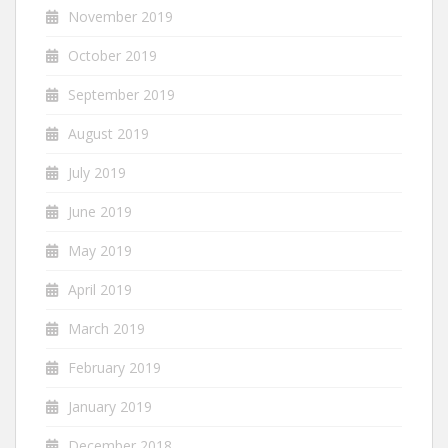
November 2019
October 2019
September 2019
August 2019
July 2019
June 2019
May 2019
April 2019
March 2019
February 2019
January 2019
December 2018