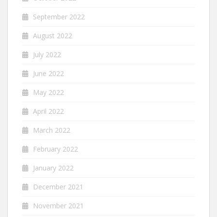
September 2022
August 2022
July 2022
June 2022
May 2022
April 2022
March 2022
February 2022
January 2022
December 2021
November 2021