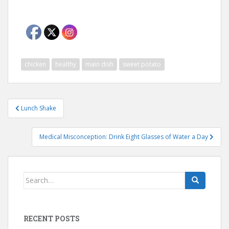
chicken
healthy
main dish
sweet potato
Post
Lunch Shake
navigation
Medical Misconception: Drink Eight Glasses of Water a Day
Search
for:
RECENT POSTS