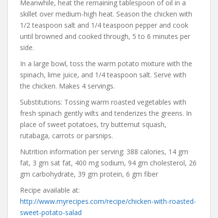
Meanwhile, heat the remaining tablespoon of oil in a
skillet over medium-high heat. Season the chicken with
1/2 teaspoon salt and 1/4 teaspoon pepper and cook
until browned and cooked through, 5 to 6 minutes per
side.
In a large bowl, toss the warm potato mixture with the
spinach, lime juice, and 1/4 teaspoon salt. Serve with
the chicken. Makes 4 servings.
Substitutions: Tossing warm roasted vegetables with
fresh spinach gently wilts and tenderizes the greens. In
place of sweet potatoes, try butternut squash,
rutabaga, carrots or parsnips.
Nutrition information per serving: 388 calories, 14 gm
fat, 3 gm sat fat, 400 mg sodium, 94 gm cholesterol, 26
gm carbohydrate, 39 gm protein, 6 gm fiber
Recipe available at:
http://www.myrecipes.com/recipe/chicken-with-roasted-
sweet-potato-salad