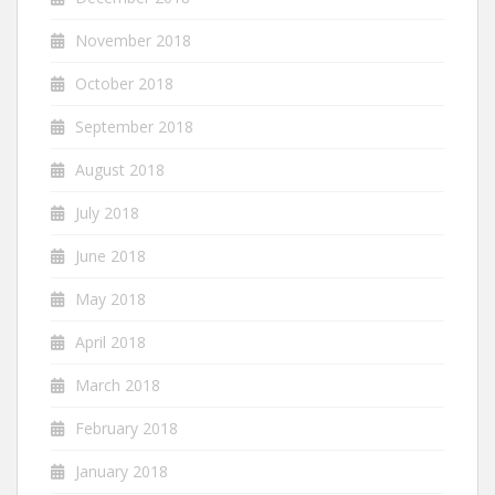
November 2018
October 2018
September 2018
August 2018
July 2018
June 2018
May 2018
April 2018
March 2018
February 2018
January 2018