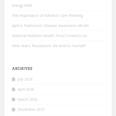
Energy Balls
The Importance of Advance Care Planning
April is Parkinson’s Disease Awareness Month
National Nutrition Month: Food Connects Us
New Year’s Resolutions: Be Kind to Yourself
ARCHIVES
July 2026
April 2026
March 2026
December 2025