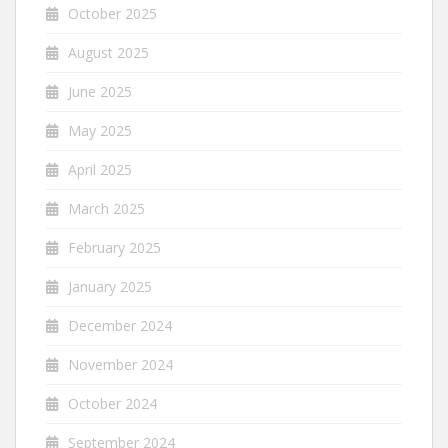
October 2025
August 2025
June 2025
May 2025
April 2025
March 2025
February 2025
January 2025
December 2024
November 2024
October 2024
September 2024