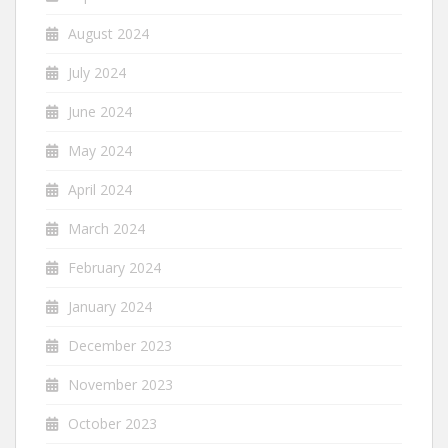
August 2024
July 2024
June 2024
May 2024
April 2024
March 2024
February 2024
January 2024
December 2023
November 2023
October 2023