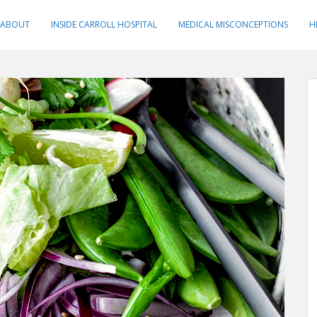
ABOUT
INSIDE CARROLL HOSPITAL
MEDICAL MISCONCEPTIONS
H