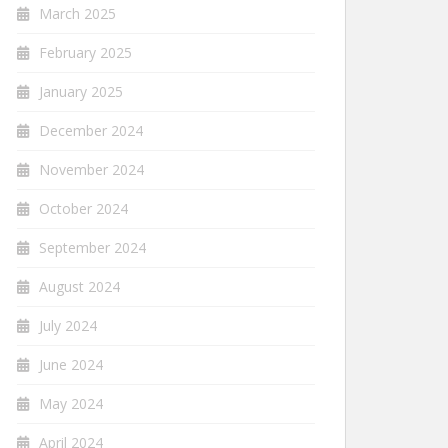
March 2025
February 2025
January 2025
December 2024
November 2024
October 2024
September 2024
August 2024
July 2024
June 2024
May 2024
April 2024