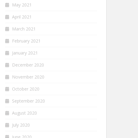
May 2021
April 2021
March 2021
February 2021
January 2021
December 2020
November 2020
October 2020
September 2020
August 2020
July 2020
June 2020