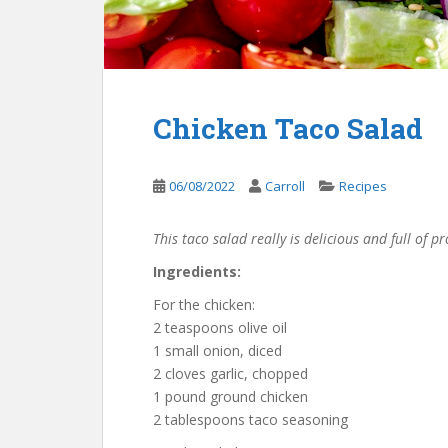
Chicken Taco Salad
06/08/2022
Carroll
Recipes
This taco salad really is delicious and full of p
Ingredients:
For the chicken:
2 teaspoons olive oil
1 small onion, diced
2 cloves garlic, chopped
1 pound ground chicken
2 tablespoons taco seasoning