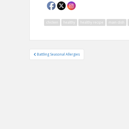
chicken
healthy
healthy recipe
main dish
Post
Battling Seasonal Allergies
navigation