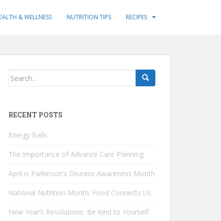
EALTH & WELLNESS
NUTRITION TIPS
RECIPES
Search
for:
RECENT POSTS
Energy Balls
The Importance of Advance Care Planning
April is Parkinson’s Disease Awareness Month
National Nutrition Month: Food Connects Us
New Year’s Resolutions: Be Kind to Yourself