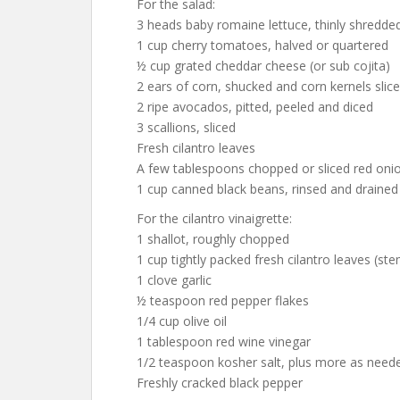
For the salad:
3 heads baby romaine lettuce, thinly shredde
1 cup cherry tomatoes, halved or quartered
½ cup grated cheddar cheese (or sub cojita)
2 ears of corn, shucked and corn kernels slice
2 ripe avocados, pitted, peeled and diced
3 scallions, sliced
Fresh cilantro leaves
A few tablespoons chopped or sliced red oni
1 cup canned black beans, rinsed and drained
For the cilantro vinaigrette:
1 shallot, roughly chopped
1 cup tightly packed fresh cilantro leaves (s
1 clove garlic
½ teaspoon red pepper flakes
1/4 cup olive oil
1 tablespoon red wine vinegar
1/2 teaspoon kosher salt, plus more as need
Freshly cracked black pepper