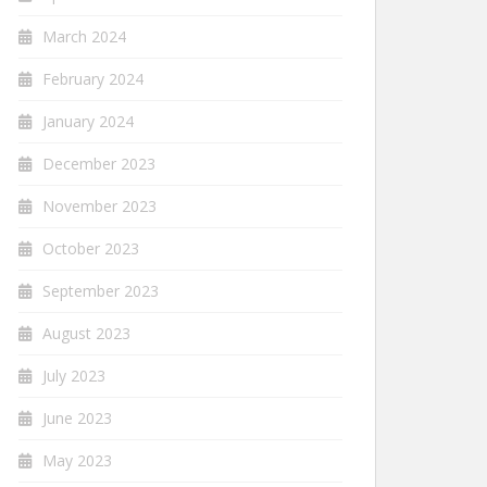
March 2024
February 2024
January 2024
December 2023
November 2023
October 2023
September 2023
August 2023
July 2023
June 2023
May 2023