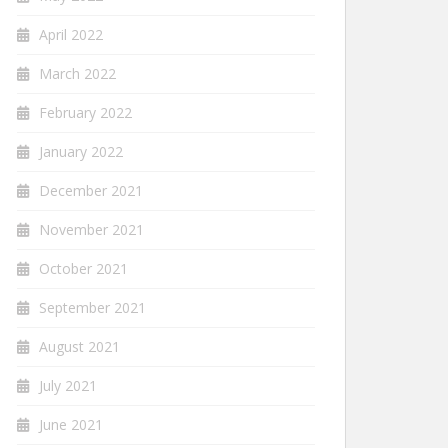
April 2022
March 2022
February 2022
January 2022
December 2021
November 2021
October 2021
September 2021
August 2021
July 2021
June 2021