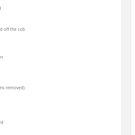
d
d off the cob
on
tems removed)
ed