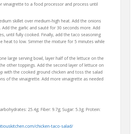
or vinaigrette to a food processor and process until
medium skillet over medium-high heat. Add the onions
ft. Add the garlic and sauté for 30 seconds more. Add
, until fully cooked. Finally, add the taco seasoning
e heat to low. Simmer the mixture for 5 minutes while
ne large serving bowl, layer half of the lettuce on the
 the other toppings. Add the second layer of lettuce on
Top with the cooked ground chicken and toss the salad
ons of the vinaigrette. Add more vinaigrette as needed
Carbohydrates: 25.4g; Fiber: 9.7g; Sugar: 5.3g; Protein:
tiouskitchen.com/chicken-taco-salad/