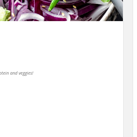
rotein and veggies!