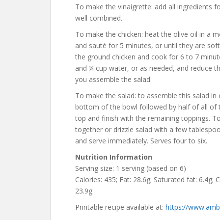
To make the vinaigrette: add all ingredients f
well combined.
To make the chicken: heat the olive oil in a 
and sauté for 5 minutes, or until they are so
the ground chicken and cook for 6 to 7 minutes
and ¼ cup water, or as needed, and reduce th
you assemble the salad.
To make the salad: to assemble this salad in o
bottom of the bowl followed by half of all of
top and finish with the remaining toppings. 
together or drizzle salad with a few tablespo
and serve immediately. Serves four to six.
Nutrition Information
Serving size: 1 serving (based on 6)
Calories: 435; Fat: 28.6g; Saturated fat: 6.4g; 
23.9g
Printable recipe available at:
https://www.ambi