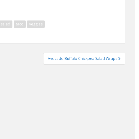
salad
taco
veggies
Avocado Buffalo Chickpea Salad Wraps