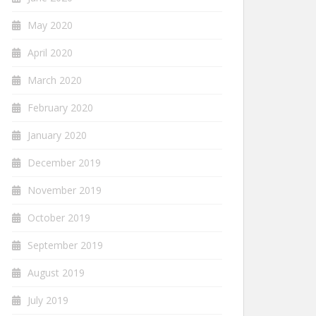
May 2020
April 2020
March 2020
February 2020
January 2020
December 2019
November 2019
October 2019
September 2019
August 2019
July 2019