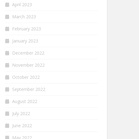
April 2023
March 2023
February 2023
January 2023
December 2022
November 2022
October 2022
September 2022
August 2022
July 2022
June 2022
May 2022