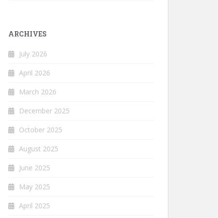
ARCHIVES
July 2026
April 2026
March 2026
December 2025
October 2025
August 2025
June 2025
May 2025
April 2025