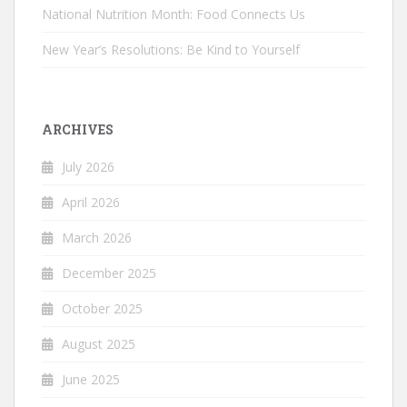
National Nutrition Month: Food Connects Us
New Year’s Resolutions: Be Kind to Yourself
ARCHIVES
July 2026
April 2026
March 2026
December 2025
October 2025
August 2025
June 2025