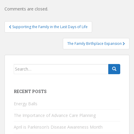
Comments are closed.
Post
Supporting the Family in the Last Days of Life
navigation
The Family Birthplace Expansion
Search
for:
RECENT POSTS
Energy Balls
The Importance of Advance Care Planning
April is Parkinson’s Disease Awareness Month