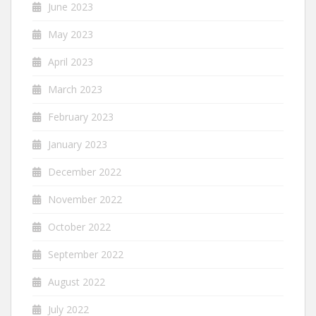
June 2023
May 2023
April 2023
March 2023
February 2023
January 2023
December 2022
November 2022
October 2022
September 2022
August 2022
July 2022