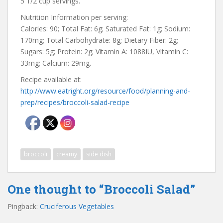
5 1/2 cup servings.
Nutrition Information per serving:
Calories: 90; Total Fat: 6g; Saturated Fat: 1g; Sodium:
170mg; Total Carbohydrate: 8g; Dietary Fiber: 2g;
Sugars: 5g; Protein: 2g; Vitamin A: 1088IU, Vitamin C:
33mg; Calcium: 29mg.
Recipe available at:
http://www.eatright.org/resource/food/planning-and-
prep/recipes/broccoli-salad-recipe
broccoli
creamy
side dish
One thought to “Broccoli Salad”
Pingback:
Cruciferous Vegetables