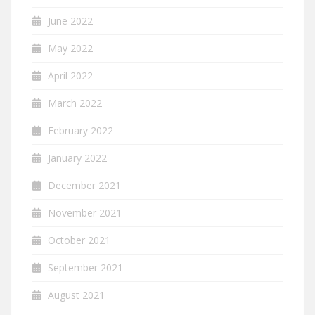
June 2022
May 2022
April 2022
March 2022
February 2022
January 2022
December 2021
November 2021
October 2021
September 2021
August 2021