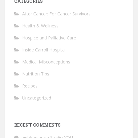
CATEGORIES
After Cancer: For Cancer Survivors
Health & Wellness
Hospice and Palliative Care
Inside Carroll Hospital
Medical Misconceptions
Nutrition Tips
Recipes
Uncategorized
RECENT COMMENTS
wpblogger
on
Studio YOU