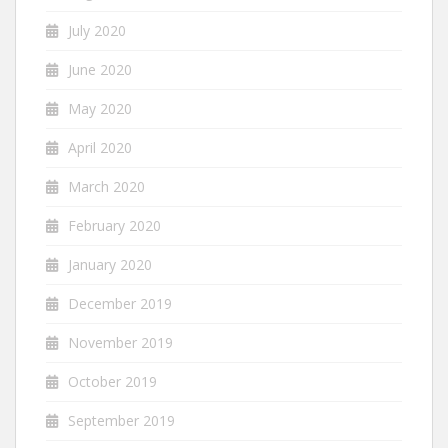
July 2020
June 2020
May 2020
April 2020
March 2020
February 2020
January 2020
December 2019
November 2019
October 2019
September 2019