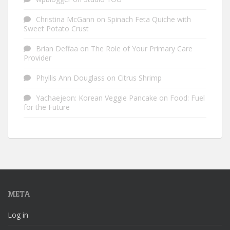
Christina McGann
on
Spinach Feta Quiche with
Sweet Potato Crust
Brian Deffaa
on
The Role of Your Primary Care
Provider
Phyllis Ann Douglass
on
Citrus Shrimp
Yachaejeon: Korean Veggie Pancake
on
Food: Fuel
for the Future
META
Log in