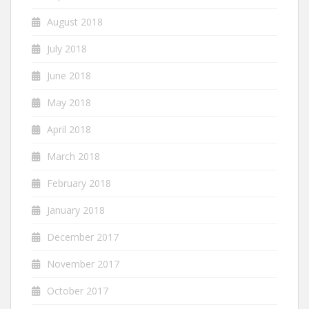
August 2018
July 2018
June 2018
May 2018
April 2018
March 2018
February 2018
January 2018
December 2017
November 2017
October 2017