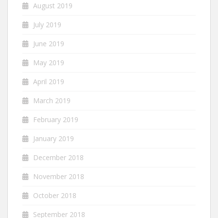
August 2019
July 2019
June 2019
May 2019
April 2019
March 2019
February 2019
January 2019
December 2018
November 2018
October 2018
September 2018