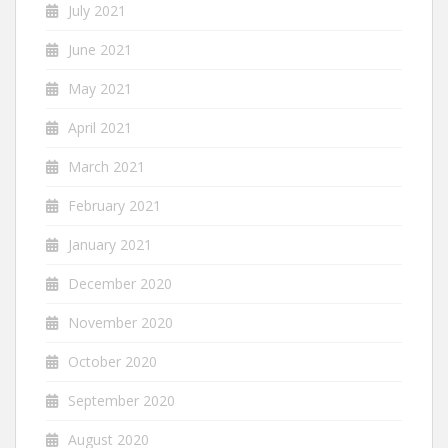
July 2021
June 2021
May 2021
April 2021
March 2021
February 2021
January 2021
December 2020
November 2020
October 2020
September 2020
August 2020