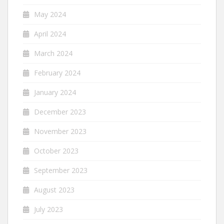
May 2024
April 2024
March 2024
February 2024
January 2024
December 2023
November 2023
October 2023
September 2023
August 2023
July 2023