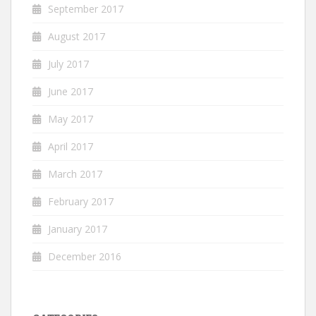
September 2017
August 2017
July 2017
June 2017
May 2017
April 2017
March 2017
February 2017
January 2017
December 2016