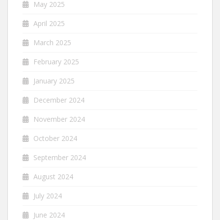
May 2025
April 2025
March 2025
February 2025
January 2025
December 2024
November 2024
October 2024
September 2024
August 2024
July 2024
June 2024