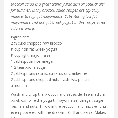
Broccoli salad is a great crunchy side dish or potluck dish
for summer. Many broccoli salad recipes are typically
made with high-fat mayonnaise. Substituting low-fat
mayonnaise and non-fat Greek yogurt in this recipe saves
calories and fat.
Ingredients:
2 ½ cups chopped raw broccoli
¼ cup non-fat Greek yogurt
¼ cup light mayonnaise
1 tablespoon rice vinegar
1-2 teaspoons sugar
2 tablespoons raisins, currants or cranberries
2 tablespoons chopped nuts (cashews, pecans,
almonds)
Wash and chop the broccoli and set aside. In a medium
bowl, combine the yogurt, mayonnaise, vinegar, sugar,
raisins and nuts. Throw in the broccoli, and mix well until
evenly covered with the dressing. Chill and serve. Makes