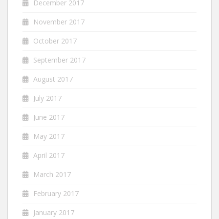
December 2017
November 2017
October 2017
September 2017
August 2017
July 2017
June 2017
May 2017
April 2017
March 2017
February 2017
January 2017