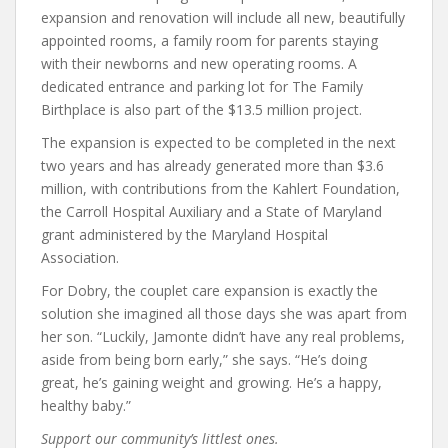
expansion and renovation will include all new, beautifully
appointed rooms, a family room for parents staying
with their newborns and new operating rooms. A
dedicated entrance and parking lot for The Family
Birthplace is also part of the $13.5 million project.
The expansion is expected to be completed in the next
two years and has already generated more than $3.6
million, with contributions from the Kahlert Foundation,
the Carroll Hospital Auxiliary and a State of Maryland
grant administered by the Maryland Hospital
Association.
For Dobry, the couplet care expansion is exactly the
solution she imagined all those days she was apart from
her son. “Luckily, Jamonte didn’t have any real problems,
aside from being born early,” she says. “He’s doing
great, he’s gaining weight and growing. He’s a happy,
healthy baby.”
Support our community’s littlest ones.