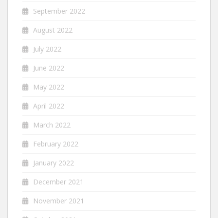
September 2022
August 2022
July 2022
June 2022
May 2022
April 2022
March 2022
February 2022
January 2022
December 2021
November 2021