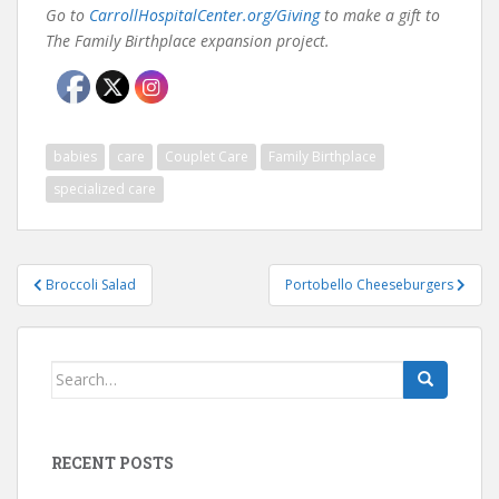
Go to
CarrollHospitalCenter.org/Giving
to make a gift to
The Family Birthplace expansion project.
babies
care
Couplet Care
Family Birthplace
specialized care
Post
Broccoli Salad
Portobello Cheeseburgers
navigation
Search
for:
RECENT POSTS