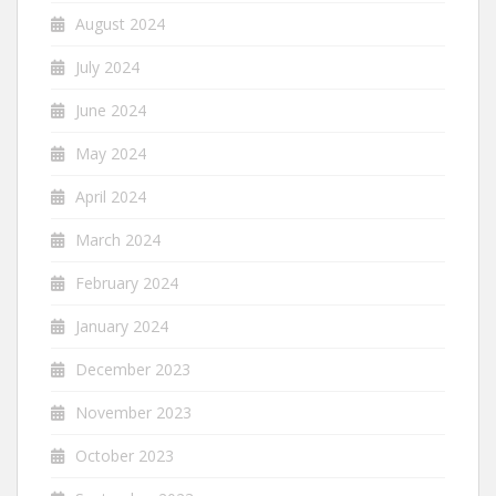
August 2024
July 2024
June 2024
May 2024
April 2024
March 2024
February 2024
January 2024
December 2023
November 2023
October 2023