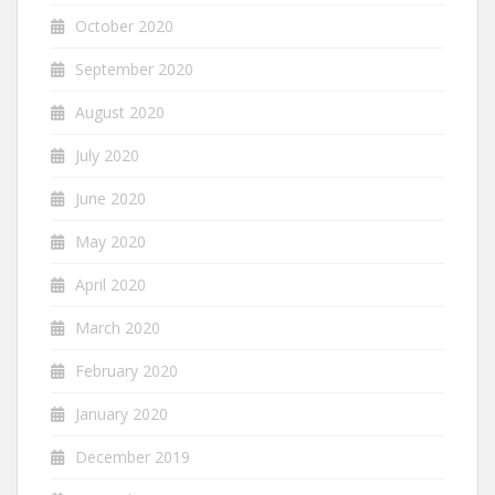
October 2020
September 2020
August 2020
July 2020
June 2020
May 2020
April 2020
March 2020
February 2020
January 2020
December 2019