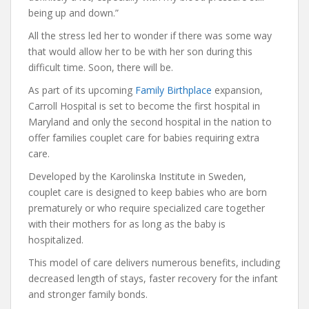
being up and down.”
All the stress led her to wonder if there was some way
that would allow her to be with her son during this
difficult time. Soon, there will be.
As part of its upcoming
Family Birthplace
expansion,
Carroll Hospital is set to become the first hospital in
Maryland and only the second hospital in the nation to
offer families couplet care for babies requiring extra
care.
Developed by the Karolinska Institute in Sweden,
couplet care is designed to keep babies who are born
prematurely or who require specialized care together
with their mothers for as long as the baby is
hospitalized.
This model of care delivers numerous benefits, including
decreased length of stays, faster recovery for the infant
and stronger family bonds.