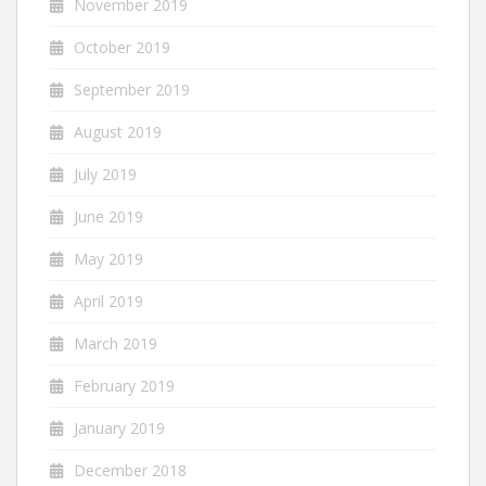
November 2019
October 2019
September 2019
August 2019
July 2019
June 2019
May 2019
April 2019
March 2019
February 2019
January 2019
December 2018