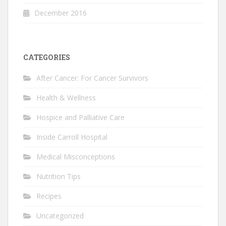
December 2016
CATEGORIES
After Cancer: For Cancer Survivors
Health & Wellness
Hospice and Palliative Care
Inside Carroll Hospital
Medical Misconceptions
Nutrition Tips
Recipes
Uncategorized