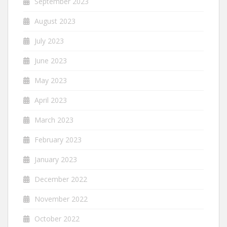
September 2023
August 2023
July 2023
June 2023
May 2023
April 2023
March 2023
February 2023
January 2023
December 2022
November 2022
October 2022