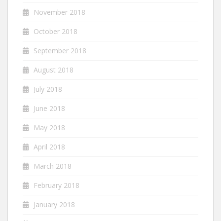
November 2018
October 2018
September 2018
August 2018
July 2018
June 2018
May 2018
April 2018
March 2018
February 2018
January 2018