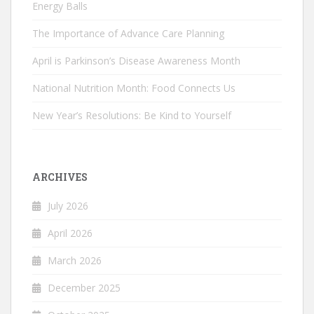
Energy Balls
The Importance of Advance Care Planning
April is Parkinson’s Disease Awareness Month
National Nutrition Month: Food Connects Us
New Year’s Resolutions: Be Kind to Yourself
ARCHIVES
July 2026
April 2026
March 2026
December 2025