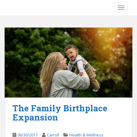
S
TOGGLE
k
i
p
t
o
m
a
i
n
c
o
n
t
e
The Family Birthplace
n
Expansion
t
06/30/2017
Carroll
Health & Wellness