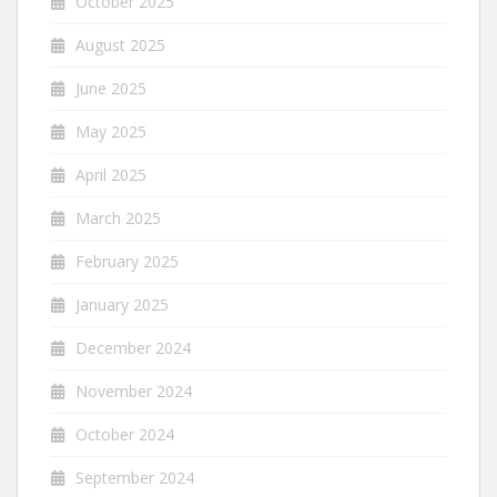
October 2025
August 2025
June 2025
May 2025
April 2025
March 2025
February 2025
January 2025
December 2024
November 2024
October 2024
September 2024