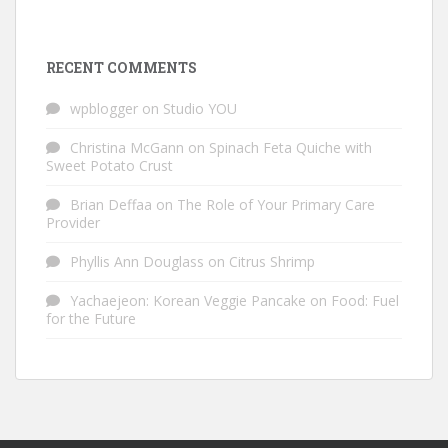
RECENT COMMENTS
wpblogger
on
Studio YOU
Christina McGann
on
Spinach Feta Quiche with
Sweet Potato Crust
Brian Deffaa
on
The Role of Your Primary Care
Provider
Phyllis Ann Douglass
on
Citrus Shrimp
Yachaejeon: Korean Veggie Pancake
on
Food: Fuel
for the Future