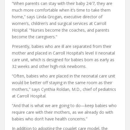
“When parents can stay with their baby 24/7, they are
much more comfortable when it’s time to take them
home,” says Linda Grogan, executive director of
women’s, children’s and surgical services at Carroll
Hospital. “Nurses become the coaches, and parents
become the caregivers.”
Presently, babies who are ill are separated from their
mother and placed in Carroll Hospital’s level II neonatal
care unit, which is designed for babies born as early as
32 weeks and other high-risk newborns.
“Often, babies who are placed in the neonatal care unit
would be better off staying in the same room as their
mothers,” says Cynthia Roldan, M.D., chief of pediatrics
at Carroll Hospital.
“And that is what we are going to do—keep babies who
require care with their mothers, as we already do with
babies who don’t have health concerns.”
In addition to adopting the couplet care model, the