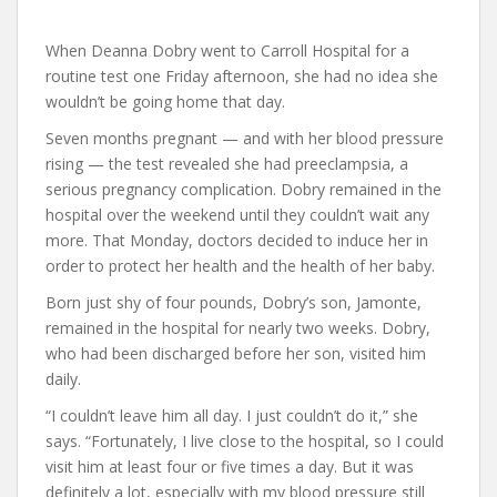
When Deanna Dobry went to Carroll Hospital for a
routine test one Friday afternoon, she had no idea she
wouldn’t be going home that day.
Seven months pregnant — and with her blood pressure
rising — the test revealed she had preeclampsia, a
serious pregnancy complication. Dobry remained in the
hospital over the weekend until they couldn’t wait any
more. That Monday, doctors decided to induce her in
order to protect her health and the health of her baby.
Born just shy of four pounds, Dobry’s son, Jamonte,
remained in the hospital for nearly two weeks. Dobry,
who had been discharged before her son, visited him
daily.
“I couldn’t leave him all day. I just couldn’t do it,” she
says. “Fortunately, I live close to the hospital, so I could
visit him at least four or five times a day. But it was
definitely a lot, especially with my blood pressure still