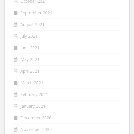
October 2021
September 2021
August 2021
July 2021
June 2021
May 2021
April 2021
March 2021
February 2021
January 2021
December 2020
November 2020