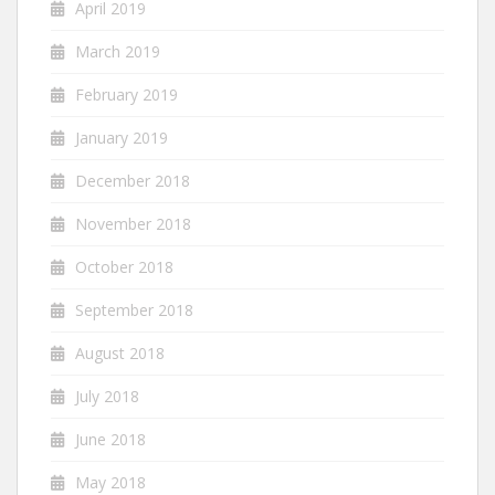
April 2019
March 2019
February 2019
January 2019
December 2018
November 2018
October 2018
September 2018
August 2018
July 2018
June 2018
May 2018