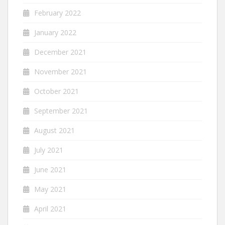
February 2022
January 2022
December 2021
November 2021
October 2021
September 2021
August 2021
July 2021
June 2021
May 2021
April 2021