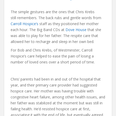
The simple gestures are the ones that Chris Krebs
still remembers. The back rubs and gentle words from
Carroll Hospice’s
staff as they positioned her mother
each hour. The Big Band CDs at
Dove House
that she
was able to play for her father. The respite care that
allowed her to recharge and sleep in her own bed.
For Bob and Chris Krebs, of Westminster, Carroll
Hospice’s care helped to ease the pain of losing a
number of loved ones over a short period of time.
Chris’ parents had been in and out of the hospital that
year, and their primary care provider had suggested
hospice care. Her mother was having trouble with
congestive heart failure, among other health issues, and
her father was stabilized at the moment but was still in
failing health. He’d resisted hospice care at first,
associating it with the end of life, but eventually agreed