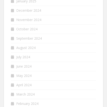
January 2025
December 2024
November 2024
October 2024
September 2024
August 2024
July 2024
June 2024
May 2024
April 2024
March 2024
February 2024