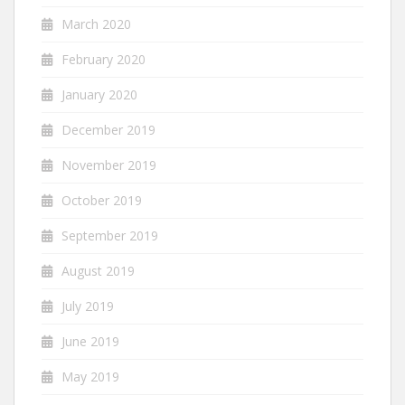
March 2020
February 2020
January 2020
December 2019
November 2019
October 2019
September 2019
August 2019
July 2019
June 2019
May 2019