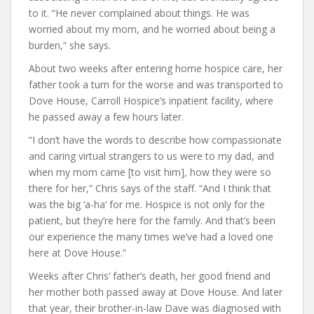
to it. “He never complained about things. He was
worried about my mom, and he worried about being a
burden,” she says.
About two weeks after entering home hospice care, her
father took a turn for the worse and was transported to
Dove House, Carroll Hospice’s inpatient facility, where
he passed away a few hours later.
“I don’t have the words to describe how compassionate
and caring virtual strangers to us were to my dad, and
when my mom came [to visit him], how they were so
there for her,” Chris says of the staff. “And I think that
was the big ‘a-ha’ for me. Hospice is not only for the
patient, but they’re here for the family. And that’s been
our experience the many times we’ve had a loved one
here at Dove House.”
Weeks after Chris’ father’s death, her good friend and
her mother both passed away at Dove House. And later
that year, their brother-in-law Dave was diagnosed with