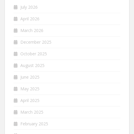
July 2026
April 2026
March 2026
December 2025
October 2025
August 2025
June 2025
May 2025
April 2025
March 2025
February 2025