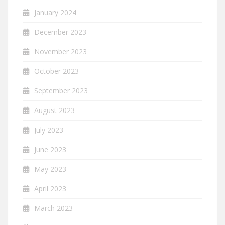
January 2024
December 2023
November 2023
October 2023
September 2023
August 2023
July 2023
June 2023
May 2023
April 2023
March 2023