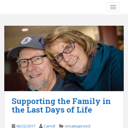
S
TOGGLE
k
i
p
t
o
m
a
i
n
c
o
n
t
e
Supporting the Family in
n
the Last Days of Life
t
06/22/2017
Carroll
Uncategorized