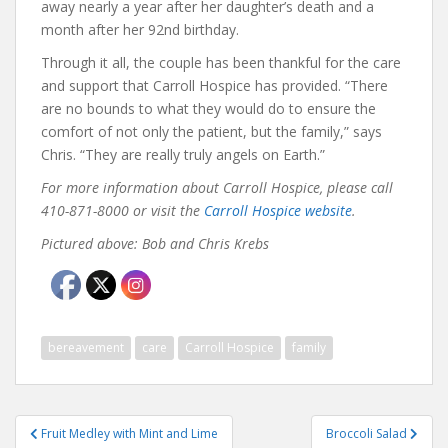
away nearly a year after her daughter’s death and a
month after her 92nd birthday.
Through it all, the couple has been thankful for the care
and support that Carroll Hospice has provided. “There
are no bounds to what they would do to ensure the
comfort of not only the patient, but the family,” says
Chris. “They are really truly angels on Earth.”
For more information about Carroll Hospice, please call
410-871-8000 or visit the
Carroll Hospice website
.
Pictured above: Bob and Chris Krebs
bereavement
care
Carroll Hospice
family
Post
Fruit Medley with Mint and Lime
Broccoli Salad