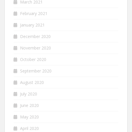
March 2021
February 2021
January 2021
December 2020
November 2020
October 2020
September 2020
August 2020
July 2020
June 2020
May 2020
April 2020