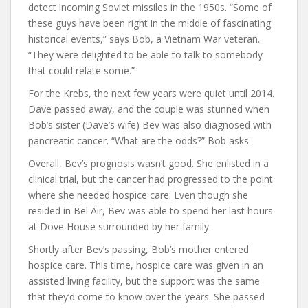
detect incoming Soviet missiles in the 1950s. “Some of
these guys have been right in the middle of fascinating
historical events,” says Bob, a Vietnam War veteran.
“They were delighted to be able to talk to somebody
that could relate some.”
For the Krebs, the next few years were quiet until 2014.
Dave passed away, and the couple was stunned when
Bob’s sister (Dave’s wife) Bev was also diagnosed with
pancreatic cancer. “What are the odds?” Bob asks.
Overall, Bev’s prognosis wasn’t good. She enlisted in a
clinical trial, but the cancer had progressed to the point
where she needed hospice care. Even though she
resided in Bel Air, Bev was able to spend her last hours
at Dove House surrounded by her family.
Shortly after Bev’s passing, Bob’s mother entered
hospice care. This time, hospice care was given in an
assisted living facility, but the support was the same
that they’d come to know over the years. She passed