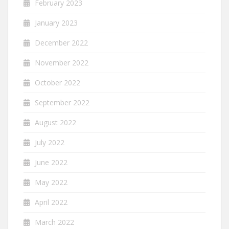
February 2023
January 2023
December 2022
November 2022
October 2022
September 2022
August 2022
July 2022
June 2022
May 2022
April 2022
March 2022