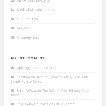
Inside Carroll Hospital
Medical Misconceptions
Nutrition Tips
Recipes
Uncategorized
RECENT COMMENTS
wpblogger
on
Studio YOU
Christina McGann
on
Spinach Feta Quiche with
Sweet Potato Crust
Brian Deffaa
on
The Role of Your Primary Care
Provider
Phyllis Ann Douglass
on
Citrus Shrimp