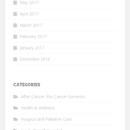
May 2017
April 2017
March 2017
February 2017
January 2017
December 2016
CATEGORIES
After Cancer: For Cancer Survivors
Health & Wellness
Hospice and Palliative Care