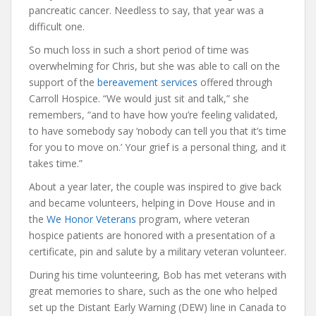
pancreatic cancer. Needless to say, that year was a
difficult one.
So much loss in such a short period of time was
overwhelming for Chris, but she was able to call on the
support of the
bereavement services
offered through
Carroll Hospice. “We would just sit and talk,” she
remembers, “and to have how you’re feeling validated,
to have somebody say ‘nobody can tell you that it’s time
for you to move on.’ Your grief is a personal thing, and it
takes time.”
About a year later, the couple was inspired to give back
and became volunteers, helping in Dove House and in
the
We Honor Veterans
program, where veteran
hospice patients are honored with a presentation of a
certificate, pin and salute by a military veteran volunteer.
During his time volunteering, Bob has met veterans with
great memories to share, such as the one who helped
set up the Distant Early Warning (DEW) line in Canada to