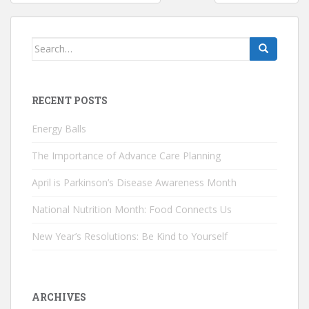
navigation
Search
for:
RECENT POSTS
Energy Balls
The Importance of Advance Care Planning
April is Parkinson’s Disease Awareness Month
National Nutrition Month: Food Connects Us
New Year’s Resolutions: Be Kind to Yourself
ARCHIVES