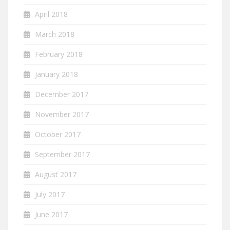
April 2018
March 2018
February 2018
January 2018
December 2017
November 2017
October 2017
September 2017
August 2017
July 2017
June 2017