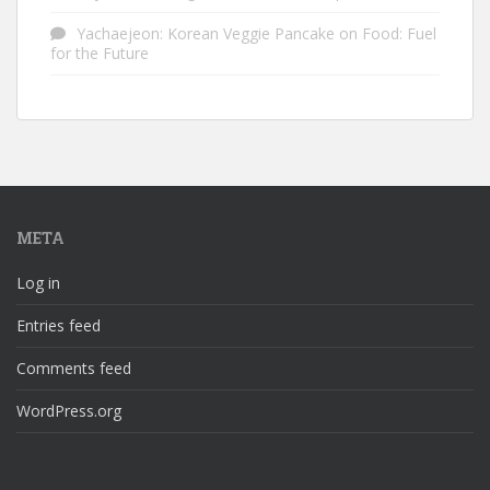
Yachaejeon: Korean Veggie Pancake
on
Food: Fuel
for the Future
META
Log in
Entries feed
Comments feed
WordPress.org