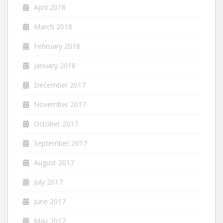
April 2018
March 2018
February 2018
January 2018
December 2017
November 2017
October 2017
September 2017
August 2017
July 2017
June 2017
May 2017