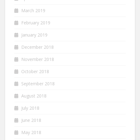
March 2019
February 2019
January 2019
December 2018
November 2018
October 2018
September 2018
August 2018
July 2018
June 2018
May 2018