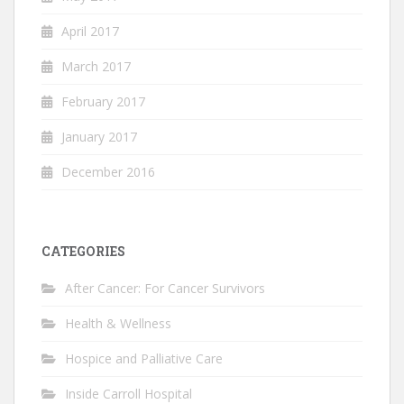
April 2017
March 2017
February 2017
January 2017
December 2016
CATEGORIES
After Cancer: For Cancer Survivors
Health & Wellness
Hospice and Palliative Care
Inside Carroll Hospital