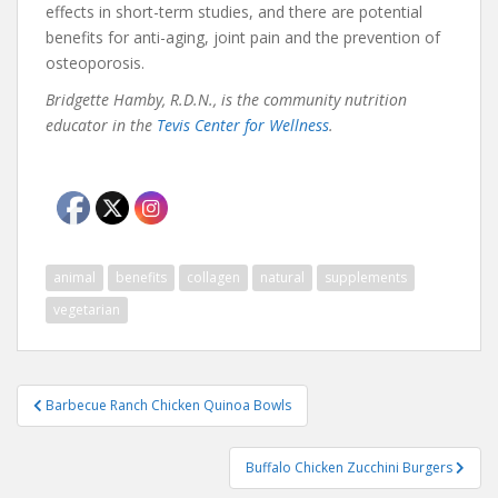
effects in short-term studies, and there are potential
benefits for anti-aging, joint pain and the prevention of
osteoporosis.
Bridgette Hamby, R.D.N., is the community nutrition
educator in the
Tevis Center for Wellness
.
animal
benefits
collagen
natural
supplements
vegetarian
Post
Barbecue Ranch Chicken Quinoa Bowls
navigation
Buffalo Chicken Zucchini Burgers