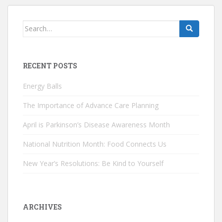
Search
for:
RECENT POSTS
Energy Balls
The Importance of Advance Care Planning
April is Parkinson’s Disease Awareness Month
National Nutrition Month: Food Connects Us
New Year’s Resolutions: Be Kind to Yourself
ARCHIVES