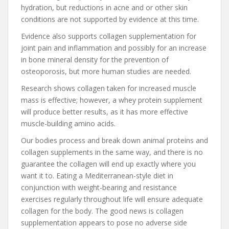
hydration, but reductions in acne and or other skin
conditions are not supported by evidence at this time.
Evidence also supports collagen supplementation for
joint pain and inflammation and possibly for an increase
in bone mineral density for the prevention of
osteoporosis, but more human studies are needed.
Research shows collagen taken for increased muscle
mass is effective; however, a whey protein supplement
will produce better results, as it has more effective
muscle-building amino acids.
Our bodies process and break down animal proteins and
collagen supplements in the same way, and there is no
guarantee the collagen will end up exactly where you
want it to. Eating a Mediterranean-style diet in
conjunction with weight-bearing and resistance
exercises regularly throughout life will ensure adequate
collagen for the body. The good news is collagen
supplementation appears to pose no adverse side