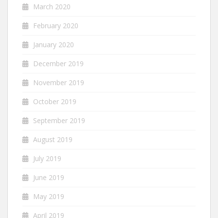
March 2020
February 2020
January 2020
December 2019
November 2019
October 2019
September 2019
August 2019
July 2019
June 2019
May 2019
April 2019