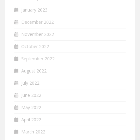
January 2023
December 2022
November 2022
October 2022
September 2022
August 2022
July 2022
June 2022
May 2022
April 2022
March 2022