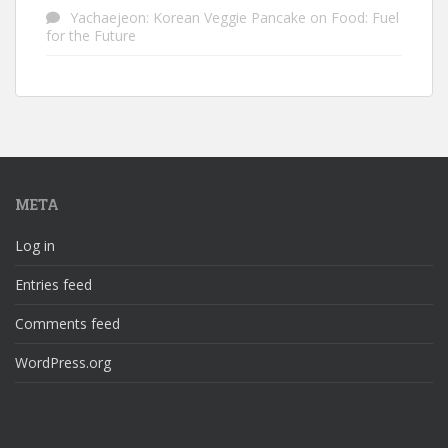
Yachaejeon: Korean Veggie Pancake
on
Food: Fuel
for the Future
META
Log in
Entries feed
Comments feed
WordPress.org