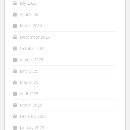
July 2026
April 2026
March 2026
December 2025
October 2025
August 2025
June 2025
May 2025
April 2025
March 2025
February 2025
January 2025