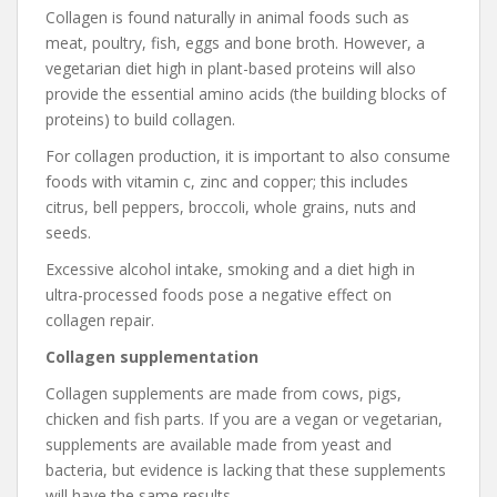
Collagen is found naturally in animal foods such as
meat, poultry, fish, eggs and bone broth. However, a
vegetarian diet high in plant-based proteins will also
provide the essential amino acids (the building blocks of
proteins) to build collagen.
For collagen production, it is important to also consume
foods with vitamin c, zinc and copper; this includes
citrus, bell peppers, broccoli, whole grains, nuts and
seeds.
Excessive alcohol intake, smoking and a diet high in
ultra-processed foods pose a negative effect on
collagen repair.
Collagen supplementation
Collagen supplements are made from cows, pigs,
chicken and fish parts. If you are a vegan or vegetarian,
supplements are available made from yeast and
bacteria, but evidence is lacking that these supplements
will have the same results.