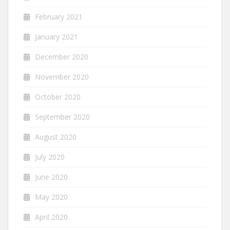
February 2021
January 2021
December 2020
November 2020
October 2020
September 2020
August 2020
July 2020
June 2020
May 2020
April 2020