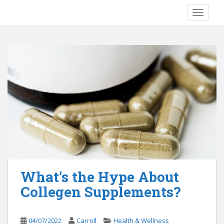
S
TOGGLE
k
i
p
t
o
m
a
i
n
c
o
n
t
e
What’s the Hype About
n
Collegen Supplements?
t
04/07/2022
Carroll
Health & Wellness