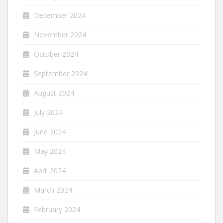
December 2024
November 2024
October 2024
September 2024
August 2024
July 2024
June 2024
May 2024
April 2024
March 2024
February 2024