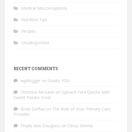
Medical Misconceptions
Nutrition Tips
Recipes
Uncategorized
RECENT COMMENTS
wpblogger
on
Studio YOU
Christina McGann
on
Spinach Feta Quiche with
Sweet Potato Crust
Brian Deffaa
on
The Role of Your Primary Care
Provider
Phyllis Ann Douglass
on
Citrus Shrimp