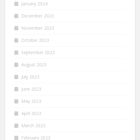
January 2024
December 2023
November 2023
October 2023
September 2023
August 2023
July 2023
June 2023
May 2023
April 2023
March 2023
February 2023