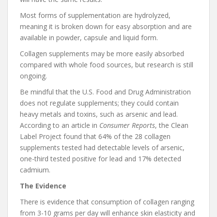
Most forms of supplementation are hydrolyzed,
meaning it is broken down for easy absorption and are
available in powder, capsule and liquid form.
Collagen supplements may be more easily absorbed
compared with whole food sources, but research is still
ongoing.
Be mindful that the U.S. Food and Drug Administration
does not regulate supplements; they could contain
heavy metals and toxins, such as arsenic and lead.
According to an article in
Consumer Reports
, the Clean
Label Project found that 64% of the 28 collagen
supplements tested had detectable levels of arsenic,
one-third tested positive for lead and 17% detected
cadmium.
The Evidence
There is evidence that consumption of collagen ranging
from 3-10 grams per day will enhance skin elasticity and