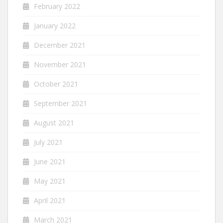
February 2022
January 2022
December 2021
November 2021
October 2021
September 2021
August 2021
July 2021
June 2021
May 2021
April 2021
March 2021