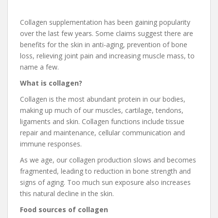
Collagen supplementation has been gaining popularity
over the last few years. Some claims suggest there are
benefits for the skin in anti-aging, prevention of bone
loss, relieving joint pain and increasing muscle mass, to
name a few.
What is collagen?
Collagen is the most abundant protein in our bodies,
making up much of our muscles, cartilage, tendons,
ligaments and skin. Collagen functions include tissue
repair and maintenance, cellular communication and
immune responses.
As we age, our collagen production slows and becomes
fragmented, leading to reduction in bone strength and
signs of aging. Too much sun exposure also increases
this natural decline in the skin.
Food sources of collagen