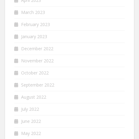
April 2023
March 2023
February 2023
January 2023
December 2022
November 2022
October 2022
September 2022
August 2022
July 2022
June 2022
May 2022