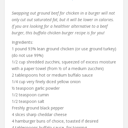
Swapping out ground beef for chicken in a burger will not
only cut out saturated fat, but it will be lower in calories.
If you are looking for a healthier alternative to a beef
burger, this buffalo chicken burger recipe is for you!
Ingredients:
1 pound 93% lean ground chicken (or use ground turkey)
(do not use 99%)
1/2 cup shredded zucchini, squeezed of excess moisture
with a paper towel (from ½ of a medium zucchini)
2 tablespoons hot or medium buffalo sauce
1/4 cup very finely diced yellow onion
½ teaspoon garlic powder
1/2 teaspoon cumin
1/2 teaspoon salt
Freshly ground black pepper
4 slices sharp cheddar cheese
4 hamburger buns of choice, toasted if desired
4 tablespoons buffalo sauce, for topping