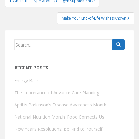
What’s the Hype About Collegen Supplements?
navigation
Make Your End-of-Life Wishes Known
Search
for:
RECENT POSTS
Energy Balls
The Importance of Advance Care Planning
April is Parkinson’s Disease Awareness Month
National Nutrition Month: Food Connects Us
New Year’s Resolutions: Be Kind to Yourself