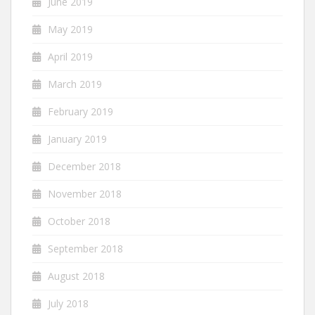
June 2019
May 2019
April 2019
March 2019
February 2019
January 2019
December 2018
November 2018
October 2018
September 2018
August 2018
July 2018