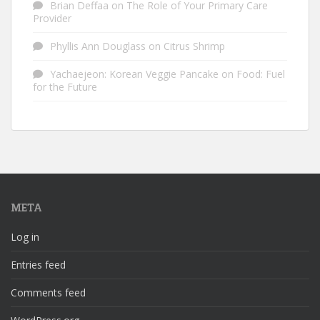
Brian Deffaa
on
The Role of Your Primary Care
Provider
Phyllis Ann Douglass
on
Citrus Shrimp
Yachaejeon: Korean Veggie Pancake
on
Food: Fuel
for the Future
META
Log in
Entries feed
Comments feed