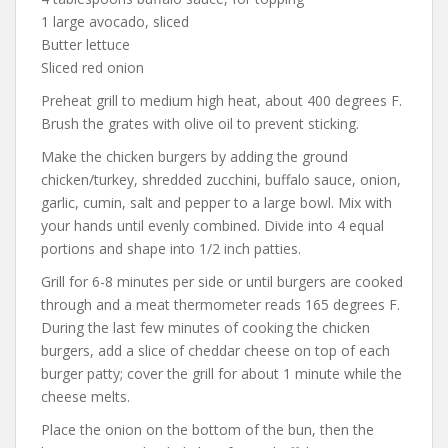
1 large avocado, sliced
Butter lettuce
Sliced red onion
Preheat grill to medium high heat, about 400 degrees F.
Brush the grates with olive oil to prevent sticking.
Make the chicken burgers by adding the ground
chicken/turkey, shredded zucchini, buffalo sauce, onion,
garlic, cumin, salt and pepper to a large bowl. Mix with
your hands until evenly combined. Divide into 4 equal
portions and shape into 1/2 inch patties.
Grill for 6-8 minutes per side or until burgers are cooked
through and a meat thermometer reads 165 degrees F.
During the last few minutes of cooking the chicken
burgers, add a slice of cheddar cheese on top of each
burger patty; cover the grill for about 1 minute while the
cheese melts.
Place the onion on the bottom of the bun, then the