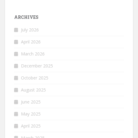
ARCHIVES
July 2026
April 2026
March 2026
December 2025
October 2025
August 2025
June 2025
May 2025
April 2025
March 2025