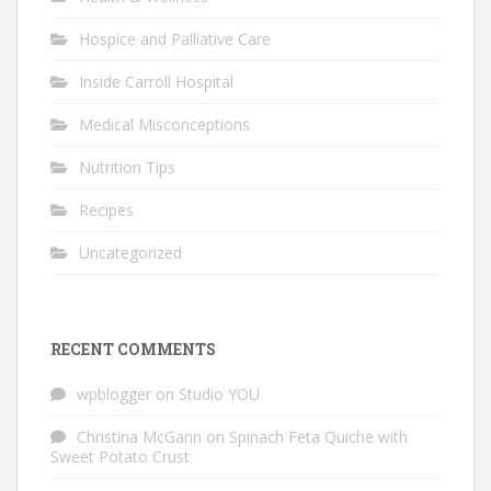
Hospice and Palliative Care
Inside Carroll Hospital
Medical Misconceptions
Nutrition Tips
Recipes
Uncategorized
RECENT COMMENTS
wpblogger
on
Studio YOU
Christina McGann
on
Spinach Feta Quiche with
Sweet Potato Crust