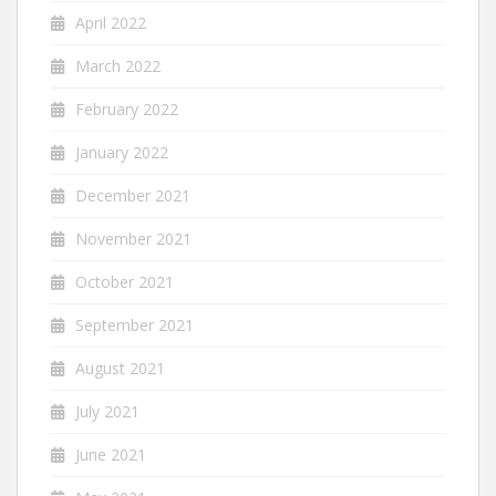
April 2022
March 2022
February 2022
January 2022
December 2021
November 2021
October 2021
September 2021
August 2021
July 2021
June 2021