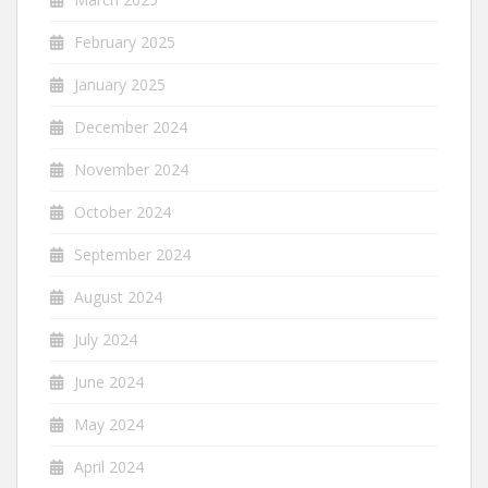
February 2025
January 2025
December 2024
November 2024
October 2024
September 2024
August 2024
July 2024
June 2024
May 2024
April 2024