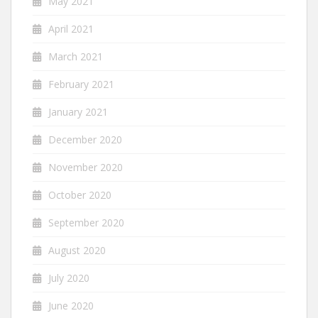
May 2021
April 2021
March 2021
February 2021
January 2021
December 2020
November 2020
October 2020
September 2020
August 2020
July 2020
June 2020