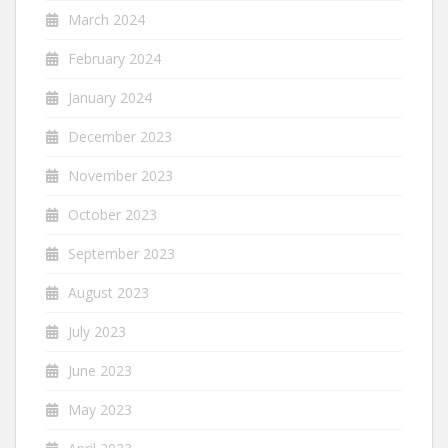
March 2024
February 2024
January 2024
December 2023
November 2023
October 2023
September 2023
August 2023
July 2023
June 2023
May 2023