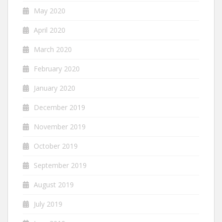
May 2020
April 2020
March 2020
February 2020
January 2020
December 2019
November 2019
October 2019
September 2019
August 2019
July 2019