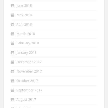
June 2018
May 2018
April 2018
March 2018
February 2018
January 2018
December 2017
November 2017
October 2017
September 2017
August 2017