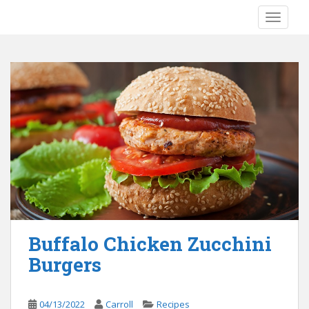
S
TOGGLE
k
i
p
t
o
m
a
i
n
c
o
n
t
e
Buffalo Chicken Zucchini
n
Burgers
t
04/13/2022
Carroll
Recipes