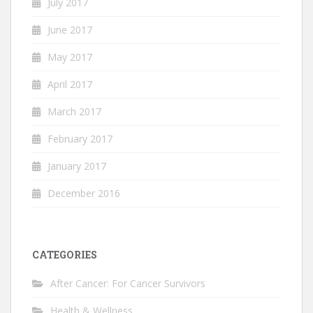
July 2017
June 2017
May 2017
April 2017
March 2017
February 2017
January 2017
December 2016
CATEGORIES
After Cancer: For Cancer Survivors
Health & Wellness