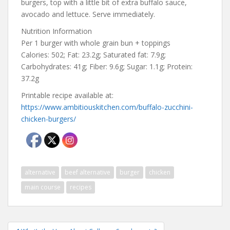
burgers, top with a little bit of extra buffalo sauce,
avocado and lettuce. Serve immediately.
Nutrition Information
Per 1 burger with whole grain bun + toppings
Calories: 502; Fat: 23.2g; Saturated fat: 7.9g;
Carbohydrates: 41g; Fiber: 9.6g; Sugar: 1.1g; Protein:
37.2g
Printable recipe available at:
https://www.ambitiouskitchen.com/buffalo-zucchini-
chicken-burgers/
alternative
beef alternative
burger
chicken
main course
recipes
Post