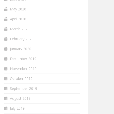
May 2020
April 2020
March 2020
February 2020
January 2020
December 2019
November 2019
October 2019
September 2019
August 2019
July 2019