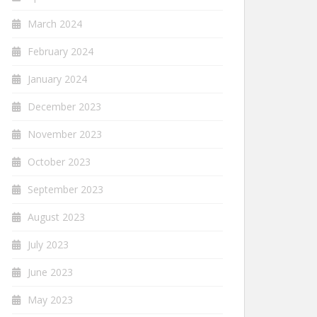
March 2024
February 2024
January 2024
December 2023
November 2023
October 2023
September 2023
August 2023
July 2023
June 2023
May 2023