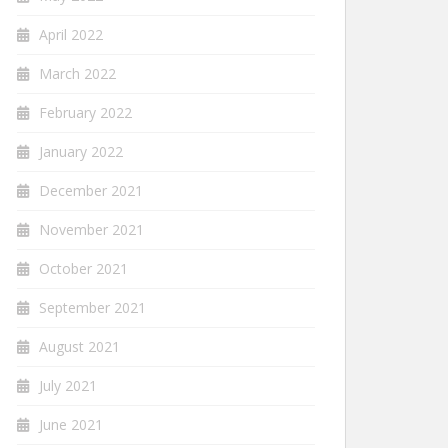
April 2022
March 2022
February 2022
January 2022
December 2021
November 2021
October 2021
September 2021
August 2021
July 2021
June 2021