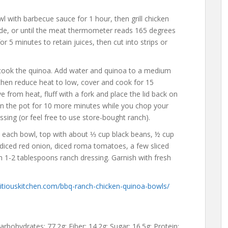
 with barbecue sauce for 1 hour, then grill chicken
ide, or until the meat thermometer reads 165 degrees
or 5 minutes to retain juices, then cut into strips or
, cook the quinoa. Add water and quinoa to a medium
, then reduce heat to low, cover and cook for 15
from heat, fluff with a fork and place the lid back on
in the pot for 10 more minutes while you chop your
ing (or feel free to use store-bought ranch).
 each bowl, top with about ⅓ cup black beans, ½ cup
diced red onion, diced roma tomatoes, a few sliced
h 1-2 tablespoons ranch dressing. Garnish with fresh
tiouskitchen.com/bbq-ranch-chicken-quinoa-bowls/
Carbohydrates: 77.2g; Fiber: 14.2g; Sugar: 16.5g; Protein: