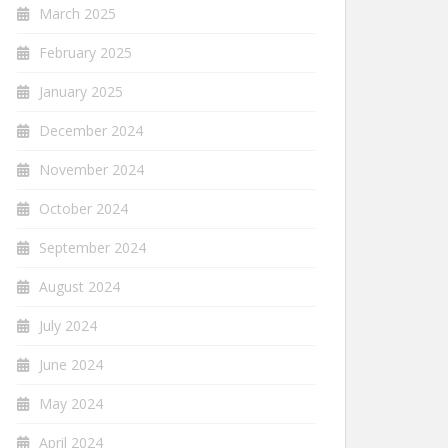
March 2025
February 2025
January 2025
December 2024
November 2024
October 2024
September 2024
August 2024
July 2024
June 2024
May 2024
April 2024