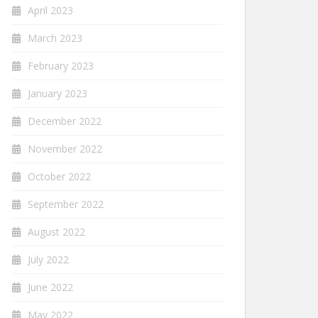
April 2023
March 2023
February 2023
January 2023
December 2022
November 2022
October 2022
September 2022
August 2022
July 2022
June 2022
May 2022