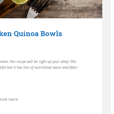
ken Quinoa Bowls
ken, this recipe will be right up your alley! This
ul but it has lots of nutritional value and fiber!
rbecue sauce