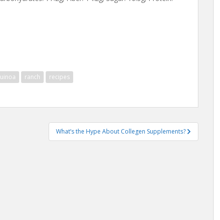
uinoa
ranch
recipes
What’s the Hype About Collegen Supplements?