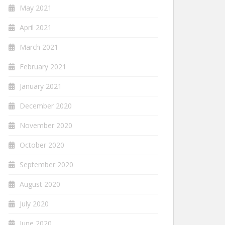
May 2021
April 2021
March 2021
February 2021
January 2021
December 2020
November 2020
October 2020
September 2020
August 2020
July 2020
June 2020