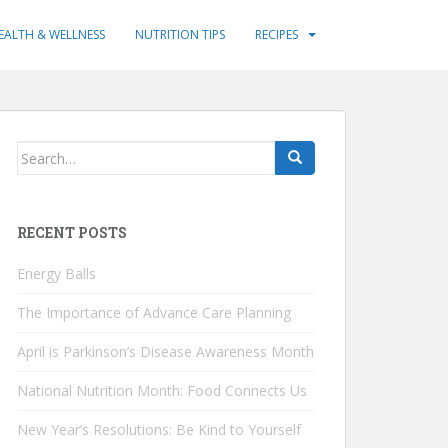
EALTH & WELLNESS
NUTRITION TIPS
RECIPES
Search
for:
RECENT POSTS
Energy Balls
The Importance of Advance Care Planning
April is Parkinson’s Disease Awareness Month
National Nutrition Month: Food Connects Us
New Year’s Resolutions: Be Kind to Yourself