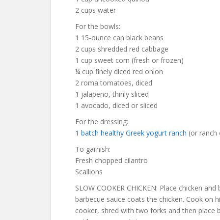
2 cups water
For the bowls:
1 15-ounce can black beans
2 cups shredded red cabbage
1 cup sweet corn (fresh or frozen)
¼ cup finely diced red onion
2 roma tomatoes, diced
1 jalapeno, thinly sliced
1 avocado, diced or sliced
For the dressing:
1 batch healthy Greek yogurt ranch
(or ranch 
To garnish:
Fresh chopped cilantro
Scallions
SLOW COOKER CHICKEN: Place chicken and bar
barbecue sauce coats the chicken. Cook on h
cooker, shred with two forks and then place b