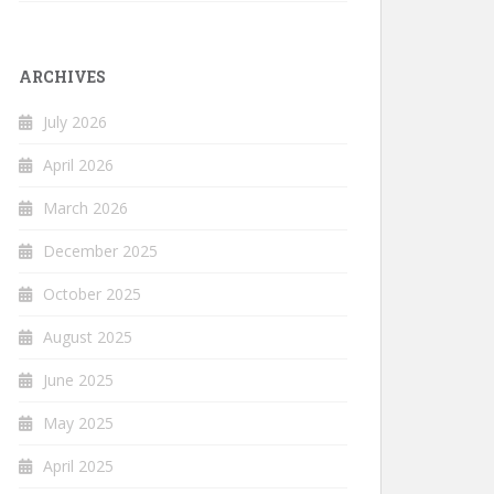
ARCHIVES
July 2026
April 2026
March 2026
December 2025
October 2025
August 2025
June 2025
May 2025
April 2025