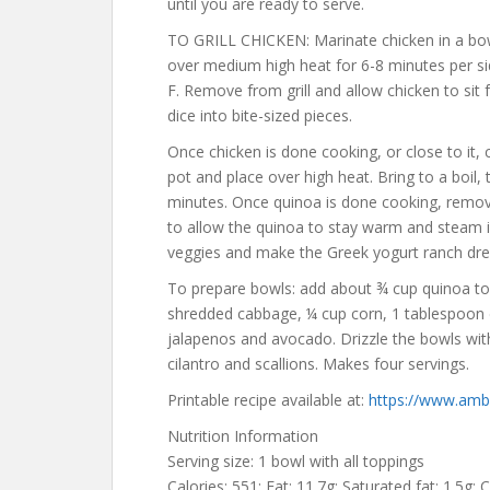
until you are ready to serve.
TO GRILL CHICKEN: Marinate chicken in a bowl
over medium high heat for 6-8 minutes per s
F. Remove from grill and allow chicken to sit f
dice into bite-sized pieces.
Once chicken is done cooking, or close to it
pot and place over high heat. Bring to a boil
minutes. Once quinoa is done cooking, remove 
to allow the quinoa to stay warm and steam 
veggies and make the Greek yogurt ranch dress
To prepare bowls: add about ¾ cup quinoa to
shredded cabbage, ¼ cup corn, 1 tablespoon 
jalapenos and avocado. Drizzle the bowls wit
cilantro and scallions. Makes four servings.
Printable recipe available at:
https://www.ambi
Nutrition Information
Serving size: 1 bowl with all toppings
Calories: 551; Fat: 11.7g; Saturated fat: 1.5g; 