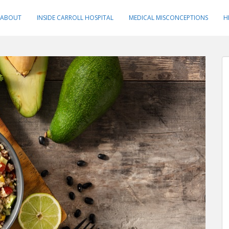
ABOUT
INSIDE CARROLL HOSPITAL
MEDICAL MISCONCEPTIONS
H