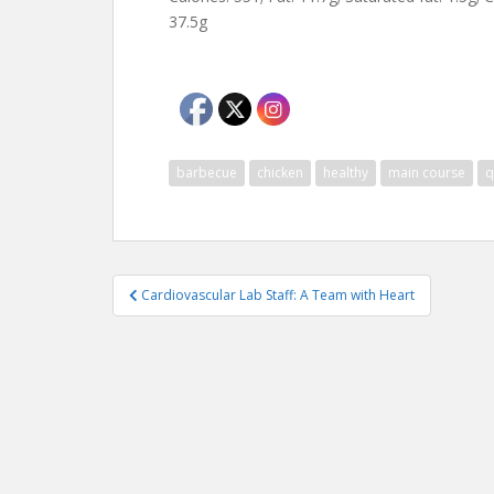
37.5g
barbecue
chicken
healthy
main course
q
Post
Cardiovascular Lab Staff: A Team with Heart
navigation