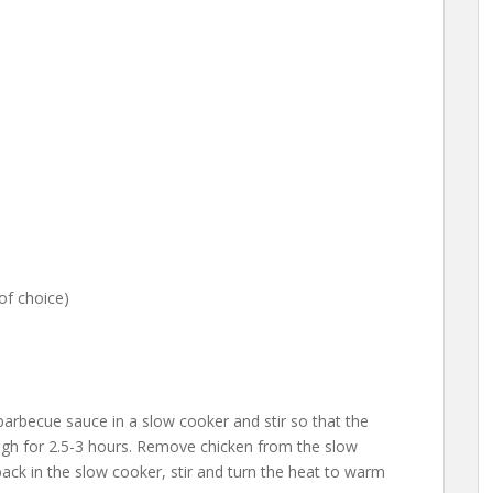
of choice)
becue sauce in a slow cooker and stir so that the
igh for 2.5-3 hours. Remove chicken from the slow
ack in the slow cooker, stir and turn the heat to warm