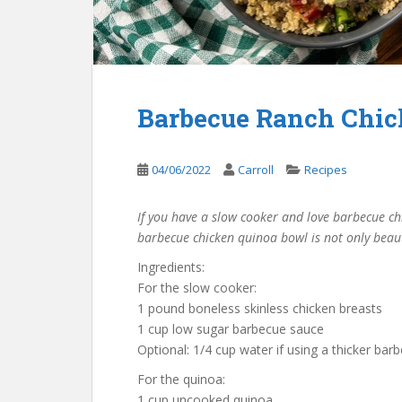
Barbecue Ranch Chic
04/06/2022
Carroll
Recipes
If you have a slow cooker and love barbecue chic
barbecue chicken quinoa bowl is not only beautif
Ingredients:
For the slow cooker:
1 pound boneless skinless chicken breasts
1 cup low sugar barbecue sauce
Optional: 1/4 cup water if using a thicker ba
For the quinoa:
1 cup uncooked quinoa