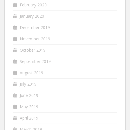
February 2020
January 2020
December 2019
November 2019
October 2019
September 2019
August 2019
July 2019
June 2019
May 2019
April 2019
March 2019