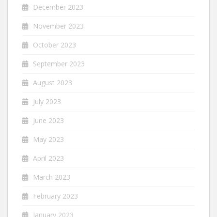
December 2023
November 2023
October 2023
September 2023
August 2023
July 2023
June 2023
May 2023
April 2023
March 2023
February 2023
January 2023