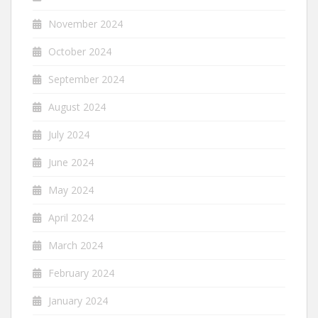
November 2024
October 2024
September 2024
August 2024
July 2024
June 2024
May 2024
April 2024
March 2024
February 2024
January 2024