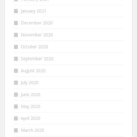
January 2021
December 2020
November 2020
October 2020
September 2020
August 2020
July 2020
June 2020
May 2020
April 2020
March 2020