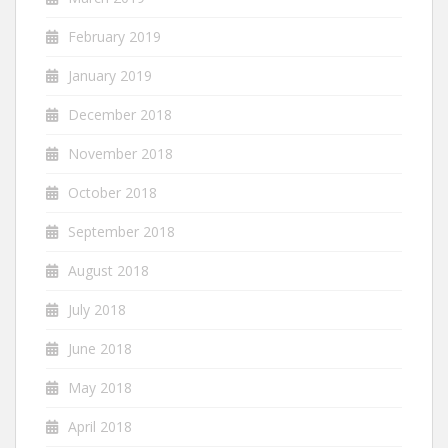
February 2019
January 2019
December 2018
November 2018
October 2018
September 2018
August 2018
July 2018
June 2018
May 2018
April 2018