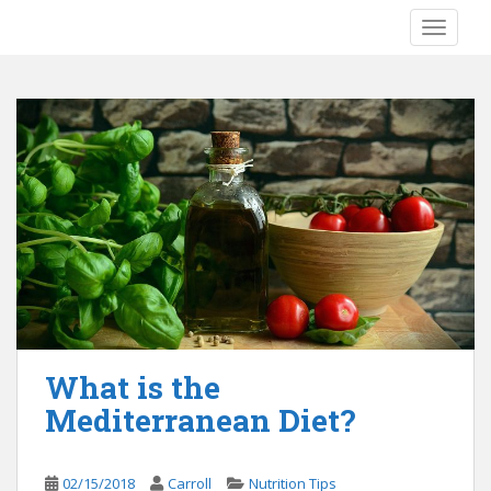
S
TOGGLE
k
i
p
t
o
m
a
i
n
c
o
n
t
e
What is the
n
Mediterranean Diet?
t
02/15/2018
Carroll
Nutrition Tips