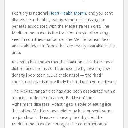
February is national
Heart Health Month
, and you can’t
discuss heart healthy eating without discussing the
benefits associated with the Mediterranean diet. The
Mediterranean diet is the traditional style of cooking
seen in countries that border the Mediterranean Sea
and is abundant in foods that are readily available in the
area.
Research has shown that the traditional Mediterranean
diet reduces the risk of heart disease by lowering low-
density lipoprotein (LDL) cholesterol — the “bad”
cholesterol that is more likely to build up in your arteries.
The Mediterranean diet has also been associated with a
reduced incidence of cancer, Parkinson’s and
Alzheimer’s diseases. Adapting to a style of eating like
that of the Mediterranean diet may help prevent some
major chronic diseases. Like any healthy diet, the
Mediterranean diet encourages the consumption of