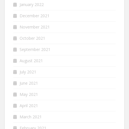
January 2022
December 2021
November 2021
October 2021
September 2021
August 2021
July 2021
June 2021
May 2021
April 2021
March 2021
February 2021