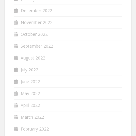
December 2022
November 2022
October 2022
September 2022
August 2022
July 2022
June 2022
May 2022
April 2022
March 2022
February 2022