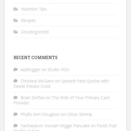
Nutrition Tips
Recipes
Uncategorized
RECENT COMMENTS
wpblogger
on
Studio YOU
Christina McGann
on
Spinach Feta Quiche with
Sweet Potato Crust
Brian Deffaa
on
The Role of Your Primary Care
Provider
Phyllis Ann Douglass
on
Citrus Shrimp
Yachaejeon: Korean Veggie Pancake
on
Food: Fuel
for the Future