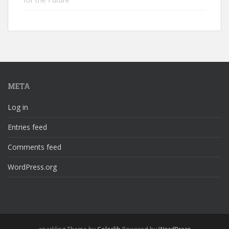
META
Log in
Entries feed
Comments feed
WordPress.org