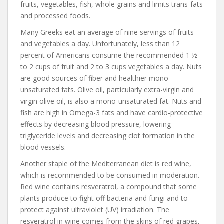
fruits, vegetables, fish, whole grains and limits trans-fats
and processed foods.
Many Greeks eat an average of nine servings of fruits
and vegetables a day. Unfortunately, less than 12
percent of Americans consume the recommended 1 ½
to 2 cups of fruit and 2 to 3 cups vegetables a day. Nuts
are good sources of fiber and healthier mono-
unsaturated fats. Olive oil, particularly extra-virgin and
virgin olive oil, is also a mono-unsaturated fat. Nuts and
fish are high in Omega-3 fats and have cardio-protective
effects by decreasing blood pressure, lowering
triglyceride levels and decreasing clot formation in the
blood vessels.
Another staple of the Mediterranean diet is red wine,
which is recommended to be consumed in moderation.
Red wine contains resveratrol, a compound that some
plants produce to fight off bacteria and fungi and to
protect against ultraviolet (UV) irradiation. The
resveratrol in wine comes from the skins of red grapes,