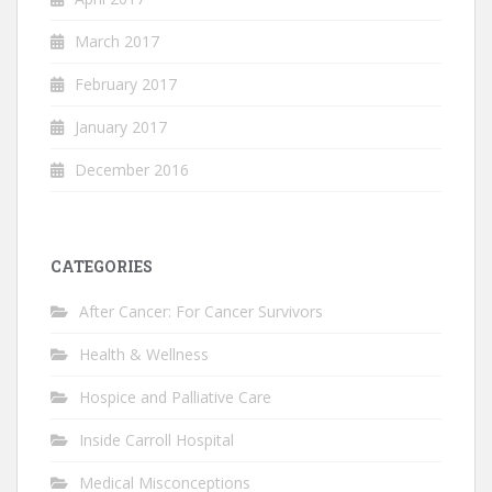
March 2017
February 2017
January 2017
December 2016
CATEGORIES
After Cancer: For Cancer Survivors
Health & Wellness
Hospice and Palliative Care
Inside Carroll Hospital
Medical Misconceptions