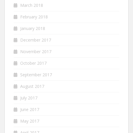
March 2018
February 2018
January 2018
December 2017
November 2017
October 2017
September 2017
August 2017
July 2017
June 2017
May 2017
April 2017