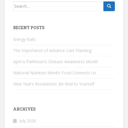
Search
for:
RECENT POSTS
Energy Balls
The Importance of Advance Care Planning
April is Parkinson’s Disease Awareness Month
National Nutrition Month: Food Connects Us
New Year’s Resolutions: Be Kind to Yourself
ARCHIVES
July 2026