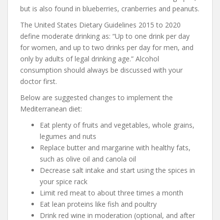
but is also found in blueberries, cranberries and peanuts.
The United States Dietary Guidelines 2015 to 2020
define moderate drinking as: “Up to one drink per day
for women, and up to two drinks per day for men, and
only by adults of legal drinking age.” Alcohol
consumption should always be discussed with your
doctor first.
Below are suggested changes to implement the
Mediterranean diet:
Eat plenty of fruits and vegetables, whole grains,
legumes and nuts
Replace butter and margarine with healthy fats,
such as olive oil and canola oil
Decrease salt intake and start using the spices in
your spice rack
Limit red meat to about three times a month
Eat lean proteins like fish and poultry
Drink red wine in moderation (optional, and after