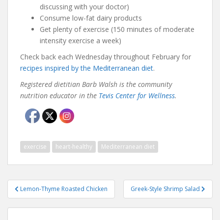
discussing with your doctor)
Consume low-fat dairy products
Get plenty of exercise (150 minutes of moderate
intensity exercise a week)
Check back each Wednesday throughout February for
recipes inspired by the Mediterranean diet
.
Registered dietitian Barb Walsh is the community
nutrition educator in the
Tevis Center for Wellness
.
exercise
heart-healthy
Mediterranean diet
Post
Lemon-Thyme Roasted Chicken
Greek-Style Shrimp Salad
navigation