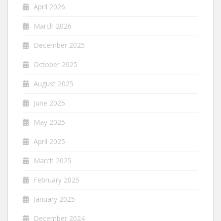
April 2026
March 2026
December 2025
October 2025
August 2025
June 2025
May 2025
April 2025
March 2025
February 2025
January 2025
December 2024