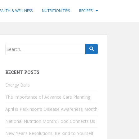
EALTH & WELLNESS
NUTRITION TIPS
RECIPES
Search
for:
RECENT POSTS
Energy Balls
The Importance of Advance Care Planning
April is Parkinson’s Disease Awareness Month
National Nutrition Month: Food Connects Us
New Year’s Resolutions: Be Kind to Yourself