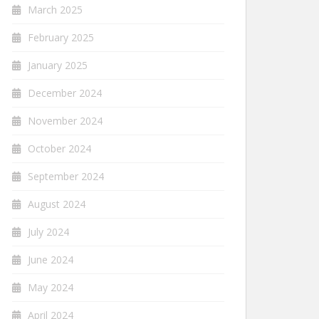
March 2025
February 2025
January 2025
December 2024
November 2024
October 2024
September 2024
August 2024
July 2024
June 2024
May 2024
April 2024