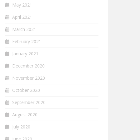
May 2021
April 2021
March 2021
February 2021
January 2021
December 2020
November 2020
October 2020
September 2020
August 2020
July 2020
June 2020