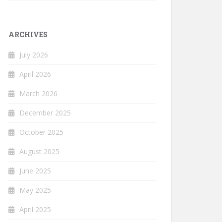
ARCHIVES
July 2026
April 2026
March 2026
December 2025
October 2025
August 2025
June 2025
May 2025
April 2025