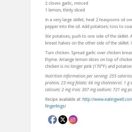
2 cloves garlic, minced
1 lemon, thinly sliced
In a very large skillet, heat 2 teaspoons oil 
pepper into the oil. Add potatoes; toss to coa
Stir potatoes; push to one side of the skillet
breast halves on the other side of the skillet
Turn chicken. Spread garlic over chicken brea
thyme. Arrange lemon slices on top of chicke
chicken is no longer pink (170°F) and potatoe
Nutrition information per serving: 255 calories;
protein; 23 mcg folate; 66 mg cholesterol; 1 g
calcium; 2 mg iron; 307 mg sodium; 721 mg p
Recipe available at:
http://www.eatingwell.co
fingerlings/