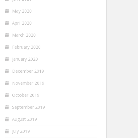
May 2020
April 2020
March 2020
February 2020
January 2020
December 2019
November 2019
October 2019
September 2019
August 2019
July 2019