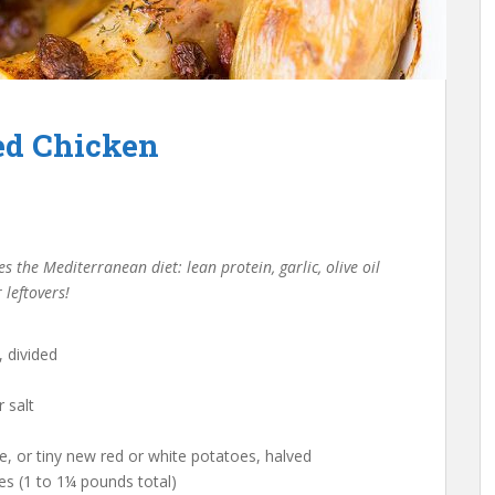
d Chicken
 the Mediterranean diet: lean protein, garlic, olive oil
 leftovers!
, divided
 salt
e, or tiny new red or white potatoes, halved
es (1 to 1¼ pounds total)