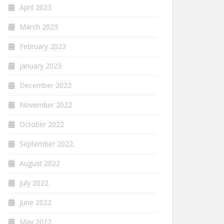
April 2023
March 2023
February 2023
January 2023
December 2022
November 2022
October 2022
September 2022
August 2022
July 2022
June 2022
May 2022