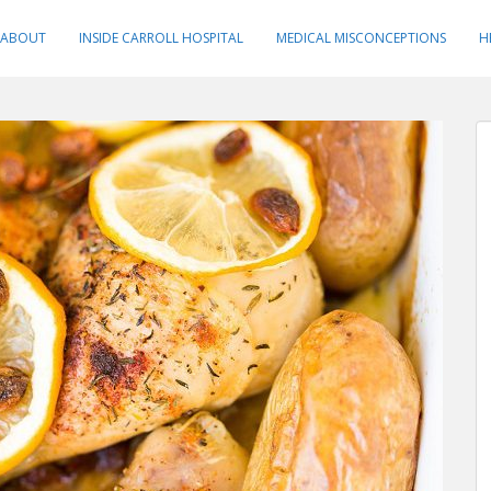
ABOUT
INSIDE CARROLL HOSPITAL
MEDICAL MISCONCEPTIONS
H