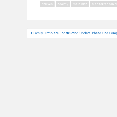
chicken
healthy
main dish
Mediterranean d
Post
Family Birthplace Construction Update: Phase One Com
navigation