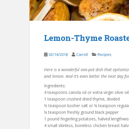
Lemon-Thyme Roaste
02/14/2018
Carroll
Recipes
Here is a wonderful one-pot dish that epitomizes
and lemon. And it’s even better the next day for
Ingredients:
4 teaspoons canola oil or extra-virgin olive oil
1 teaspoon crushed dried thyme, divided
½ teaspoon kosher salt or ¼ teaspoon regular
¼ teaspoon freshly ground black pepper
1 pound fingerling potatoes, halved lengthwis
4 small skinless, boneless chicken breast halv