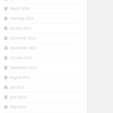
March 2024
February 2024
January 2024
December 2023
November 2023
October 2023
September 2023
August 2023
July 2023
June 2023
May 2023