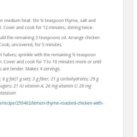
over medium heat. Stir ½ teaspoon thyme, salt and
t. Cover and cook for 12 minutes, stirring twice.
. Add the remaining 2 teaspoons oil. Arrange chicken
. Cook, uncovered, for 5 minutes.
st halves; sprinkle with the remaining ½ teaspoon
n. Cover and cook for 7 to 10 minutes more or until
s are tender. Makes 4 servings.
 6 g fat(1 g sat); 3 g fiber; 21 g carbohydrates; 29 g
 sugars; 21 IU vitamin A; 26 mg vitamin C; 29 mg
otassium
m/recipe/259402/lemon-thyme-roasted-chicken-with-