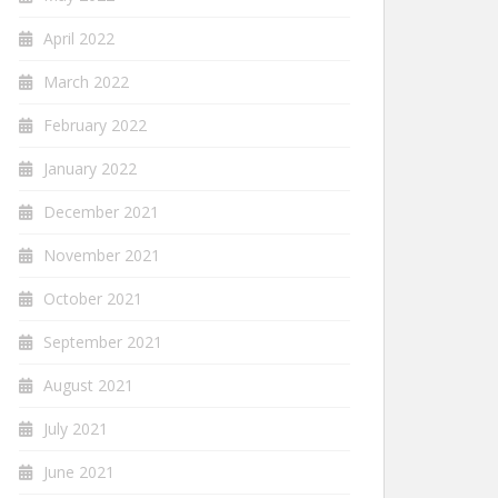
April 2022
March 2022
February 2022
January 2022
December 2021
November 2021
October 2021
September 2021
August 2021
July 2021
June 2021