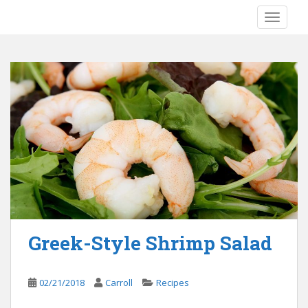
S
TOGGLE
k
i
p
t
o
m
a
i
n
c
o
n
t
e
Greek-Style Shrimp Salad
n
t
02/21/2018
Carroll
Recipes