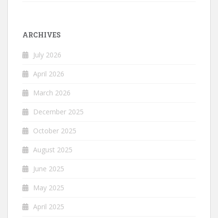
ARCHIVES
July 2026
April 2026
March 2026
December 2025
October 2025
August 2025
June 2025
May 2025
April 2025