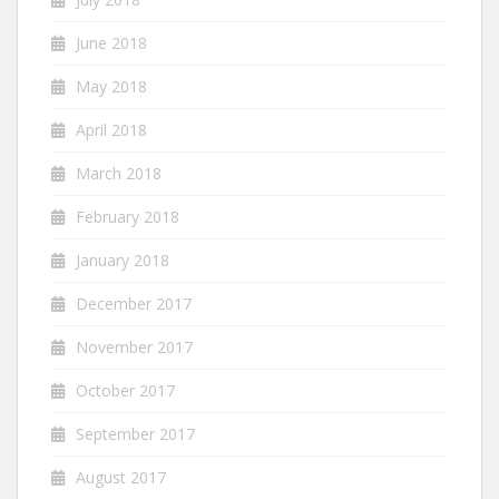
June 2018
May 2018
April 2018
March 2018
February 2018
January 2018
December 2017
November 2017
October 2017
September 2017
August 2017