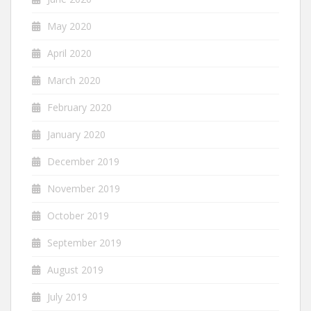
May 2020
April 2020
March 2020
February 2020
January 2020
December 2019
November 2019
October 2019
September 2019
August 2019
July 2019