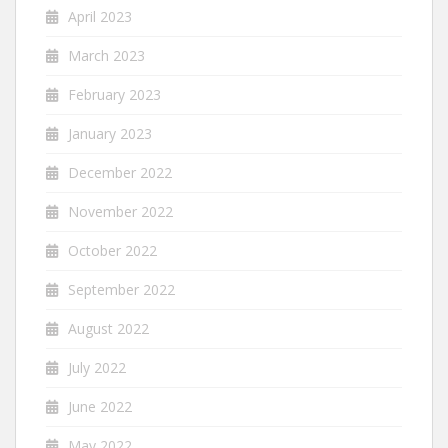
April 2023
March 2023
February 2023
January 2023
December 2022
November 2022
October 2022
September 2022
August 2022
July 2022
June 2022
May 2022