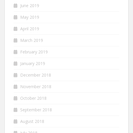
June 2019
May 2019
April 2019
March 2019
February 2019
January 2019
December 2018
November 2018
October 2018
September 2018
August 2018
July 2018