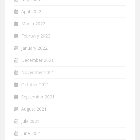
April 2022
March 2022
February 2022
January 2022
December 2021
November 2021
October 2021
September 2021
August 2021
July 2021
June 2021