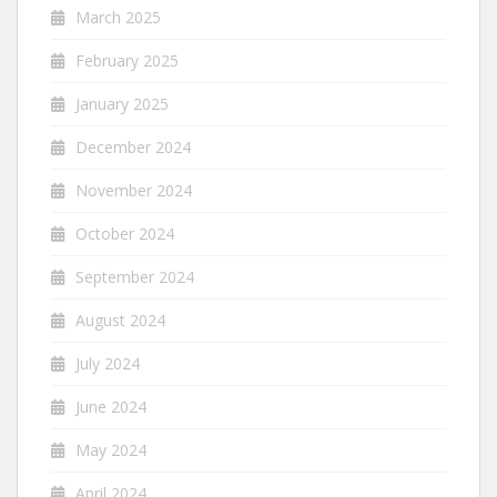
March 2025
February 2025
January 2025
December 2024
November 2024
October 2024
September 2024
August 2024
July 2024
June 2024
May 2024
April 2024