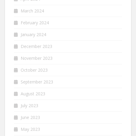
March 2024
February 2024
January 2024
December 2023
November 2023
October 2023
September 2023
August 2023
July 2023
June 2023
May 2023