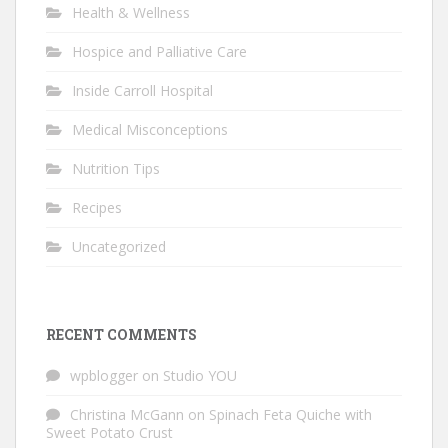
Health & Wellness
Hospice and Palliative Care
Inside Carroll Hospital
Medical Misconceptions
Nutrition Tips
Recipes
Uncategorized
RECENT COMMENTS
wpblogger
on
Studio YOU
Christina McGann
on
Spinach Feta Quiche with
Sweet Potato Crust