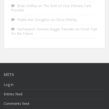
Brian Deffaa
on
The Role of Your Primary Care
Provider
Phyllis Ann Douglass
on
Citrus Shrimp
Yachaejeon: Korean Veggie Pancake
on
Food: Fuel
for the Future
META
Log in
Entries feed
Comments feed