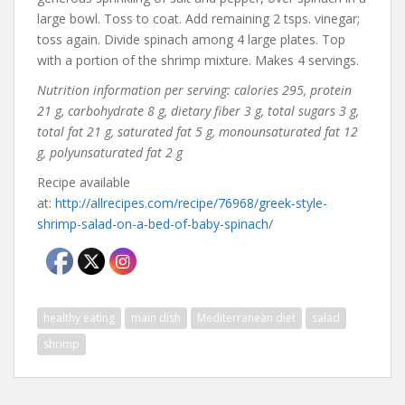
large bowl. Toss to coat. Add remaining 2 tsps. vinegar;
toss again. Divide spinach among 4 large plates. Top
with a portion of the shrimp mixture. Makes 4 servings.
Nutrition information per serving: calories 295, protein
21 g, carbohydrate 8 g, dietary fiber 3 g, total sugars 3 g,
total fat 21 g, saturated fat 5 g, monounsaturated fat 12
g, polyunsaturated fat 2 g
Recipe available
at:
http://allrecipes.com/recipe/76968/greek-style-
shrimp-salad-on-a-bed-of-baby-spinach/
healthy eating
main dish
Mediterranean diet
salad
shrimp