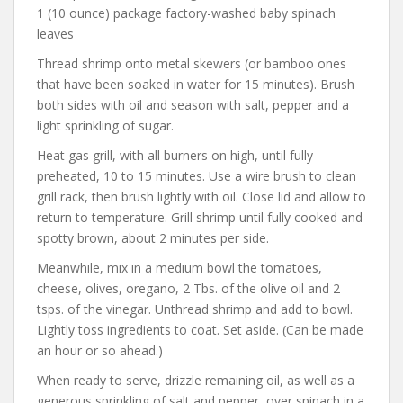
1 (10 ounce) package factory-washed baby spinach
leaves
Thread shrimp onto metal skewers (or bamboo ones
that have been soaked in water for 15 minutes). Brush
both sides with oil and season with salt, pepper and a
light sprinkling of sugar.
Heat gas grill, with all burners on high, until fully
preheated, 10 to 15 minutes. Use a wire brush to clean
grill rack, then brush lightly with oil. Close lid and allow to
return to temperature. Grill shrimp until fully cooked and
spotty brown, about 2 minutes per side.
Meanwhile, mix in a medium bowl the tomatoes,
cheese, olives, oregano, 2 Tbs. of the olive oil and 2
tsps. of the vinegar. Unthread shrimp and add to bowl.
Lightly toss ingredients to coat. Set aside. (Can be made
an hour or so ahead.)
When ready to serve, drizzle remaining oil, as well as a
generous sprinkling of salt and pepper, over spinach in a