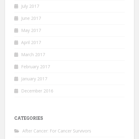
July 2017
June 2017
May 2017
April 2017
March 2017
February 2017
January 2017
December 2016
CATEGORIES
After Cancer: For Cancer Survivors