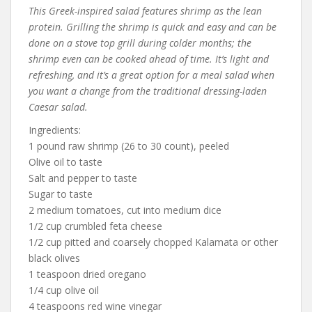
This Greek-inspired salad features shrimp as the lean
protein. Grilling the shrimp is quick and easy and can be
done on a stove top grill during colder months; the
shrimp even can be cooked ahead of time. It’s light and
refreshing, and it’s a great option for a meal salad when
you want a change from the traditional dressing-laden
Caesar salad.
Ingredients:
1 pound raw shrimp (26 to 30 count), peeled
Olive oil to taste
Salt and pepper to taste
Sugar to taste
2 medium tomatoes, cut into medium dice
1/2 cup crumbled feta cheese
1/2 cup pitted and coarsely chopped Kalamata or other
black olives
1 teaspoon dried oregano
1/4 cup olive oil
4 teaspoons red wine vinegar