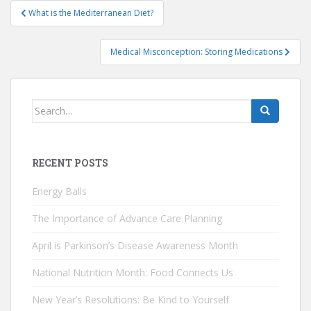
Post
What is the Mediterranean Diet?
navigation
Medical Misconception: Storing Medications
Search
for:
RECENT POSTS
Energy Balls
The Importance of Advance Care Planning
April is Parkinson’s Disease Awareness Month
National Nutrition Month: Food Connects Us
New Year’s Resolutions: Be Kind to Yourself