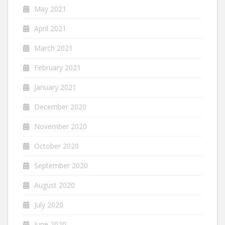
May 2021
April 2021
March 2021
February 2021
January 2021
December 2020
November 2020
October 2020
September 2020
August 2020
July 2020
June 2020