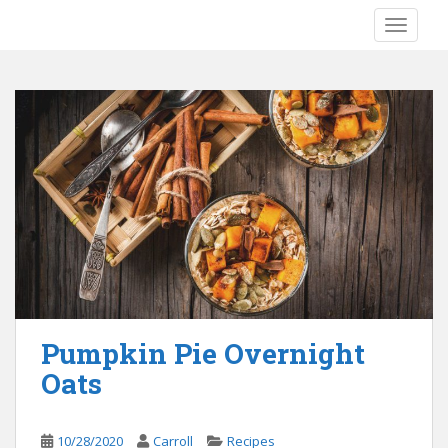
S
TOGGLE
k
i
p
t
o
m
a
i
n
c
o
n
t
e
Pumpkin Pie Overnight
n
Oats
t
10/28/2020
Carroll
Recipes