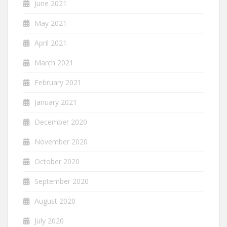
June 2021
May 2021
April 2021
March 2021
February 2021
January 2021
December 2020
November 2020
October 2020
September 2020
August 2020
July 2020