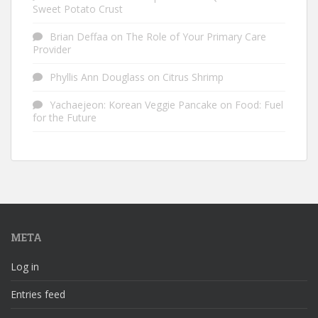
Sweet Potato Crust
Brian Deffaa
on
The Role of Your Primary Care
Provider
Phyllis Ann Douglass
on
Citrus Shrimp
Yachaejeon: Korean Veggie Pancake
on
Food: Fuel
for the Future
META
Log in
Entries feed