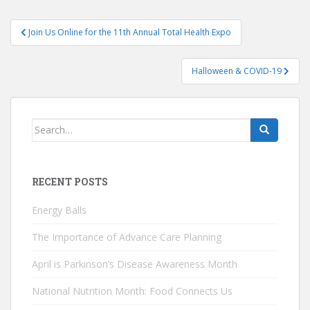
Post
Join Us Online for the 11th Annual Total Health Expo
navigation
Halloween & COVID-19
Search
for:
RECENT POSTS
Energy Balls
The Importance of Advance Care Planning
April is Parkinson’s Disease Awareness Month
National Nutrition Month: Food Connects Us