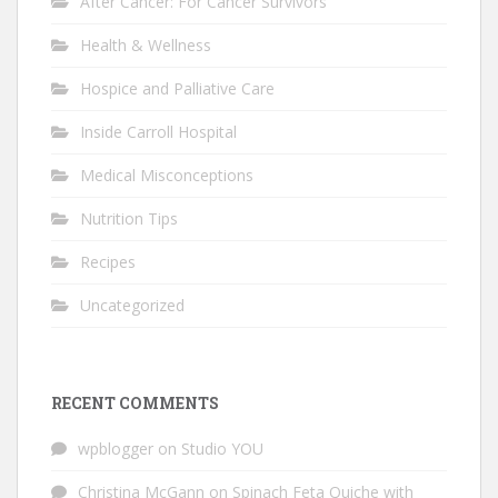
After Cancer: For Cancer Survivors
Health & Wellness
Hospice and Palliative Care
Inside Carroll Hospital
Medical Misconceptions
Nutrition Tips
Recipes
Uncategorized
RECENT COMMENTS
wpblogger
on
Studio YOU
Christina McGann
on
Spinach Feta Quiche with