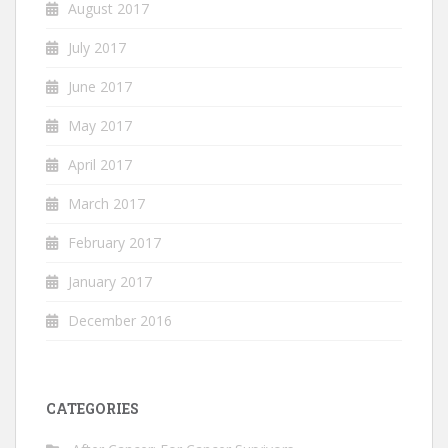
August 2017
July 2017
June 2017
May 2017
April 2017
March 2017
February 2017
January 2017
December 2016
CATEGORIES