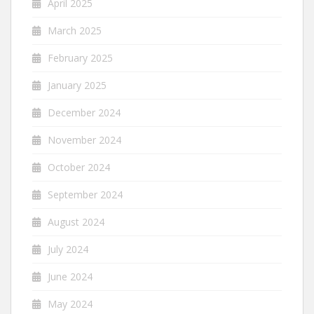
April 2025
March 2025
February 2025
January 2025
December 2024
November 2024
October 2024
September 2024
August 2024
July 2024
June 2024
May 2024