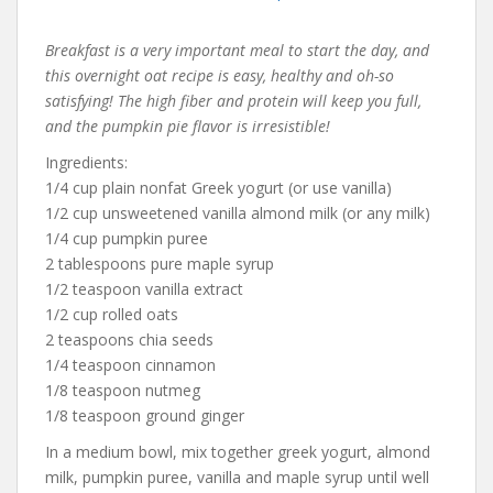
Breakfast is a very important meal to start the day, and
this overnight oat recipe is easy, healthy and oh-so
satisfying! The high fiber and protein will keep you full,
and the pumpkin pie flavor is irresistible!
Ingredients:
1/4 cup plain nonfat Greek yogurt (or use vanilla)
1/2 cup unsweetened vanilla almond milk (or any milk)
1/4 cup pumpkin puree
2 tablespoons pure maple syrup
1/2 teaspoon vanilla extract
1/2 cup rolled oats
2 teaspoons chia seeds
1/4 teaspoon cinnamon
1/8 teaspoon nutmeg
1/8 teaspoon ground ginger
In a medium bowl, mix together greek yogurt, almond
milk, pumpkin puree, vanilla and maple syrup until well