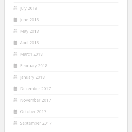
July 2018
June 2018
May 2018
April 2018
March 2018
February 2018
January 2018
December 2017
November 2017
October 2017
September 2017