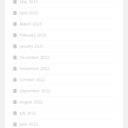
May 2023
April 2023
March 2023
February 2023
January 2023
December 2022
November 2022
October 2022
September 2022
August 2022
July 2022
June 2022