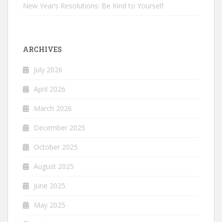
New Year’s Resolutions: Be Kind to Yourself
ARCHIVES
July 2026
April 2026
March 2026
December 2025
October 2025
August 2025
June 2025
May 2025