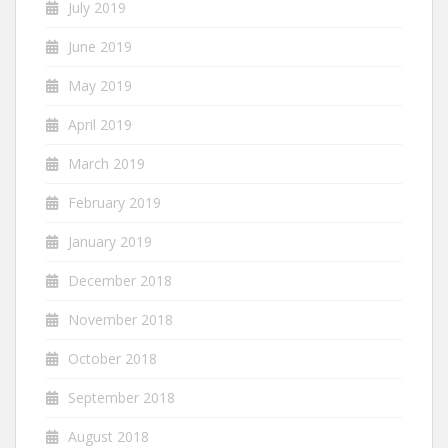
July 2019
June 2019
May 2019
April 2019
March 2019
February 2019
January 2019
December 2018
November 2018
October 2018
September 2018
August 2018