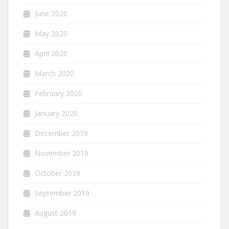
June 2020
May 2020
April 2020
March 2020
February 2020
January 2020
December 2019
November 2019
October 2019
September 2019
August 2019