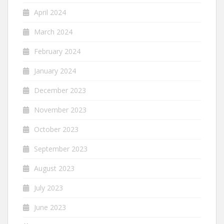
April 2024
March 2024
February 2024
January 2024
December 2023
November 2023
October 2023
September 2023
August 2023
July 2023
June 2023