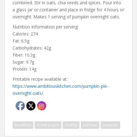
combined. Stir in oats, chia seeds and spices. Pour into
a glass jar or container and place in fridge for 4 hours or
overnight. Makes 1 serving of pumpkin overnight oats.
Nutrition Information per serving:
Calories: 274
Fat: 6.5g
Carbohydrates: 42g
Fiber: 10.3g
Sugar: 9.7g
Protein: 14g
Printable recipe available at:
https://www.ambitiouskitchen.com/pumpkin-pie-
overnight-oats/
breakfast
Greek yogurt
healthy
oatmeal
pumpkin