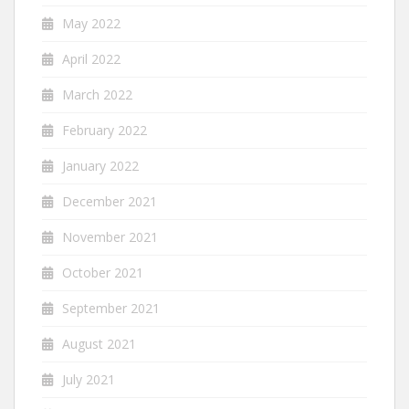
May 2022
April 2022
March 2022
February 2022
January 2022
December 2021
November 2021
October 2021
September 2021
August 2021
July 2021