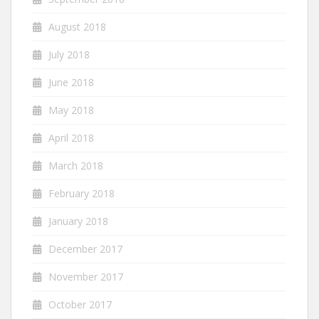
August 2018
July 2018
June 2018
May 2018
April 2018
March 2018
February 2018
January 2018
December 2017
November 2017
October 2017