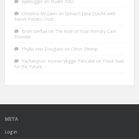
wpblogger
on
Studio YOU
Christina McGann
on
Spinach Feta Quiche with
Sweet Potato Crust
Brian Deffaa
on
The Role of Your Primary Care
Provider
Phyllis Ann Douglass
on
Citrus Shrimp
Yachaejeon: Korean Veggie Pancake
on
Food: Fuel
for the Future
META
Log in