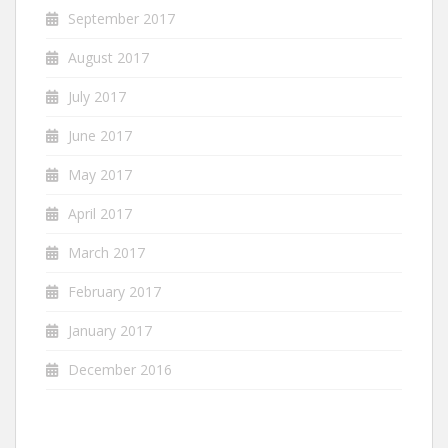
September 2017
August 2017
July 2017
June 2017
May 2017
April 2017
March 2017
February 2017
January 2017
December 2016