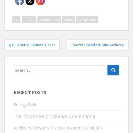
flu
illness
pneumonia
signs
symptoms
Post
Blueberry Oatmeal Cakes
Freezer Breakfast Sandwiches
navigation
Search
for:
RECENT POSTS
Energy Balls
The Importance of Advance Care Planning
April is Parkinson’s Disease Awareness Month