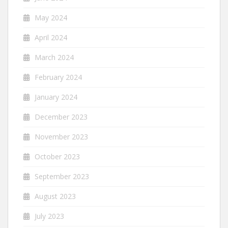
May 2024
April 2024
March 2024
February 2024
January 2024
December 2023
November 2023
October 2023
September 2023
August 2023
July 2023