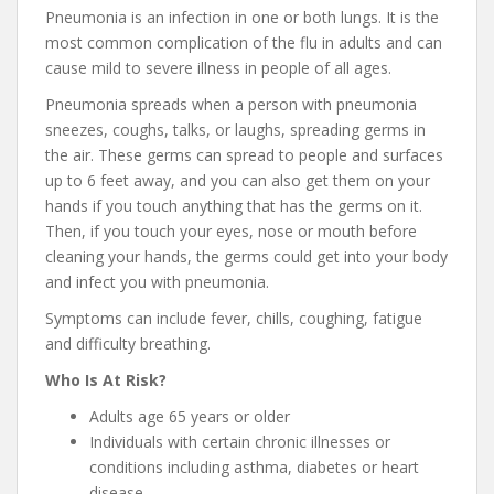
Pneumonia is an infection in one or both lungs. It is the
most common complication of the flu in adults and can
cause mild to severe illness in people of all ages.
Pneumonia spreads when a person with pneumonia
sneezes, coughs, talks, or laughs, spreading germs in
the air. These germs can spread to people and surfaces
up to 6 feet away, and you can also get them on your
hands if you touch anything that has the germs on it.
Then, if you touch your eyes, nose or mouth before
cleaning your hands, the germs could get into your body
and infect you with pneumonia.
Symptoms can include fever, chills, coughing, fatigue
and difficulty breathing.
Who Is At Risk?
Adults age 65 years or older
Individuals with certain chronic illnesses or
conditions including asthma, diabetes or heart
disease