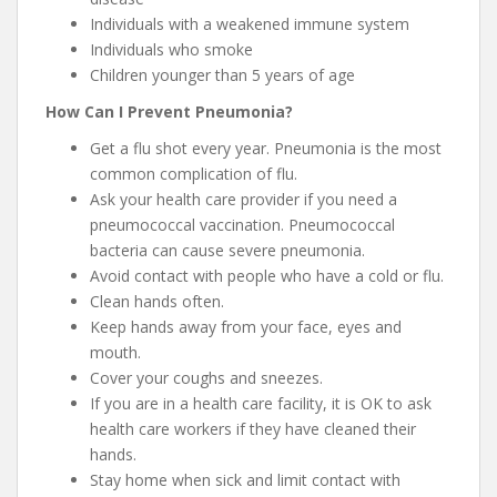
Individuals with a weakened immune system
Individuals who smoke
Children younger than 5 years of age
How Can I Prevent Pneumonia?
Get a flu shot every year. Pneumonia is the most
common complication of flu.
Ask your health care provider if you need a
pneumococcal vaccination. Pneumococcal
bacteria can cause severe pneumonia.
Avoid contact with people who have a cold or flu.
Clean hands often.
Keep hands away from your face, eyes and
mouth.
Cover your coughs and sneezes.
If you are in a health care facility, it is OK to ask
health care workers if they have cleaned their
hands.
Stay home when sick and limit contact with