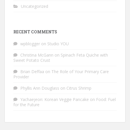
Uncategorized
RECENT COMMENTS
wpblogger
on
Studio YOU
Christina McGann
on
Spinach Feta Quiche with
Sweet Potato Crust
Brian Deffaa
on
The Role of Your Primary Care
Provider
Phyllis Ann Douglass
on
Citrus Shrimp
Yachaejeon: Korean Veggie Pancake
on
Food: Fuel
for the Future