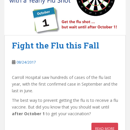
Fight the Flu this Fall
08/24/2017
Carroll Hospital saw hundreds of cases of the flu last
year, with the first confirmed case in September and the
last in June.
The best way to prevent getting the flu is to receive a flu
vaccine. But did you know that you should wait until
after October 1
to get your vaccination?
READ MORE