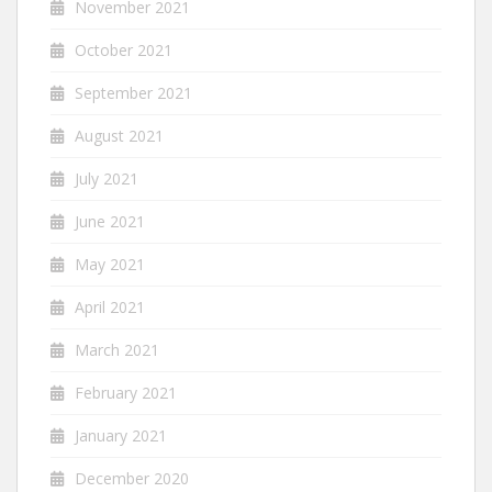
November 2021
October 2021
September 2021
August 2021
July 2021
June 2021
May 2021
April 2021
March 2021
February 2021
January 2021
December 2020