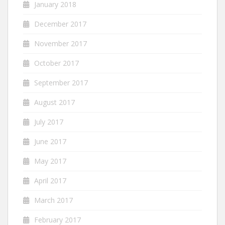
January 2018
December 2017
November 2017
October 2017
September 2017
August 2017
July 2017
June 2017
May 2017
April 2017
March 2017
February 2017