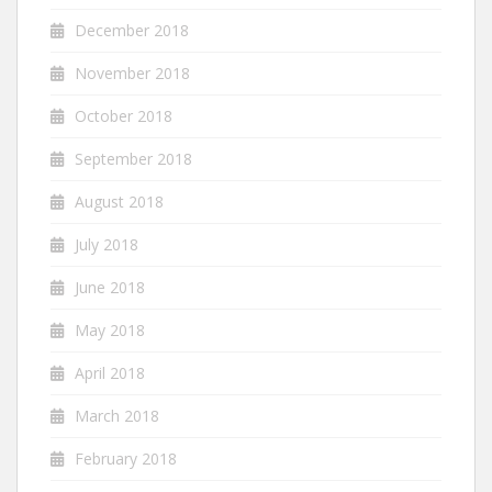
December 2018
November 2018
October 2018
September 2018
August 2018
July 2018
June 2018
May 2018
April 2018
March 2018
February 2018