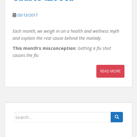
03/13/2017
Each month, we weigh in on a health and wellness myth
and explain the real cause behind the malady.
This month’s misconception:
Getting a flu shot
causes the flu
READ MORE
Search
for: