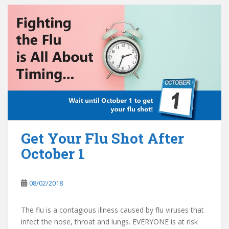
Get Your Flu Shot After
October 1
08/02/2018
The flu is a contagious illness caused by flu viruses that
infect the nose, throat and lungs. EVERYONE is at risk