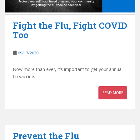
Fight the Flu, Fight COVID
Too
09/17/2020
Now more than ever, it’s important to get your annual
flu vaccine.
READ MORE
Prevent the Flu