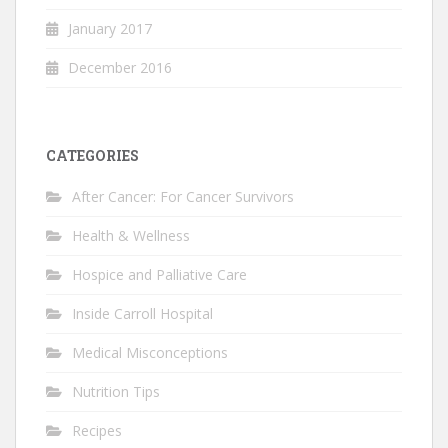
January 2017
December 2016
CATEGORIES
After Cancer: For Cancer Survivors
Health & Wellness
Hospice and Palliative Care
Inside Carroll Hospital
Medical Misconceptions
Nutrition Tips
Recipes