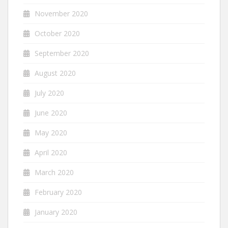
November 2020
October 2020
September 2020
August 2020
July 2020
June 2020
May 2020
April 2020
March 2020
February 2020
January 2020