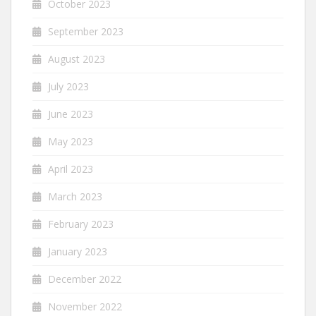
October 2023
September 2023
August 2023
July 2023
June 2023
May 2023
April 2023
March 2023
February 2023
January 2023
December 2022
November 2022