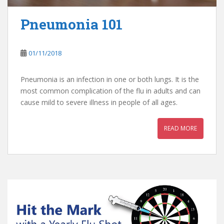
Pneumonia 101
01/11/2018
Pneumonia is an infection in one or both lungs. It is the
most common complication of the flu in adults and can
cause mild to severe illness in people of all ages.
READ MORE