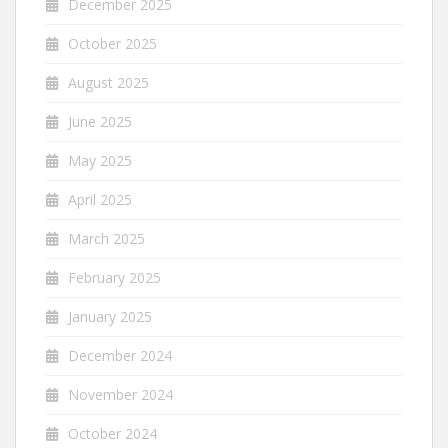
December 2025
October 2025
August 2025
June 2025
May 2025
April 2025
March 2025
February 2025
January 2025
December 2024
November 2024
October 2024