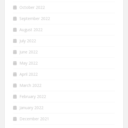
October 2022
September 2022
August 2022
July 2022
June 2022
May 2022
April 2022
March 2022
February 2022
January 2022
December 2021