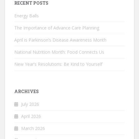
RECENT POSTS
Energy Balls
The Importance of Advance Care Planning
April is Parkinson’s Disease Awareness Month
National Nutrition Month: Food Connects Us
New Year’s Resolutions: Be Kind to Yourself
ARCHIVES
July 2026
April 2026
March 2026