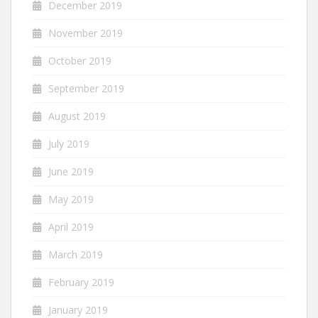
December 2019
November 2019
October 2019
September 2019
August 2019
July 2019
June 2019
May 2019
April 2019
March 2019
February 2019
January 2019