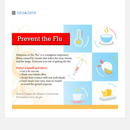
10/24/2019