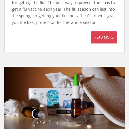
for getting the flu! The best way to prevent the flu is to
get a flu vaccine each year. The flu season can last into
the spring, so getting your flu shot after October 1 gives
you the best protection for the whole season.
READ MORE