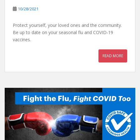
10/28/2021
Protect yourself, your loved ones and the community.
Be up to date on your seasonal flu and COVID-19
vaccines.
READ MORE