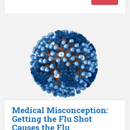
Medical Misconception:
Getting the Flu Shot
Causes the Flu