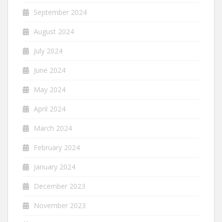
September 2024
August 2024
July 2024
June 2024
May 2024
April 2024
March 2024
February 2024
January 2024
December 2023
November 2023