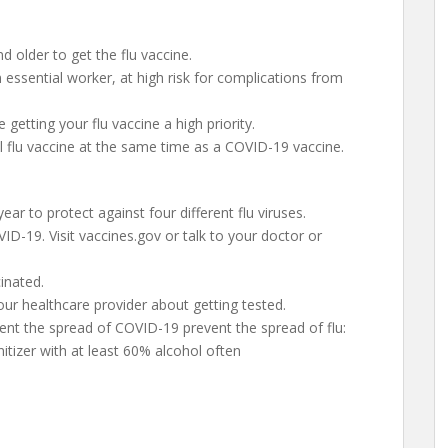
d older to get the flu vaccine.
essential worker, at high risk for complications from
getting your flu vaccine a high priority.
l flu vaccine at the same time as a COVID-19 vaccine.
 year to protect against four different flu viruses.
ID-19. Visit vaccines.gov or talk to your doctor or
inated.
our healthcare provider about getting tested.
nt the spread of COVID-19 prevent the spread of flu:
tizer with at least 60% alcohol often