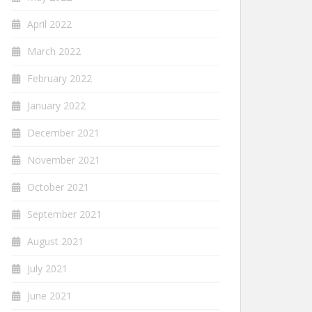
April 2022
March 2022
February 2022
January 2022
December 2021
November 2021
October 2021
September 2021
August 2021
July 2021
June 2021