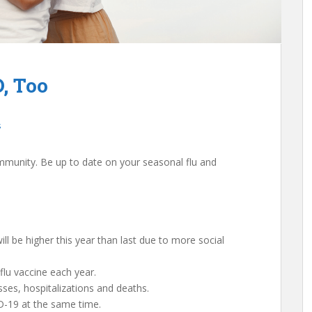
, Too
s
mmunity. Be up to date on your seasonal flu and
 will be higher this year than last due to more social
flu vaccine each year.
nesses, hospitalizations and deaths.
D-19 at the same time.