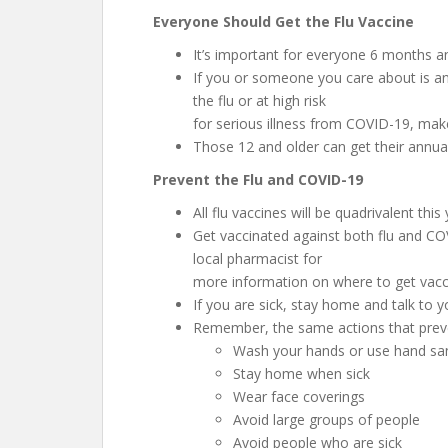
Everyone Should Get the Flu Vaccine
It’s important for everyone 6 months an
If you or someone you care about is an 
the flu or at high risk
for serious illness from COVID-19, make 
Those 12 and older can get their annua
Prevent the Flu and COVID-19
All flu vaccines will be quadrivalent this
Get vaccinated against both flu and COV
local pharmacist for
more information on where to get vacc
If you are sick, stay home and talk to y
Remember, the same actions that preve
Wash your hands or use hand sani
Stay home when sick
Wear face coverings
Avoid large groups of people
Avoid people who are sick