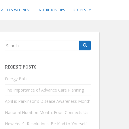
EALTH & WELLNESS
NUTRITION TIPS
RECIPES
Search
for:
RECENT POSTS
Energy Balls
The Importance of Advance Care Planning
April is Parkinson’s Disease Awareness Month
National Nutrition Month: Food Connects Us
New Year’s Resolutions: Be Kind to Yourself