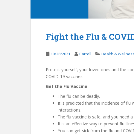
Fight the Flu & COVID
10/28/2021
Carroll
Health & Wellnes
Protect yourself, your loved ones and the co
COVID-19 vaccines.
Get the Flu Vaccine
The flu can be deadly.
It is predicted that the incidence of flu
interactions.
The flu vaccine is safe, and you need a 
It is an effective way to prevent flu ill
You can get sick from the flu and COVI