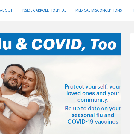
ABOUT
INSIDE CARROLL HOSPITAL
MEDICAL MISCONCEPTIONS
H