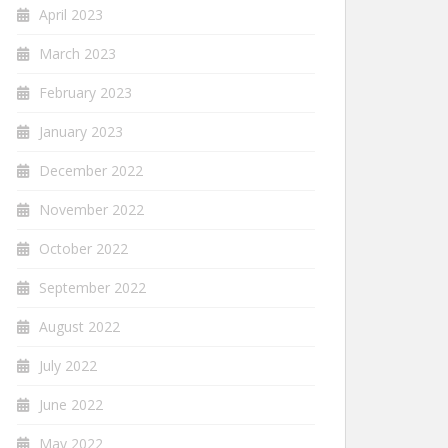
April 2023
March 2023
February 2023
January 2023
December 2022
November 2022
October 2022
September 2022
August 2022
July 2022
June 2022
May 2022