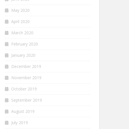
May 2020
April 2020
March 2020
February 2020
January 2020
December 2019
November 2019
October 2019
September 2019
August 2019
July 2019