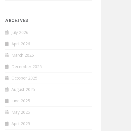
ARCHIVES
July 2026
April 2026
March 2026
December 2025
October 2025
August 2025
June 2025
May 2025
April 2025