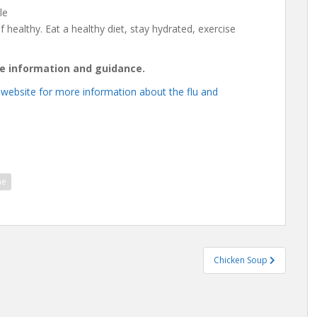
le
f healthy. Eat a healthy diet, stay hydrated, exercise
re information and guidance.
 website for more information about the flu and
ne
Chicken Soup