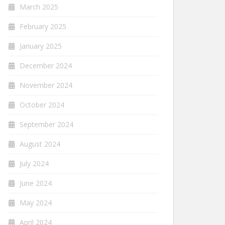
March 2025
February 2025
January 2025
December 2024
November 2024
October 2024
September 2024
August 2024
July 2024
June 2024
May 2024
April 2024