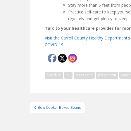
Stay more than 6 feet from peop
Practice self-care to keep yoursel
regularly and get plenty of sleep.
Talk to your healthcare provider for mo
Visit the Carroll County Healthy Department’s
COVID-19.
covid-19
flu
flu season
prevention
vacci
Post
Slow Cooker Baked Beans
navigation