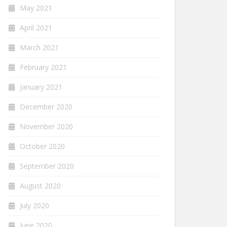
May 2021
April 2021
March 2021
February 2021
January 2021
December 2020
November 2020
October 2020
September 2020
August 2020
July 2020
June 2020