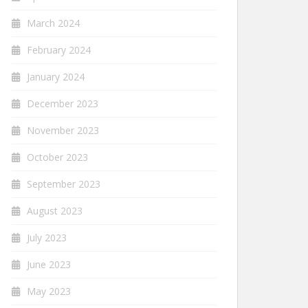
March 2024
February 2024
January 2024
December 2023
November 2023
October 2023
September 2023
August 2023
July 2023
June 2023
May 2023