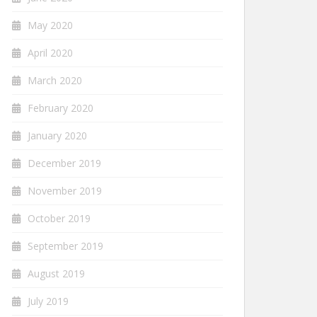
May 2020
April 2020
March 2020
February 2020
January 2020
December 2019
November 2019
October 2019
September 2019
August 2019
July 2019