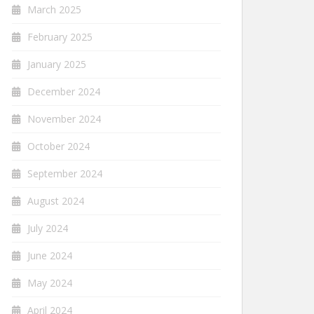
March 2025
February 2025
January 2025
December 2024
November 2024
October 2024
September 2024
August 2024
July 2024
June 2024
May 2024
April 2024