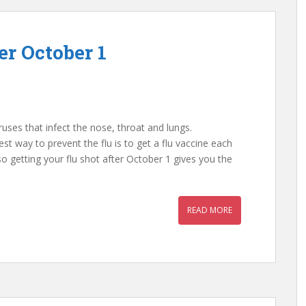
er October 1
iruses that infect the nose, throat and lungs.
est way to prevent the flu is to get a flu vaccine each
 so getting your flu shot after October 1 gives you the
READ MORE