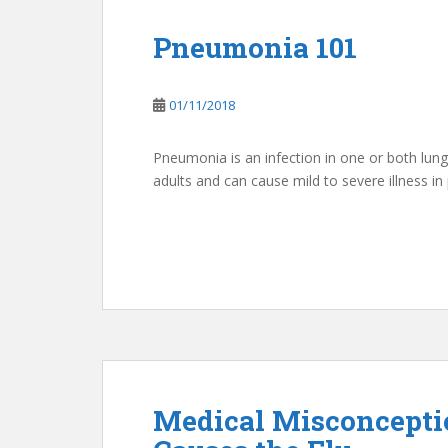
Pneumonia 101
01/11/2018
Pneumonia is an infection in one or both lung
adults and can cause mild to severe illness in 
Medical Misconceptio