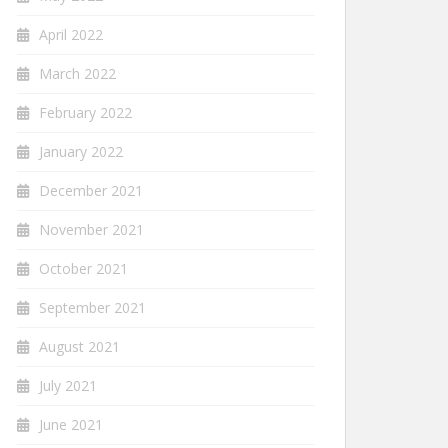
April 2022
March 2022
February 2022
January 2022
December 2021
November 2021
October 2021
September 2021
August 2021
July 2021
June 2021