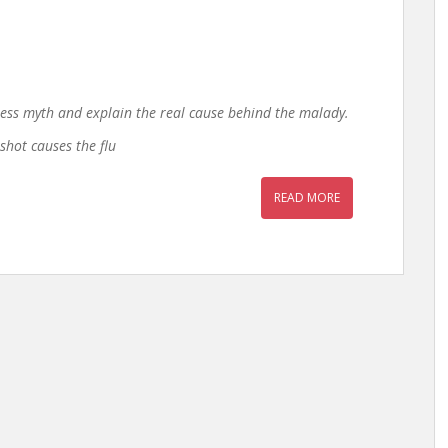
ess myth and explain the real cause behind the malady.
shot causes the flu
READ MORE