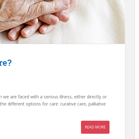
re?
e are faced with a serious illness, either directly or
the different options for care: curative care, palliative
READ MORE