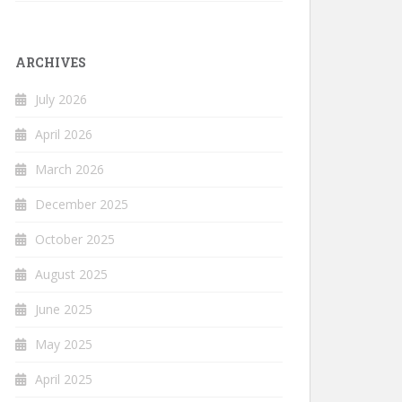
ARCHIVES
July 2026
April 2026
March 2026
December 2025
October 2025
August 2025
June 2025
May 2025
April 2025