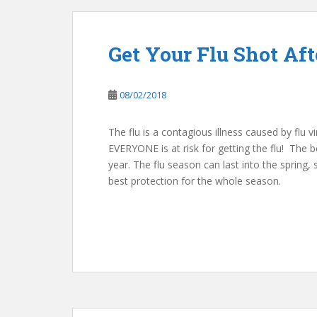
Get Your Flu Shot Aft
08/02/2018
The flu is a contagious illness caused by flu v
EVERYONE is at risk for getting the flu! The b
year. The flu season can last into the spring,
best protection for the whole season.