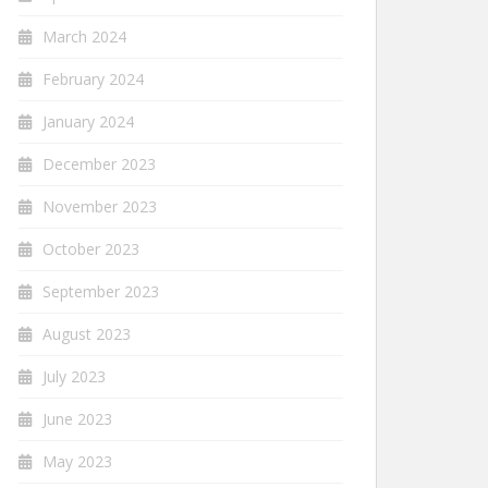
March 2024
February 2024
January 2024
December 2023
November 2023
October 2023
September 2023
August 2023
July 2023
June 2023
May 2023