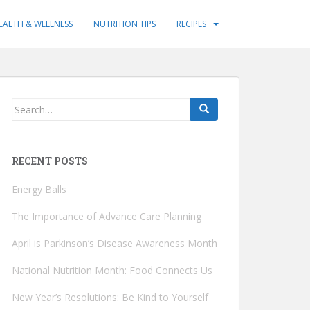
EALTH & WELLNESS
NUTRITION TIPS
RECIPES
Search
for:
RECENT POSTS
Energy Balls
The Importance of Advance Care Planning
April is Parkinson’s Disease Awareness Month
National Nutrition Month: Food Connects Us
New Year’s Resolutions: Be Kind to Yourself