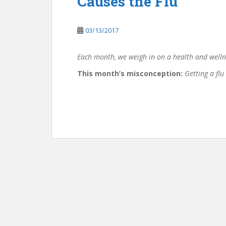
Causes the Flu
03/13/2017
Each month, we weigh in on a health and welln
This month’s misconception:
Getting a flu 