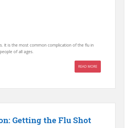
s. It is the most common complication of the flu in
people of all ages.
READ MORE
n: Getting the Flu Shot