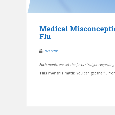
Medical Misconceptio
Flu
09/27/2018
Each month we set the facts straight regarding
This month’s myth:
You can get the flu from