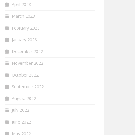
April 2023
March 2023
February 2023
January 2023
December 2022
November 2022
October 2022
September 2022
August 2022
July 2022
June 2022
May 2022