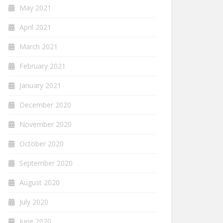
May 2021
April 2021
March 2021
February 2021
January 2021
December 2020
November 2020
October 2020
September 2020
August 2020
July 2020
June 2020