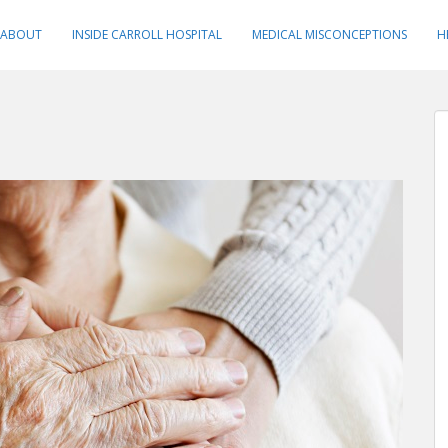
ABOUT
INSIDE CARROLL HOSPITAL
MEDICAL MISCONCEPTIONS
H