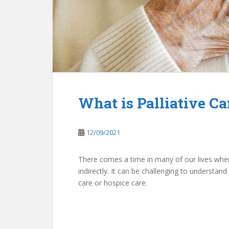
What is Palliative Ca
12/09/2021
There comes a time in many of our lives when w
indirectly. It can be challenging to understand 
care or hospice care.