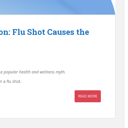
n: Flu Shot Causes the
 a popular health and wellness myth.
 a flu shot.
READ MORE