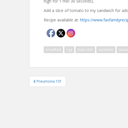
high for 1 min 30 seconds).
Add a slice of tomato to my sandwich for add
Recipe available at:
https://www.favfamilyreci
breakfast
egg
main dish
sandwich
saus
Post
Pneumonia 101
navigation