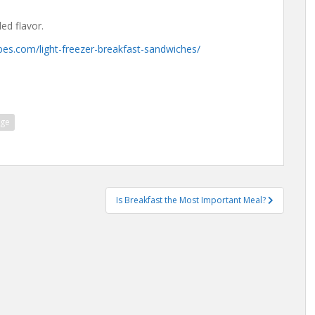
ed flavor.
pes.com/light-freezer-breakfast-sandwiches/
age
Is Breakfast the Most Important Meal?