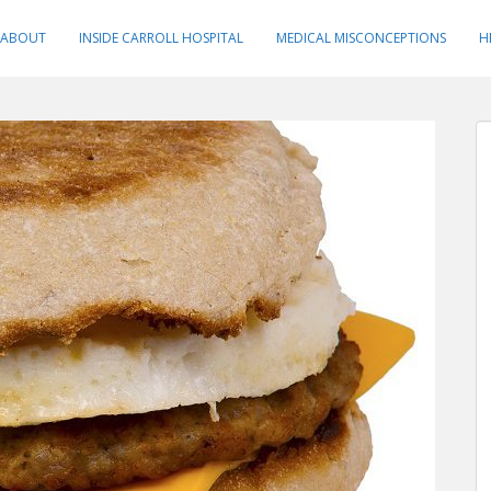
ABOUT
INSIDE CARROLL HOSPITAL
MEDICAL MISCONCEPTIONS
H