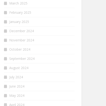
March 2025
February 2025
January 2025
December 2024
November 2024
October 2024
September 2024
August 2024
July 2024
June 2024
May 2024
April 2024