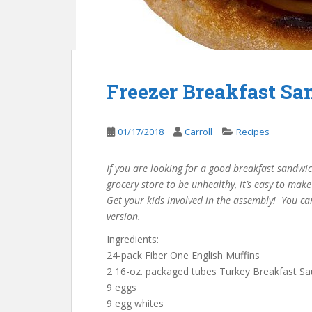
Freezer Breakfast S
01/17/2018
Carroll
Recipes
If you are looking for a good breakfast sandwic
grocery store to be unhealthy, it’s easy to mak
Get your kids involved in the assembly! You ca
version.
Ingredients:
24-pack Fiber One English Muffins
2 16-oz. packaged tubes Turkey Breakfast Sa
9 eggs
9 egg whites