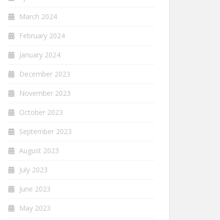
March 2024
February 2024
January 2024
December 2023
November 2023
October 2023
September 2023
August 2023
July 2023
June 2023
May 2023