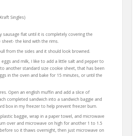
raft Singles)
sausage flat until it is completely covering the
sheet- the kind with the rims.
ull from the sides and it should look browned.
ggs and milk, I like to add a little salt and pepper to
n to another standard size cookie sheet, that has been
eggs in the oven and bake for 15 minutes, or until the
es. Open an english muffin and add a slice of
ach completed sandwich into a sandwich baggie and
ard box in my freezer to help prevent freezer burn.
plastic baggie, wrap in a paper towel, and microwave
urn over and microwave on high for another 1 to 1.5
t before so it thaws overnight, then just microwave on