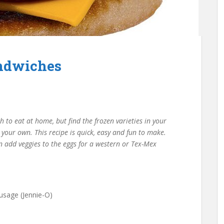
andwiches
h to eat at home, but find the frozen varieties in your
e your own. This recipe is quick, easy and fun to make.
n add veggies to the eggs for a western or Tex-Mex
usage (Jennie-O)