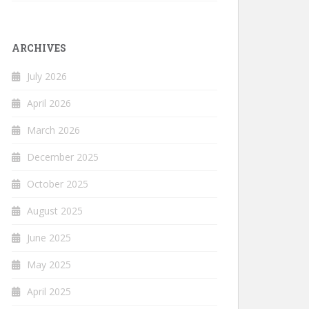
ARCHIVES
July 2026
April 2026
March 2026
December 2025
October 2025
August 2025
June 2025
May 2025
April 2025