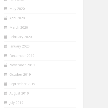
May 2020
April 2020
March 2020
February 2020
January 2020
December 2019
November 2019
October 2019
September 2019
August 2019
July 2019