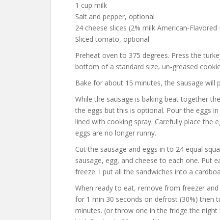
1 cup milk
Salt and pepper, optional
24 cheese slices (2% milk American-Flavored K
Sliced tomato, optional
Preheat oven to 375 degrees. Press the turkey 
bottom of a standard size, un-greased cookie 
Bake for about 15 minutes, the sausage will p
While the sausage is baking beat together the e
the eggs but this is optional. Pour the eggs i
lined with cooking spray. Carefully place the 
eggs are no longer runny.
Cut the sausage and eggs in to 24 equal squar
sausage, egg, and cheese to each one. Put e
freeze. I put all the sandwiches into a cardbo
When ready to eat, remove from freezer and 
for 1 min 30 seconds on defrost (30%) then t
minutes. (or throw one in the fridge the nigh