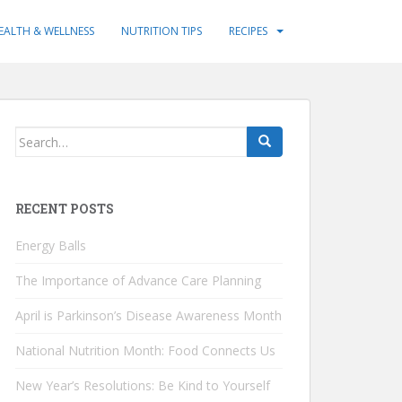
EALTH & WELLNESS
NUTRITION TIPS
RECIPES
Search
for:
RECENT POSTS
Energy Balls
The Importance of Advance Care Planning
April is Parkinson’s Disease Awareness Month
National Nutrition Month: Food Connects Us
New Year’s Resolutions: Be Kind to Yourself