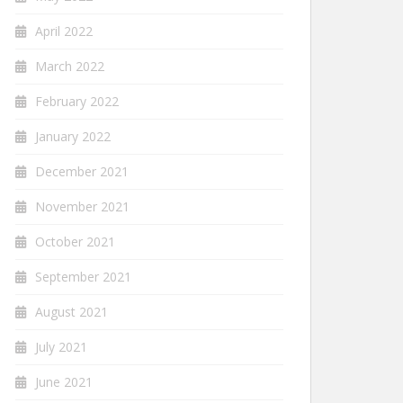
April 2022
March 2022
February 2022
January 2022
December 2021
November 2021
October 2021
September 2021
August 2021
July 2021
June 2021