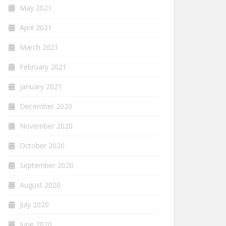
May 2021
April 2021
March 2021
February 2021
January 2021
December 2020
November 2020
October 2020
September 2020
August 2020
July 2020
June 2020