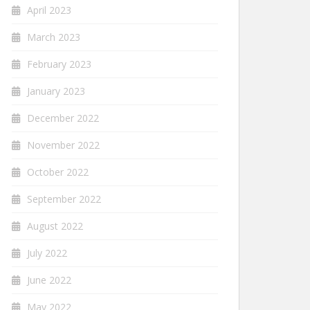
April 2023
March 2023
February 2023
January 2023
December 2022
November 2022
October 2022
September 2022
August 2022
July 2022
June 2022
May 2022