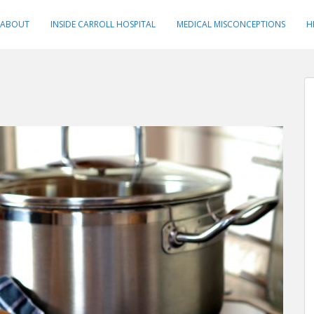
ABOUT
INSIDE CARROLL HOSPITAL
MEDICAL MISCONCEPTIONS
H