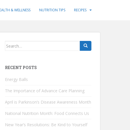
EALTH & WELLNESS
NUTRITION TIPS
RECIPES
Search
for:
RECENT POSTS
Energy Balls
The Importance of Advance Care Planning
April is Parkinson’s Disease Awareness Month
National Nutrition Month: Food Connects Us
New Year’s Resolutions: Be Kind to Yourself