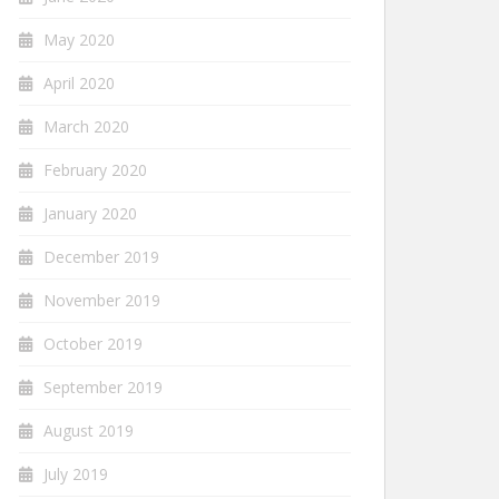
May 2020
April 2020
March 2020
February 2020
January 2020
December 2019
November 2019
October 2019
September 2019
August 2019
July 2019