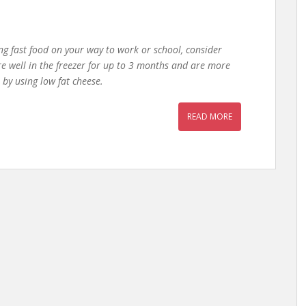
ng fast food on your way to work or school, consider
e well in the freezer for up to 3 months and are more
 by using low fat cheese.
READ MORE