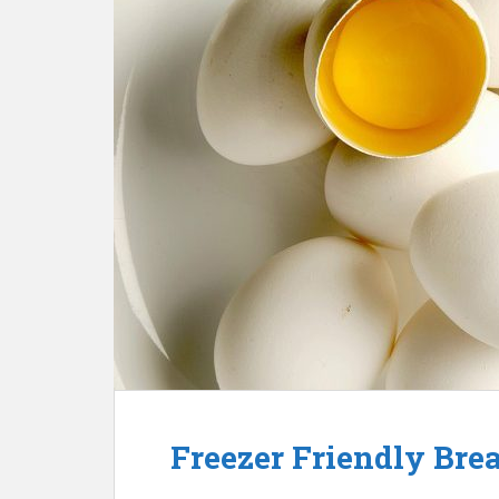
Freezer Friendly Brea