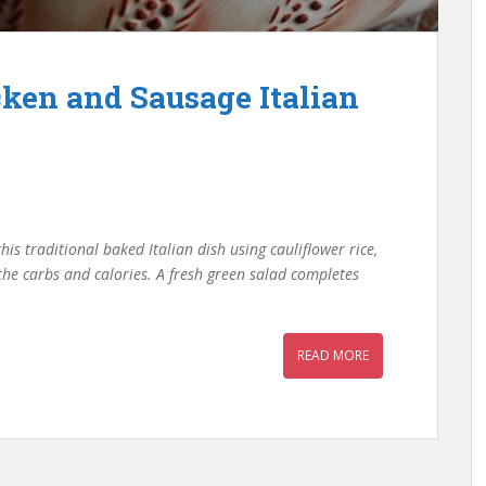
cken and Sausage Italian
his traditional baked Italian dish using cauliflower rice,
 the carbs and calories. A fresh green salad completes
READ MORE