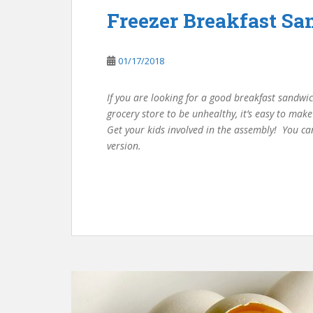
Freezer Breakfast S
01/17/2018
If you are looking for a good breakfast sandwic
grocery store to be unhealthy, it’s easy to mak
Get your kids involved in the assembly! You ca
version.