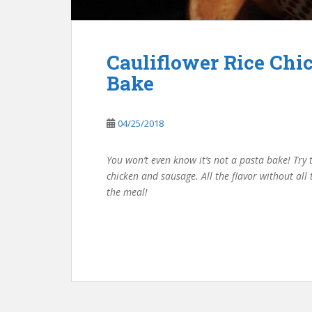
Cauliflower Rice Chi
Bake
04/25/2018
You won’t even know it’s not a pasta bake! Try t
chicken and sausage. All the flavor without all
the meal!