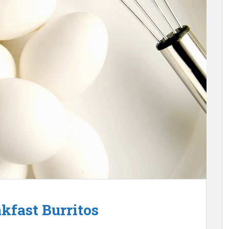
kfast Burritos