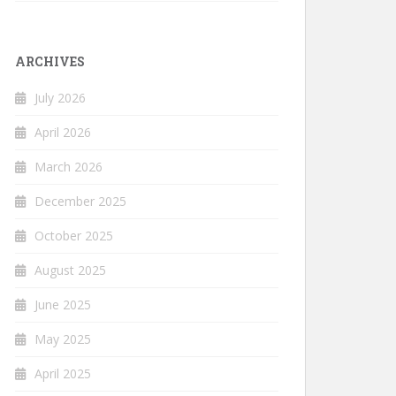
ARCHIVES
July 2026
April 2026
March 2026
December 2025
October 2025
August 2025
June 2025
May 2025
April 2025