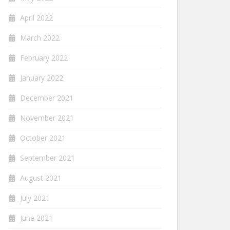
April 2022
March 2022
February 2022
January 2022
December 2021
November 2021
October 2021
September 2021
August 2021
July 2021
June 2021