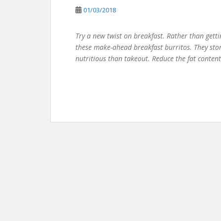
01/03/2018
Try a new twist on breakfast. Rather than getti
these make-ahead breakfast burritos. They stor
nutritious than takeout. Reduce the fat content