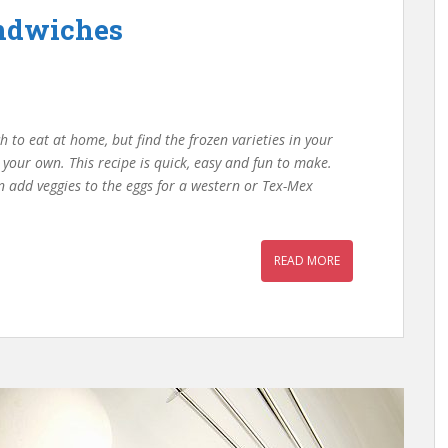
andwiches
h to eat at home, but find the frozen varieties in your
e your own. This recipe is quick, easy and fun to make.
n add veggies to the eggs for a western or Tex-Mex
READ MORE