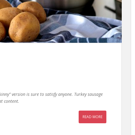
kinny” version is sure to satisfy anyone. Turkey sausage
at content.
READ MORE