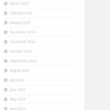
March 2025
February 2025
January 2025
December 2024
November 2024
October 2024
September 2024
August 2024
July 2024
June 2024
May 2024
April 2024