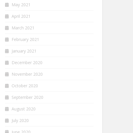
May 2021
April 2021
March 2021
February 2021
January 2021
December 2020
November 2020
October 2020
September 2020
August 2020
July 2020
June 2020