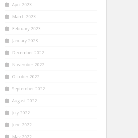
April 2023
March 2023
February 2023
January 2023
December 2022
November 2022
October 2022
September 2022
August 2022
July 2022
June 2022
May 2022