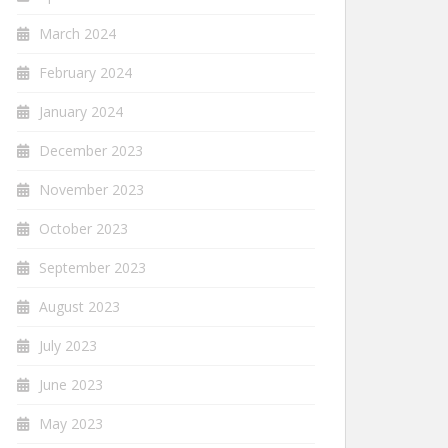
March 2024
February 2024
January 2024
December 2023
November 2023
October 2023
September 2023
August 2023
July 2023
June 2023
May 2023