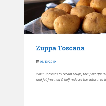
Zuppa Toscana
03/13/2019
When it comes to cream soups, this flavorful “s
and fat-free half & half reduces the saturated f