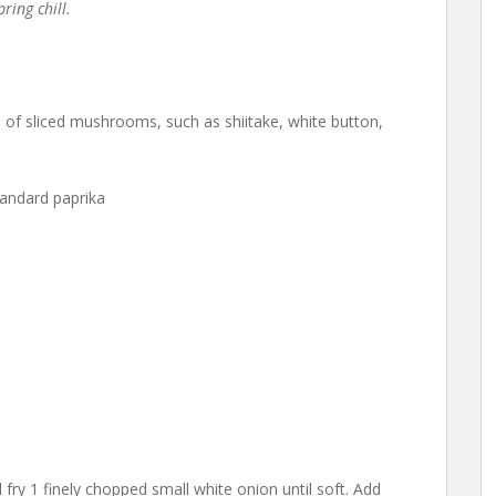
ring chill.
f sliced mushrooms, such as shiitake, white button,
andard paprika
 fry 1 finely chopped small white onion until soft. Add