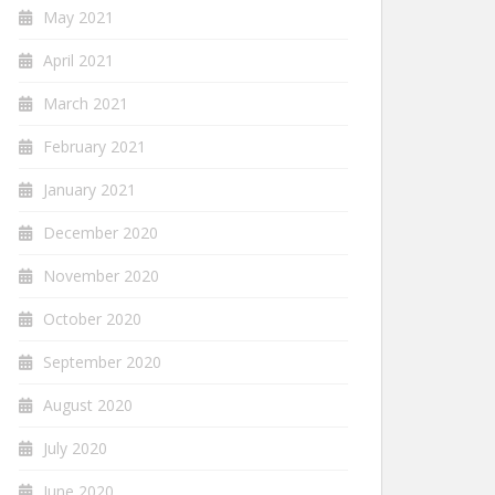
May 2021
April 2021
March 2021
February 2021
January 2021
December 2020
November 2020
October 2020
September 2020
August 2020
July 2020
June 2020