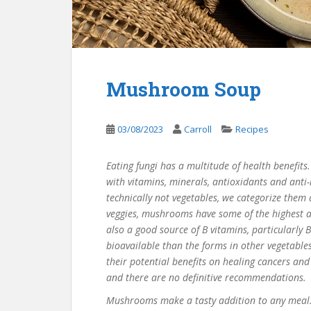
Mushroom Soup
03/08/2023
Carroll
Recipes
Eating fungi has a multitude of health benefits.
with vitamins, minerals, antioxidants and anti-
technically
not vegetables
, we categorize them
veggies, mushrooms have some of the highest a
also
a good source
of B vitamins, particularly
bioavailable than the forms in other vegetables
their potential benefits on healing cancers an
and there are no definitive recommendations.
Mushrooms
make
a tasty addition to any meal