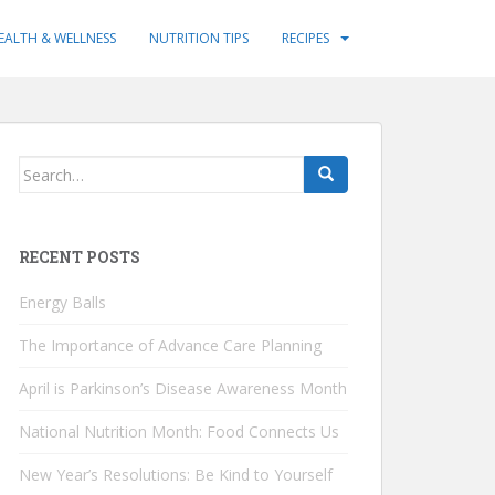
EALTH & WELLNESS
NUTRITION TIPS
RECIPES
Search
for:
RECENT POSTS
Energy Balls
The Importance of Advance Care Planning
April is Parkinson’s Disease Awareness Month
National Nutrition Month: Food Connects Us
New Year’s Resolutions: Be Kind to Yourself