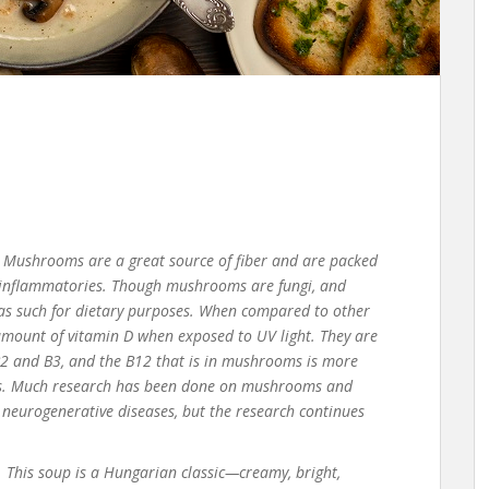
Mushrooms are
a great source
of fiber
and are
packed
inflammatories
. Though mushrooms are fungi, and
as such for dietary purposes.
When compared to other
mount of vitamin D when exposed to UV light. They are
 B2 and B3, and the B12 that is in mushrooms is more
.
Much research has been done on mushrooms and
d neurogenerative diseases, but the research continues
. T
his soup is a Hungarian classic—
creamy, bright,