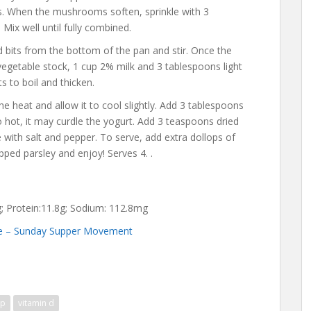
s. When the mushrooms soften, sprinkle with 3
Mix well until fully combined.
bits from the bottom of the pan and stir. Once the
vegetable stock, 1 cup 2% milk and 3 tablespoons light
ts to boil and thicken.
he heat and allow it to cool slightly. Add 3 tablespoons
oo hot, it may curdle the yogurt. Add 3 teaspoons dried
 with salt and pepper. To serve, add extra dollops of
ed parsley and enjoy! Serves 4. .
3g; Protein:11.8g; Sodium: 112.8mg
e – Sunday Supper Movement
up
vitamin d