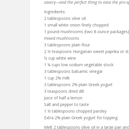
savory—and the perfect thing to ease the pre-sp
Ingredients:
2 tablespoons olive oil
1 small white onion finely chopped
1 pound mushrooms (two 8-ounce packages) o
mixed mushrooms
3 tablespoons plain flour
2 ½ teaspoons Hungarian sweet paprika or st
½ cup white wine
1 ¼ cups low sodium vegetable stock
3 tablespoons balsamic vinegar
1 cup 2% milk
3 tablespoons 2% plain Greek yogurt
3 teaspoons dried dill
Juice of half a lemon
Salt and pepper to taste
1 ½ tablespoons chopped parsley
Extra 2% plain Greek yogurt for topping
Melt 2 tablespoons olive oil in a large pan and