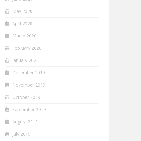
May 2020
April 2020
March 2020
February 2020
January 2020
December 2019
November 2019
October 2019
September 2019
August 2019
July 2019