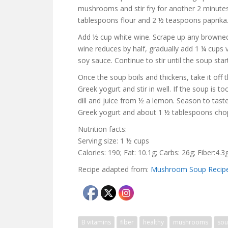
mushrooms and stir fry for another 2 minute
tablespoons flour and 2 ½ teaspoons paprika. 
Add ½ cup white wine. Scrape up any browned 
wine reduces by half, gradually add 1 ¼ cups 
soy sauce. Continue to stir until the soup star
Once the soup boils and thickens, take it off t
Greek yogurt and stir in well. If the soup is t
dill and juice from ½ a lemon. Season to taste
Greek yogurt and about 1 ½ tablespoons chopp
Nutrition facts:
Serving size: 1 ½ cups
Calories: 190; Fat: 10.1g; Carbs: 26g; Fiber:4.
Recipe adapted from:
Mushroom Soup Recip
B vitamins
fiber
healthy
mushrooms
so