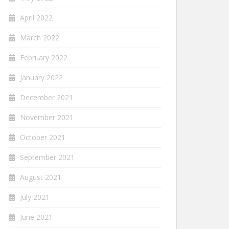
April 2022
March 2022
February 2022
January 2022
December 2021
November 2021
October 2021
September 2021
August 2021
July 2021
June 2021