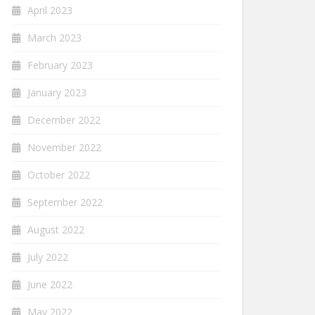
April 2023
March 2023
February 2023
January 2023
December 2022
November 2022
October 2022
September 2022
August 2022
July 2022
June 2022
May 2022