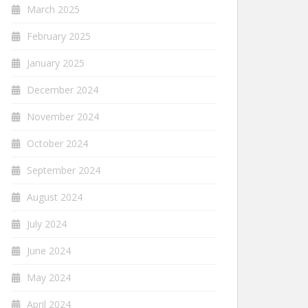
March 2025
February 2025
January 2025
December 2024
November 2024
October 2024
September 2024
August 2024
July 2024
June 2024
May 2024
April 2024