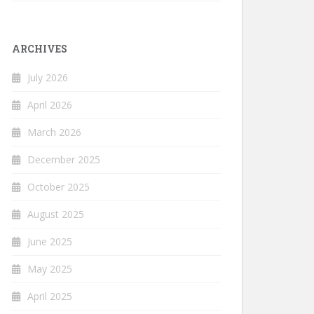
ARCHIVES
July 2026
April 2026
March 2026
December 2025
October 2025
August 2025
June 2025
May 2025
April 2025