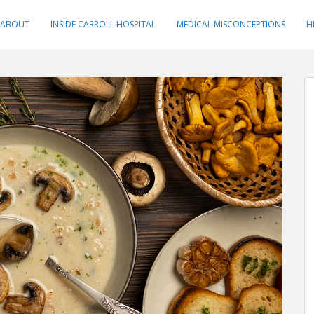
ABOUT
INSIDE CARROLL HOSPITAL
MEDICAL MISCONCEPTIONS
H