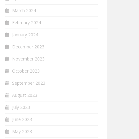
March 2024
February 2024
January 2024
December 2023
November 2023
October 2023
September 2023
August 2023
July 2023
June 2023
May 2023