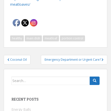
meatloaves/
healthy
main dish
meatloaf
portion control
Post
Coconut Oil
Emergency Department or Urgent Care?
navigation
Search
for:
RECENT POSTS
Energy Balls