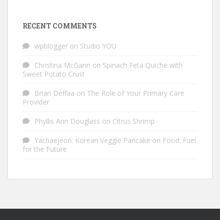
RECENT COMMENTS
wpblogger
on
Studio YOU
Christina McGann
on
Spinach Feta Quiche with
Sweet Potato Crust
Brian Deffaa
on
The Role of Your Primary Care
Provider
Phyllis Ann Douglass
on
Citrus Shrimp
Yachaejeon: Korean Veggie Pancake
on
Food: Fuel
for the Future