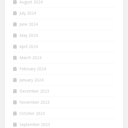
August 2024
July 2024
June 2024
May 2024
April 2024
March 2024
February 2024
January 2024
December 2023
November 2023
October 2023
September 2023