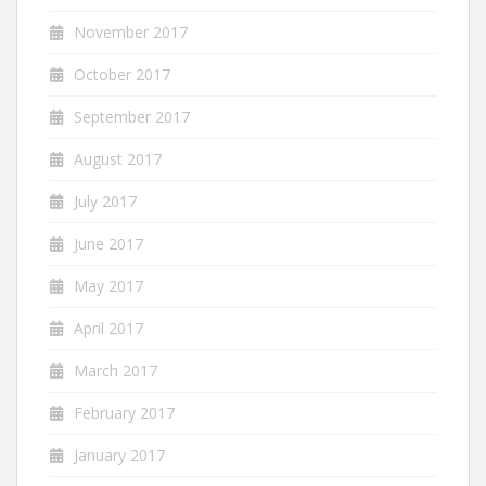
November 2017
October 2017
September 2017
August 2017
July 2017
June 2017
May 2017
April 2017
March 2017
February 2017
January 2017