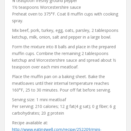
⅛ teaspoon freshly ground pepper
1½ teaspoons Worcestershire sauce
Preheat oven to 375°F. Coat 8 muffin cups with cooking
spray.
Mix beef, pork, turkey, egg, oats, parsley, 2 tablespoons
ketchup, milk, onion, salt and pepper in a large bowl.
Form the mixture into 8 balls and place in the prepared
muffin cups. Combine the remaining 2 tablespoons
ketchup and Worcestershire sauce and spread about ½
teaspoon over each mini meatloaf.
Place the muffin pan on a baking sheet. Bake the
meatloaves until their internal temperature reaches
160°F, 25 to 30 minutes. Pour off fat before serving.
Serving size: 1 mini meatloaf
Per serving: 210 calories; 12 g fat(4 g sat); 0 g fiber; 6 g
carbohydrates; 20 g protein
Recipe available at:
http://www.eatingwell.com/recipe/252209/mini-