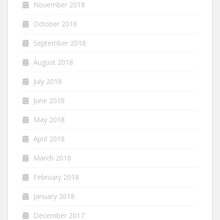
November 2018
October 2018
September 2018
August 2018
July 2018
June 2018
May 2018
April 2018
March 2018
February 2018
January 2018
December 2017