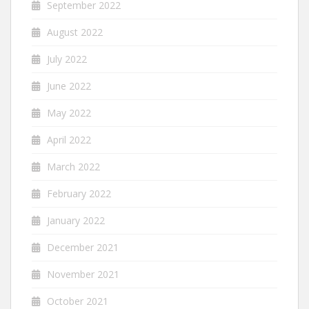
September 2022
August 2022
July 2022
June 2022
May 2022
April 2022
March 2022
February 2022
January 2022
December 2021
November 2021
October 2021