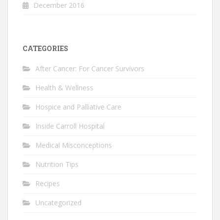
December 2016
CATEGORIES
After Cancer: For Cancer Survivors
Health & Wellness
Hospice and Palliative Care
Inside Carroll Hospital
Medical Misconceptions
Nutrition Tips
Recipes
Uncategorized