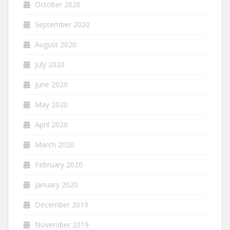
October 2020
September 2020
August 2020
July 2020
June 2020
May 2020
April 2020
March 2020
February 2020
January 2020
December 2019
November 2019