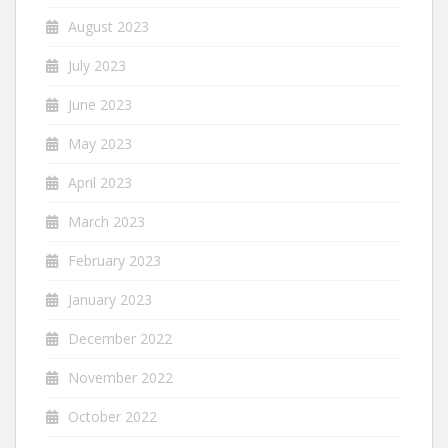
August 2023
July 2023
June 2023
May 2023
April 2023
March 2023
February 2023
January 2023
December 2022
November 2022
October 2022