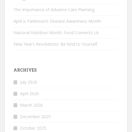
The Importance of Advance Care Planning
April is Parkinson’s Disease Awareness Month
National Nutrition Month: Food Connects Us
New Year’s Resolutions: Be Kind to Yourself
ARCHIVES
July 2026
April 2026
March 2026
December 2025
October 2025