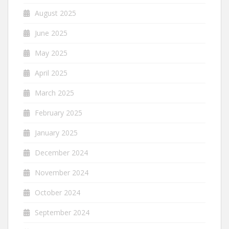
August 2025
June 2025
May 2025
April 2025
March 2025
February 2025
January 2025
December 2024
November 2024
October 2024
September 2024