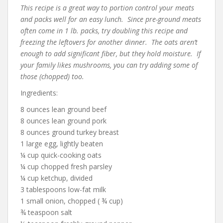
This recipe is a great way to portion control your meats
and packs well for an easy lunch. Since pre-ground meats
often come in 1 lb. packs, try doubling this recipe and
freezing the leftovers for another dinner. The oats aren’t
enough to add significant fiber, but they hold moisture. If
your family likes mushrooms, you can try adding some of
those (chopped) too.
Ingredients:
8 ounces lean ground beef
8 ounces lean ground pork
8 ounces ground turkey breast
1 large egg, lightly beaten
¼ cup quick-cooking oats
¼ cup chopped fresh parsley
¼ cup ketchup, divided
3 tablespoons low-fat milk
1 small onion, chopped ( ¾ cup)
¾ teaspoon salt