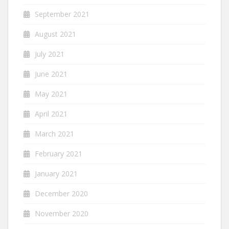
September 2021
August 2021
July 2021
June 2021
May 2021
April 2021
March 2021
February 2021
January 2021
December 2020
November 2020