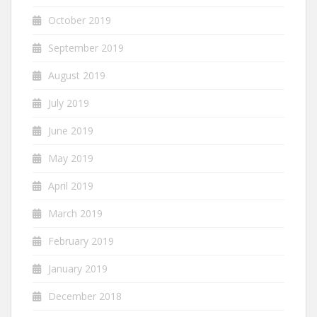
October 2019
September 2019
August 2019
July 2019
June 2019
May 2019
April 2019
March 2019
February 2019
January 2019
December 2018