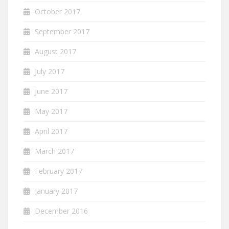
October 2017
September 2017
August 2017
July 2017
June 2017
May 2017
April 2017
March 2017
February 2017
January 2017
December 2016