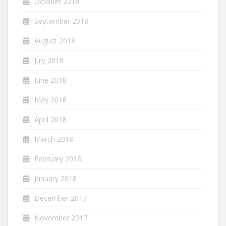
October 2018
September 2018
August 2018
July 2018
June 2018
May 2018
April 2018
March 2018
February 2018
January 2018
December 2017
November 2017