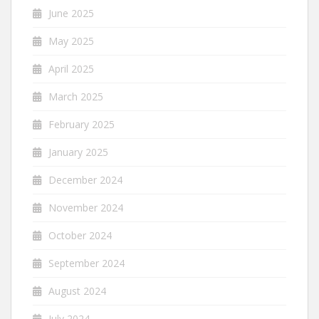
June 2025
May 2025
April 2025
March 2025
February 2025
January 2025
December 2024
November 2024
October 2024
September 2024
August 2024
July 2024