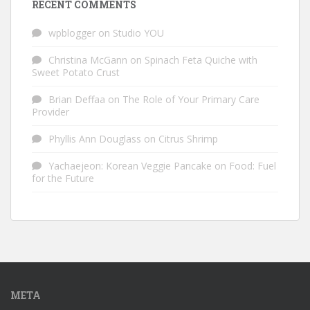
RECENT COMMENTS
wpblogger
on
Studio YOU
Christina McGann
on
Spinach Feta Quiche with
Sweet Potato Crust
Brian Deffaa
on
The Role of Your Primary Care
Provider
Phyllis Ann Douglass
on
Citrus Shrimp
Yachaejeon: Korean Veggie Pancake
on
Food: Fuel
for the Future
META