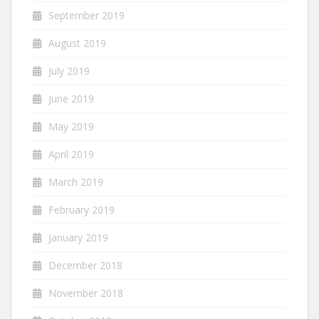
September 2019
August 2019
July 2019
June 2019
May 2019
April 2019
March 2019
February 2019
January 2019
December 2018
November 2018