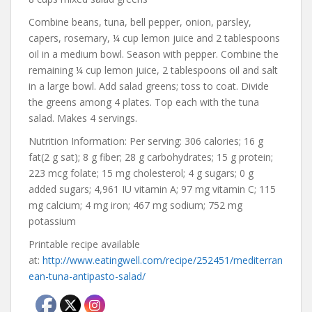
Combine beans, tuna, bell pepper, onion, parsley,
capers, rosemary, ¼ cup lemon juice and 2 tablespoons
oil in a medium bowl. Season with pepper. Combine the
remaining ¼ cup lemon juice, 2 tablespoons oil and salt
in a large bowl. Add salad greens; toss to coat. Divide
the greens among 4 plates. Top each with the tuna
salad. Makes 4 servings.
Nutrition Information: Per serving: 306 calories; 16 g
fat(2 g sat); 8 g fiber; 28 g carbohydrates; 15 g protein;
223 mcg folate; 15 mg cholesterol; 4 g sugars; 0 g
added sugars; 4,961 IU vitamin A; 97 mg vitamin C; 115
mg calcium; 4 mg iron; 467 mg sodium; 752 mg
potassium
Printable recipe available
at:
http://www.eatingwell.com/recipe/252451/mediterran
ean-tuna-antipasto-salad/