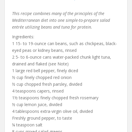
This recipe combines many of the principles of the
Mediterranean diet into one simple-to-prepare salad
entrée utilizing beans and tuna for protein.
Ingredients:
1 15- to 19-ounce can beans, such as chickpeas, black-
eyed peas or kidney beans, rinsed
2 5- to 6-ounce cans water-packed chunk light tuna,
drained and flaked (see Note)
1 large red bell pepper, finely diced
½ cup finely chopped red onion
½ cup chopped fresh parsley, divided
4 teaspoons capers, rinsed
1½ teaspoons finely chopped fresh rosemary
½ cup lemon juice, divided
4 tablespoons extra-virgin olive oil, divided
Freshly ground pepper, to taste
¼ teaspoon salt
8 cups mixed salad greens