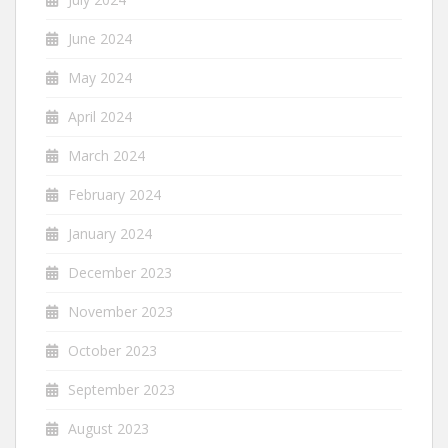
June 2024
May 2024
April 2024
March 2024
February 2024
January 2024
December 2023
November 2023
October 2023
September 2023
August 2023