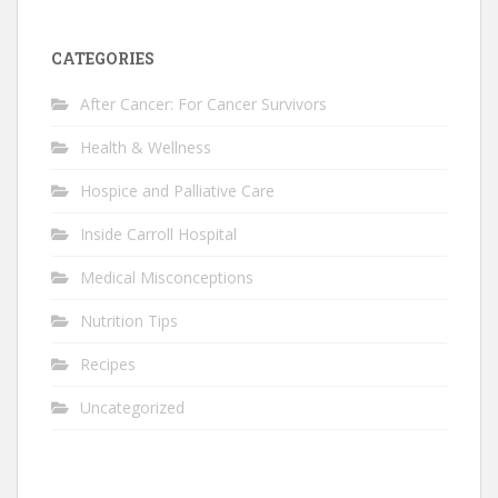
CATEGORIES
After Cancer: For Cancer Survivors
Health & Wellness
Hospice and Palliative Care
Inside Carroll Hospital
Medical Misconceptions
Nutrition Tips
Recipes
Uncategorized