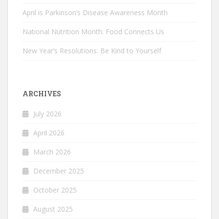
April is Parkinson’s Disease Awareness Month
National Nutrition Month: Food Connects Us
New Year’s Resolutions: Be Kind to Yourself
ARCHIVES
July 2026
April 2026
March 2026
December 2025
October 2025
August 2025