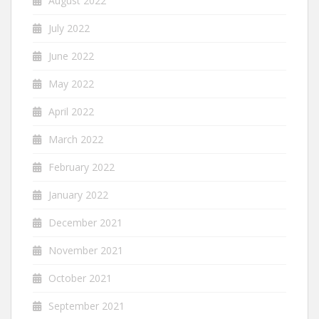
August 2022
July 2022
June 2022
May 2022
April 2022
March 2022
February 2022
January 2022
December 2021
November 2021
October 2021
September 2021