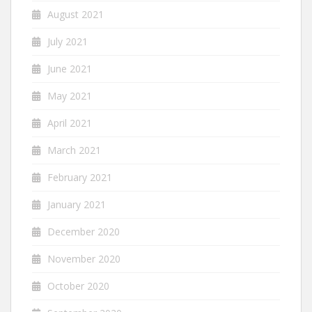
August 2021
July 2021
June 2021
May 2021
April 2021
March 2021
February 2021
January 2021
December 2020
November 2020
October 2020