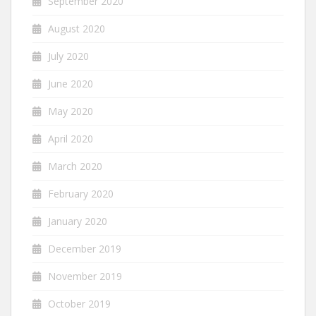
September 2020
August 2020
July 2020
June 2020
May 2020
April 2020
March 2020
February 2020
January 2020
December 2019
November 2019
October 2019