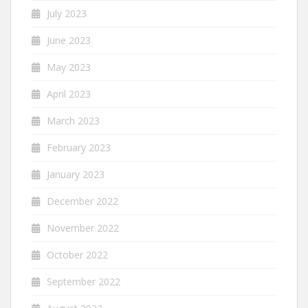
July 2023
June 2023
May 2023
April 2023
March 2023
February 2023
January 2023
December 2022
November 2022
October 2022
September 2022