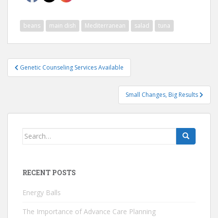
beans
main dish
Mediterranean
salad
tuna
Post
Genetic Counseling Services Available
navigation
Small Changes, Big Results
Search
for:
RECENT POSTS
Energy Balls
The Importance of Advance Care Planning