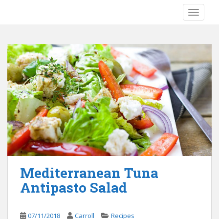
S
TOGGLE
k
i
p
t
o
m
a
i
n
c
o
n
t
e
Mediterranean Tuna
n
Antipasto Salad
t
07/11/2018
Carroll
Recipes