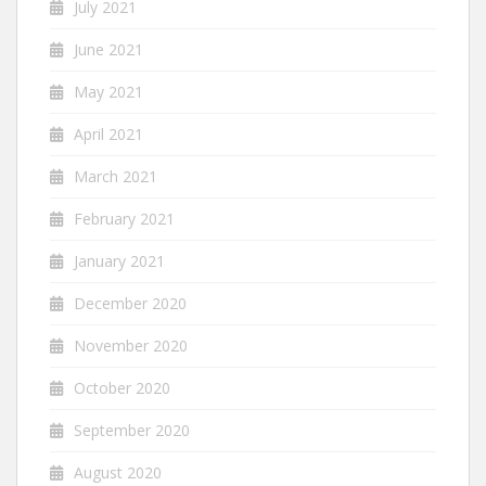
July 2021
June 2021
May 2021
April 2021
March 2021
February 2021
January 2021
December 2020
November 2020
October 2020
September 2020
August 2020