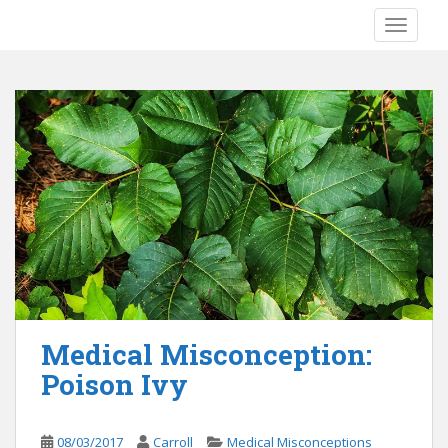
S
TOGGLE
k
i
p
t
o
m
a
i
n
c
o
n
t
e
Medical Misconception:
n
Poison Ivy
t
08/03/2017
Carroll
Medical Misconceptions