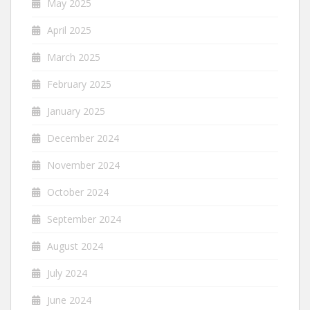
May 2025
April 2025
March 2025
February 2025
January 2025
December 2024
November 2024
October 2024
September 2024
August 2024
July 2024
June 2024