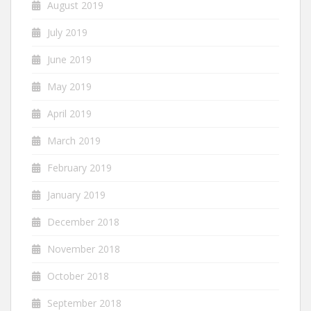
August 2019
July 2019
June 2019
May 2019
April 2019
March 2019
February 2019
January 2019
December 2018
November 2018
October 2018
September 2018