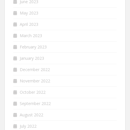
June 2023
May 2023
April 2023
March 2023
February 2023
January 2023
December 2022
November 2022
October 2022
September 2022
August 2022
July 2022