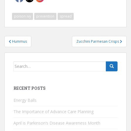
poison ivy
prevention
spread
Post
Hummus
Zucchini Parmesan Crisps
navigation
Search
for:
RECENT POSTS
Energy Balls
The Importance of Advance Care Planning
April is Parkinson’s Disease Awareness Month