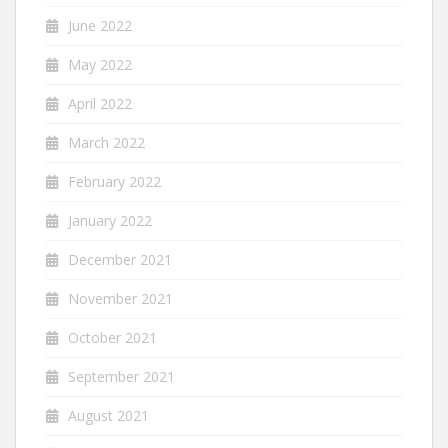
June 2022
May 2022
April 2022
March 2022
February 2022
January 2022
December 2021
November 2021
October 2021
September 2021
August 2021