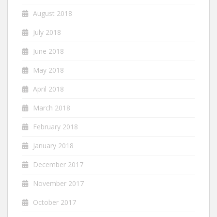
August 2018
July 2018
June 2018
May 2018
April 2018
March 2018
February 2018
January 2018
December 2017
November 2017
October 2017