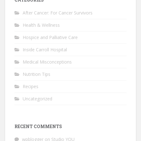
After Cancer: For Cancer Survivors
Health & Wellness
Hospice and Palliative Care
Inside Carroll Hospital
Medical Misconceptions
Nutrition Tips
Recipes
Uncategorized
RECENT COMMENTS
wpblogger
on
Studio YOU