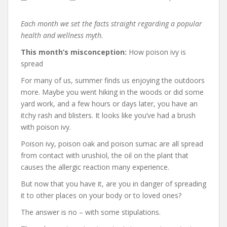
Each month we set the facts straight regarding a popular
health and wellness myth.
This month’s misconception:
How poison ivy is
spread
For many of us, summer finds us enjoying the outdoors
more. Maybe you went hiking in the woods or did some
yard work, and a few hours or days later, you have an
itchy rash and blisters. It looks like you’ve had a brush
with poison ivy.
Poison ivy, poison oak and poison sumac are all spread
from contact with urushiol, the oil on the plant that
causes the allergic reaction many experience.
But now that you have it, are you in danger of spreading
it to other places on your body or to loved ones?
The answer is no – with some stipulations.