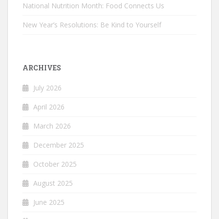
National Nutrition Month: Food Connects Us
New Year’s Resolutions: Be Kind to Yourself
ARCHIVES
July 2026
April 2026
March 2026
December 2025
October 2025
August 2025
June 2025