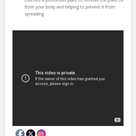
from your body and helping to prevent it from
spreading.