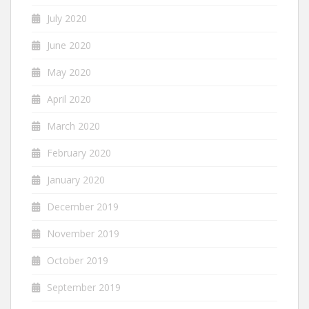
July 2020
June 2020
May 2020
April 2020
March 2020
February 2020
January 2020
December 2019
November 2019
October 2019
September 2019