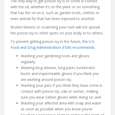
The only way to get poison ivy is to come in contact
with the oil, whether it’s on the plant or on something
that has the oil on it, such as garden tools, clothes or
even animal fur that has been exposed to urushiol.
Broken blisters or scratching your rash will not spread
the poison ivy to other spots on your body or to others.
To prevent getting poison ivy in the future,
the U.S.
Food and Drug Administration (FDA) recommends
:
Washing your gardening tools and gloves
regularly;
Wearing long sleeves, long pants tucked into
boots and impermeable gloves if you think you
are working around poison ivy;
Washing your pets if you think they have come in
contact with poison ivy, oak or sumac, making
sure you wear rubber gloves while doing so; and
Washing your affected area with soap and water
as soon as possible when you know you’ve
touched a poisonous plant to remove the plant oil