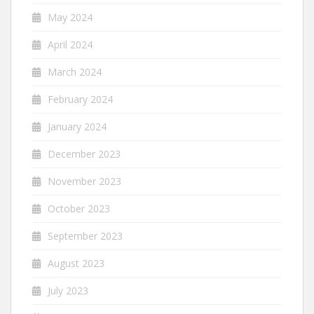
May 2024
April 2024
March 2024
February 2024
January 2024
December 2023
November 2023
October 2023
September 2023
August 2023
July 2023