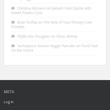
Christina McGann
on
Spinach Feta Quiche with
Sweet Potato Crust
Brian Deffaa
on
The Role of Your Primary Care
Provider
Phyllis Ann Douglass
on
Citrus Shrimp
Yachaejeon: Korean Veggie Pancake
on
Food: Fuel
for the Future
META
Log in