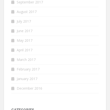
September 2017
August 2017
July 2017
June 2017
May 2017
April 2017
March 2017
February 2017
January 2017
December 2016
CATEGORIES