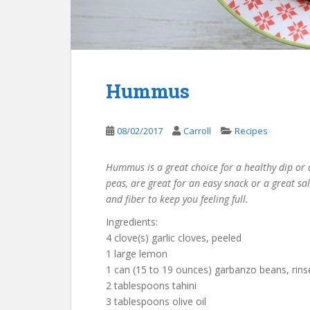
Hummus
08/02/2017
Carroll
Recipes
Hummus is a great choice for a healthy dip or
peas, are great for an easy snack or a great s
and fiber to keep you feeling full.
Ingredients:
4 clove(s) garlic cloves, peeled
1 large lemon
1 can (15 to 19 ounces) garbanzo beans, rins
2 tablespoons tahini
3 tablespoons olive oil