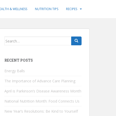
EALTH & WELLNESS
NUTRITION TIPS
RECIPES
Search
for:
RECENT POSTS
Energy Balls
The Importance of Advance Care Planning
April is Parkinson’s Disease Awareness Month
National Nutrition Month: Food Connects Us
New Year’s Resolutions: Be Kind to Yourself