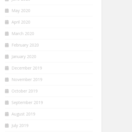
May 2020
April 2020
March 2020
February 2020
January 2020
December 2019
November 2019
October 2019
September 2019
August 2019
July 2019