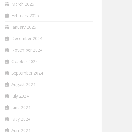
March 2025
February 2025
January 2025
December 2024
November 2024
October 2024
September 2024
August 2024
July 2024
June 2024
May 2024
April 2024