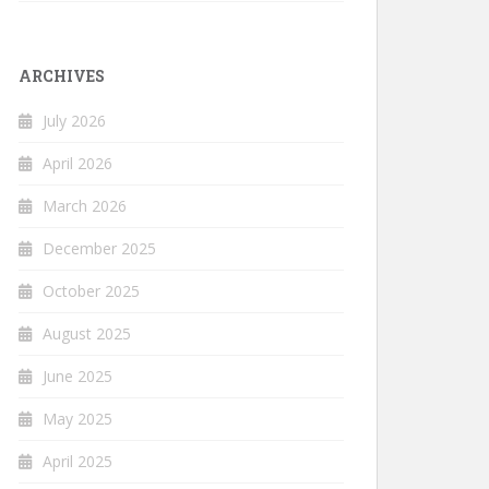
ARCHIVES
July 2026
April 2026
March 2026
December 2025
October 2025
August 2025
June 2025
May 2025
April 2025