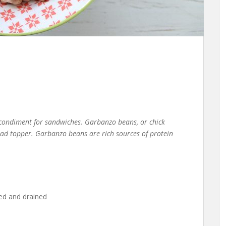
 condiment for sandwiches. Garbanzo beans, or chick
alad topper. Garbanzo beans are rich sources of protein
ed and drained