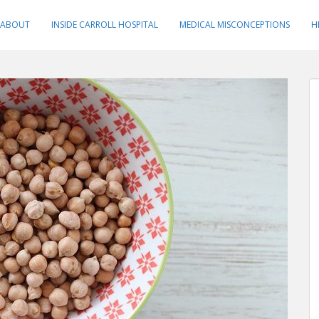
ABOUT
INSIDE CARROLL HOSPITAL
MEDICAL MISCONCEPTIONS
H