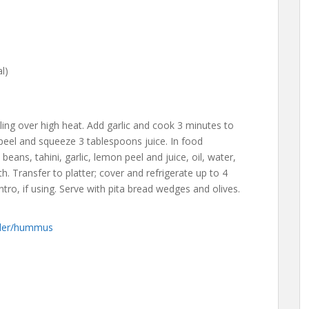
l)
ling over high heat. Add garlic and cook 3 minutes to
peel and squeeze 3 tablespoons juice. In food
eans, tahini, garlic, lemon peel and juice, oil, water,
. Transfer to platter; cover and refrigerate up to 4
ntro, if using. Serve with pita bread wedges and olives.
nder/hummus