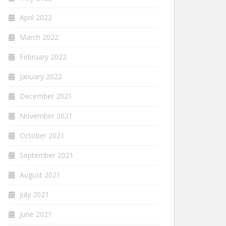
April 2022
March 2022
February 2022
January 2022
December 2021
November 2021
October 2021
September 2021
August 2021
July 2021
June 2021