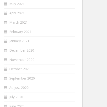
May 2021
April 2021
March 2021
February 2021
January 2021
December 2020
November 2020
October 2020
September 2020
August 2020
July 2020
June 2020