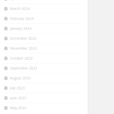
March 2024
February 2024
January 2024
December 2023
November 2023
October 2023
September 2023
August 2023
July 2023
June 2023
May 2023