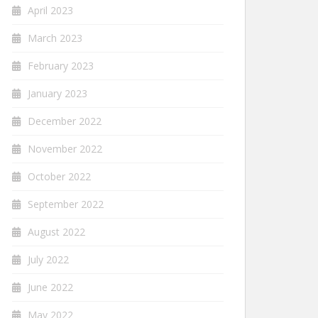
April 2023
March 2023
February 2023
January 2023
December 2022
November 2022
October 2022
September 2022
August 2022
July 2022
June 2022
May 2022