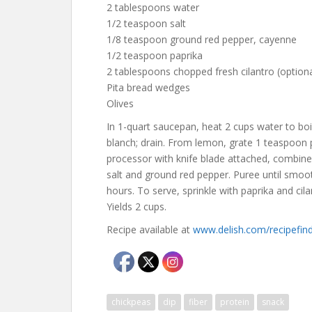
2 tablespoons water
1/2 teaspoon salt
1/8 teaspoon ground red pepper, cayenne
1/2 teaspoon paprika
2 tablespoons chopped fresh cilantro (optiona
Pita bread wedges
Olives
In 1-quart saucepan, heat 2 cups water to boi
blanch; drain. From lemon, grate 1 teaspoon 
processor with knife blade attached, combine b
salt and ground red pepper. Puree until smooth
hours. To serve, sprinkle with paprika and cila
Yields 2 cups.
Recipe available at
www.delish.com/recipefi
chickpeas
dip
fiber
protein
snack