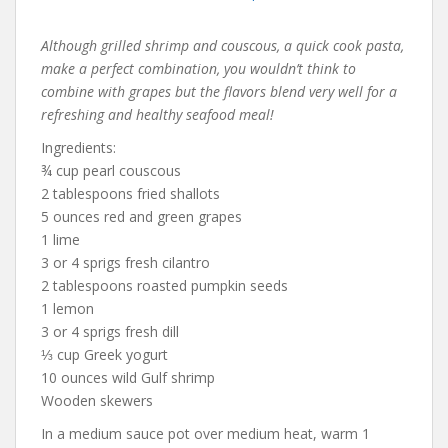
Although grilled shrimp and couscous, a quick cook pasta,
make a perfect combination, you wouldn’t think to
combine with grapes but the flavors blend very well for a
refreshing and healthy seafood meal!
Ingredients:
¾ cup pearl couscous
2 tablespoons fried shallots
5 ounces red and green grapes
1 lime
3 or 4 sprigs fresh cilantro
2 tablespoons roasted pumpkin seeds
1 lemon
3 or 4 sprigs fresh dill
⅓ cup Greek yogurt
10 ounces wild Gulf shrimp
Wooden skewers
In a medium sauce pot over medium heat, warm 1