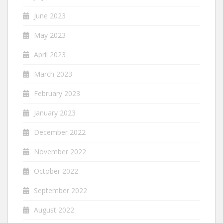
June 2023
May 2023
April 2023
March 2023
February 2023
January 2023
December 2022
November 2022
October 2022
September 2022
August 2022