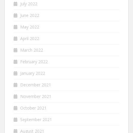
July 2022
June 2022
May 2022
April 2022
March 2022
February 2022
January 2022
December 2021
November 2021
October 2021
September 2021
August 2021