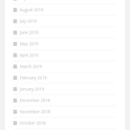
August 2019
July 2019
June 2019
May 2019
April 2019
March 2019
February 2019
January 2019
December 2018
November 2018
October 2018