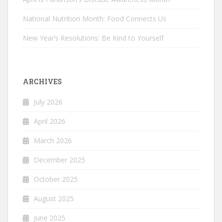
National Nutrition Month: Food Connects Us
New Year’s Resolutions: Be Kind to Yourself
ARCHIVES
July 2026
April 2026
March 2026
December 2025
October 2025
August 2025
June 2025