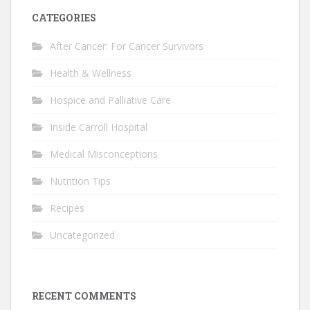
CATEGORIES
After Cancer: For Cancer Survivors
Health & Wellness
Hospice and Palliative Care
Inside Carroll Hospital
Medical Misconceptions
Nutrition Tips
Recipes
Uncategorized
RECENT COMMENTS