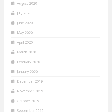
August 2020
July 2020
June 2020
May 2020
April 2020
March 2020
February 2020
January 2020
December 2019
November 2019
October 2019
September 2019