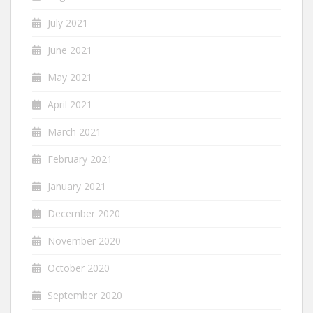
July 2021
June 2021
May 2021
April 2021
March 2021
February 2021
January 2021
December 2020
November 2020
October 2020
September 2020