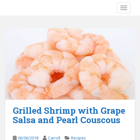
S
TOGGLE
k
i
p
t
o
m
a
i
n
c
o
n
t
e
Grilled Shrimp with Grape
n
Salsa and Pearl Couscous
t
06/06/2018
Carroll
Recipes