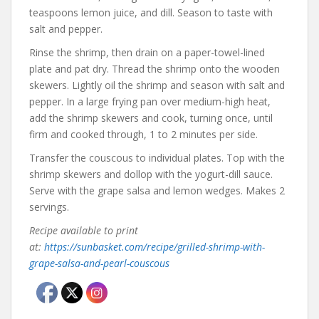
teaspoons lemon juice, and dill. Season to taste with
salt and pepper.
Rinse the shrimp, then drain on a paper-towel-lined
plate and pat dry. Thread the shrimp onto the wooden
skewers. Lightly oil the shrimp and season with salt and
pepper. In a large frying pan over medium-high heat,
add the shrimp skewers and cook, turning once, until
firm and cooked through, 1 to 2 minutes per side.
Transfer the couscous to individual plates. Top with the
shrimp skewers and dollop with the yogurt-dill sauce.
Serve with the grape salsa and lemon wedges. Makes 2
servings.
Recipe available to print
at:
https://sunbasket.com/recipe/grilled-shrimp-with-
grape-salsa-and-pearl-couscous