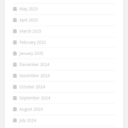
May 2025
April 2025
March 2025
February 2025
January 2025
December 2024
November 2024
October 2024
September 2024
August 2024
July 2024