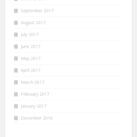
September 2017
August 2017
July 2017
June 2017
May 2017
April 2017
March 2017
February 2017
January 2017
December 2016