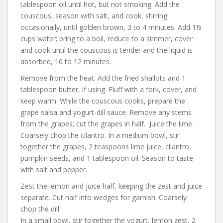
tablespoon oil until hot, but not smoking. Add the
couscous, season with salt, and cook, stirring
occasionally, until golden brown, 3 to 4 minutes. Add 1½
cups water; bring to a boil, reduce to a simmer, cover
and cook until the couscous is tender and the liquid is
absorbed, 10 to 12 minutes.
Remove from the heat. Add the fried shallots and 1
tablespoon butter, if using. Fluff with a fork, cover, and
keep warm. While the couscous cooks, prepare the
grape salsa and yogurt-dill sauce. Remove any stems
from the grapes; cut the grapes in half. Juice the lime.
Coarsely chop the cilantro. In a medium bowl, stir
together the grapes, 2 teaspoons lime juice, cilantro,
pumpkin seeds, and 1 tablespoon oil. Season to taste
with salt and pepper.
Zest the lemon and juice half, keeping the zest and juice
separate. Cut half into wedges for garnish. Coarsely
chop the dill.
In a small bowl, stir together the yogurt, lemon zest, 2