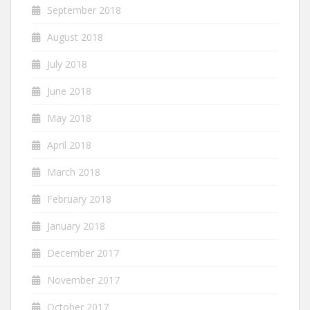
September 2018
August 2018
July 2018
June 2018
May 2018
April 2018
March 2018
February 2018
January 2018
December 2017
November 2017
October 2017