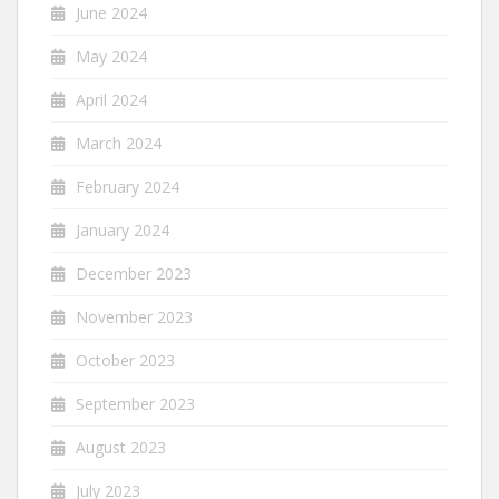
June 2024
May 2024
April 2024
March 2024
February 2024
January 2024
December 2023
November 2023
October 2023
September 2023
August 2023
July 2023