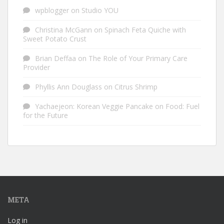
wpblogger
on
Studio YOU
Christina McGann
on
Spinach Feta Quiche with
Sweet Potato Crust
Brian Deffaa
on
The Role of Your Primary Care
Provider
Phyllis Ann Douglass
on
Citrus Shrimp
Yachaejeon: Korean Veggie Pancake
on
Food: Fuel
for the Future
META
Log in