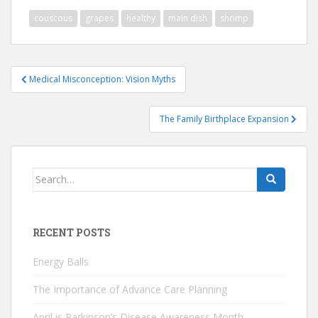
couscous
grapes
healthy
main dish
shrimp
Post
Medical Misconception: Vision Myths
navigation
The Family Birthplace Expansion
Search
for:
RECENT POSTS
Energy Balls
The Importance of Advance Care Planning
April is Parkinson’s Disease Awareness Month