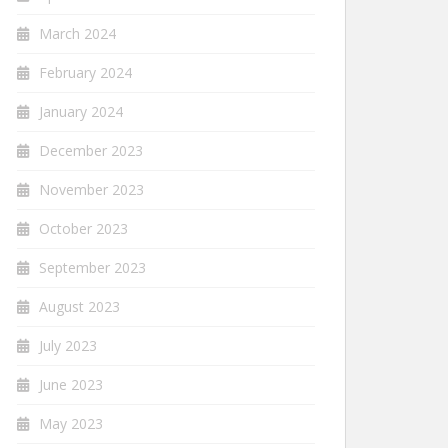
March 2024
February 2024
January 2024
December 2023
November 2023
October 2023
September 2023
August 2023
July 2023
June 2023
May 2023