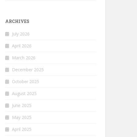
ARCHIVES
July 2026
April 2026
March 2026
December 2025
October 2025
August 2025
June 2025
May 2025
April 2025