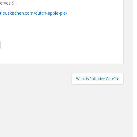
Serves 9.
tiouskitchen.com/dutch-apple-pie/
What is Palliative Care?