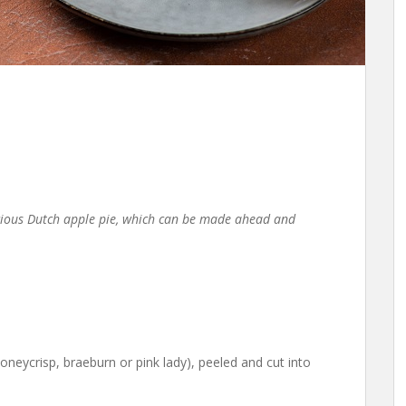
icious Dutch apple pie, which can be made ahead and
oneycrisp, braeburn or pink lady), peeled and cut into