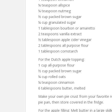
¼ teaspoon allspice
¼ teaspoon nutmeg
½ cup packed brown sugar
¼ cup granulated sugar
1 tablespoon bourbon or amaretto
2 teaspoons vanilla extract
½ tablespoon apple cider vinegar
2 tablespoons all purpose flour
1 tablespoon cornstarch
For the Dutch apple topping:
1 cup all-purpose flour
½ cup packed brown sugar
¼ cup rolled oats
¼ teaspoon cinnamon
6 tablespoons butter, melted
Make your own pie crust from your favorite re
pie pan, then store covered in the fridge.
For the apple filling: Melt butter in a large sk