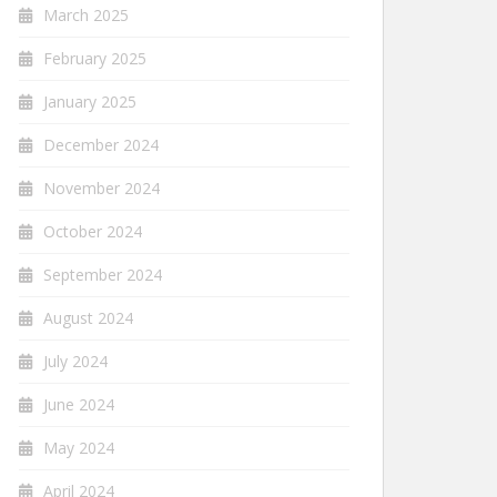
March 2025
February 2025
January 2025
December 2024
November 2024
October 2024
September 2024
August 2024
July 2024
June 2024
May 2024
April 2024