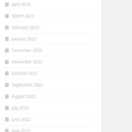
April 2023
March 2023
February 2023
January 2023
December 2022
November 2022
October 2022
September 2022
August 2022
July 2022
June 2022
May 2022