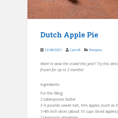
Dutch Apple Pie
12/08/2021
Carroll
Recipes
Want to wow the crowd this year? Try this del
frozen for up to 3 months!
Ingredients:
For the filling:
2 tablespoons butter
3 ½ pounds sweet-tart, firm apples (such as h
1/4th inch slices (about 10 cups sliced apples)
1 teaspoon cinnamon