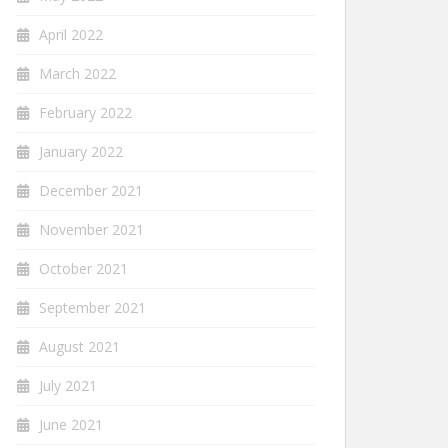
April 2022
March 2022
February 2022
January 2022
December 2021
November 2021
October 2021
September 2021
August 2021
July 2021
June 2021