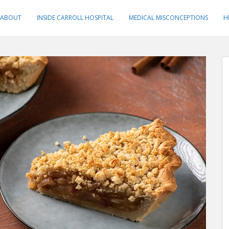
ABOUT
INSIDE CARROLL HOSPITAL
MEDICAL MISCONCEPTIONS
H