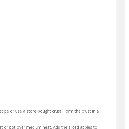
cipe or use a store-bought crust. Form the crust in a
illet or pot over medium heat. Add the sliced apples to