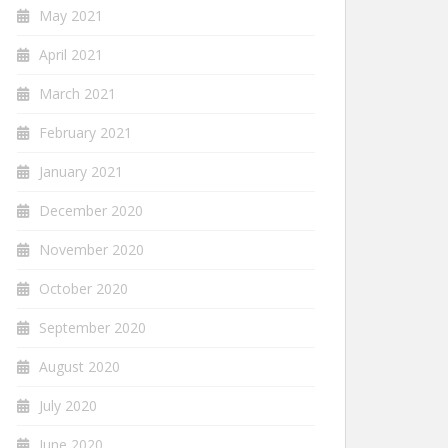
May 2021
April 2021
March 2021
February 2021
January 2021
December 2020
November 2020
October 2020
September 2020
August 2020
July 2020
June 2020