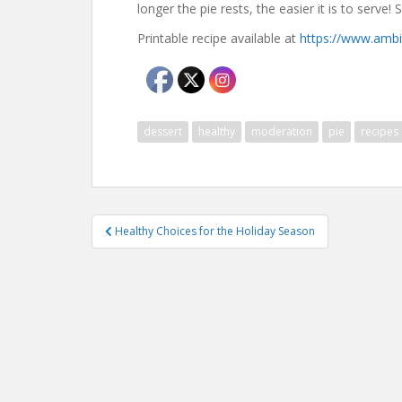
longer the pie rests, the easier it is to serve! 
Printable recipe available at
https://www.ambi
dessert
healthy
moderation
pie
recipes
Post
Healthy Choices for the Holiday Season
navigation