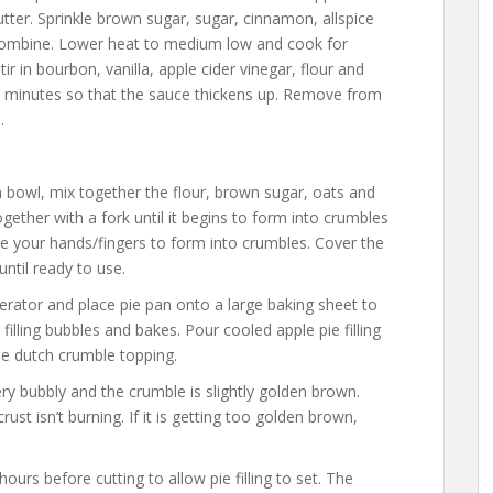
utter. Sprinkle brown sugar, sugar, cinnamon, allspice
 combine. Lower heat to medium low and cook for
ir in bourbon, vanilla, apple cider vinegar, flour and
5 minutes so that the sauce thickens up. Remove from
.
bowl, mix together the flour, brown sugar, oats and
gether with a fork until it begins to form into crumbles
 your hands/fingers to form into crumbles. Cover the
until ready to use.
erator and place pie pan onto a large baking sheet to
filling bubbles and bakes. Pour cooled apple pie filling
 the dutch crumble topping.
very bubbly and the crumble is slightly golden brown.
st isn’t burning. If it is getting too golden brown,
hours before cutting to allow pie filling to set. The