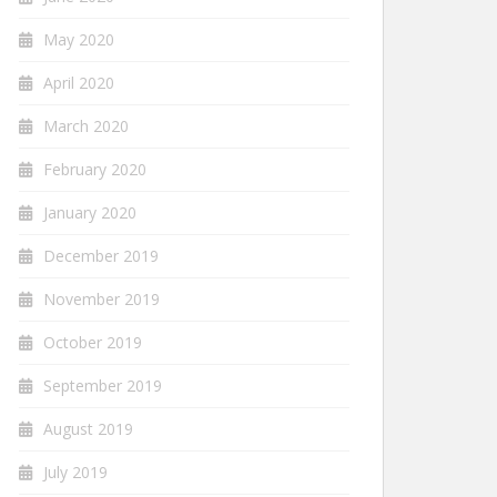
May 2020
April 2020
March 2020
February 2020
January 2020
December 2019
November 2019
October 2019
September 2019
August 2019
July 2019