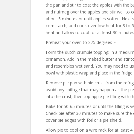
the pan and stir to coat the apples with the b
and nutmeg over the apples and stir well to
about 5 minutes or until apples soften. Next st
cornstarch, and cook over low heat for 3 to 
heat and allow to cool for at least 30 minutes
Preheat your oven to 375 degrees F.
Form the dutch crumble topping: In a medium 
cinnamon. Add in the melted butter and stir to
and resembles wet sand. You may need to use
bowl with plastic wrap and place in the fridge 
Remove pie pan with pie crust from the refrig
avoid any spillage that may happen as the pie 
into the crust, then top apple pie filling with
Bake for 50-65 minutes or until the filling is 
Check pie after 30 minutes to make sure the cru
cover pie edges with foil or a pie shield.
Allow pie to cool on a wire rack for at least 4 