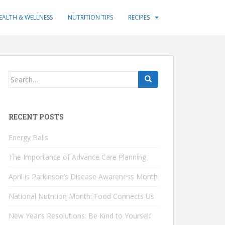
EALTH & WELLNESS
NUTRITION TIPS
RECIPES
Search
for:
RECENT POSTS
Energy Balls
The Importance of Advance Care Planning
April is Parkinson’s Disease Awareness Month
National Nutrition Month: Food Connects Us
New Year’s Resolutions: Be Kind to Yourself