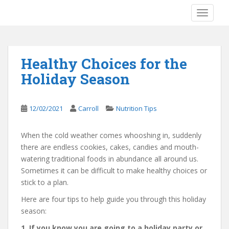
S
TOGGLE
k
i
p
t
Healthy Choices for the
o
Holiday Season
m
a
i
12/02/2021
Carroll
Nutrition Tips
n
c
o
When the cold weather comes whooshing in, suddenly
n
there are endless cookies, cakes, candies and mouth-
t
watering traditional foods in abundance all around us.
e
Sometimes it can be difficult to make healthy choices or
n
stick to a plan.
t
Here are four tips to help guide you through this holiday
season:
1. If you know you are going to a holiday party or