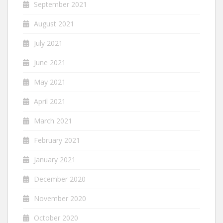
September 2021
August 2021
July 2021
June 2021
May 2021
April 2021
March 2021
February 2021
January 2021
December 2020
November 2020
October 2020