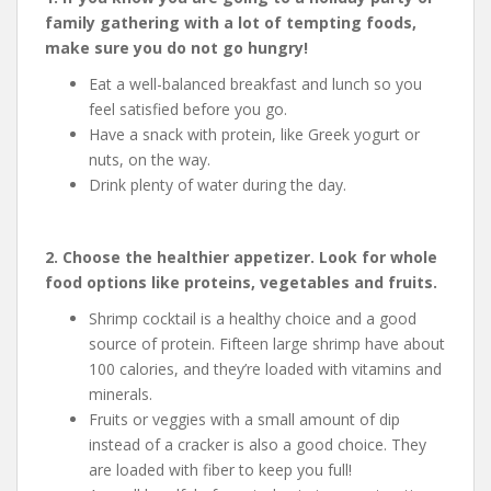
family gathering with a lot of tempting foods,
make sure you do not go hungry!
Eat a well-balanced breakfast and lunch so you
feel satisfied before you go.
Have a snack with protein, like Greek yogurt or
nuts, on the way.
Drink plenty of water during the day.
2. Choose the healthier appetizer. Look for whole
food options like proteins, vegetables and fruits.
Shrimp cocktail is a healthy choice and a good
source of protein. Fifteen large shrimp have about
100 calories, and they’re loaded with vitamins and
minerals.
Fruits or veggies with a small amount of dip
instead of a cracker is also a good choice. They
are loaded with fiber to keep you full!