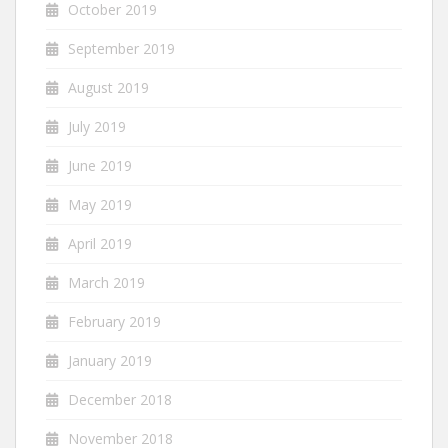
October 2019
September 2019
August 2019
July 2019
June 2019
May 2019
April 2019
March 2019
February 2019
January 2019
December 2018
November 2018