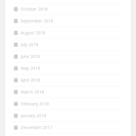
October 2018
September 2018
August 2018
July 2018
June 2018
May 2018
April 2018
March 2018
February 2018
January 2018
December 2017