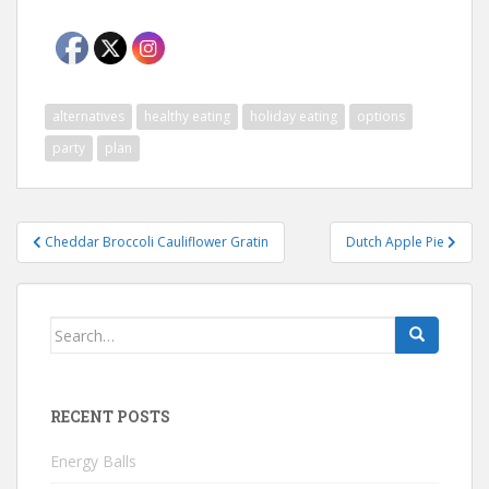
alternatives
healthy eating
holiday eating
options
party
plan
Post
Cheddar Broccoli Cauliflower Gratin
Dutch Apple Pie
navigation
Search
for:
RECENT POSTS
Energy Balls