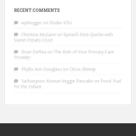
RECENT COMMENTS
wpblogger
on
Studio YOU
Christina McGann
on
Spinach Feta Quiche with
Sweet Potato Crust
Brian Deffaa
on
The Role of Your Primary Care
Provider
Phyllis Ann Douglass
on
Citrus Shrimp
Yachaejeon: Korean Veggie Pancake
on
Food: Fuel
for the Future