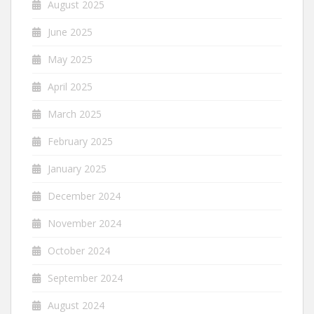
August 2025
June 2025
May 2025
April 2025
March 2025
February 2025
January 2025
December 2024
November 2024
October 2024
September 2024
August 2024