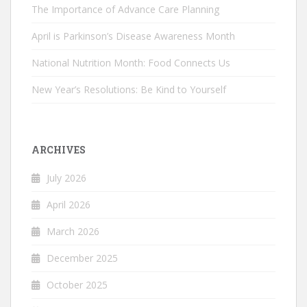
The Importance of Advance Care Planning
April is Parkinson’s Disease Awareness Month
National Nutrition Month: Food Connects Us
New Year’s Resolutions: Be Kind to Yourself
ARCHIVES
July 2026
April 2026
March 2026
December 2025
October 2025