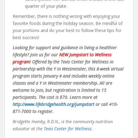
quarter of your plate.
Remember, there is nothing wrong with enjoying your
favorite foods during the holiday season. Be mindful of
your portions and do your best to follow these tips for
best success!
Looking for support and guidance in living a healthier
lifestyle? Join us for our
NEW Jumpstart to Wellness
program
! Offered by the Tevis Center for Wellness in
partnership with the Y in Westminster, this 8-week virtual
program starts January 4 and includes weekly online
classes and a Y in Westminster membership. All are
welcome to join, but registration is limited to 15
participants. The cost is $70. Learn more at
http://www.lifebridgehealth.org/jumpstart
or call 410-
871-7000 to register.
Bridgette Hamby, R.D.N., is the community nutrition
educator at the
Tevis Center for Wellness
.