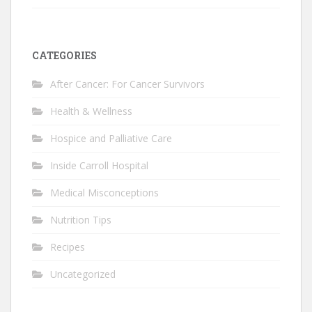
CATEGORIES
After Cancer: For Cancer Survivors
Health & Wellness
Hospice and Palliative Care
Inside Carroll Hospital
Medical Misconceptions
Nutrition Tips
Recipes
Uncategorized