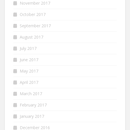
November 2017
October 2017
September 2017
August 2017
July 2017
June 2017
May 2017
April 2017
March 2017
February 2017
January 2017
December 2016