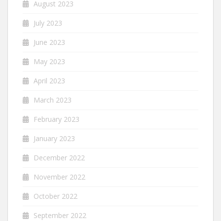
August 2023
July 2023
June 2023
May 2023
April 2023
March 2023
February 2023
January 2023
December 2022
November 2022
October 2022
September 2022