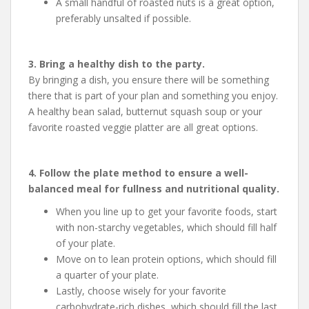
A small handful of roasted nuts is a great option,
preferably unsalted if possible.
3. Bring a healthy dish to the party.
By bringing a dish, you ensure there will be something
there that is part of your plan and something you enjoy.
A healthy bean salad, butternut squash soup or your
favorite roasted veggie platter are all great options.
4. Follow the plate method to ensure a well-
balanced meal for fullness and nutritional quality.
When you line up to get your favorite foods, start
with non-starchy vegetables, which should fill half
of your plate.
Move on to lean protein options, which should fill
a quarter of your plate.
Lastly, choose wisely for your favorite
carbohydrate-rich dishes, which should fill the last