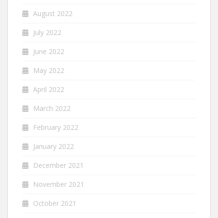
August 2022
July 2022
June 2022
May 2022
April 2022
March 2022
February 2022
January 2022
December 2021
November 2021
October 2021