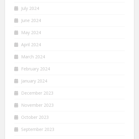
July 2024
June 2024
May 2024
April 2024
March 2024
February 2024
January 2024
December 2023
November 2023
October 2023
September 2023