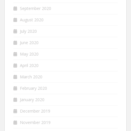
September 2020
August 2020
July 2020
June 2020
May 2020
April 2020
March 2020
February 2020
January 2020
December 2019
November 2019