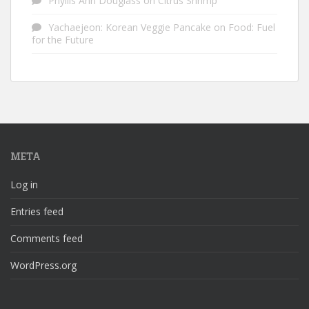
Phyllis Ann Douglass
on
Citrus Shrimp
Yachaejeon: Korean Veggie Pancake
on
Food: Fuel
for the Future
META
Log in
Entries feed
Comments feed
WordPress.org