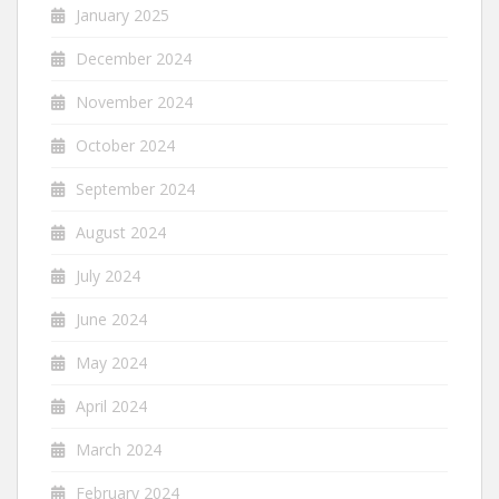
January 2025
December 2024
November 2024
October 2024
September 2024
August 2024
July 2024
June 2024
May 2024
April 2024
March 2024
February 2024