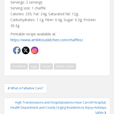
Servings: 2 servings
Serving size: 1 chaffle
Calories: 335; Fat: 24g; Saturated fat: 12g;
Carbohydrates: 1.1g; Fiber: 0.4g; Sugar: 0.3g; Protein:
30.3g
Printable recipe available at:
https://www.ambitiouskitchen.com/chaffles/
breakfast
eggs
recipe
waffle maker
Post
What is Palliative Care?
navigation
High Transmissions and Hospitalizations Have Carroll Hospital,
Health Department and County Urging Residents to Enjoy Holidays
Safely