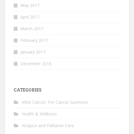
May 2017
April 2017
March 2017
February 2017
January 2017
December 2016
CATEGORIES
After Cancer: For Cancer Survivors
Health & Wellness
Hospice and Palliative Care