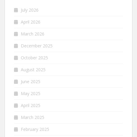
July 2026
April 2026
March 2026
December 2025
October 2025
August 2025
June 2025
May 2025
April 2025
March 2025
February 2025