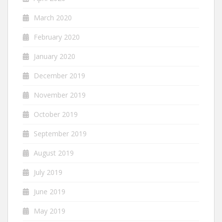
March 2020
February 2020
January 2020
December 2019
November 2019
October 2019
September 2019
August 2019
July 2019
June 2019
May 2019