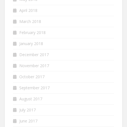
April 2018
March 2018
February 2018
January 2018
December 2017
November 2017
October 2017
September 2017
August 2017
July 2017
June 2017