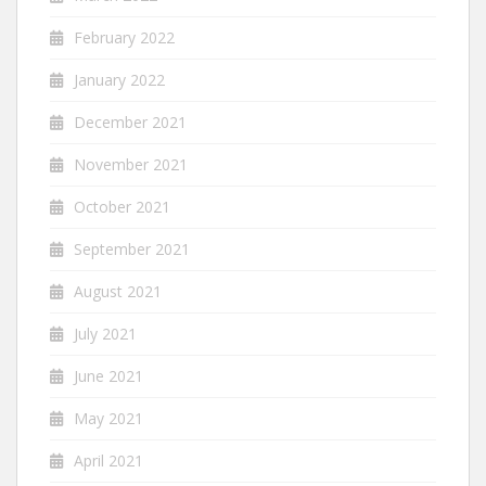
February 2022
January 2022
December 2021
November 2021
October 2021
September 2021
August 2021
July 2021
June 2021
May 2021
April 2021