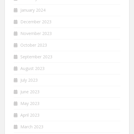
January 2024
December 2023
November 2023
October 2023
September 2023
August 2023
July 2023
June 2023
May 2023
April 2023
March 2023