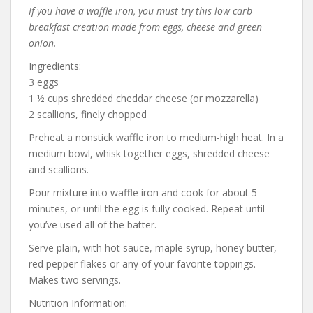
If you have a waffle iron, you must try this low carb
breakfast creation made from eggs, cheese and green
onion.
Ingredients:
3 eggs
1 ½ cups shredded cheddar cheese (or mozzarella)
2 scallions, finely chopped
Preheat a nonstick waffle iron to medium-high heat. In a
medium bowl, whisk together eggs, shredded cheese
and scallions.
Pour mixture into waffle iron and cook for about 5
minutes, or until the egg is fully cooked. Repeat until
you’ve used all of the batter.
Serve plain, with hot sauce, maple syrup, honey butter,
red pepper flakes or any of your favorite toppings.
Makes two servings.
Nutrition Information: