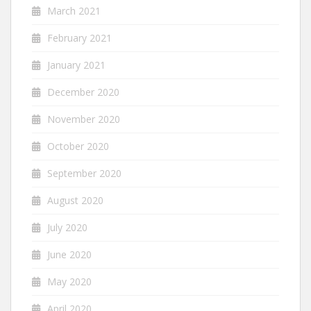
March 2021
February 2021
January 2021
December 2020
November 2020
October 2020
September 2020
August 2020
July 2020
June 2020
May 2020
April 2020