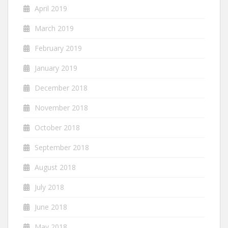
April 2019
March 2019
February 2019
January 2019
December 2018
November 2018
October 2018
September 2018
August 2018
July 2018
June 2018
May 2018