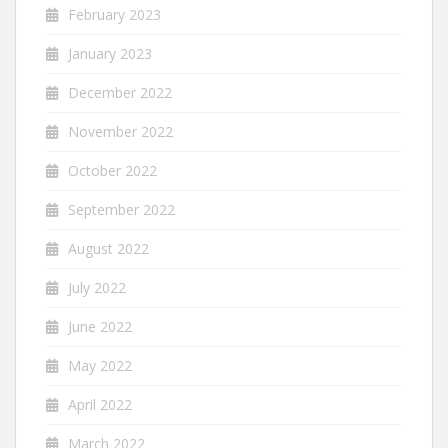
February 2023
January 2023
December 2022
November 2022
October 2022
September 2022
August 2022
July 2022
June 2022
May 2022
April 2022
March 2022