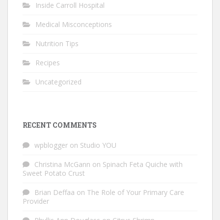
Inside Carroll Hospital
Medical Misconceptions
Nutrition Tips
Recipes
Uncategorized
RECENT COMMENTS
wpblogger
on
Studio YOU
Christina McGann
on
Spinach Feta Quiche with
Sweet Potato Crust
Brian Deffaa
on
The Role of Your Primary Care
Provider