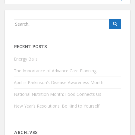
Search
for:
RECENT POSTS
Energy Balls
The Importance of Advance Care Planning
April is Parkinson’s Disease Awareness Month
National Nutrition Month: Food Connects Us
New Year’s Resolutions: Be Kind to Yourself
ARCHIVES