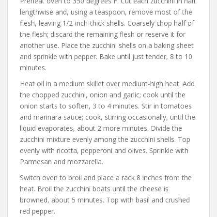
Preheat oven to 350 degrees F. Cut each zucchini in half
lengthwise and, using a teaspoon, remove most of the
flesh, leaving 1/2-inch-thick shells. Coarsely chop half of
the flesh; discard the remaining flesh or reserve it for
another use. Place the zucchini shells on a baking sheet
and sprinkle with pepper. Bake until just tender, 8 to 10
minutes.
Heat oil in a medium skillet over medium-high heat. Add
the chopped zucchini, onion and garlic; cook until the
onion starts to soften, 3 to 4 minutes. Stir in tomatoes
and marinara sauce; cook, stirring occasionally, until the
liquid evaporates, about 2 more minutes. Divide the
zucchini mixture evenly among the zucchini shells. Top
evenly with ricotta, pepperoni and olives. Sprinkle with
Parmesan and mozzarella.
Switch oven to broil and place a rack 8 inches from the
heat. Broil the zucchini boats until the cheese is
browned, about 5 minutes. Top with basil and crushed
red pepper.