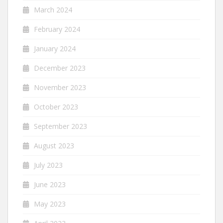
March 2024
February 2024
January 2024
December 2023
November 2023
October 2023
September 2023
August 2023
July 2023
June 2023
May 2023