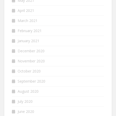
May 2021
April 2021
March 2021
February 2021
January 2021
December 2020
November 2020
October 2020
September 2020
August 2020
July 2020
June 2020