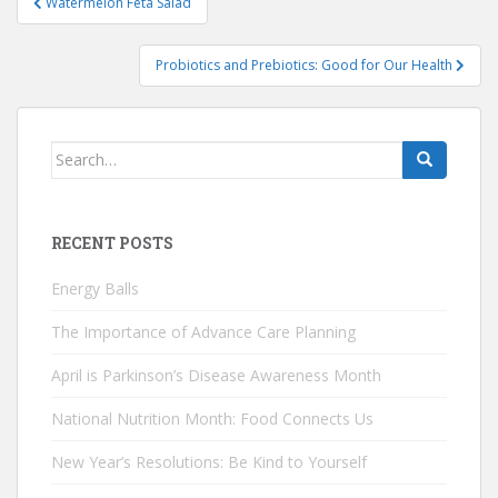
Watermelon Feta Salad
navigation
Probiotics and Prebiotics: Good for Our Health
Search
for:
RECENT POSTS
Energy Balls
The Importance of Advance Care Planning
April is Parkinson’s Disease Awareness Month
National Nutrition Month: Food Connects Us
New Year’s Resolutions: Be Kind to Yourself