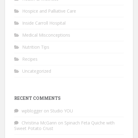
Hospice and Palliative Care
Inside Carroll Hospital
Medical Misconceptions
Nutrition Tips
Recipes
Uncategorized
RECENT COMMENTS
wpblogger
on
Studio YOU
Christina McGann
on
Spinach Feta Quiche with
Sweet Potato Crust