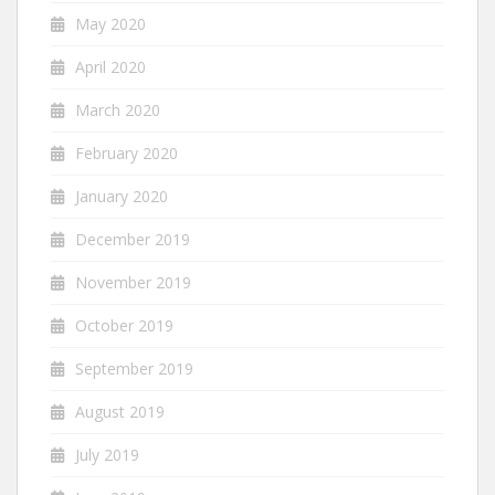
May 2020
April 2020
March 2020
February 2020
January 2020
December 2019
November 2019
October 2019
September 2019
August 2019
July 2019