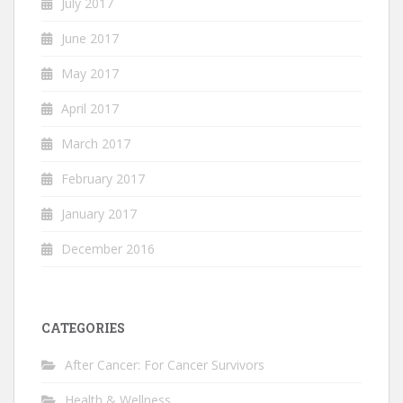
July 2017
June 2017
May 2017
April 2017
March 2017
February 2017
January 2017
December 2016
CATEGORIES
After Cancer: For Cancer Survivors
Health & Wellness