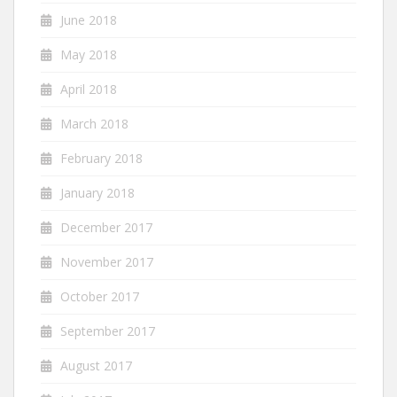
June 2018
May 2018
April 2018
March 2018
February 2018
January 2018
December 2017
November 2017
October 2017
September 2017
August 2017