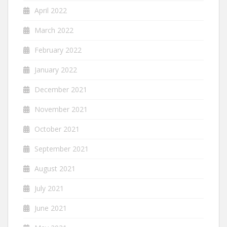
April 2022
March 2022
February 2022
January 2022
December 2021
November 2021
October 2021
September 2021
August 2021
July 2021
June 2021