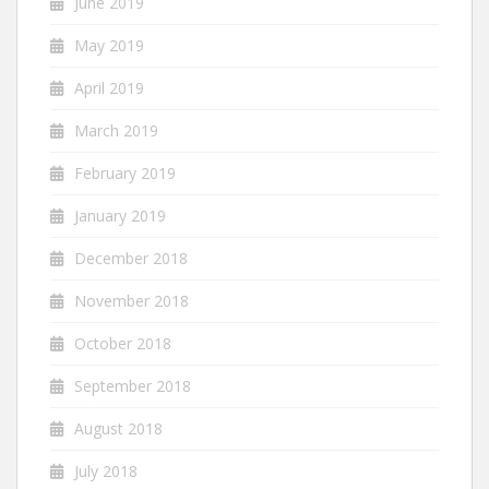
June 2019
May 2019
April 2019
March 2019
February 2019
January 2019
December 2018
November 2018
October 2018
September 2018
August 2018
July 2018