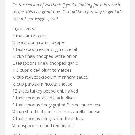
It’s the season of zucchini! If you’re looking for a low carb
recipe, this is a great one. It could be a fun way to get kids
to eat their veggies, too!
Ingredients:
4 medium zucchini
½ teaspoon ground pepper
1 tablespoon extra-virgin olive oil
½ cup finely chopped white onion
2 teaspoons finely chopped garlic
1 ½ cups diced plum tomatoes
½ cup reduced-sodium marinara sauce
½ cup part-skim ricotta cheese
12 slices turkey pepperoni, halved
3 tablespoons sliced black olives
3 tablespoons finely grated Parmesan cheese
½ cup shredded part-skim mozzarella cheese
2 tablespoons thinly sliced fresh basil
¼ teaspoon crushed red pepper