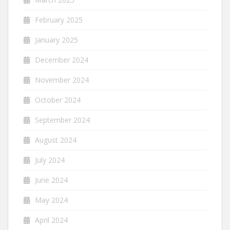
February 2025
January 2025
December 2024
November 2024
October 2024
September 2024
August 2024
July 2024
June 2024
May 2024
April 2024