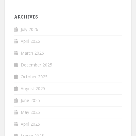
ARCHIVES
July 2026
April 2026
March 2026
December 2025
October 2025
August 2025
June 2025
May 2025
April 2025
March 2025