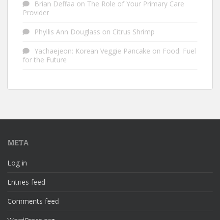
Brian Deffaa
on
The Role of Your Primary Care
Provider
Phyllis Ann Douglass
on
Citrus Shrimp
Yachaejeon: Korean Veggie Pancake
on
Food: Fuel
for the Future
META
Log in
Entries feed
Comments feed