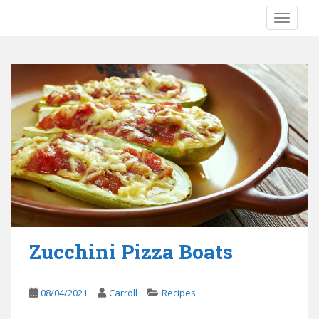
S
TOGGLE
k
i
p
t
o
m
a
i
n
c
o
n
t
e
Zucchini Pizza Boats
n
t
08/04/2021
Carroll
Recipes