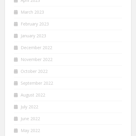
April 2023
March 2023
February 2023
January 2023
December 2022
November 2022
October 2022
September 2022
August 2022
July 2022
June 2022
May 2022