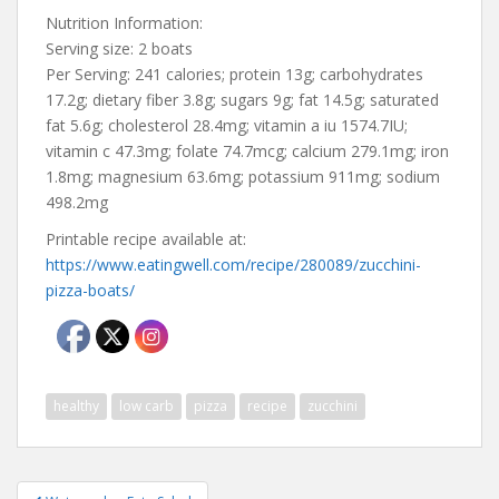
Nutrition Information:
Serving size: 2 boats
Per Serving: 241 calories; protein 13g; carbohydrates
17.2g; dietary fiber 3.8g; sugars 9g; fat 14.5g; saturated
fat 5.6g; cholesterol 28.4mg; vitamin a iu 1574.7IU;
vitamin c 47.3mg; folate 74.7mcg; calcium 279.1mg; iron
1.8mg; magnesium 63.6mg; potassium 911mg; sodium
498.2mg
Printable recipe available at:
https://www.eatingwell.com/recipe/280089/zucchini-
pizza-boats/
healthy
low carb
pizza
recipe
zucchini
Post