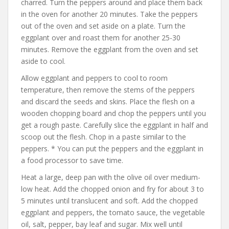
charred. Turn the peppers around and place them back
in the oven for another 20 minutes. Take the peppers
out of the oven and set aside on a plate. Turn the
eggplant over and roast them for another 25-30
minutes. Remove the eggplant from the oven and set
aside to cool.
Allow eggplant and peppers to cool to room
temperature, then remove the stems of the peppers
and discard the seeds and skins. Place the flesh on a
wooden chopping board and chop the peppers until you
get a rough paste. Carefully slice the eggplant in half and
scoop out the flesh. Chop in a paste similar to the
peppers. * You can put the peppers and the eggplant in
a food processor to save time.
Heat a large, deep pan with the olive oil over medium-
low heat. Add the chopped onion and fry for about 3 to
5 minutes until translucent and soft. Add the chopped
eggplant and peppers, the tomato sauce, the vegetable
oil, salt, pepper, bay leaf and sugar. Mix well until