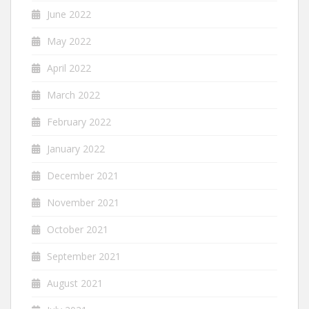
June 2022
May 2022
April 2022
March 2022
February 2022
January 2022
December 2021
November 2021
October 2021
September 2021
August 2021