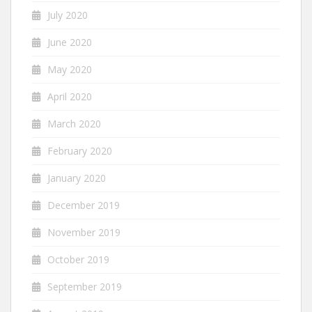
July 2020
June 2020
May 2020
April 2020
March 2020
February 2020
January 2020
December 2019
November 2019
October 2019
September 2019