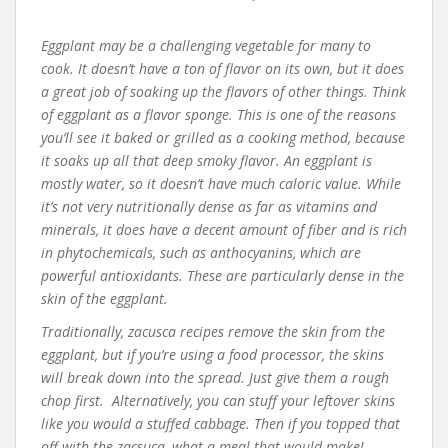
Eggplant may be a challenging vegetable for many to
cook. It doesn’t have a ton of flavor on its own, but it does
a great job of soaking up the flavors of other things. Think
of eggplant as a flavor sponge. This is one of the reasons
you’ll see it baked or grilled as a cooking method, because
it soaks up all that deep smoky flavor. An eggplant is
mostly water, so it doesn’t have much caloric value. While
it’s not very nutritionally dense as far as vitamins and
minerals, it does have a decent amount of fiber and is rich
in phytochemicals, such as anthocyanins, which are
powerful antioxidants. These are particularly dense in the
skin of the eggplant.
Traditionally, zacusca recipes remove the skin from the
eggplant, but if you’re using a food processor, the skins
will break down into the spread. Just give them a rough
chop first. Alternatively, you can stuff your leftover skins
like you would a stuffed cabbage. Then if you topped that
off with the zacsuca, what a meal that would make!