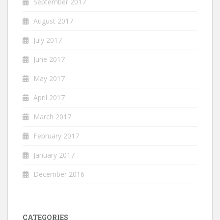
September 2017
August 2017
July 2017
June 2017
May 2017
April 2017
March 2017
February 2017
January 2017
December 2016
CATEGORIES