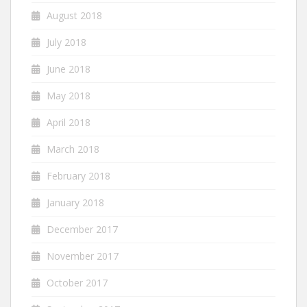
August 2018
July 2018
June 2018
May 2018
April 2018
March 2018
February 2018
January 2018
December 2017
November 2017
October 2017