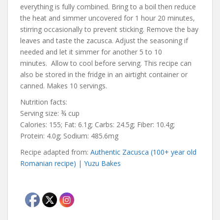
everything is fully combined. Bring to a boil then reduce
the heat and simmer uncovered for 1 hour 20 minutes,
stirring occasionally to prevent sticking. Remove the bay
leaves and taste the zacusca. Adjust the seasoning if
needed and let it simmer for another 5 to 10
minutes. Allow to cool before serving. This recipe can
also be stored in the fridge in an airtight container or
canned. Makes 10 servings.
Nutrition facts:
Serving size: ¾ cup
Calories: 155; Fat: 6.1g; Carbs: 24.5g; Fiber: 10.4g;
Protein: 4.0g; Sodium: 485.6mg
Recipe adapted from:
Authentic Zacusca (100+ year old
Romanian recipe) | Yuzu Bakes