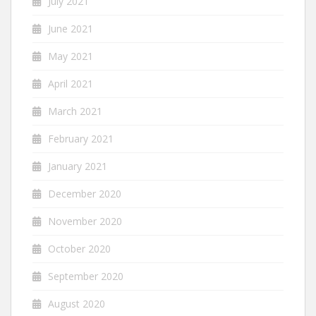
July 2021
June 2021
May 2021
April 2021
March 2021
February 2021
January 2021
December 2020
November 2020
October 2020
September 2020
August 2020