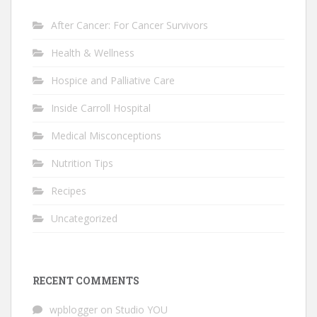
After Cancer: For Cancer Survivors
Health & Wellness
Hospice and Palliative Care
Inside Carroll Hospital
Medical Misconceptions
Nutrition Tips
Recipes
Uncategorized
RECENT COMMENTS
wpblogger
on
Studio YOU