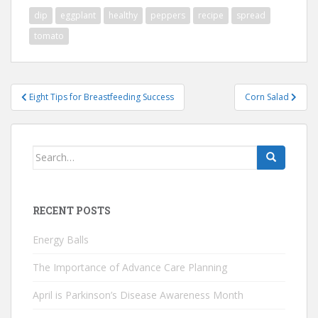
dip
eggplant
healthy
peppers
recipe
spread
tomato
Post
Eight Tips for Breastfeeding Success
Corn Salad
navigation
Search
for:
RECENT POSTS
Energy Balls
The Importance of Advance Care Planning
April is Parkinson’s Disease Awareness Month