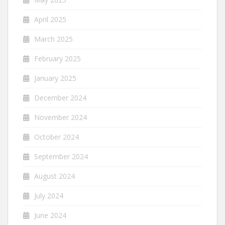
April 2025
March 2025
February 2025
January 2025
December 2024
November 2024
October 2024
September 2024
August 2024
July 2024
June 2024