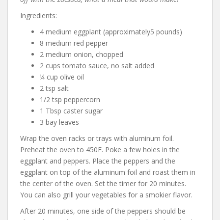
Ingredients:
4 medium eggplant (approximately5 pounds)
8 medium red pepper
2 medium onion, chopped
2 cups tomato sauce, no salt added
¼ cup olive oil
2 tsp salt
1/2 tsp peppercorn
1 Tbsp caster sugar
3 bay leaves
Wrap the oven racks or trays with aluminum foil.
Preheat the oven to 450F. Poke a few holes in the
eggplant and peppers. Place the peppers and the
eggplant on top of the aluminum foil and roast them in
the center of the oven. Set the timer for 20 minutes.
You can also grill your vegetables for a smokier flavor.
After 20 minutes, one side of the peppers should be