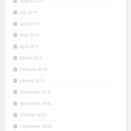
August 2019
July 2019
June 2019
May 2019
April 2019
March 2019
February 2019
January 2019
December 2018
November 2018
October 2018
September 2018