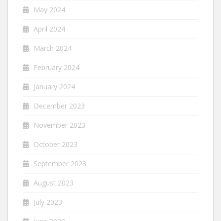
May 2024
April 2024
March 2024
February 2024
January 2024
December 2023
November 2023
October 2023
September 2023
August 2023
July 2023