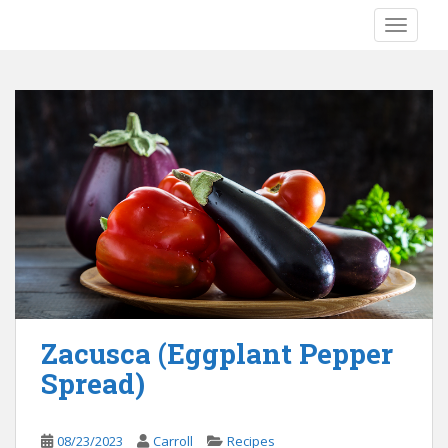
S
TOGGLE
k
i
p
t
o
m
a
i
n
c
o
n
t
e
Zacusca (Eggplant Pepper
n
Spread)
t
08/23/2023
Carroll
Recipes