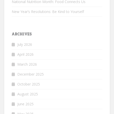
National Nutrition Month: Food Connects Us
New Year’s Resolutions: Be Kind to Yourself
ARCHIVES
July 2026
April 2026
March 2026
December 2025
October 2025
August 2025
June 2025
May 2025