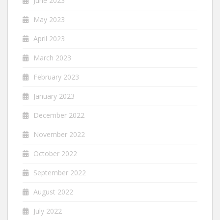
June 2023
May 2023
April 2023
March 2023
February 2023
January 2023
December 2022
November 2022
October 2022
September 2022
August 2022
July 2022