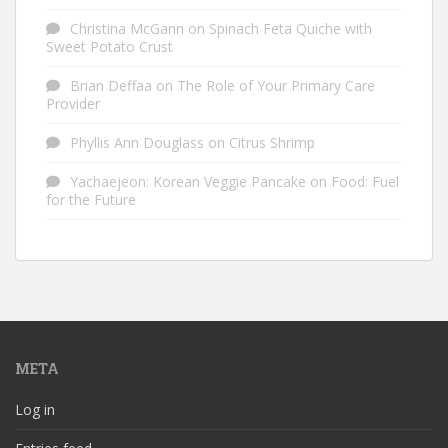
Christina McGann
on
Spinach Feta Quiche with
Sweet Potato Crust
Brian Deffaa
on
The Role of Your Primary Care
Provider
Phyllis Ann Douglass
on
Citrus Shrimp
Yachaejeon: Korean Veggie Pancake
on
Food: Fuel
for the Future
META
Log in