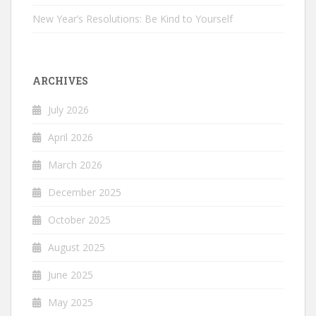
New Year’s Resolutions: Be Kind to Yourself
ARCHIVES
July 2026
April 2026
March 2026
December 2025
October 2025
August 2025
June 2025
May 2025