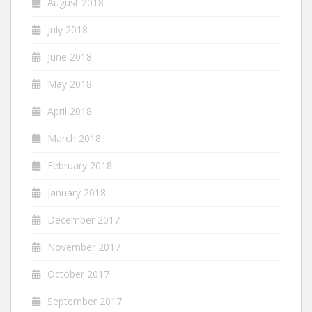
August 2018
July 2018
June 2018
May 2018
April 2018
March 2018
February 2018
January 2018
December 2017
November 2017
October 2017
September 2017