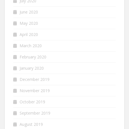
July 2020
June 2020
May 2020
April 2020
March 2020
February 2020
January 2020
December 2019
November 2019
October 2019
September 2019
August 2019