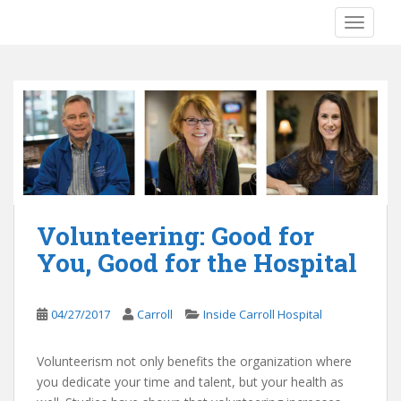
S
TOGGLE
k
i
p
t
o
m
a
i
n
c
Volunteering: Good for
o
You, Good for the Hospital
n
t
e
04/27/2017
Carroll
Inside Carroll Hospital
n
t
Volunteerism not only benefits the organization where
you dedicate your time and talent, but your health as