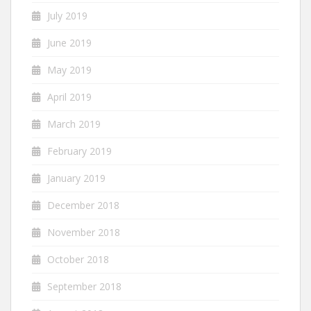
July 2019
June 2019
May 2019
April 2019
March 2019
February 2019
January 2019
December 2018
November 2018
October 2018
September 2018