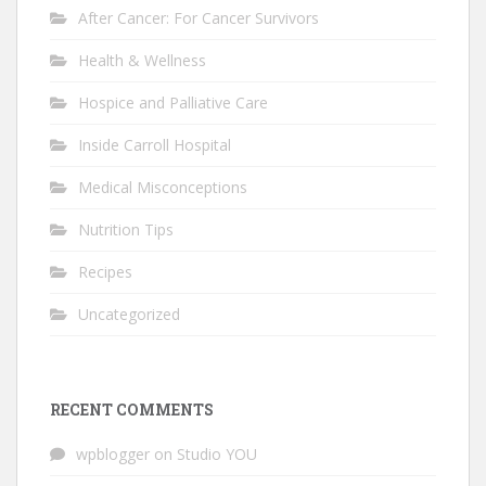
After Cancer: For Cancer Survivors
Health & Wellness
Hospice and Palliative Care
Inside Carroll Hospital
Medical Misconceptions
Nutrition Tips
Recipes
Uncategorized
RECENT COMMENTS
wpblogger
on
Studio YOU