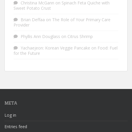
Christina McGann
on
Spinach Feta Quiche with
Sweet Potato Crust
Brian Deffaa
on
The Role of Your Primary Care
Provider
Phyllis Ann Douglass
on
Citrus Shrimp
Yachaejeon: Korean Veggie Pancake
on
Food: Fuel
for the Future
META
Log in
Entries feed