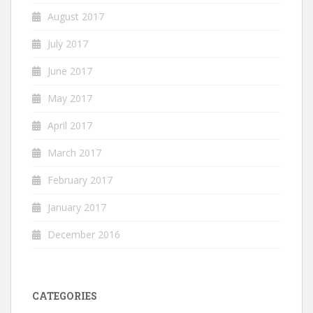
August 2017
July 2017
June 2017
May 2017
April 2017
March 2017
February 2017
January 2017
December 2016
CATEGORIES