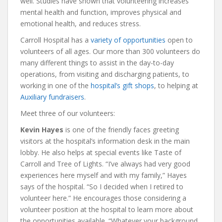
well. Studies have shown that volunteering increases
mental health and function, improves physical and
emotional health, and reduces stress.
Carroll Hospital has a
variety of opportunities
open to
volunteers of all ages. Our more than 300 volunteers do
many different things to assist in the day-to-day
operations, from visiting and discharging patients, to
working in one of the
hospital’s gift shops
, to helping at
Auxiliary fundraisers
.
Meet three of our volunteers:
Kevin Hayes
is one of the friendly faces greeting
visitors at the hospital’s information desk in the main
lobby. He also helps at special events like Taste of
Carroll and Tree of Lights. “I’ve always had very good
experiences here myself and with my family,” Hayes
says of the hospital. “So I decided when I retired to
volunteer here.” He encourages those considering a
volunteer position at the hospital to learn more about
the opportunities available. “Whatever your background