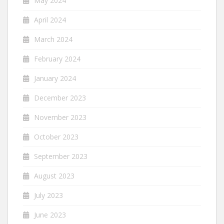
May 2024
April 2024
March 2024
February 2024
January 2024
December 2023
November 2023
October 2023
September 2023
August 2023
July 2023
June 2023