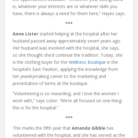
is, whatever your interests are or whatever skills you
have, there is always a need for them here,” Hayes says.
***
Anne Lister
started helping at the hospital after her
husband passed away approximately seven years ago.
Her husband was involved with the hospital, she says,
so she thought she’d continue the tradition. Today, she
is the clothing buyer for the
Wellness Boutique
in the
hospital’s East Pavilion, applying the knowledge from
her jewelrymaking career to the marketing and
presentation of items at the boutique.
“Volunteering is so rewarding, and I love the women I
work with,” says Lister. “We’re all focused on one thing:
this is for the hospital.”
***
This marks the fifth year that
Amanda Gibble
has
volunteered with the hospital, and she has served as the