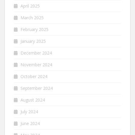
April 2025
March 2025
February 2025
January 2025
December 2024
November 2024
October 2024
September 2024
August 2024
July 2024
June 2024