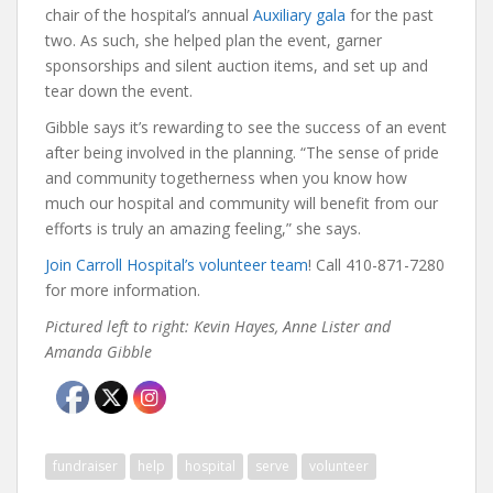
chair of the hospital’s annual
Auxiliary gala
for the past
two. As such, she helped plan the event, garner
sponsorships and silent auction items, and set up and
tear down the event.
Gibble says it’s rewarding to see the success of an event
after being involved in the planning. “The sense of pride
and community togetherness when you know how
much our hospital and community will benefit from our
efforts is truly an amazing feeling,” she says.
Join Carroll Hospital’s volunteer team
! Call 410-871-7280
for more information.
Pictured left to right: Kevin Hayes, Anne Lister and
Amanda Gibble
fundraiser
help
hospital
serve
volunteer