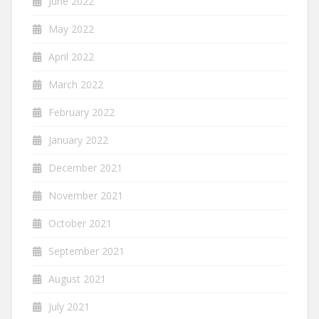
June 2022
May 2022
April 2022
March 2022
February 2022
January 2022
December 2021
November 2021
October 2021
September 2021
August 2021
July 2021