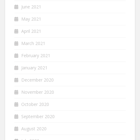
June 2021
May 2021
April 2021
March 2021
February 2021
January 2021
December 2020
November 2020
October 2020
September 2020
August 2020