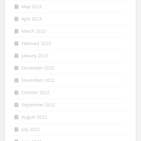
May 2023
April 2023
March 2023
February 2023
January 2023
December 2022
November 2022
October 2022
September 2022
August 2022
July 2022