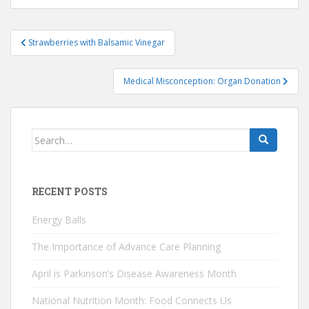
Post
Strawberries with Balsamic Vinegar
navigation
Medical Misconception: Organ Donation
Search
for:
RECENT POSTS
Energy Balls
The Importance of Advance Care Planning
April is Parkinson’s Disease Awareness Month
National Nutrition Month: Food Connects Us