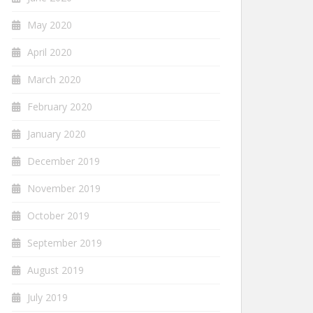
May 2020
April 2020
March 2020
February 2020
January 2020
December 2019
November 2019
October 2019
September 2019
August 2019
July 2019