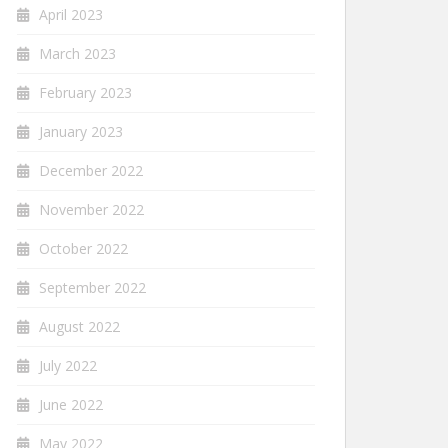
April 2023
March 2023
February 2023
January 2023
December 2022
November 2022
October 2022
September 2022
August 2022
July 2022
June 2022
May 2022