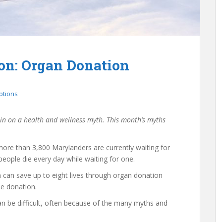
on: Organ Donation
ptions
 in on a health and wellness myth. This month’s myths
ore than 3,800 Marylanders are currently waiting for
people die every day while waiting for one.
can save up to eight lives through organ donation
ue donation.
n be difficult, often because of the many myths and