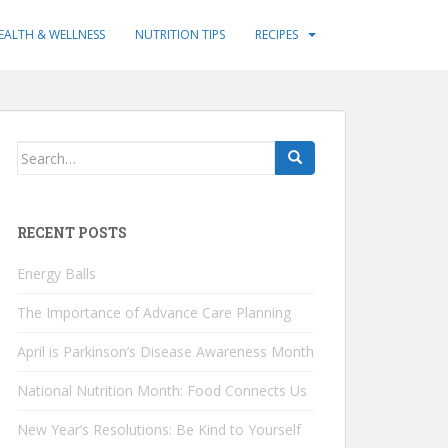
EALTH & WELLNESS
NUTRITION TIPS
RECIPES
Search
for:
RECENT POSTS
Energy Balls
The Importance of Advance Care Planning
April is Parkinson’s Disease Awareness Month
National Nutrition Month: Food Connects Us
New Year’s Resolutions: Be Kind to Yourself