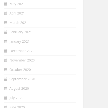
May 2021
April 2021
March 2021
February 2021
January 2021
December 2020
November 2020
October 2020
September 2020
August 2020
July 2020
June 2020