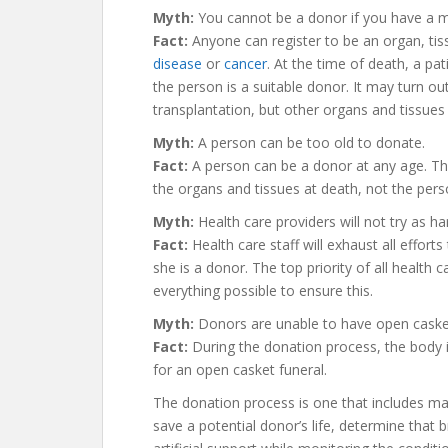
Myth:
You cannot be a donor if you have a m
Fact:
Anyone can register to be an organ, tis
disease
or
cancer
. At the time of death, a pat
the person is a suitable donor. It may turn out
transplantation, but other organs and tissues
Myth:
A person can be too old to donate.
Fact:
A person can be a donor at any age. The
the organs and tissues at death, not the pers
Myth:
Health care providers will not try as har
Fact:
Health care staff will exhaust all efforts
she is a donor. The top priority of all health c
everything possible to ensure this.
Myth:
Donors are unable to have open casket
Fact:
During the donation process, the body is
for an open casket funeral.
The donation process is one that includes ma
save a potential donor’s life, determine that