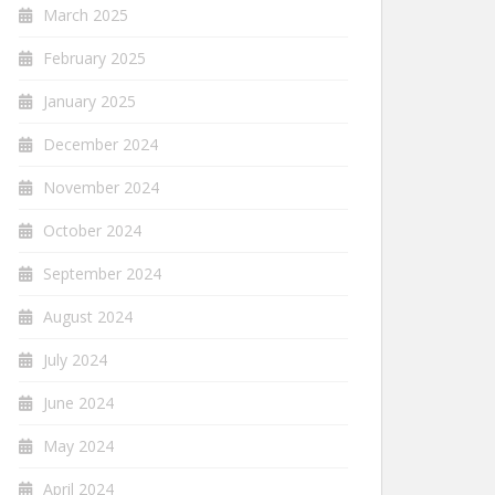
March 2025
February 2025
January 2025
December 2024
November 2024
October 2024
September 2024
August 2024
July 2024
June 2024
May 2024
April 2024