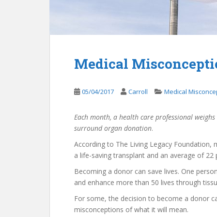
Medical Misconcepti
05/04/2017
Carroll
Medical Misconce
Each month, a health care professional weighs
surround organ donation
.
According to The Living Legacy Foundation, m
a life-saving transplant and an average of 22 
Becoming a donor can save lives. One person 
and enhance more than 50 lives through tiss
For some, the decision to become a donor ca
misconceptions of what it will mean.