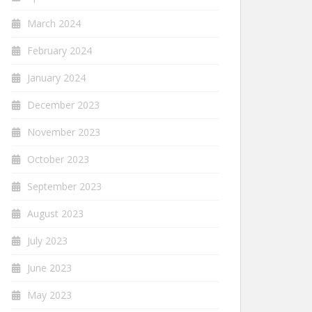
March 2024
February 2024
January 2024
December 2023
November 2023
October 2023
September 2023
August 2023
July 2023
June 2023
May 2023