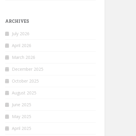
ARCHIVES
July 2026
April 2026
March 2026
December 2025
October 2025
August 2025
June 2025
May 2025
April 2025