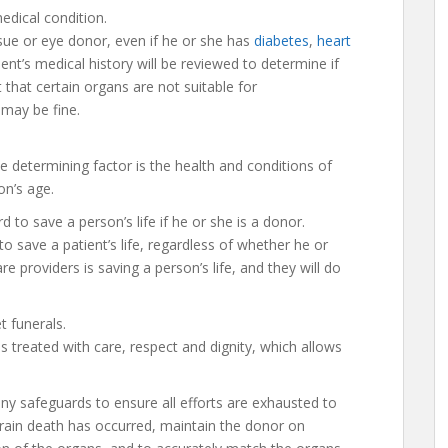
edical condition.
sue or eye donor, even if he or she has
diabetes
,
heart
ient’s medical history will be reviewed to determine if
 that certain organs are not suitable for
 may be fine.
 determining factor is the health and conditions of
on’s age.
d to save a person’s life if he or she is a donor.
 to save a patient’s life, regardless of whether he or
are providers is saving a person’s life, and they will do
 funerals.
 treated with care, respect and dignity, which allows
ny safeguards to ensure all efforts are exhausted to
 brain death has occurred, maintain the donor on