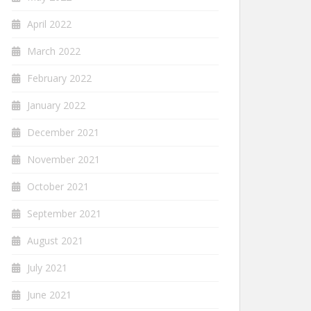
April 2022
March 2022
February 2022
January 2022
December 2021
November 2021
October 2021
September 2021
August 2021
July 2021
June 2021