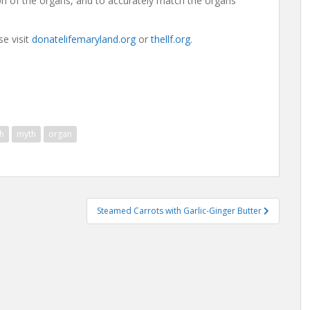
tion of the organs, and to accurately match the organs
e visit
donatelifemaryland.org
or
thellf.org
.
h
myth
organ
Steamed Carrots with Garlic-Ginger Butter