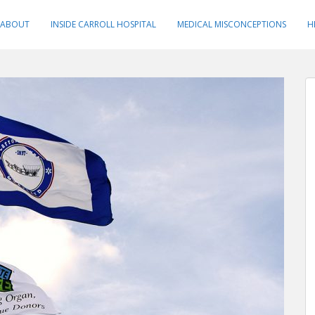
ABOUT
INSIDE CARROLL HOSPITAL
MEDICAL MISCONCEPTIONS
H