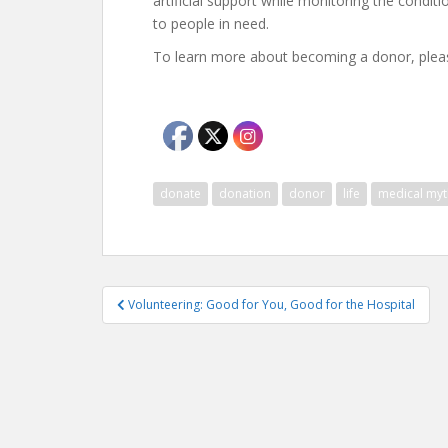
artificial support while monitoring the condi
to people in need.
To learn more about becoming a donor, pleas
donate
donation
donor
life
medical myt
Post
Volunteering: Good for You, Good for the Hospital
navigation