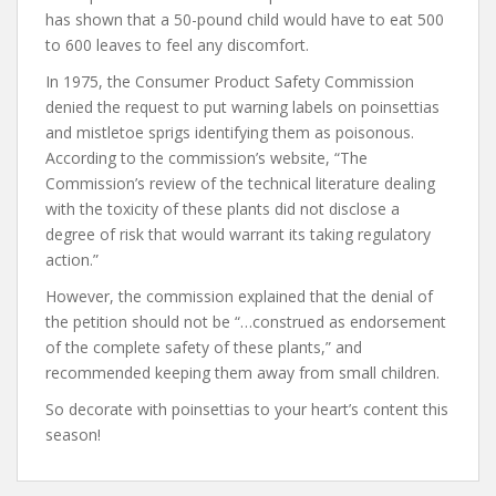
has shown that a 50-pound child would have to eat 500
to 600 leaves to feel any discomfort.
In 1975, the Consumer Product Safety Commission
denied the request to put warning labels on poinsettias
and mistletoe sprigs identifying them as poisonous.
According to the commission’s website, “The
Commission’s review of the technical literature dealing
with the toxicity of these plants did not disclose a
degree of risk that would warrant its taking regulatory
action.”
However, the commission explained that the denial of
the petition should not be “…construed as endorsement
of the complete safety of these plants,” and
recommended keeping them away from small children.
So decorate with poinsettias to your heart’s content this
season!