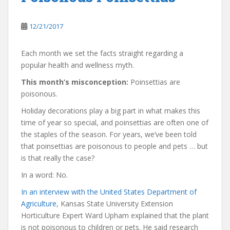
12/21/2017
Each month we set the facts straight regarding a
popular health and wellness myth.
This month’s misconception:
Poinsettias are
poisonous.
Holiday decorations play a big part in what makes this
time of year so special, and poinsettias are often one of
the staples of the season. For years, we’ve been told
that poinsettias are poisonous to people and pets … but
is that really the case?
In a word: No.
In an interview with the United States Department of
Agriculture
, Kansas State University Extension
Horticulture Expert Ward Upham explained that the plant
is not poisonous to children or pets. He said research