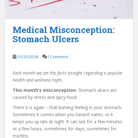
Medical Misconception:
Stomach Ulcers
01/25/2018
1 Comment
Each month we set the facts straight regarding a popular
health and wellness myth.
This month’s misconception:
Stomach ulcers are
caused by stress and spicy food.
There it is again – that burning feeling in your stomach.
Sometimes it comes when you haven’t eaten, or it
keeps you up late at night. It can last for a few minutes
or a few hours, sometimes for days, sometimes for
months.