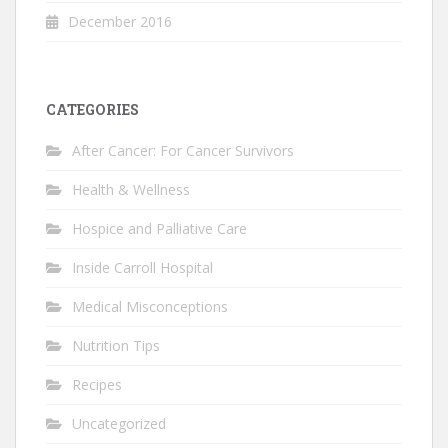
December 2016
CATEGORIES
After Cancer: For Cancer Survivors
Health & Wellness
Hospice and Palliative Care
Inside Carroll Hospital
Medical Misconceptions
Nutrition Tips
Recipes
Uncategorized