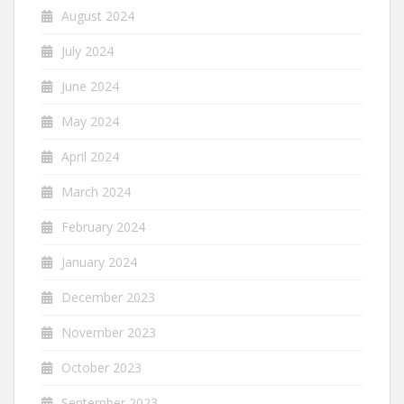
August 2024
July 2024
June 2024
May 2024
April 2024
March 2024
February 2024
January 2024
December 2023
November 2023
October 2023
September 2023