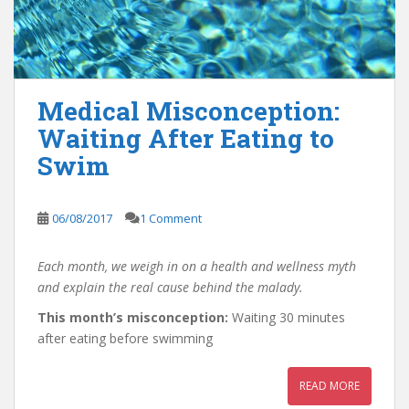
Medical Misconception:
Waiting After Eating to
Swim
06/08/2017
1 Comment
Each month, we weigh in on a health and wellness myth
and explain the real cause behind the malady.
This month’s misconception:
Waiting 30 minutes
after eating before swimming
READ MORE