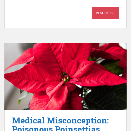
READ MORE
Medical Misconception:
Poisonous Poinsettias