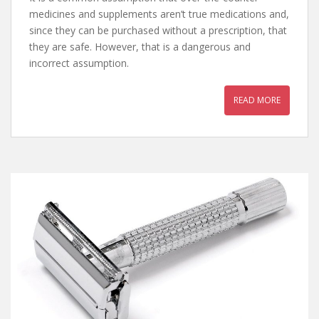
medicines and supplements aren’t true medications and,
since they can be purchased without a prescription, that
they are safe. However, that is a dangerous and
incorrect assumption.
READ MORE