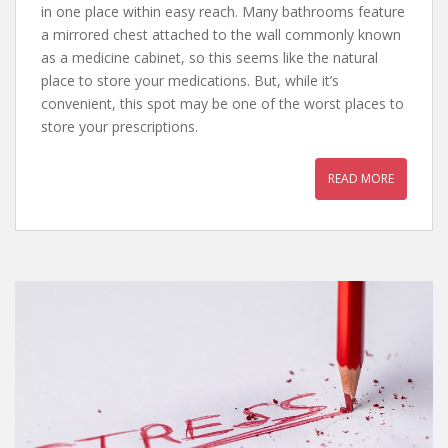
in one place within easy reach. Many bathrooms feature
a mirrored chest attached to the wall commonly known
as a medicine cabinet, so this seems like the natural
place to store your medications. But, while it’s
convenient, this spot may be one of the worst places to
store your prescriptions.
READ MORE