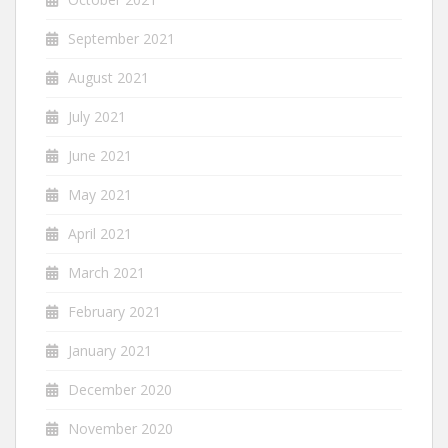
September 2021
August 2021
July 2021
June 2021
May 2021
April 2021
March 2021
February 2021
January 2021
December 2020
November 2020