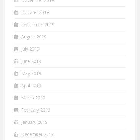
November 2019
October 2019
September 2019
August 2019
July 2019
June 2019
May 2019
April 2019
March 2019
February 2019
January 2019
December 2018