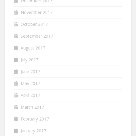
December 2017
November 2017
October 2017
September 2017
August 2017
July 2017
June 2017
May 2017
April 2017
March 2017
February 2017
January 2017