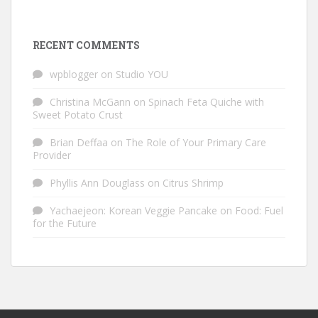
RECENT COMMENTS
wpblogger
on
Studio YOU
Christina McGann
on
Spinach Feta Quiche with
Sweet Potato Crust
Brian Deffaa
on
The Role of Your Primary Care
Provider
Phyllis Ann Douglass
on
Citrus Shrimp
Yachaejeon: Korean Veggie Pancake
on
Food: Fuel
for the Future