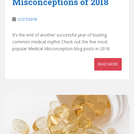
Misconceptions of 2018
12/27/2018
It’s the end of another successful year of busting
common medical myths! Check out the five most
popular Medical Misconception blog posts in 2018:
READ MORE