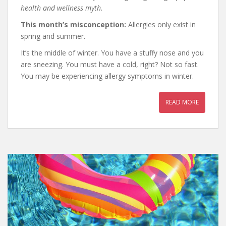
health and wellness myth.
This month’s misconception:
Allergies only exist in
spring and summer.
It’s the middle of winter. You have a stuffy nose and you
are sneezing. You must have a cold, right? Not so fast.
You may be experiencing allergy symptoms in winter.
READ MORE