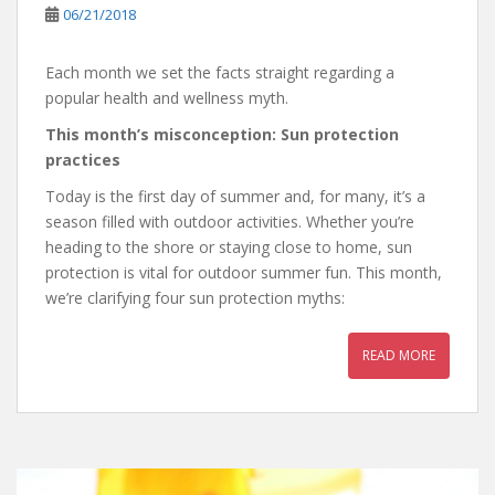
06/21/2018
Each month we set the facts straight regarding a
popular health and wellness myth.
This month’s misconception: Sun protection
practices
Today is the first day of summer and, for many, it’s a
season filled with outdoor activities. Whether you’re
heading to the shore or staying close to home, sun
protection is vital for outdoor summer fun. This month,
we’re clarifying four sun protection myths:
READ MORE