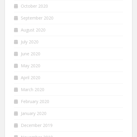
October 2020
September 2020
August 2020
July 2020
June 2020
May 2020
April 2020
March 2020
February 2020
January 2020
December 2019