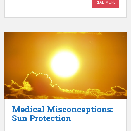
READ MORE
Medical Misconceptions:
Sun Protection