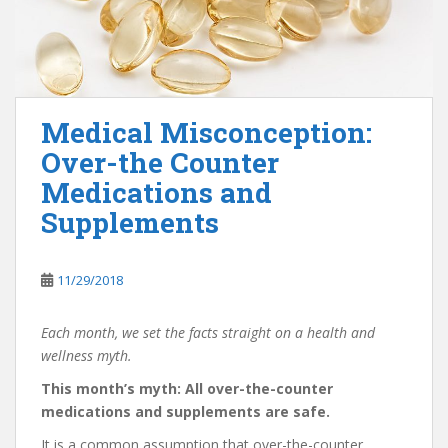
Medical Misconception:
Over-the Counter
Medications and
Supplements
11/29/2018
Each month, we set the facts straight on a health and
wellness myth.
This month’s myth: All over-the-counter
medications and supplements are safe.
It is a common assumption that over-the-counter