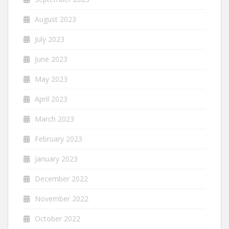
August 2023
July 2023
June 2023
May 2023
April 2023
March 2023
February 2023
January 2023
December 2022
November 2022
October 2022