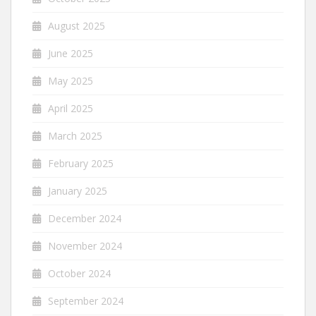
August 2025
June 2025
May 2025
April 2025
March 2025
February 2025
January 2025
December 2024
November 2024
October 2024
September 2024