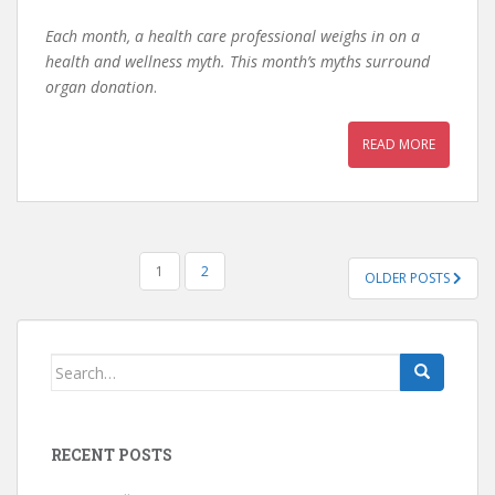
Each month, a health care professional weighs in on a
health and wellness myth. This month’s myths surround
organ donation
.
READ MORE
POSTS
1
2
OLDER POSTS
PAGINATION
Search
for:
RECENT POSTS