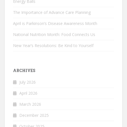
Energy Balls
The Importance of Advance Care Planning
April is Parkinson’s Disease Awareness Month
National Nutrition Month: Food Connects Us
New Year’s Resolutions: Be Kind to Yourself
ARCHIVES
July 2026
April 2026
March 2026
December 2025
October 2025