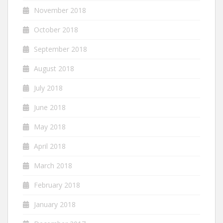
November 2018
October 2018
September 2018
August 2018
July 2018
June 2018
May 2018
April 2018
March 2018
February 2018
January 2018