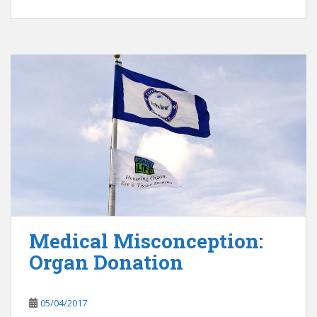
Medical Misconception:
Organ Donation
05/04/2017