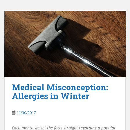
Medical Misconception:
Allergies in Winter
11/30/2017
Each month we set the facts straight regarding a popular