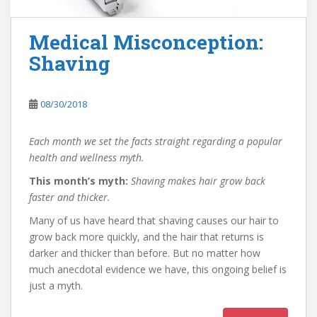
Medical Misconception:
Shaving
08/30/2018
Each month we set the facts straight regarding a popular
health and wellness myth.
This month’s myth:
Shaving makes hair grow back
faster and thicker.
Many of us have heard that shaving causes our hair to
grow back more quickly, and the hair that returns is
darker and thicker than before. But no matter how
much anecdotal evidence we have, this ongoing belief is
just a myth.