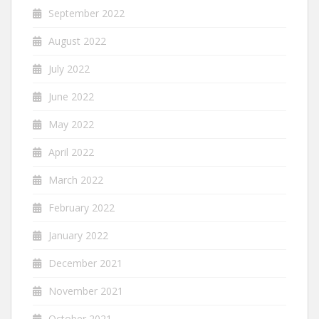
September 2022
August 2022
July 2022
June 2022
May 2022
April 2022
March 2022
February 2022
January 2022
December 2021
November 2021
October 2021