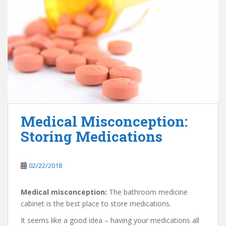
Medical Misconception:
Storing Medications
02/22/2018
Medical misconception:
The bathroom medicine
cabinet is the best place to store medications.
It seems like a good idea – having your medications all