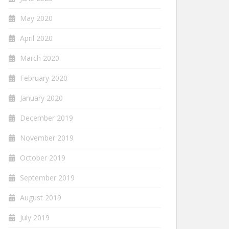
May 2020
April 2020
March 2020
February 2020
January 2020
December 2019
November 2019
October 2019
September 2019
August 2019
July 2019