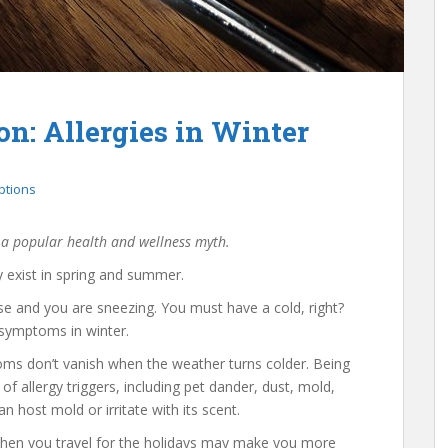
n: Allergies in Winter
ptions
 a popular health and wellness myth.
y exist in spring and summer.
ose and you are sneezing. You must have a cold, right?
 symptoms in winter.
oms don’t vanish when the weather turns colder. Being
of allergy triggers, including pet dander, dust, mold,
 host mold or irritate with its scent.
when you travel for the holidays may make you more