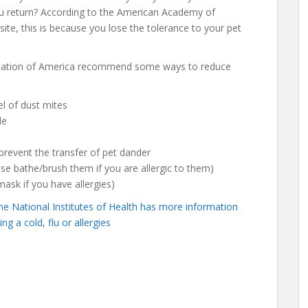
ou return? According to the American Academy of
te, this is because you lose the tolerance to your pet
dation of America recommend some ways to reduce
l of dust mites
le
revent the transfer of pet dander
e bathe/brush them if you are allergic to them)
sk if you have allergies)
he National Institutes of Health has more information
g a cold, flu or allergies