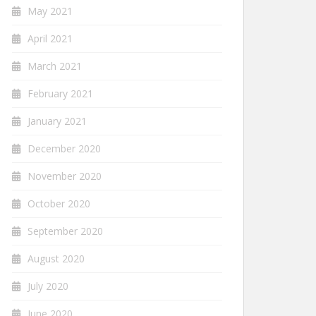
May 2021
April 2021
March 2021
February 2021
January 2021
December 2020
November 2020
October 2020
September 2020
August 2020
July 2020
June 2020