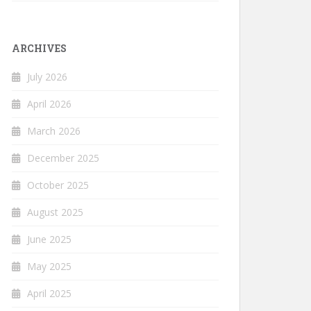
ARCHIVES
July 2026
April 2026
March 2026
December 2025
October 2025
August 2025
June 2025
May 2025
April 2025