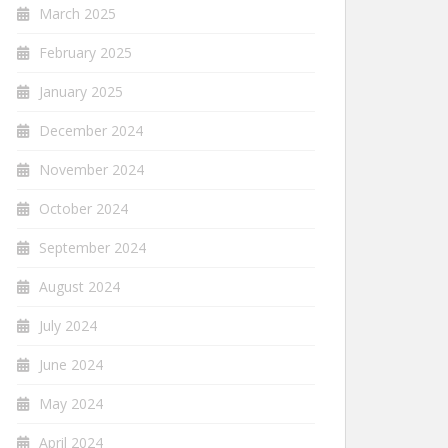
March 2025
February 2025
January 2025
December 2024
November 2024
October 2024
September 2024
August 2024
July 2024
June 2024
May 2024
April 2024