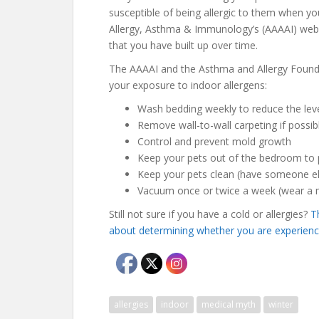
susceptible of being allergic to them when y
Allergy, Asthma & Immunology’s (AAAAI) websi
that you have built up over time.
The AAAAI and the Asthma and Allergy Foun
your exposure to indoor allergens:
Wash bedding weekly to reduce the leve
Remove wall-to-wall carpeting if possib
Control and prevent mold growth
Keep your pets out of the bedroom to p
Keep your pets clean (have someone els
Vacuum once or twice a week (wear a ma
Still not sure if you have a cold or allergies?
T
about determining whether you are experiencin
allergies
indoor
medical myth
winter