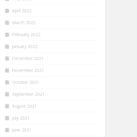
April 2022
March 2022
February 2022
January 2022
December 2021
November 2021
October 2021
September 2021
August 2021
July 2021
June 2021