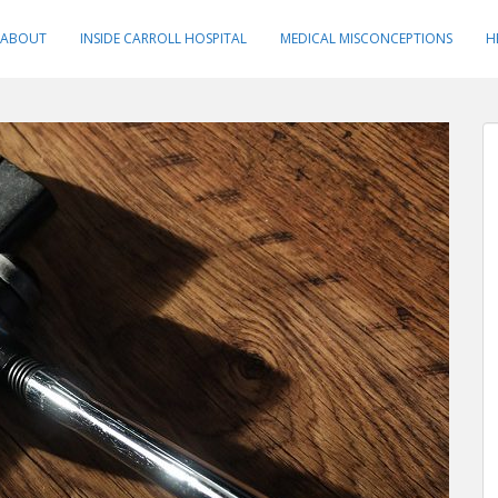
ABOUT
INSIDE CARROLL HOSPITAL
MEDICAL MISCONCEPTIONS
H