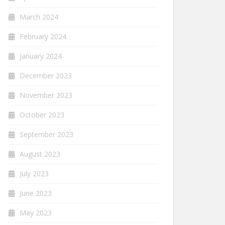
March 2024
February 2024
January 2024
December 2023
November 2023
October 2023
September 2023
August 2023
July 2023
June 2023
May 2023