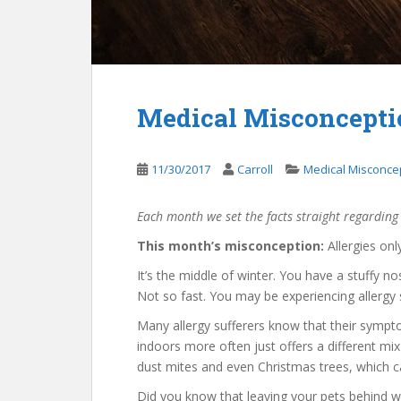
Medical Misconceptio
11/30/2017
Carroll
Medical Misconce
Each month we set the facts straight regarding
This month’s misconception:
Allergies onl
It’s the middle of winter. You have a stuffy n
Not so fast. You may be experiencing allergy
Many allergy sufferers know that their sympt
indoors more often just offers a different mix 
dust mites and even Christmas trees, which can
Did you know that leaving your pets behind 