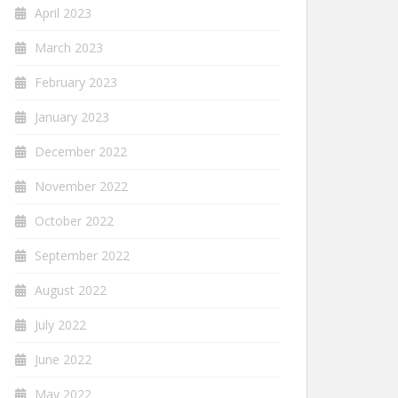
April 2023
March 2023
February 2023
January 2023
December 2022
November 2022
October 2022
September 2022
August 2022
July 2022
June 2022
May 2022