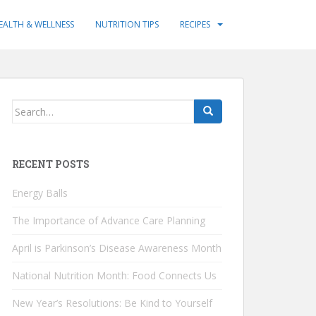
EALTH & WELLNESS
NUTRITION TIPS
RECIPES
Search
for:
RECENT POSTS
Energy Balls
The Importance of Advance Care Planning
April is Parkinson’s Disease Awareness Month
National Nutrition Month: Food Connects Us
New Year’s Resolutions: Be Kind to Yourself