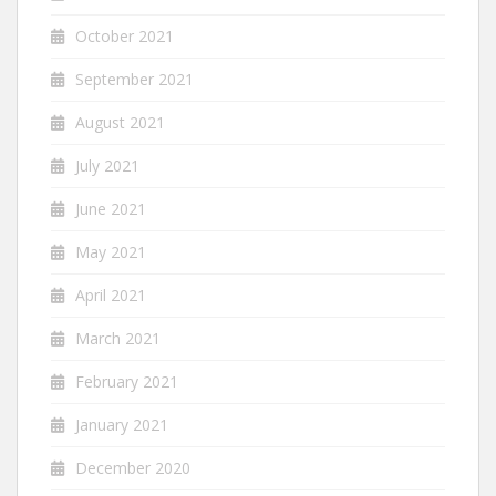
October 2021
September 2021
August 2021
July 2021
June 2021
May 2021
April 2021
March 2021
February 2021
January 2021
December 2020