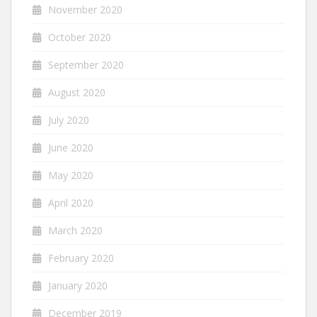
November 2020
October 2020
September 2020
August 2020
July 2020
June 2020
May 2020
April 2020
March 2020
February 2020
January 2020
December 2019