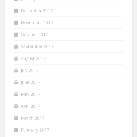
December 2017
November 2017
October 2017
September 2017
August 2017
July 2017
June 2017
May 2017
April 2017
March 2017
February 2017