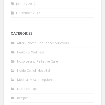
January 2017
December 2016
CATEGORIES
After Cancer: For Cancer Survivors
Health & Wellness
Hospice and Palliative Care
Inside Carroll Hospital
Medical Misconceptions
Nutrition Tips
Recipes