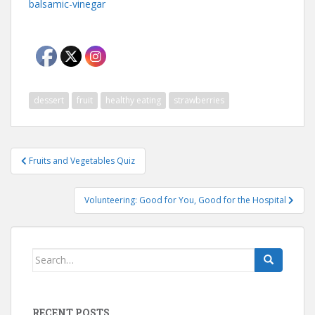
balsamic-vinegar
dessert
fruit
healthy eating
strawberries
Post
Fruits and Vegetables Quiz
navigation
Volunteering: Good for You, Good for the Hospital
Search
for:
RECENT POSTS