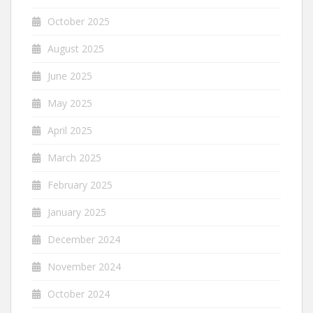
October 2025
August 2025
June 2025
May 2025
April 2025
March 2025
February 2025
January 2025
December 2024
November 2024
October 2024