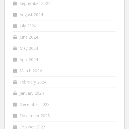
September 2024
August 2024
July 2024
June 2024
May 2024
April 2024
March 2024
February 2024
January 2024
December 2023
November 2023
October 2023