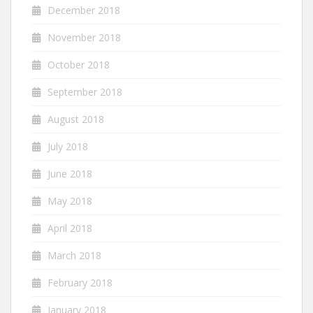
December 2018
November 2018
October 2018
September 2018
August 2018
July 2018
June 2018
May 2018
April 2018
March 2018
February 2018
January 2018