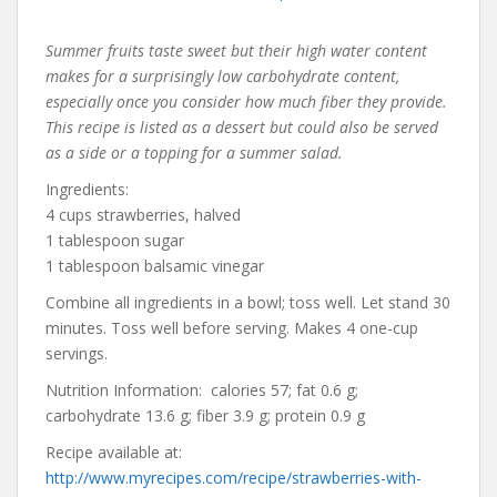
Summer fruits taste sweet but their high water content
makes for a surprisingly low carbohydrate content,
especially once you consider how much fiber they provide.
This recipe is listed as a dessert but could also be served
as a side or a topping for a summer salad.
Ingredients:
4 cups strawberries, halved
1 tablespoon sugar
1 tablespoon balsamic vinegar
Combine all ingredients in a bowl; toss well. Let stand 30
minutes. Toss well before serving. Makes 4 one-cup
servings.
Nutrition Information: calories 57; fat 0.6 g;
carbohydrate 13.6 g; fiber 3.9 g; protein 0.9 g
Recipe available at:
http://www.myrecipes.com/recipe/strawberries-with-