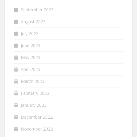
September 2023
August 2023
July 2023
June 2023
May 2023
April 2023
March 2023
February 2023
January 2023
December 2022
November 2022