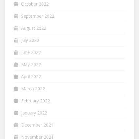
October 2022
September 2022
August 2022
July 2022
June 2022
May 2022
April 2022
March 2022
February 2022
January 2022
December 2021
November 2021