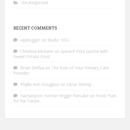
Uncategorized
RECENT COMMENTS
wpblogger
on
Studio YOU
Christina McGann
on
Spinach Feta Quiche with
Sweet Potato Crust
Brian Deffaa
on
The Role of Your Primary Care
Provider
Phyllis Ann Douglass
on
Citrus Shrimp
Yachaejeon: Korean Veggie Pancake
on
Food: Fuel
for the Future