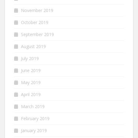
November 2019
October 2019
September 2019
August 2019
July 2019
June 2019
May 2019
April 2019
March 2019
February 2019
January 2019