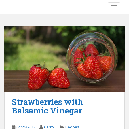
S
TOGGLE
k
i
p
t
o
m
a
i
n
c
o
n
t
e
Strawberries with
n
Balsamic Vinegar
t
04/26/2017
Carroll
Recipes