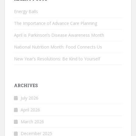
Energy Balls
The Importance of Advance Care Planning
April is Parkinson’s Disease Awareness Month
National Nutrition Month: Food Connects Us
New Year’s Resolutions: Be Kind to Yourself
ARCHIVES
July 2026
April 2026
March 2026
December 2025