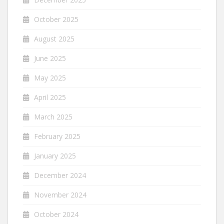
October 2025
August 2025
June 2025
May 2025
April 2025
March 2025
February 2025
January 2025
December 2024
November 2024
October 2024