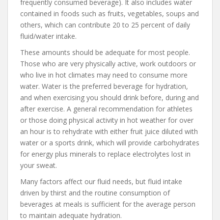
frequently consumed beverage). It also includes water
contained in foods such as fruits, vegetables, soups and
others, which can contribute 20 to 25 percent of daily
fluid/water intake.
These amounts should be adequate for most people.
Those who are very physically active, work outdoors or
who live in hot climates may need to consume more
water. Water is the preferred beverage for hydration,
and when exercising you should drink before, during and
after exercise. A general recommendation for athletes
or those doing physical activity in hot weather for over
an hour is to rehydrate with either fruit juice diluted with
water or a sports drink, which will provide carbohydrates
for energy plus minerals to replace electrolytes lost in
your sweat.
Many factors affect our fluid needs, but fluid intake
driven by thirst and the routine consumption of
beverages at meals is sufficient for the average person
to maintain adequate hydration.