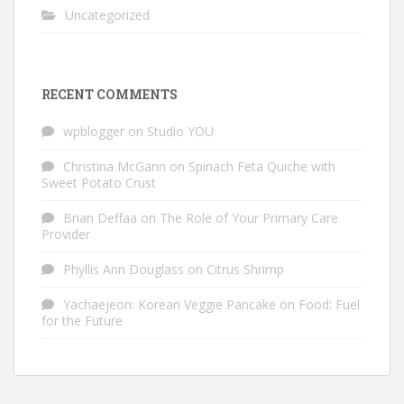
Uncategorized
RECENT COMMENTS
wpblogger
on
Studio YOU
Christina McGann
on
Spinach Feta Quiche with
Sweet Potato Crust
Brian Deffaa
on
The Role of Your Primary Care
Provider
Phyllis Ann Douglass
on
Citrus Shrimp
Yachaejeon: Korean Veggie Pancake
on
Food: Fuel
for the Future