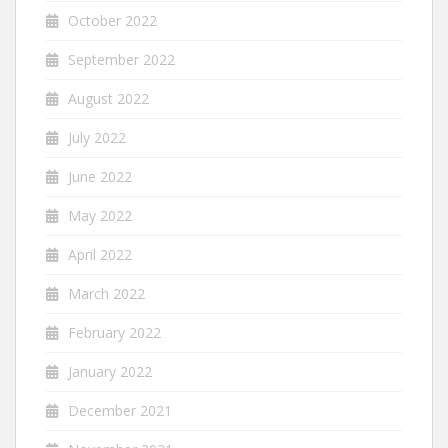
October 2022
September 2022
August 2022
July 2022
June 2022
May 2022
April 2022
March 2022
February 2022
January 2022
December 2021