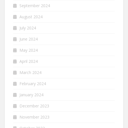
September 2024
August 2024
July 2024
June 2024
May 2024
April 2024
March 2024
February 2024
January 2024
December 2023
November 2023