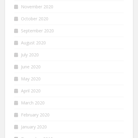
November 2020
October 2020
September 2020
August 2020
July 2020
June 2020
May 2020
April 2020
March 2020
February 2020
January 2020