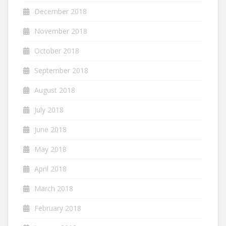
December 2018
November 2018
October 2018
September 2018
August 2018
July 2018
June 2018
May 2018
April 2018
March 2018
February 2018