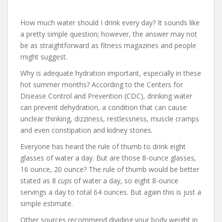
How much water should I drink every day? It sounds like
a pretty simple question; however, the answer may not
be as straightforward as fitness magazines and people
might suggest.
Why is adequate hydration important, especially in these
hot summer months? According to the Centers for
Disease Control and Prevention (CDC), drinking water
can prevent dehydration, a condition that can cause
unclear thinking, dizziness, restlessness, muscle cramps
and even constipation and kidney stones.
Everyone has heard the rule of thumb to drink eight
glasses of water a day. But are those 8-ounce glasses,
16 ounce, 20 ounce? The rule of thumb would be better
stated as 8
cups
of water a day, so eight 8-ounce
servings a day to total 64 ounces. But again this is just a
simple estimate.
Other sources recommend dividing your body weight in