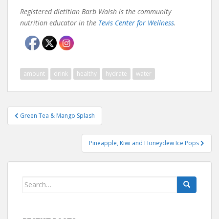
Registered dietitian Barb Walsh is the community
nutrition educator in the
Tevis Center for Wellness
.
amount
drink
healthy
hydrate
water
Post
Green Tea & Mango Splash
navigation
Pineapple, Kiwi and Honeydew Ice Pops
Search
for: