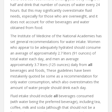
half and drink that number of ounces of water every 24
hours. But this may significantly overestimate fluid
needs, especially for those who are overweight, and it
does not account for other beverages and water
obtained from food.
The Institute of Medicine of the National Academies has
set general recommendations for water intake. Women
who appear to be adequately hydrated should consume
an average of approximately 2.7 liters (91 ounces) of
total water each day, and men an average
approximately 3.7 liters (125 ounces) daily from
all
beverages and foods
.
These guidelines have been
mistakenly quoted be some as a recommendation for
only water consumption, which also overestimates the
amount of water people should drink each day.
Fluid intake should include
all
beverages consumed
(with water being the preferred beverage), including tea,
coffee, milk and soda (although that should not be a