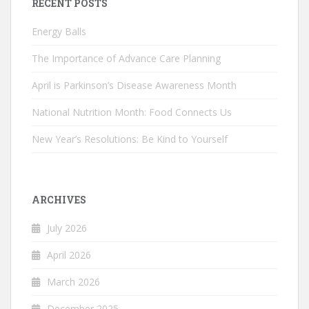
RECENT POSTS
Energy Balls
The Importance of Advance Care Planning
April is Parkinson’s Disease Awareness Month
National Nutrition Month: Food Connects Us
New Year’s Resolutions: Be Kind to Yourself
ARCHIVES
July 2026
April 2026
March 2026
December 2025