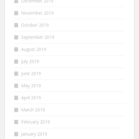
December 2019
November 2019
October 2019
September 2019
August 2019
July 2019
June 2019
May 2019
April 2019
March 2019
February 2019
January 2019