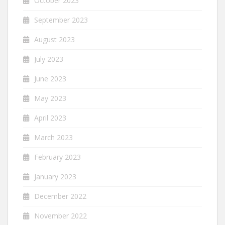
October 2023
September 2023
August 2023
July 2023
June 2023
May 2023
April 2023
March 2023
February 2023
January 2023
December 2022
November 2022