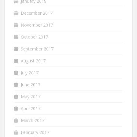
January 2018
December 2017
November 2017
October 2017
September 2017
August 2017
July 2017
June 2017
May 2017
April 2017
March 2017
February 2017