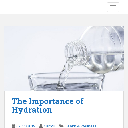
S
TOGGLE
k
i
p
t
o
m
a
i
n
c
o
n
t
e
The Importance of
n
Hydration
t
07/11/2019
Carroll
Health & Wellness