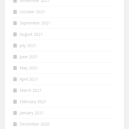
November 2021
October 2021
September 2021
August 2021
July 2021
June 2021
May 2021
April 2021
March 2021
February 2021
January 2021
December 2020