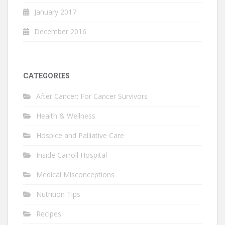
January 2017
December 2016
CATEGORIES
After Cancer: For Cancer Survivors
Health & Wellness
Hospice and Palliative Care
Inside Carroll Hospital
Medical Misconceptions
Nutrition Tips
Recipes