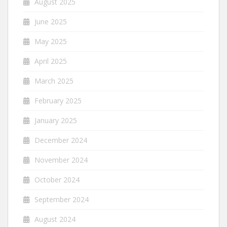
August 2025
June 2025
May 2025
April 2025
March 2025
February 2025
January 2025
December 2024
November 2024
October 2024
September 2024
August 2024