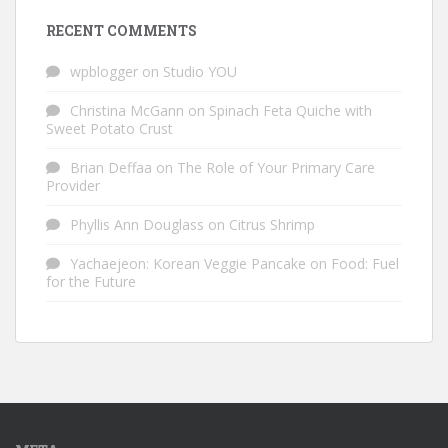
RECENT COMMENTS
wpblogger
on
Studio YOU
Christina McGann
on
Spinach Feta Quiche with
Sweet Potato Crust
Brian Deffaa
on
The Role of Your Primary Care
Provider
Phyllis Ann Douglass
on
Citrus Shrimp
Yachaejeon: Korean Veggie Pancake
on
Food: Fuel
for the Future