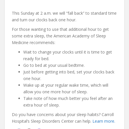
This Sunday at 2 a.m. we will “fall back” to standard time
and turn our clocks back one hour.
For those wanting to use that additional hour to get
some extra sleep, the American Academy of Sleep
Medicine recommends:
Wait to change your clocks until it is time to get
ready for bed.
Go to bed at your usual bedtime.
Just before getting into bed, set your clocks back
one hour.
Wake up at your regular wake time, which will
allow you one more hour of sleep.
Take note of how much better you feel after an
extra hour of sleep.
Do you have concerns about your sleep habits? Carroll
Hospital’s Sleep Disorders Center can help.
Learn more.