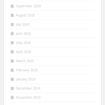
September 2020
August 2020
July 2020
June 2020
May 2020
April 2020
March 2020
February 2020
January 2020
December 2019
November 2019