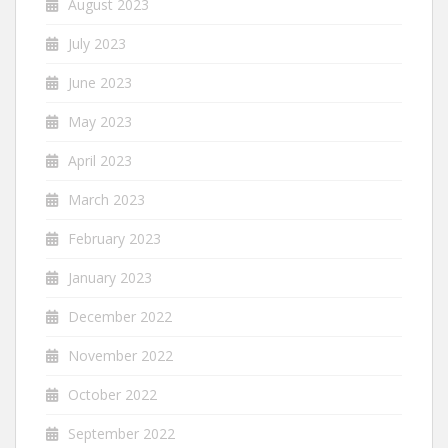
August 2023
July 2023
June 2023
May 2023
April 2023
March 2023
February 2023
January 2023
December 2022
November 2022
October 2022
September 2022