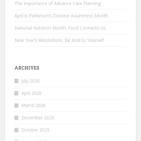
The Importance of Advance Care Planning
April is Parkinson’s Disease Awareness Month
National Nutrition Month: Food Connects Us
New Year’s Resolutions: Be Kind to Yourself
ARCHIVES
July 2026
April 2026
March 2026
December 2025
October 2025