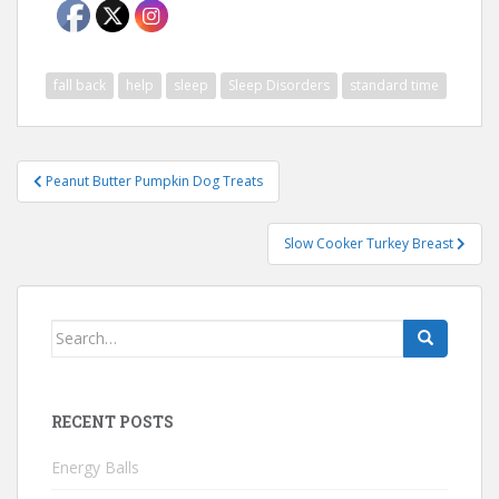
fall back
help
sleep
Sleep Disorders
standard time
Post
Peanut Butter Pumpkin Dog Treats
navigation
Slow Cooker Turkey Breast
Search
for:
RECENT POSTS
Energy Balls