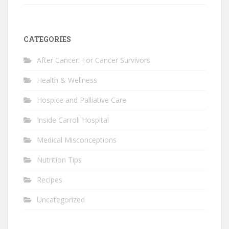
CATEGORIES
After Cancer: For Cancer Survivors
Health & Wellness
Hospice and Palliative Care
Inside Carroll Hospital
Medical Misconceptions
Nutrition Tips
Recipes
Uncategorized