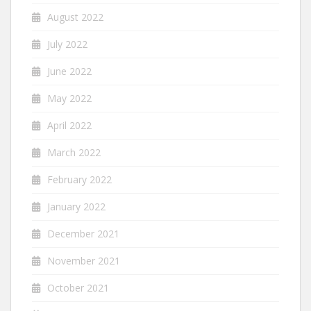
August 2022
July 2022
June 2022
May 2022
April 2022
March 2022
February 2022
January 2022
December 2021
November 2021
October 2021