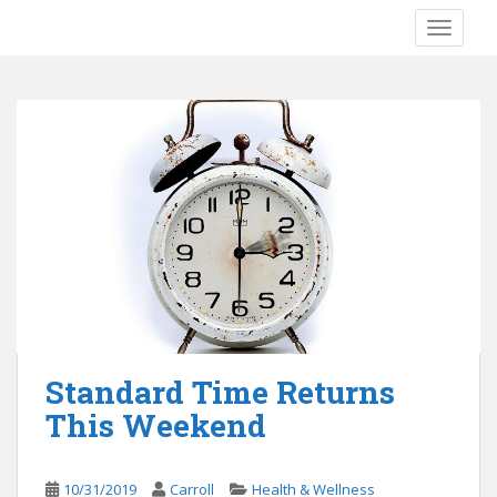
S
TOGGLE
k
i
p
t
o
m
a
i
n
c
o
n
t
e
Standard Time Returns
n
This Weekend
t
10/31/2019
Carroll
Health & Wellness