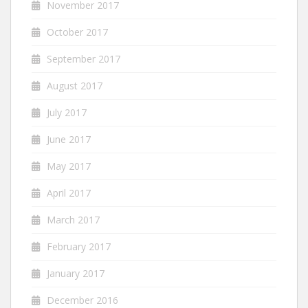
November 2017
October 2017
September 2017
August 2017
July 2017
June 2017
May 2017
April 2017
March 2017
February 2017
January 2017
December 2016