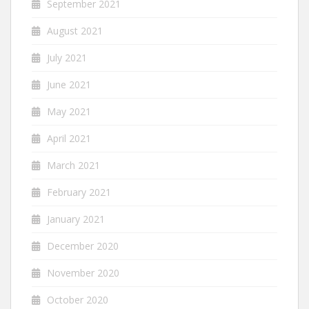
September 2021
August 2021
July 2021
June 2021
May 2021
April 2021
March 2021
February 2021
January 2021
December 2020
November 2020
October 2020