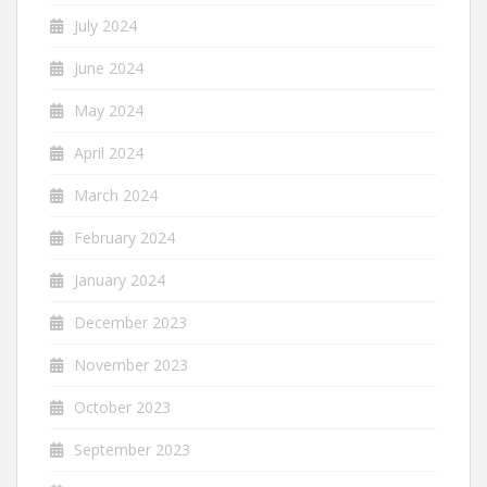
July 2024
June 2024
May 2024
April 2024
March 2024
February 2024
January 2024
December 2023
November 2023
October 2023
September 2023