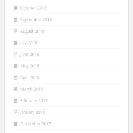
October 2018
September 2018
August 2018
July 2018
June 2018
May 2018
April 2018
March 2018
February 2018
January 2018
December 2017