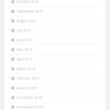
October 2019
September 2019
August 2019
July 2019
June 2019
May 2019
April 2019
March 2019
February 2019
January 2019
December 2018
November 2018