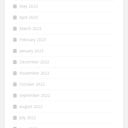
May 2023
April 2023
March 2023
February 2023
January 2023
December 2022
November 2022
October 2022
September 2022
August 2022
July 2022