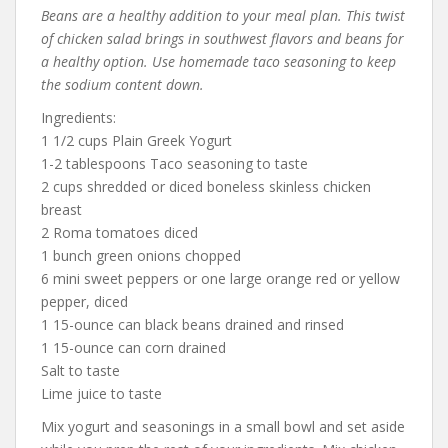
Beans are a healthy addition to your meal plan. This twist
of chicken salad brings in southwest flavors and beans for
a healthy option. Use homemade taco seasoning to keep
the sodium content down.
Ingredients:
1 1/2 cups Plain Greek Yogurt
1-2 tablespoons Taco seasoning to taste
2 cups shredded or diced boneless skinless chicken
breast
2 Roma tomatoes diced
1 bunch green onions chopped
6 mini sweet peppers or one large orange red or yellow
pepper, diced
1 15-ounce can black beans drained and rinsed
1 15-ounce can corn drained
Salt to taste
Lime juice to taste
Mix yogurt and seasonings in a small bowl and set aside