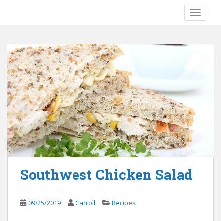
S
TOGGLE
k
i
p
t
o
m
a
i
n
c
o
n
t
e
Southwest Chicken Salad
n
t
09/25/2019
Carroll
Recipes