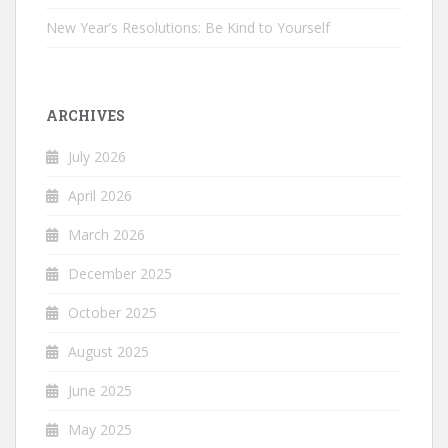
New Year’s Resolutions: Be Kind to Yourself
ARCHIVES
July 2026
April 2026
March 2026
December 2025
October 2025
August 2025
June 2025
May 2025