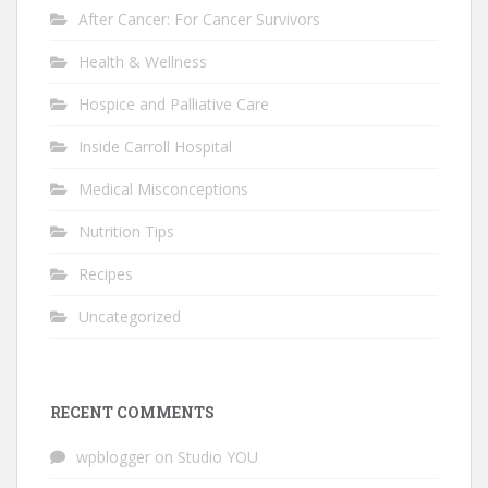
After Cancer: For Cancer Survivors
Health & Wellness
Hospice and Palliative Care
Inside Carroll Hospital
Medical Misconceptions
Nutrition Tips
Recipes
Uncategorized
RECENT COMMENTS
wpblogger
on
Studio YOU