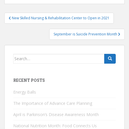
Post
New Skilled Nursing & Rehabilitation Center to Open in 2021
navigation
September is Suicide Prevention Month
Search
for:
RECENT POSTS
Energy Balls
The Importance of Advance Care Planning
April is Parkinson’s Disease Awareness Month
National Nutrition Month: Food Connects Us