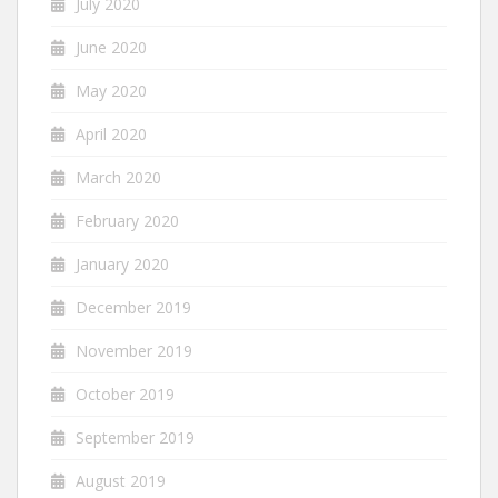
July 2020
June 2020
May 2020
April 2020
March 2020
February 2020
January 2020
December 2019
November 2019
October 2019
September 2019
August 2019