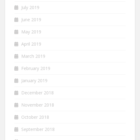
July 2019
June 2019
May 2019
April 2019
March 2019
February 2019
January 2019
December 2018
November 2018
October 2018
September 2018