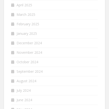
April 2025
March 2025
February 2025
January 2025
December 2024
November 2024
October 2024
September 2024
August 2024
July 2024
June 2024