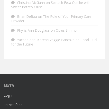
Christina McGann
on
Spinach Feta Quiche with
Sweet Potato Crust
Brian Deffaa
on
The Role of Your Primary Care
Provider
Phyllis Ann Douglass
on
Citrus Shrimp
Yachaejeon: Korean Veggie Pancake
on
Food: Fuel
for the Future
META
Log in
Entries feed