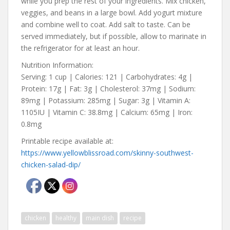
while you prep the rest of your ingredients. Mix chicken,
veggies, and beans in a large bowl. Add yogurt mixture
and combine well to coat. Add salt to taste. Can be
served immediately, but if possible, allow to marinate in
the refrigerator for at least an hour.
Nutrition Information:
Serving: 1 cup | Calories: 121 | Carbohydrates: 4g |
Protein: 17g | Fat: 3g | Cholesterol: 37mg | Sodium:
89mg | Potassium: 285mg | Sugar: 3g | Vitamin A:
1105IU | Vitamin C: 38.8mg | Calcium: 65mg | Iron:
0.8mg
Printable recipe available at:
https://www.yellowblissroad.com/skinny-southwest-
chicken-salad-dip/
chicken
healthy
main dish
recipe