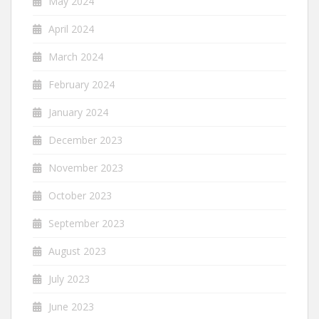
May 2024
April 2024
March 2024
February 2024
January 2024
December 2023
November 2023
October 2023
September 2023
August 2023
July 2023
June 2023