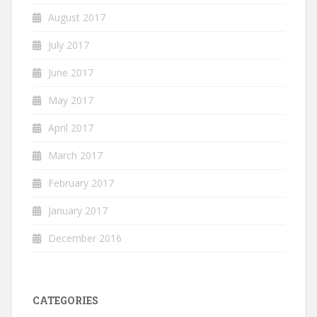
August 2017
July 2017
June 2017
May 2017
April 2017
March 2017
February 2017
January 2017
December 2016
CATEGORIES