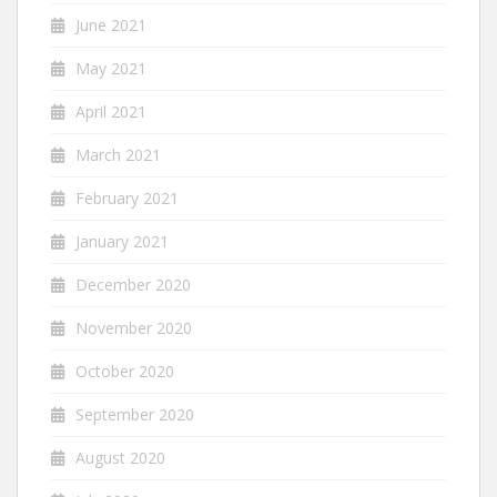
June 2021
May 2021
April 2021
March 2021
February 2021
January 2021
December 2020
November 2020
October 2020
September 2020
August 2020