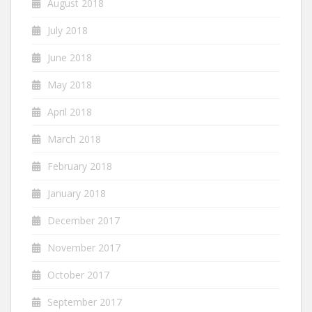
August 2018
July 2018
June 2018
May 2018
April 2018
March 2018
February 2018
January 2018
December 2017
November 2017
October 2017
September 2017