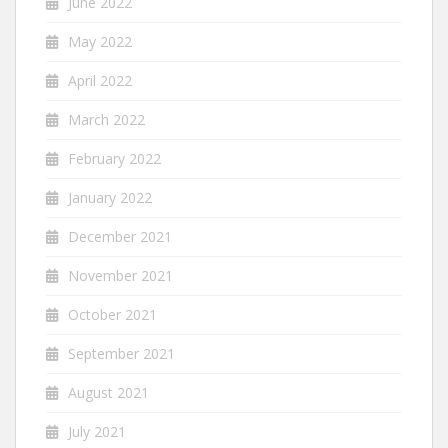
June 2022
May 2022
April 2022
March 2022
February 2022
January 2022
December 2021
November 2021
October 2021
September 2021
August 2021
July 2021