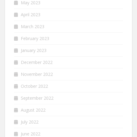
May 2023
April 2023
March 2023
February 2023
January 2023
December 2022
November 2022
October 2022
September 2022
August 2022
July 2022
June 2022