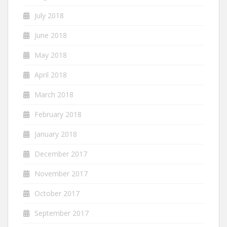
July 2018
June 2018
May 2018
April 2018
March 2018
February 2018
January 2018
December 2017
November 2017
October 2017
September 2017