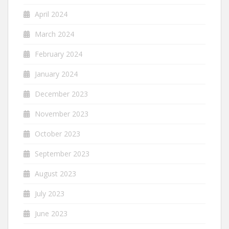
April 2024
March 2024
February 2024
January 2024
December 2023
November 2023
October 2023
September 2023
August 2023
July 2023
June 2023