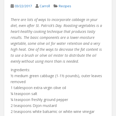
03/22/2017
Carroll
Recipes
There are lots of ways to incorporate cabbage in your
diet, even after St. Patrick’s Day. Roasting vegetables is a
heart-healthy cooking technique that produces tasty
results. The basic components are a lower-moisture
vegetable, some olive oil for water retention and a very
high heat. One of the ways to decrease the fat content is
to use a brush or olive oil mister to distribute the oil
evenly without using more than is needed.
Ingredients:
½ medium green cabbage (1-1½ pounds), outer leaves
removed
1 tablespoon extra-virgin olive oil
¼ teaspoon salt
¼ teaspoon freshly ground pepper
2 teaspoons Dijon mustard
2 teaspoons white balsamic or white-wine vinegar