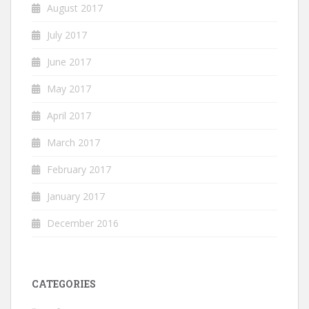
August 2017
July 2017
June 2017
May 2017
April 2017
March 2017
February 2017
January 2017
December 2016
CATEGORIES