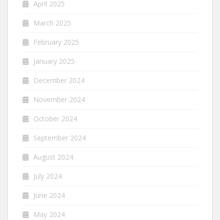
April 2025
March 2025
February 2025
January 2025
December 2024
November 2024
October 2024
September 2024
August 2024
July 2024
June 2024
May 2024