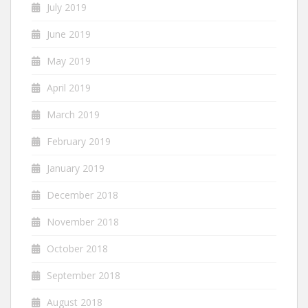
July 2019
June 2019
May 2019
April 2019
March 2019
February 2019
January 2019
December 2018
November 2018
October 2018
September 2018
August 2018