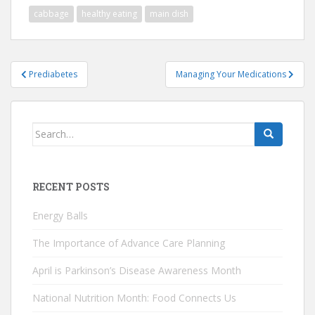
cabbage
healthy eating
main dish
Post
Prediabetes
Managing Your Medications
navigation
Search
for:
RECENT POSTS
Energy Balls
The Importance of Advance Care Planning
April is Parkinson’s Disease Awareness Month
National Nutrition Month: Food Connects Us