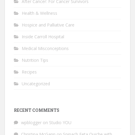
After Cancer: For Cancer Survivors
Health & Wellness
Hospice and Palliative Care
Inside Carroll Hospital
Medical Misconceptions
Nutrition Tips
Recipes
Uncategorized
RECENT COMMENTS
wpblogger
on
Studio YOU
Christina McGann
on
Spinach Feta Quiche with