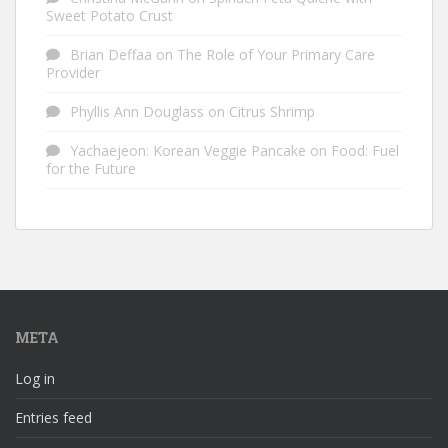
Sweet Potato Crust
Brian Deffaa
on
The Role of Your Primary Care
Provider
Phyllis Ann Douglass
on
Citrus Shrimp
Yachaejeon: Korean Veggie Pancake
on
Food: Fuel
for the Future
META
Log in
Entries feed