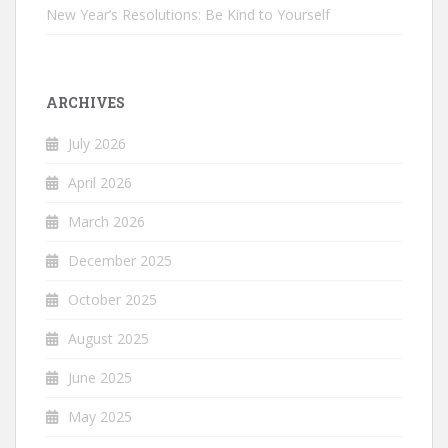
New Year’s Resolutions: Be Kind to Yourself
ARCHIVES
July 2026
April 2026
March 2026
December 2025
October 2025
August 2025
June 2025
May 2025