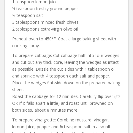
1 teaspoon lemon juice
¼ teaspoon freshly ground pepper
⅛ teaspoon salt
3 tablespoons minced fresh chives
2 tablespoons extra-virgin olive oil
Preheat oven to 450°F. Coat a large baking sheet with
cooking spray.
To prepare cabbage: Cut cabbage half into four wedges
and cut out any thick core, leaving the wedges as intact
as possible. Drizzle the cut sides with 1 tablespoon oil
and sprinkle with ¼ teaspoon each salt and pepper.
Place the wedges flat-side down on the prepared baking
sheet.
Roast the cabbage for 12 minutes. Carefully flip over (it’s
OK if it falls apart a little) and roast until browned on
both sides, about 8 minutes more.
To prepare vinaigrette: Combine mustard, vinegar,
lemon juice, pepper and ⅛ teaspoon salt in a small