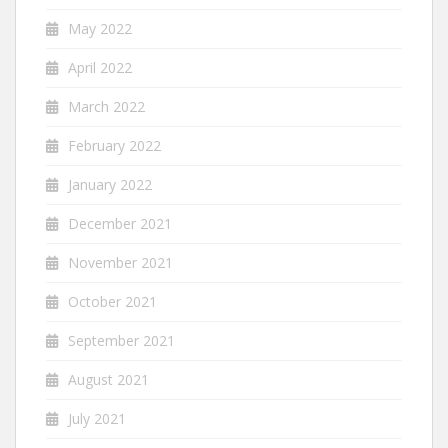
May 2022
April 2022
March 2022
February 2022
January 2022
December 2021
November 2021
October 2021
September 2021
August 2021
July 2021