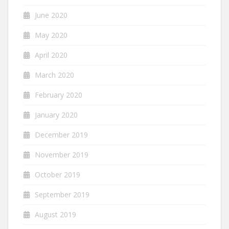
June 2020
May 2020
April 2020
March 2020
February 2020
January 2020
December 2019
November 2019
October 2019
September 2019
August 2019