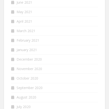
June 2021
May 2021
April 2021
March 2021
February 2021
January 2021
December 2020
November 2020
October 2020
September 2020
August 2020
July 2020