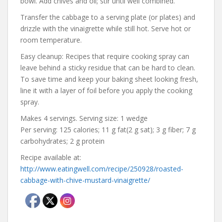
bowl. Add chives and oil; stir until well combined.
Transfer the cabbage to a serving plate (or plates) and
drizzle with the vinaigrette while still hot. Serve hot or
room temperature.
Easy cleanup: Recipes that require cooking spray can
leave behind a sticky residue that can be hard to clean.
To save time and keep your baking sheet looking fresh,
line it with a layer of foil before you apply the cooking
spray.
Makes 4 servings. Serving size: 1 wedge
Per serving: 125 calories; 11 g fat(2 g sat); 3 g fiber; 7 g
carbohydrates; 2 g protein
Recipe available at:
http://www.eatingwell.com/recipe/250928/roasted-
cabbage-with-chive-mustard-vinaigrette/