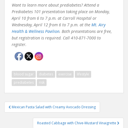
Want to learn more about prediabetes? Attend a
Prediabetes 101 presentation taking place on Monday,
April 10 from 6 to 7 p.m. at Carroll Hospital or
Wednesday, April 12 from 6 to 7 p.m. at the
Mt. Airy
Health & Wellness Pavilion
. Both presentations are free,
but registration is required. Call 410-871-7000 to
register.
blood sugar
diabetes
exercise
lifestyle
prediabetes
risk
Post
Mexican Pasta Salad with Creamy Avocado Dressing
navigation
Roasted Cabbage with Chive-Mustard Vinaigrette