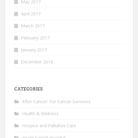
May 2017
April 2017
March 2017
February 2017
January 2017
December 2016
CATEGORIES
After Cancer: For Cancer Survivors
Health & Wellness
Hospice and Palliative Care
Inside Carroll Hospital