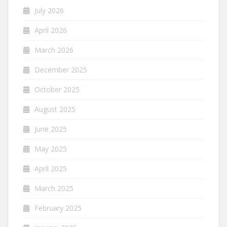
July 2026
April 2026
March 2026
December 2025
October 2025
August 2025
June 2025
May 2025
April 2025
March 2025
February 2025