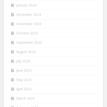
January 2024
December 2023
November 2023
October 2023
September 2023
August 2023
July 2023
June 2023
May 2023
April 2023
March 2023