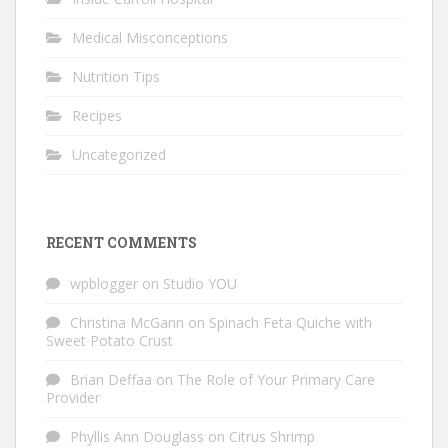
Medical Misconceptions
Nutrition Tips
Recipes
Uncategorized
RECENT COMMENTS
wpblogger
on
Studio YOU
Christina McGann
on
Spinach Feta Quiche with
Sweet Potato Crust
Brian Deffaa
on
The Role of Your Primary Care
Provider
Phyllis Ann Douglass
on
Citrus Shrimp