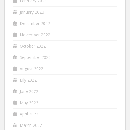
February 2023
January 2023
December 2022
November 2022
October 2022
September 2022
August 2022
July 2022
June 2022
May 2022
April 2022
March 2022