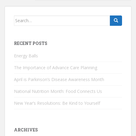
Search
for:
RECENT POSTS
Energy Balls
The Importance of Advance Care Planning
April is Parkinson’s Disease Awareness Month
National Nutrition Month: Food Connects Us
New Year’s Resolutions: Be Kind to Yourself
ARCHIVES