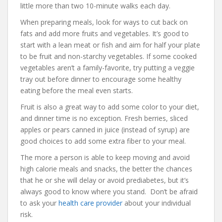
little more than two 10-minute walks each day.
When preparing meals, look for ways to cut back on
fats and add more fruits and vegetables. It’s good to
start with a lean meat or fish and aim for half your plate
to be fruit and non-starchy vegetables. If some cooked
vegetables aren’t a family-favorite, try putting a veggie
tray out before dinner to encourage some healthy
eating before the meal even starts.
Fruit is also a great way to add some color to your diet,
and dinner time is no exception. Fresh berries, sliced
apples or pears canned in juice (instead of syrup) are
good choices to add some extra fiber to your meal.
The more a person is able to keep moving and avoid
high calorie meals and snacks, the better the chances
that he or she will delay or avoid prediabetes, but it’s
always good to know where you stand. Don’t be afraid
to ask your
health care provider
about your individual
risk.