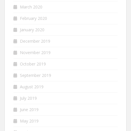
March 2020
February 2020
January 2020
December 2019
November 2019
October 2019
September 2019
August 2019
July 2019
June 2019
May 2019