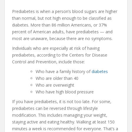
Prediabetes is when a person’s blood sugars are higher
than normal, but not high enough to be classified as
diabetes. More than 86 million Americans, or 37%
percent of American adults, have prediabetes — and
most are unaware, because there are no symptoms.
Individuals who are especially at risk of having
prediabetes, according to the Centers for Disease
Control and Prevention, include those:
Who have a family history of
diabetes
Who are older than 40
Who are overweight
Who have high blood pressure
If you have prediabetes, it is not too late. For some,
prediabetes can be reversed through lifestyle
modification. This includes managing your weight,
staying active and eating healthy. Walking at least 150
minutes a week is recommended for everyone. That’s a