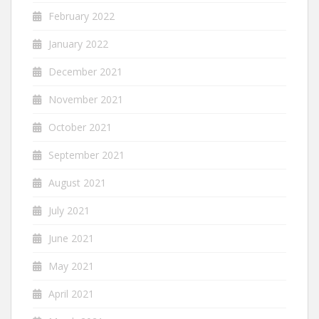
February 2022
January 2022
December 2021
November 2021
October 2021
September 2021
August 2021
July 2021
June 2021
May 2021
April 2021