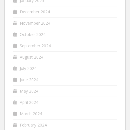
January 2025
December 2024
November 2024
October 2024
September 2024
August 2024
July 2024
June 2024
May 2024
April 2024
March 2024
February 2024