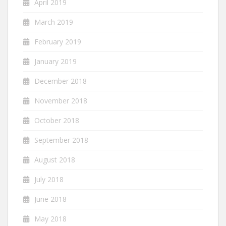
April 2019
March 2019
February 2019
January 2019
December 2018
November 2018
October 2018
September 2018
August 2018
July 2018
June 2018
May 2018