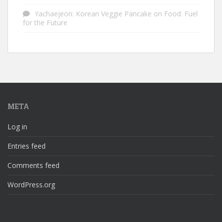
Yachaejeon: Korean Veggie Pancake
on
Food: Fuel
for the Future
META
Log in
Entries feed
Comments feed
WordPress.org