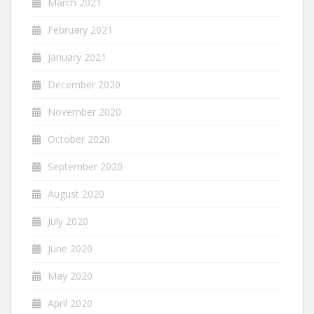
March 2021
February 2021
January 2021
December 2020
November 2020
October 2020
September 2020
August 2020
July 2020
June 2020
May 2020
April 2020