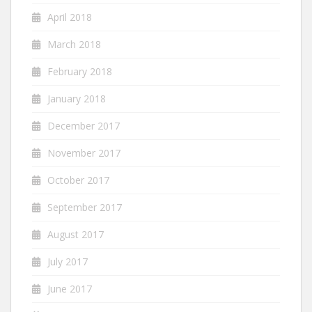
April 2018
March 2018
February 2018
January 2018
December 2017
November 2017
October 2017
September 2017
August 2017
July 2017
June 2017