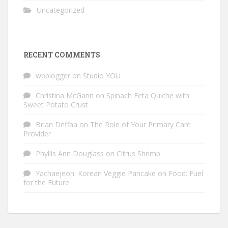
Uncategorized
RECENT COMMENTS
wpblogger
on
Studio YOU
Christina McGann
on
Spinach Feta Quiche with
Sweet Potato Crust
Brian Deffaa
on
The Role of Your Primary Care
Provider
Phyllis Ann Douglass
on
Citrus Shrimp
Yachaejeon: Korean Veggie Pancake
on
Food: Fuel
for the Future