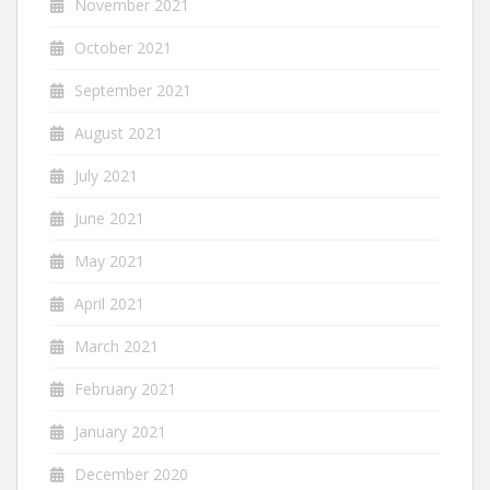
November 2021
October 2021
September 2021
August 2021
July 2021
June 2021
May 2021
April 2021
March 2021
February 2021
January 2021
December 2020