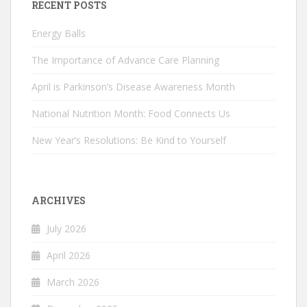
RECENT POSTS
Energy Balls
The Importance of Advance Care Planning
April is Parkinson’s Disease Awareness Month
National Nutrition Month: Food Connects Us
New Year’s Resolutions: Be Kind to Yourself
ARCHIVES
July 2026
April 2026
March 2026