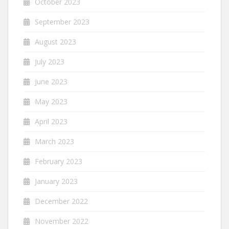
October 2023
September 2023
August 2023
July 2023
June 2023
May 2023
April 2023
March 2023
February 2023
January 2023
December 2022
November 2022