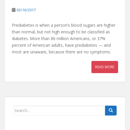
03/16/2017
Prediabetes is when a person’s blood sugars are higher
than normal, but not high enough to be classified as
diabetes. More than 86 million Americans, or 37%
percent of American adults, have prediabetes — and
most are unaware, because there are no symptoms.
READ MORE
Search
for: