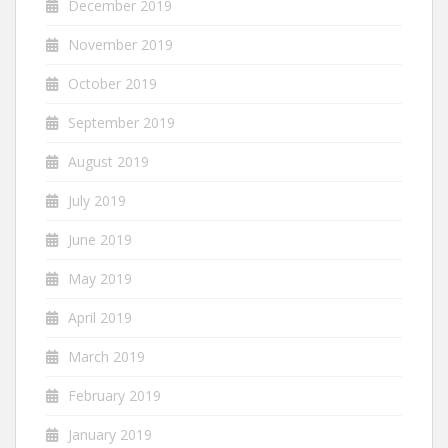
December 2019
November 2019
October 2019
September 2019
August 2019
July 2019
June 2019
May 2019
April 2019
March 2019
February 2019
January 2019