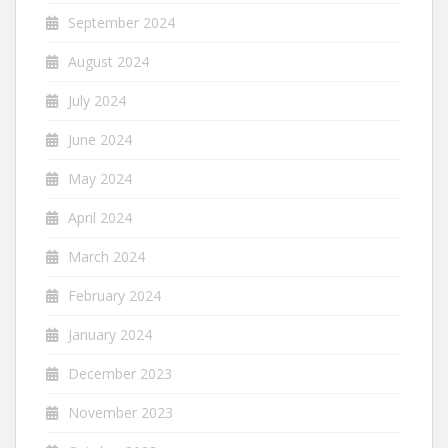
September 2024
August 2024
July 2024
June 2024
May 2024
April 2024
March 2024
February 2024
January 2024
December 2023
November 2023