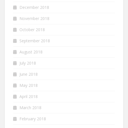
December 2018
November 2018
October 2018
September 2018
August 2018
July 2018
June 2018
May 2018
April 2018
March 2018
February 2018