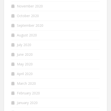
November 2020
October 2020
September 2020
August 2020
July 2020
June 2020
May 2020
April 2020
March 2020
February 2020
January 2020