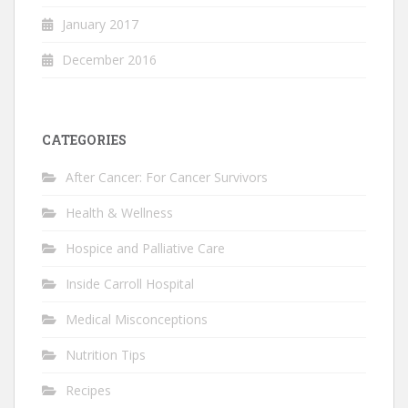
January 2017
December 2016
CATEGORIES
After Cancer: For Cancer Survivors
Health & Wellness
Hospice and Palliative Care
Inside Carroll Hospital
Medical Misconceptions
Nutrition Tips
Recipes