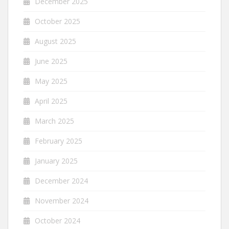
December 2025
October 2025
August 2025
June 2025
May 2025
April 2025
March 2025
February 2025
January 2025
December 2024
November 2024
October 2024