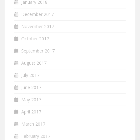
January 2018
December 2017
November 2017
October 2017
September 2017
August 2017
July 2017
June 2017
May 2017
April 2017
March 2017
February 2017