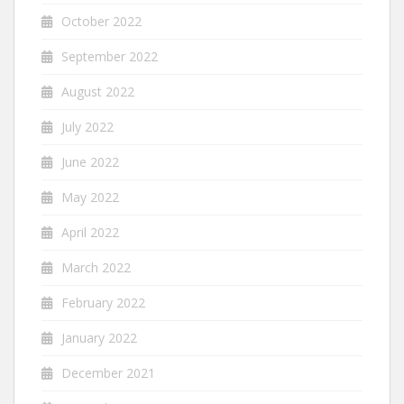
October 2022
September 2022
August 2022
July 2022
June 2022
May 2022
April 2022
March 2022
February 2022
January 2022
December 2021