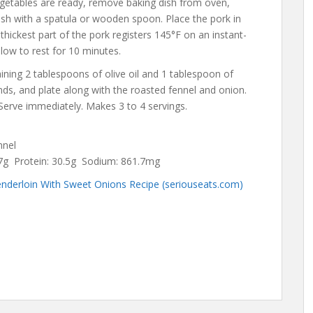
getables are ready, remove baking dish from oven,
ish with a spatula or wooden spoon. Place the pork in
 thickest part of the pork registers 145°F on an instant-
ow to rest for 10 minutes.
aining 2 tablespoons of olive oil and 1 tablespoon of
unds, and plate along with the roasted fennel and onion.
. Serve immediately. Makes 3 to 4 servings.
ennel
3.7g Protein: 30.5g Sodium: 861.7mg
nderloin With Sweet Onions Recipe (seriouseats.com)