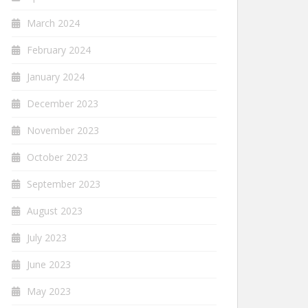
March 2024
February 2024
January 2024
December 2023
November 2023
October 2023
September 2023
August 2023
July 2023
June 2023
May 2023