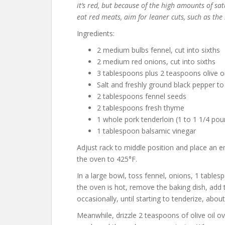
it’s red, but because of the high amounts of s
eat red meats, aim for leaner cuts, such as the 
Ingredients:
2 medium bulbs fennel, cut into sixths
2 medium red onions, cut into sixths
3 tablespoons plus 2 teaspoons olive oi
Salt and freshly ground black pepper to
2 tablespoons fennel seeds
2 tablespoons fresh thyme
1 whole pork tenderloin (1 to 1 1/4 pou
1 tablespoon balsamic vinegar
Adjust rack to middle position and place an e
the oven to 425°F.
In a large bowl, toss fennel, onions, 1 tables
the oven is hot, remove the baking dish, add t
occasionally, until starting to tenderize, abou
Meanwhile, drizzle 2 teaspoons of olive oil o