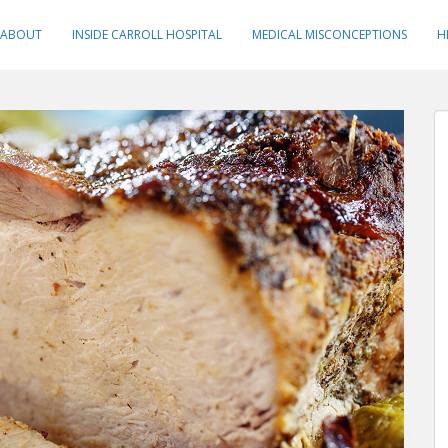
ABOUT
INSIDE CARROLL HOSPITAL
MEDICAL MISCONCEPTIONS
H