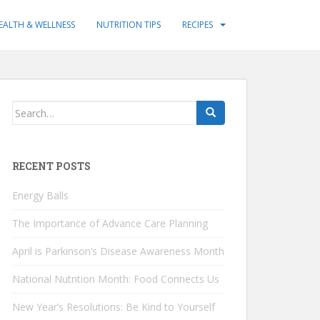
EALTH & WELLNESS
NUTRITION TIPS
RECIPES
Search
for:
RECENT POSTS
Energy Balls
The Importance of Advance Care Planning
April is Parkinson’s Disease Awareness Month
National Nutrition Month: Food Connects Us
New Year’s Resolutions: Be Kind to Yourself