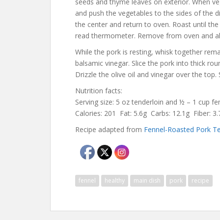
seeds and thyme leaves on exterior. When ve
and push the vegetables to the sides of the d
the center and return to oven. Roast until the
read thermometer. Remove from oven and all
While the pork is resting, whisk together rem
balsamic vinegar. Slice the pork into thick ro
Drizzle the olive oil and vinegar over the top
Nutrition facts:
Serving size: 5 oz tenderloin and ½ – 1 cup f
Calories: 201 Fat: 5.6g Carbs: 12.1g Fiber: 
Recipe adapted from
Fennel-Roasted Pork Te
fennel
healthy
main dish
pork
recipe