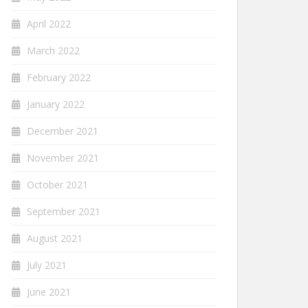
April 2022
March 2022
February 2022
January 2022
December 2021
November 2021
October 2021
September 2021
August 2021
July 2021
June 2021