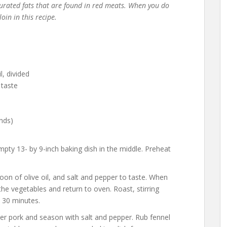
aturated fats that are found in red meats. When you do
loin in this recipe.
l, divided
 taste
nds)
mpty 13- by 9-inch baking dish in the middle. Preheat
poon of olive oil, and salt and pepper to taste. When
he vegetables and return to oven. Roast, stirring
t 30 minutes.
ver pork and season with salt and pepper. Rub fennel