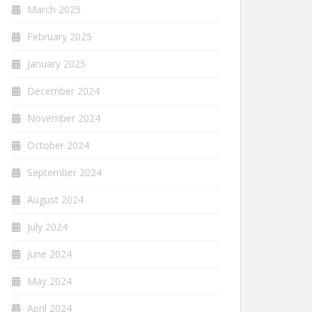
March 2025
February 2025
January 2025
December 2024
November 2024
October 2024
September 2024
August 2024
July 2024
June 2024
May 2024
April 2024