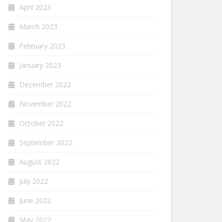
April 2023
March 2023
February 2023
January 2023
December 2022
November 2022
October 2022
September 2022
August 2022
July 2022
June 2022
May 2022