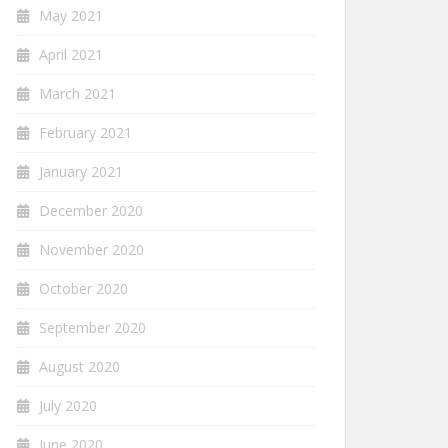
May 2021
April 2021
March 2021
February 2021
January 2021
December 2020
November 2020
October 2020
September 2020
August 2020
July 2020
June 2020