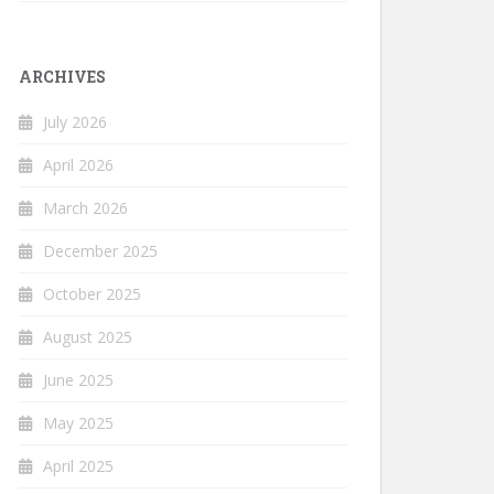
ARCHIVES
July 2026
April 2026
March 2026
December 2025
October 2025
August 2025
June 2025
May 2025
April 2025