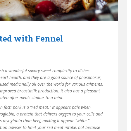
ted with Fennel
uch a wonderful savory-sweet complexity to dishes.
 heart health, and they are a good source of phosphorus,
ed medicinally all over the world for various ailments,
mproved breastmilk production. It also has a pleasant
eaten after meals similar to a mint.
Fun fact: pork is a “red meat.” It appears pale when
globin, a protein that delivers oxygen to your cells and
ss myoglobin than beef, making it appear “white.”
on advises to limit your red meat intake, not because