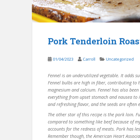
Pork Tenderloin Roas
01/04/2023
Carroll
Uncategorized
Fennel is an underutilized vegetable. It adds s
Fennel bulbs are high in fiber, contributing to
magnesium and calcium. Fennel has also been us
everything from upset stomach and nausea to i
and refreshing flavor, and the seeds are often 
The other star of this recipe is the pork loin. 
compared to something like beef because of myo
accounts for the redness of meats. Pork has le
Remember though, the American Heart Associati