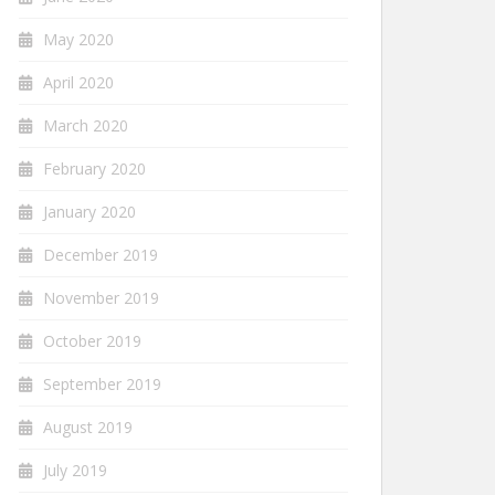
May 2020
April 2020
March 2020
February 2020
January 2020
December 2019
November 2019
October 2019
September 2019
August 2019
July 2019